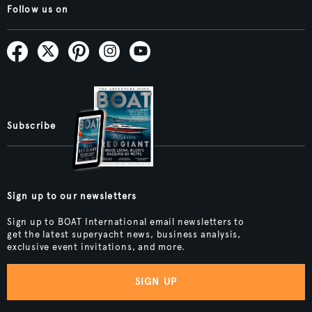
Follow us on
Subscribe
Sign up to our newsletters
Sign up to BOAT International email newsletters to
get the latest superyacht news, business analysis,
exclusive event invitations, and more.
SIGN UP