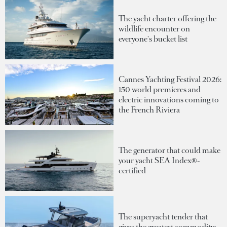
The yacht charter offering the
wildlife encounter on
everyone's bucket list
Cannes Yachting Festival 2026:
150 world premieres and
electric innovations coming to
the French Riviera
The generator that could make
your yacht SEA Index®-
certified
The superyacht tender that
gives the greatest commodity: