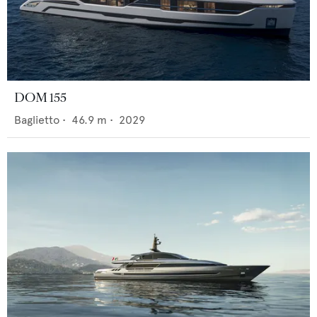
DOM 155
Baglietto
•
46.9
m •
2029