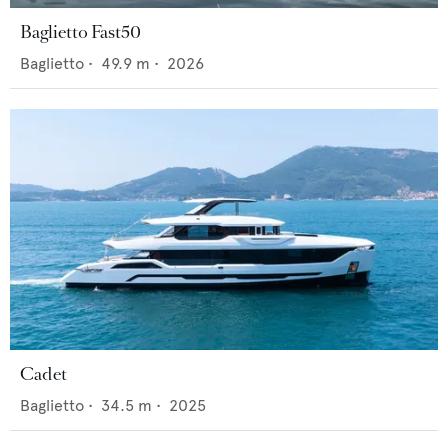
Baglietto Fast50
Baglietto
•
49.9
m •
2026
Cadet
Baglietto
•
34.5
m •
2025