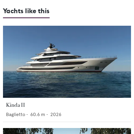
Yachts like this
Kinda II
Baglietto
•
60.6
m •
2026