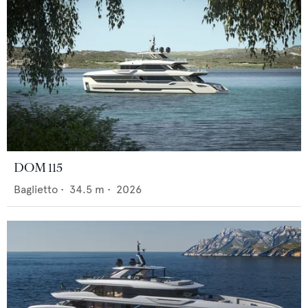
DOM 115
Baglietto
•
34.5
m •
2026