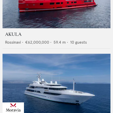
AKULA
Rossinavi
•
€62,000,000
•
59.4
m •
10
guests