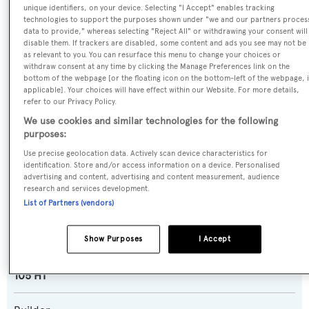
unique identifiers, on your device. Selecting "I Accept" enables tracking
technologies to support the purposes shown under "we and our partners proces
data to provide," whereas selecting "Reject All" or withdrawing your consent will
Name:
disable them. If trackers are disabled, some content and ads you see may not be
as relevant to you. You can resurface this menu to change your choices or
Lady Maia
withdraw consent at any time by clicking the Manage Preferences link on the
bottom of the webpage [or the floating icon on the bottom-left of the webpage, i
applicable]. Your choices will have effect within our Website. For more details,
Previous Names:
refer to our Privacy Policy.
Astarte,All In,High Roller
We use cookies and similar technologies for the following
purposes:
Yacht Type:
Use precise geolocation data. Actively scan device characteristics for
Motor Yacht
identification. Store and/or access information on a device. Personalised
advertising and content, advertising and content measurement, audience
research and services development.
Yacht Subtype:
List of Partners (vendors)
Planing Fast Yacht
,
Sports/Open Motor Yacht
Show Purposes
I Accept
Model:
105 HT