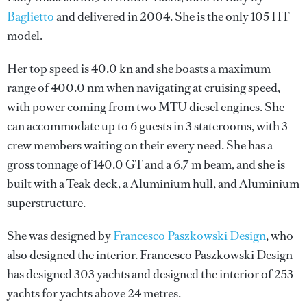
Baglietto
and delivered in 2004. She is the only 105 HT
model.
Her top speed is 40.0 kn and she boasts a maximum
range of 400.0 nm when navigating at cruising speed,
with power coming from two MTU diesel engines. She
can accommodate up to 6 guests in 3 staterooms, with 3
crew members waiting on their every need. She has a
gross tonnage of 140.0 GT and a 6.7 m beam, and she is
built with a Teak deck, a Aluminium hull, and Aluminium
superstructure.
She was designed by
Francesco Paszkowski Design
, who
also designed the interior.
Francesco Paszkowski Design
has designed 303 yachts and designed the interior of 253
yachts for yachts above 24 metres.