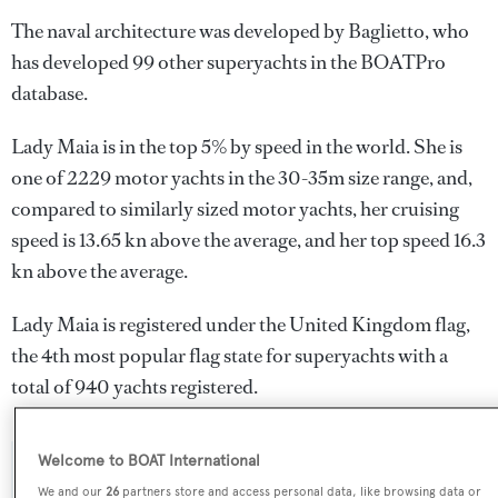
The naval architecture was developed by
Baglietto
, who
has developed 99 other superyachts in the BOATPro
database.
Lady Maia is in the top 5% by speed in the world. She is
one of 2229 motor yachts in the 30-35m size range, and,
compared to similarly sized motor yachts, her cruising
speed is 13.65 kn above the average, and her top speed 16.3
kn above the average.
Lady Maia is registered under the United Kingdom flag,
the 4th most popular flag state for superyachts with a
total of 940 yachts registered.
Welcome to BOAT International
SPECIFICATIONS
We and our
26
partners store and access personal data, like browsing data or