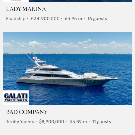
LADY MARINA
Feadship
•
€34,900,000
•
63.95
m •
16
guests
BAD COMPANY
Trinity Yachts
•
$8,900,000
•
43.89
m •
11
guests