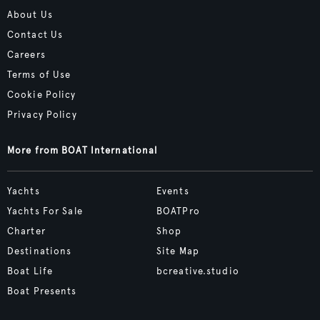
About Us
Contact Us
Careers
Terms of Use
Cookie Policy
Privacy Policy
More from BOAT International
Yachts
Events
Yachts For Sale
BOATPro
Charter
Shop
Destinations
Site Map
Boat Life
bcreative.studio
Boat Presents