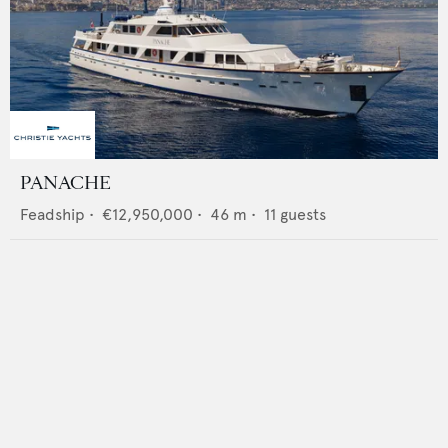
PANACHE
Feadship
•
€12,950,000
•
46
m •
11
guests