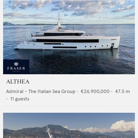
ALTHEA
Admiral - The Italian Sea Group
•
€26,900,000
•
47.5
m
•
11
guests