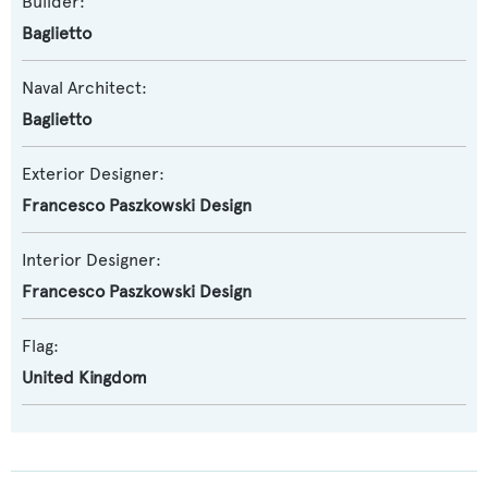
Builder:
Baglietto
Naval Architect:
Baglietto
Exterior Designer:
Francesco Paszkowski Design
Interior Designer:
Francesco Paszkowski Design
Flag:
United Kingdom