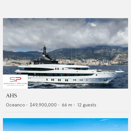
AHS
Oceanco
•
$49,900,000
•
66
m •
12
guests