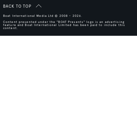
BACK TO TOP
Boat International Media Ltd © 2008 - 2026.
Content presented under the "BOAT Presents" logo is an advertising
feature and Boat International Limited has been paid to include this
content.