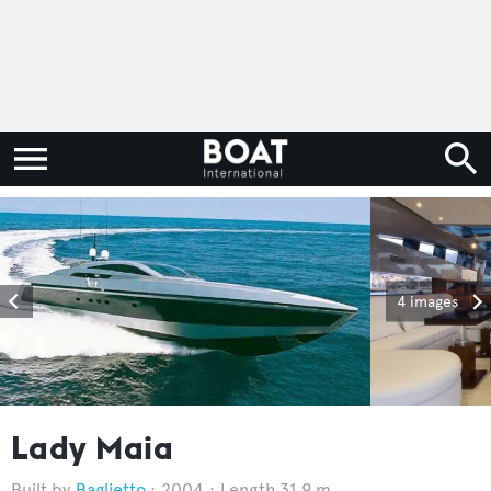
4 images
Lady Maia
Baglietto
2004
Length 31.9 m