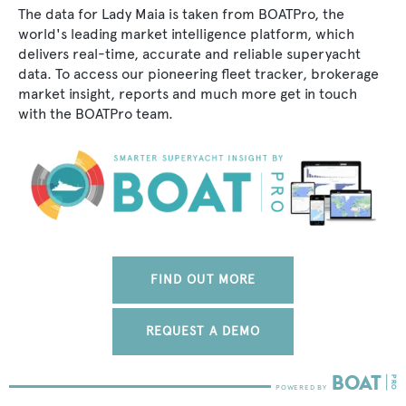
The data for Lady Maia is taken from BOATPro, the
world's leading market intelligence platform, which
delivers real-time, accurate and reliable superyacht
data. To access our pioneering fleet tracker, brokerage
market insight, reports and much more get in touch
with the BOATPro team.
FIND OUT MORE
REQUEST A DEMO