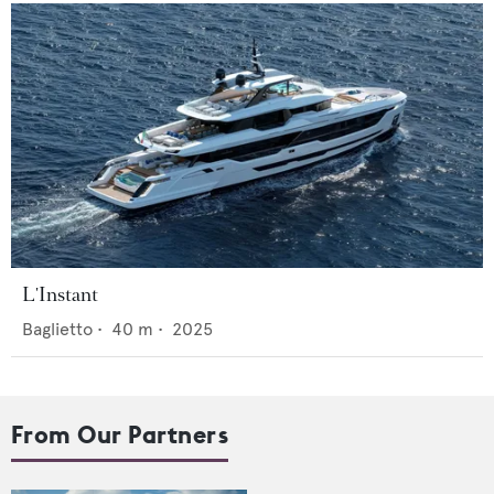
L'Instant
Baglietto
•
40
m •
2025
From Our Partners