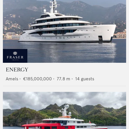
ENERGY
Amels
•
€185,000,000
•
77.8
m •
14
guests