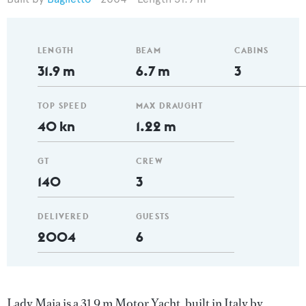
LENGTH
BEAM
CABINS
31.9 m
6.7 m
3
TOP SPEED
MAX DRAUGHT
40 kn
1.22 m
GT
CREW
140
3
DELIVERED
GUESTS
2004
6
Lady Maia is a 31.9 m Motor Yacht, built in Italy by