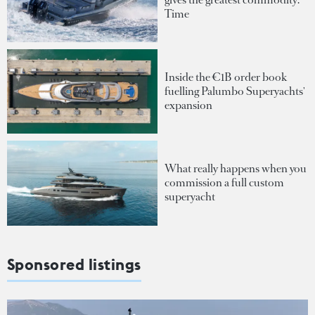
Time
Inside the €1B order book
fuelling Palumbo Superyachts'
expansion
What really happens when you
commission a full custom
superyacht
Sponsored listings