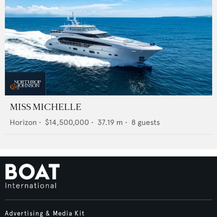
MISS MICHELLE
Horizon
•
$14,500,000
•
37.19
m •
8
guests
Advertising & Media Kit