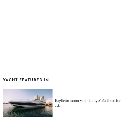
YACHT FEATURED IN
Baglietto motor yacht Lady Maïa listed for
sale