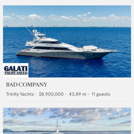
BAD COMPANY
Trinity Yachts
•
$8,900,000
•
43.89
m •
11
guests