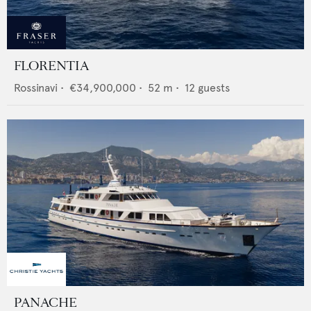
FLORENTIA
Rossinavi
•
€34,900,000
•
52
m •
12
guests
PANACHE