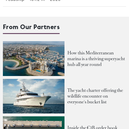
From Our Partners
How this Mediterranean
marina is a thriving superyacht
hub all year round
The yacht charter offering the
wildlife encounter on
everyone's bucket list
Inside the €1B order book