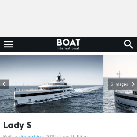
3 images
Lady S
Feadship
2019
Length 93 m