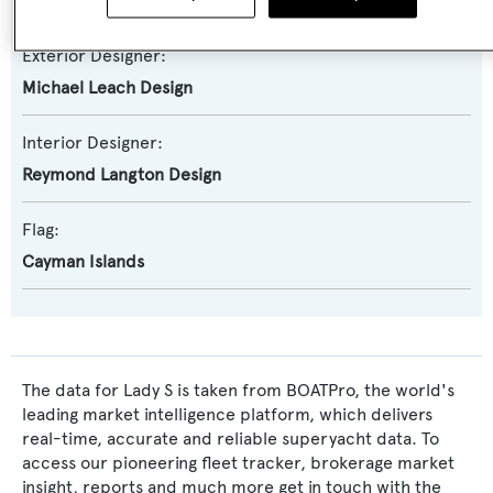
Feadship De Voogt Naval Architects
Exterior Designer:
Michael Leach Design
Interior Designer:
Reymond Langton Design
Flag:
Cayman Islands
The data for Lady S is taken from BOATPro, the world's
leading market intelligence platform, which delivers
real-time, accurate and reliable superyacht data. To
access our pioneering fleet tracker, brokerage market
insight, reports and much more get in touch with the