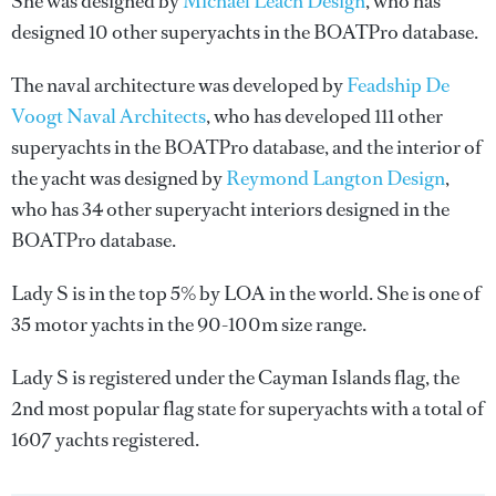
She was designed by
Michael Leach Design
, who has
designed 10 other superyachts in the BOATPro database.
The naval architecture was developed by
Feadship De
Voogt Naval Architects
, who has developed 111 other
superyachts in the BOATPro database, and the interior of
the yacht was designed by
Reymond Langton Design
,
who has 34 other superyacht interiors designed in the
BOATPro database.
Lady S is in the top 5% by LOA in the world. She is one of
35 motor yachts in the 90-100m size range.
Lady S is registered under the Cayman Islands flag, the
2nd most popular flag state for superyachts with a total of
1607 yachts registered.