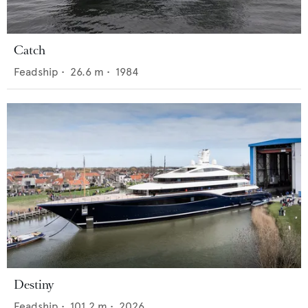
Catch
Feadship
•
26.6
m •
1984
Destiny
Feadship
•
101.2
m •
2026