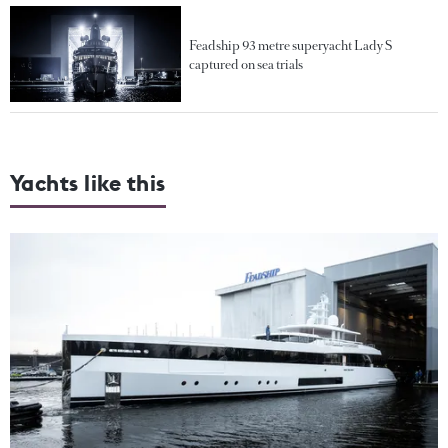
Feadship 93 metre superyacht Lady S
captured on sea trials
Yachts like this