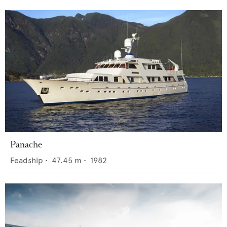
Panache
Feadship
•
47.45
m •
1982