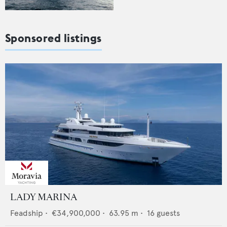
Sponsored listings
LADY MARINA
Feadship
•
€34,900,000
•
63.95
m •
16
guests