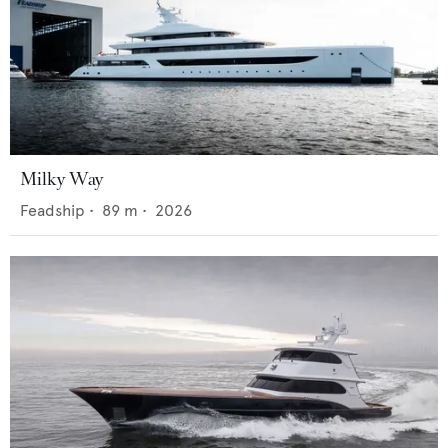
Milky Way
Feadship
•
89
m •
2026