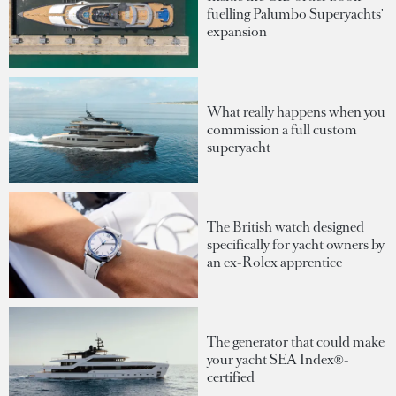
fuelling Palumbo Superyachts'
expansion
What really happens when you
commission a full custom
superyacht
The British watch designed
specifically for yacht owners by
an ex-Rolex apprentice
The generator that could make
your yacht SEA Index®-
certified