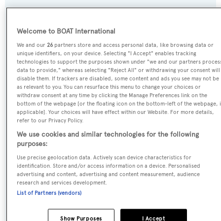
SPECIFICATIONS
Welcome to BOAT International
We and our
26
partners store and access personal data, like browsing data or
Name:
unique identifiers, on your device. Selecting "I Accept" enables tracking
technologies to support the purposes shown under "we and our partners proces
Lady S
data to provide," whereas selecting "Reject All" or withdrawing your consent will
disable them. If trackers are disabled, some content and ads you see may not be
as relevant to you. You can resurface this menu to change your choices or
Yacht Type:
withdraw consent at any time by clicking the Manage Preferences link on the
Motor Yacht
bottom of the webpage [or the floating icon on the bottom-left of the webpage, i
applicable]. Your choices will have effect within our Website. For more details,
refer to our Privacy Policy.
Yacht Subtype:
We use cookies and similar technologies for the following
Displacement
purposes:
Use precise geolocation data. Actively scan device characteristics for
identification. Store and/or access information on a device. Personalised
Builder:
advertising and content, advertising and content measurement, audience
Feadship
research and services development.
List of Partners (vendors)
Naval Architect:
Show Purposes
I Accept