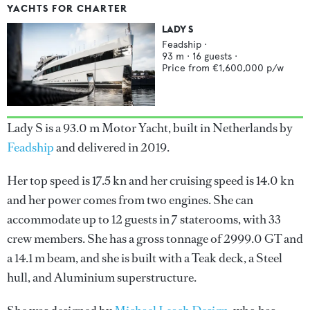
YACHTS FOR CHARTER
LADY S
Feadship
·
93
m ·
16
guests ·
Price from
€1,600,000
p/w
Lady S is a 93.0 m Motor Yacht, built in Netherlands by
Feadship
and delivered in 2019.
Her top speed is 17.5 kn and her cruising speed is 14.0 kn
and her power comes from two engines. She can
accommodate up to 12 guests in 7 staterooms, with 33
crew members. She has a gross tonnage of 2999.0 GT and
a 14.1 m beam, and she is built with a Teak deck, a Steel
hull, and Aluminium superstructure.