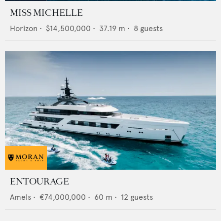
MISS MICHELLE
Horizon
•
$14,500,000
•
37.19
m •
8
guests
ENTOURAGE
Amels
•
€74,000,000
•
60
m •
12
guests