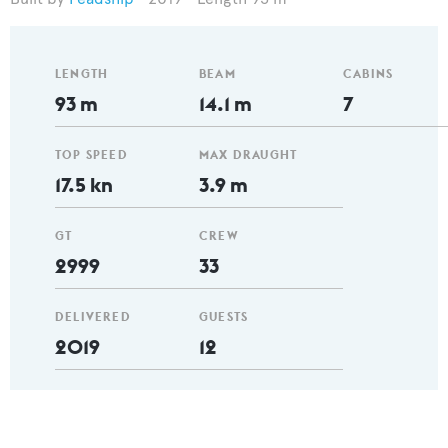
LENGTH
BEAM
CABINS
93 m
14.1 m
7
TOP SPEED
MAX DRAUGHT
17.5 kn
3.9 m
GT
CREW
2999
33
DELIVERED
GUESTS
2019
12