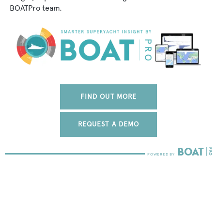
BOATPro team.
FIND OUT MORE
REQUEST A DEMO