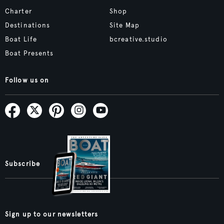
Charter
Shop
Destinations
Site Map
Boat Life
bcreative.studio
Boat Presents
Follow us on
Subscribe
Sign up to our newsletters