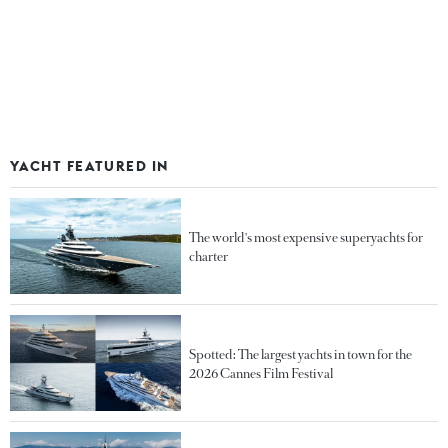
YACHT FEATURED IN
The world's most expensive superyachts for
charter
Spotted: The largest yachts in town for the
2026 Cannes Film Festival