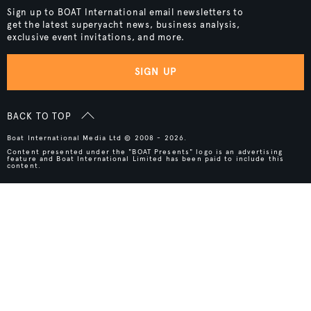
Sign up to BOAT International email newsletters to
get the latest superyacht news, business analysis,
exclusive event invitations, and more.
SIGN UP
BACK TO TOP
Boat International Media Ltd © 2008 - 2026.
Content presented under the "BOAT Presents" logo is an advertising
feature and Boat International Limited has been paid to include this
content.