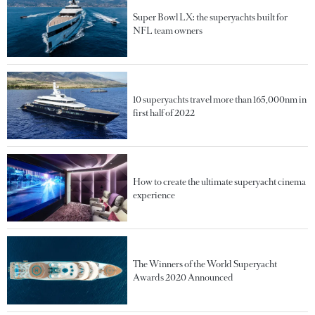
Super Bowl LX: the superyachts built for
NFL team owners
10 superyachts travel more than 165,000nm in
first half of 2022
How to create the ultimate superyacht cinema
experience
The Winners of the World Superyacht
Awards 2020 Announced