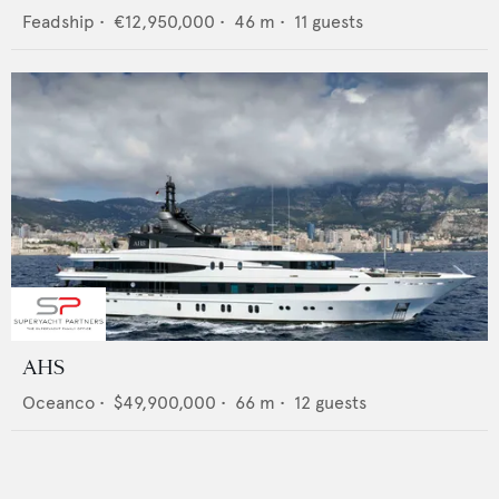
Feadship
•
€12,950,000
•
46
m •
11
guests
AHS
Oceanco
•
$49,900,000
•
66
m •
12
guests