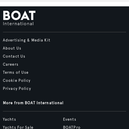
Advertising & Media Kit
About Us
Contact Us
Careers
Terms of Use
Cookie Policy
Privacy Policy
More from BOAT International
Yachts
Events
Yachts For Sale
BOATPro