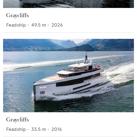
Graycliffs
Feadship
•
49.5
m •
2026
Graycliffs
Feadship
•
33.5
m •
2016