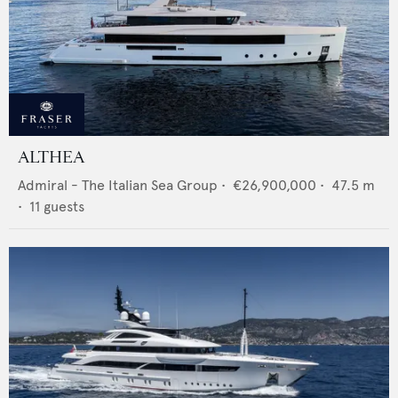
ALTHEA
Admiral - The Italian Sea Group
•
€26,900,000
•
47.5
m
•
11
guests