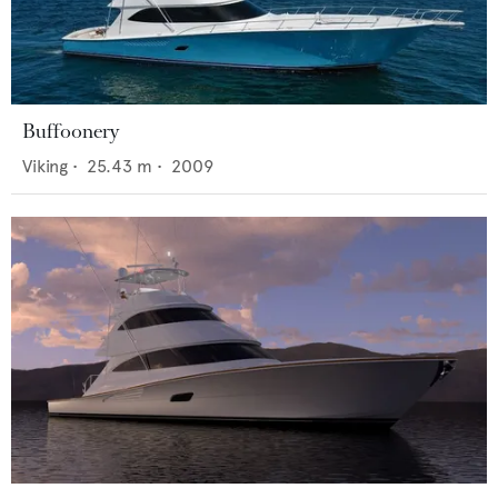
Buffoonery
Viking
•
25.43
m •
2009