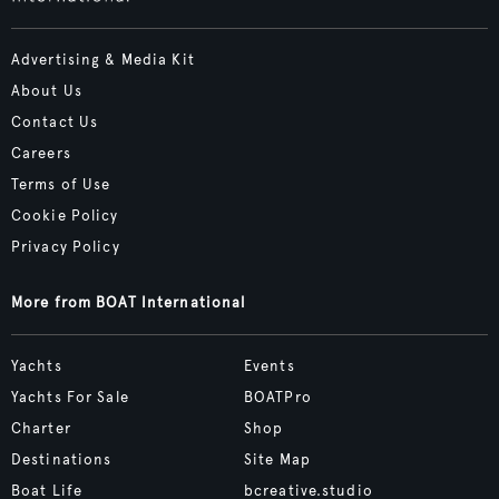
Advertising & Media Kit
About Us
Contact Us
Careers
Terms of Use
Cookie Policy
Privacy Policy
More from BOAT International
Yachts
Events
Yachts For Sale
BOATPro
Charter
Shop
Destinations
Site Map
Boat Life
bcreative.studio