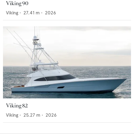
Viking 90
Viking
•
27.41
m •
2026
Viking 82
Viking
•
25.27
m •
2026