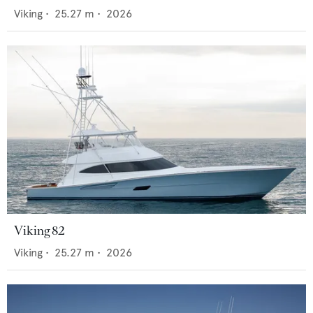
Viking
•
25.27
m •
2026
Viking 82
Viking
•
25.27
m •
2026