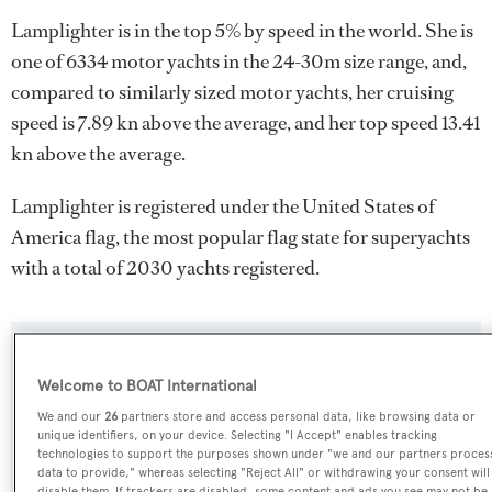
Lamplighter is in the top 5% by speed in the world. She is
one of 6334 motor yachts in the 24-30m size range, and,
compared to similarly sized motor yachts, her cruising
speed is 7.89 kn above the average, and her top speed 13.41
kn above the average.
Lamplighter is registered under the United States of
America flag, the most popular flag state for superyachts
with a total of 2030 yachts registered.
SPECIFICATIONS
Welcome to BOAT International
We and our
26
partners store and access personal data, like browsing data or
Name:
unique identifiers, on your device. Selecting "I Accept" enables tracking
technologies to support the purposes shown under "we and our partners proces
Lamplighter
data to provide," whereas selecting "Reject All" or withdrawing your consent will
disable them. If trackers are disabled, some content and ads you see may not be