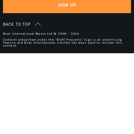
SIGN UP
BACK TO TOP
Boat International Media Ltd © 2008 - 2026.
Content presented under the "BOAT Presents" logo is an advertising
feature and Boat International Limited has been paid to include this
content.