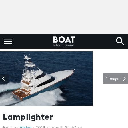
1 image
Lamplighter
Viking
2018
Length 24.54 m