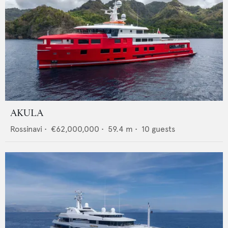
AKULA
Rossinavi
•
€62,000,000
•
59.4
m •
10
guests