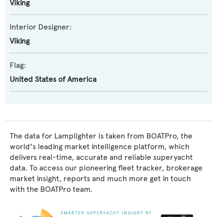
Viking
Interior Designer:
Viking
Flag:
United States of America
The data for Lamplighter is taken from BOATPro, the
world's leading market intelligence platform, which
delivers real-time, accurate and reliable superyacht
data. To access our pioneering fleet tracker, brokerage
market insight, reports and much more get in touch
with the BOATPro team.