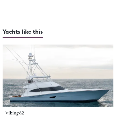
Yachts like this
Viking 82