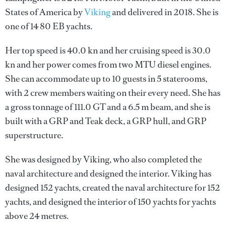
States of America by
Viking
and delivered in 2018. She is
one of 14 80 EB yachts.
Her top speed is 40.0 kn and her cruising speed is 30.0
kn and her power comes from two MTU diesel engines.
She can accommodate up to 10 guests in 5 staterooms,
with 2 crew members waiting on their every need. She has
a gross tonnage of 111.0 GT and a 6.5 m beam, and she is
built with a GRP and Teak deck, a GRP hull, and GRP
superstructure.
She was designed by
Viking
, who also completed the
naval architecture and designed the interior.
Viking
has
designed 152 yachts, created the naval architecture for 152
yachts, and designed the interior of 150 yachts for yachts
above 24 metres.