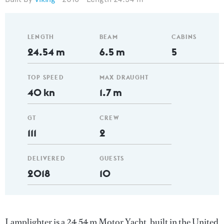
LENGTH
BEAM
CABINS
24.54 m
6.5 m
5
TOP SPEED
MAX DRAUGHT
40 kn
1.7 m
GT
CREW
111
2
DELIVERED
GUESTS
2018
10
Lamplighter is a 24.54 m Motor Yacht, built in the United