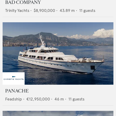
BAD COMPANY
Trinity Yachts
•
$8,900,000
•
43.89
m •
11
guests
PANACHE
Feadship
•
€12,950,000
•
46
m •
11
guests