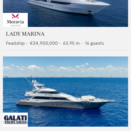
LADY MARINA
Feadship
•
€34,900,000
•
63.95
m •
16
guests