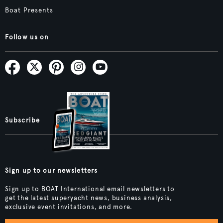
Boat Presents
Follow us on
Subscribe
Sign up to our newsletters
Sign up to BOAT International email newsletters to
get the latest superyacht news, business analysis,
exclusive event invitations, and more.