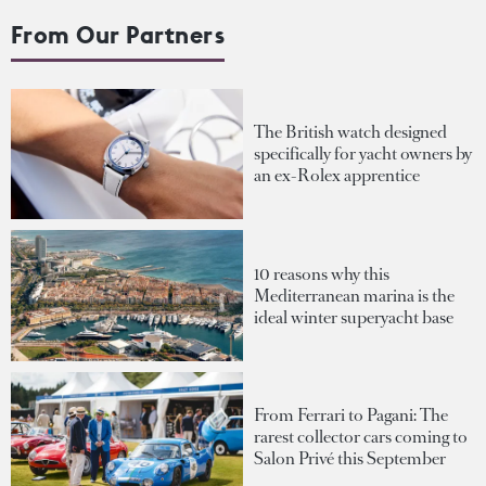
From Our Partners
The British watch designed
specifically for yacht owners by
an ex-Rolex apprentice
10 reasons why this
Mediterranean marina is the
ideal winter superyacht base
From Ferrari to Pagani: The
rarest collector cars coming to
Salon Privé this September