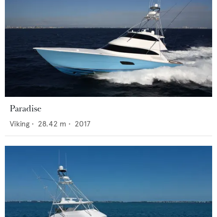
Paradise
Viking
•
28.42
m •
2017