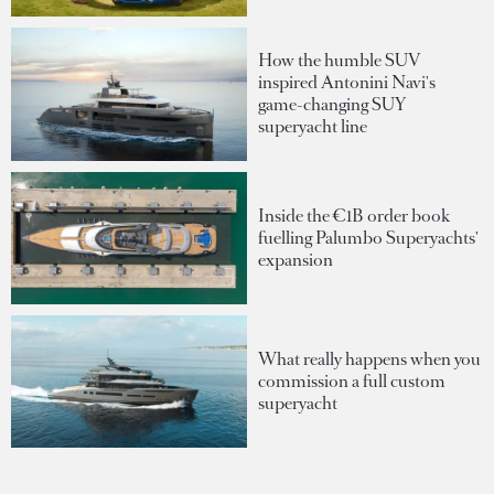
How the humble SUV
inspired Antonini Navi's
game-changing SUY
superyacht line
Inside the €1B order book
fuelling Palumbo Superyachts'
expansion
What really happens when you
commission a full custom
superyacht