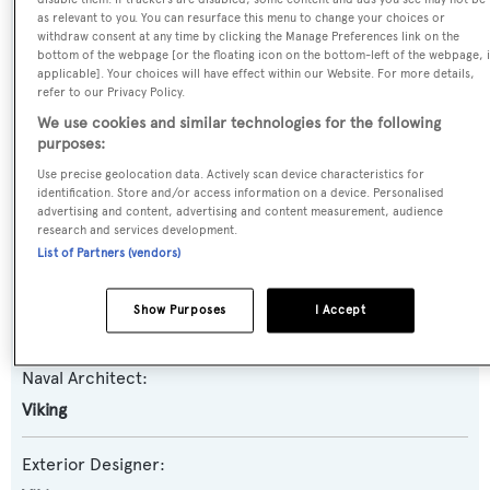
as relevant to you. You can resurface this menu to change your choices or
Yacht Type:
withdraw consent at any time by clicking the Manage Preferences link on the
bottom of the webpage [or the floating icon on the bottom-left of the webpage, i
Motor Yacht
applicable]. Your choices will have effect within our Website. For more details,
refer to our Privacy Policy.
Yacht Subtype:
We use cookies and similar technologies for the following
purposes:
Planing Fast Yacht
,
Sportfishing Yacht
Use precise geolocation data. Actively scan device characteristics for
identification. Store and/or access information on a device. Personalised
Model:
advertising and content, advertising and content measurement, audience
research and services development.
80 EB
List of Partners (vendors)
Builder:
Show Purposes
I Accept
Viking
Naval Architect:
Viking
Exterior Designer: