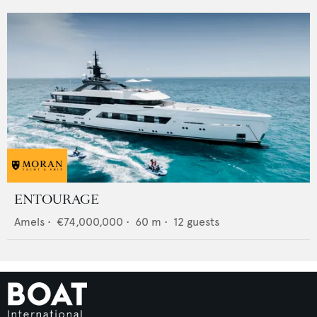
ENTOURAGE
Amels
•
€74,000,000
•
60
m •
12
guests