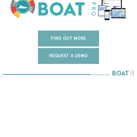
FIND OUT MORE
REQUEST A DEMO