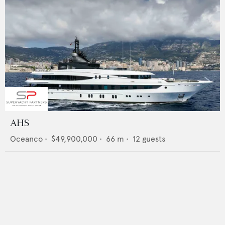
AHS
Oceanco
•
$49,900,000
•
66
m •
12
guests