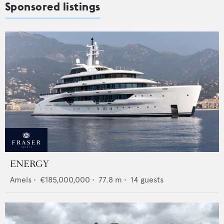
Sponsored listings
ENERGY
Amels
•
€185,000,000
•
77.8
m •
14
guests