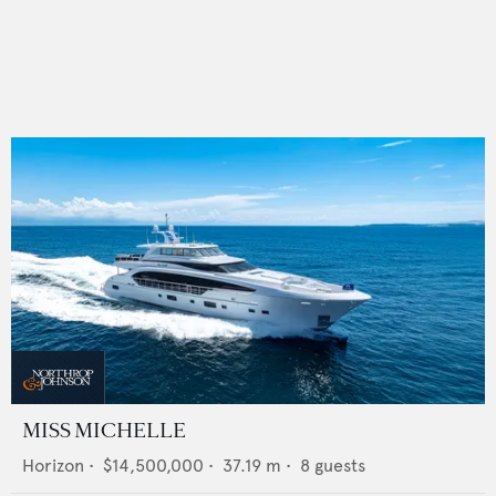
MISS MICHELLE
Horizon
•
$14,500,000
•
37.19
m •
8
guests