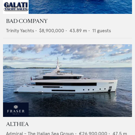
BAD COMPANY
Trinity Yachts
•
$8,900,000
•
43.89
m •
11
guests
ALTHEA
Admiral - The Italian Sea Group
•
€26,900,000
•
47.5
m