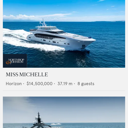
MISS MICHELLE
Horizon
•
$14,500,000
•
37.19
m •
8
guests