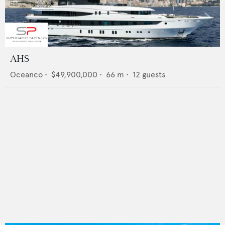
AHS
Oceanco
•
$49,900,000
•
66
m •
12
guests