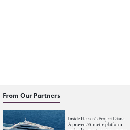
From Our Partners
Inside Heesen's Project Diana:
A proven 55-metre platform