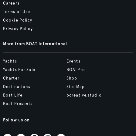
Careers
Terms of Use
Cookie Policy
Privacy Policy
More from BOAT International
Yachts
Events
Yachts For Sale
BOATPro
Charter
Shop
Destinations
Site Map
Boat Life
bcreative.studio
Boat Presents
Follow us on