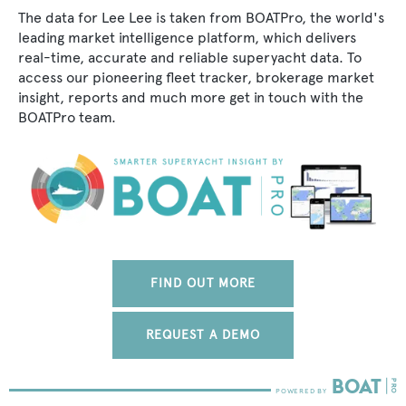
The data for Lee Lee is taken from BOATPro, the world's
leading market intelligence platform, which delivers
real-time, accurate and reliable superyacht data. To
access our pioneering fleet tracker, brokerage market
insight, reports and much more get in touch with the
BOATPro team.
FIND OUT MORE
REQUEST A DEMO