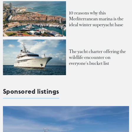
10 reasons why this
Mediterranean marina is the
ideal winter superyacht base
The yacht charter offering the
wildlife encounter on
everyone's bucket list
Sponsored listings