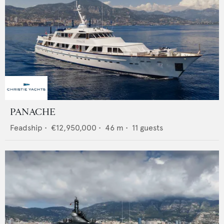
PANACHE
Feadship
•
€12,950,000
•
46
m •
11
guests