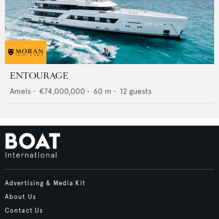
ENTOURAGE
Amels
•
€74,000,000
•
60
m •
12
guests
Advertising & Media Kit
About Us
Contact Us