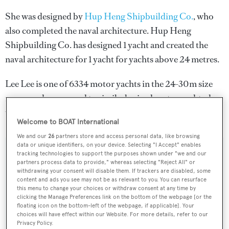
She was designed by
Hup Heng Shipbuilding Co.
, who
also completed the naval architecture.
Hup Heng
Shipbuilding Co.
has designed 1 yacht and created the
naval architecture for 1 yacht for yachts above 24 metres.
Lee Lee is one of 6334 motor yachts in the 24-30m size
range, and, compared to similarly sized motor yachts, her
volume is 65.92 GT above the average.
Welcome to BOAT International
We and our
26
partners store and access personal data, like browsing
data or unique identifiers, on your device. Selecting "I Accept" enables
tracking technologies to support the purposes shown under "we and our
SPECIFICATIONS
partners process data to provide," whereas selecting "Reject All" or
withdrawing your consent will disable them. If trackers are disabled, some
content and ads you see may not be as relevant to you. You can resurface
this menu to change your choices or withdraw consent at any time by
Name:
clicking the Manage Preferences link on the bottom of the webpage [or the
Lee Lee
floating icon on the bottom-left of the webpage, if applicable]. Your
choices will have effect within our Website. For more details, refer to our
Privacy Policy.