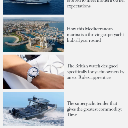
evolved to meet modern owner
expectations
How this Mediterranean
marina is a thriving superyacht
hub all year round
The British watch designed
specifically for yacht owners by
an ex-Rolex apprentice
The superyacht tender that
gives the greatest commodity:
Time