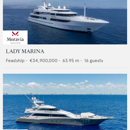
LADY MARINA
Feadship
•
€34,900,000
•
63.95
m •
16
guests