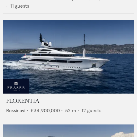
•
11
guests
FLORENTIA
Rossinavi
•
€34,900,000
•
52
m •
12
guests