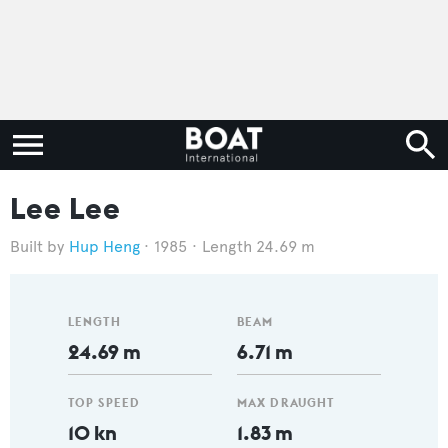
Lee Lee
Hup Heng
1985
Length 24.69 m
LENGTH
BEAM
24.69 m
6.71 m
TOP SPEED
MAX DRAUGHT
10 kn
1.83 m