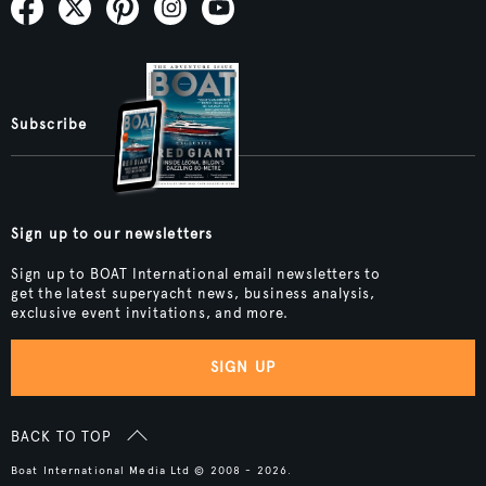
Subscribe
Sign up to our newsletters
Sign up to BOAT International email newsletters to
get the latest superyacht news, business analysis,
exclusive event invitations, and more.
SIGN UP
BACK TO TOP
Boat International Media Ltd © 2008 - 2026.