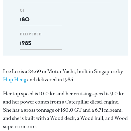
GT
180
DELIVERED
1985
Lee Lee is a 24.69 m Motor Yacht, built in Singapore by
Hup Heng
and delivered in 1985.
Her top speed is 10.0 kn and her cruising speed is 9.0 kn
and her power comes from a Caterpillar diesel engine.
She has a gross tonnage of 180.0 GT and a 6.71 m beam,
and she is built with a Wood deck, a Wood hull, and Wood
superstructure.