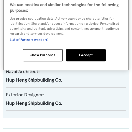
Previous Names:
We use cookies and similar technologies for the following
Lee & Paterson
purposes:
Use precise geolocation data. Actively scan device characteristics for
identification. Store and/or access information on a device. Personalised
Yacht Type:
advertising and content, advertising and content measurement, audience
Motor Yacht
research and services development.
List of Partners (vendors)
Builder:
Show Purposes
I Accept
Hup Heng
Naval Architect:
Hup Heng Shipbuilding Co.
Exterior Designer:
Hup Heng Shipbuilding Co.