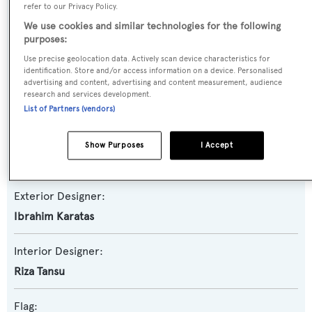
refer to our Privacy Policy.
We use cookies and similar technologies for the following
Yacht Subtype:
purposes:
Motorsailer
Use precise geolocation data. Actively scan device characteristics for
identification. Store and/or access information on a device. Personalised
advertising and content, advertising and content measurement, audience
Builder:
research and services development.
Evadne Yachts
List of Partners (vendors)
Naval Architect:
Show Purposes
I Accept
Ibrahim Karatas
Exterior Designer:
Ibrahim Karatas
Interior Designer:
Riza Tansu
Flag: