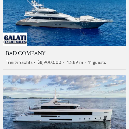
BAD COMPANY
Trinity Yachts
•
$8,900,000
•
43.89
m •
11
guests