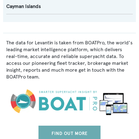
Cayman Islands
The data for Levantin is taken from BOATPro, the world's
leading market intelligence platform, which delivers
real-time, accurate and reliable superyacht data. To
access our pioneering fleet tracker, brokerage market
insight, reports and much more get in touch with the
BOATPro team.
FIND OUT MORE