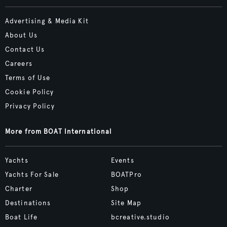
Advertising & Media Kit
About Us
Contact Us
Careers
Terms of Use
Cookie Policy
Privacy Policy
More from BOAT International
Yachts
Events
Yachts For Sale
BOATPro
Charter
Shop
Destinations
Site Map
Boat Life
bcreative.studio