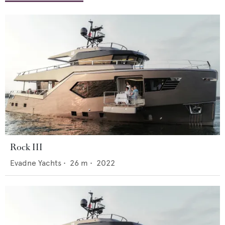
Rock III
Evadne Yachts
•
26
m •
2022