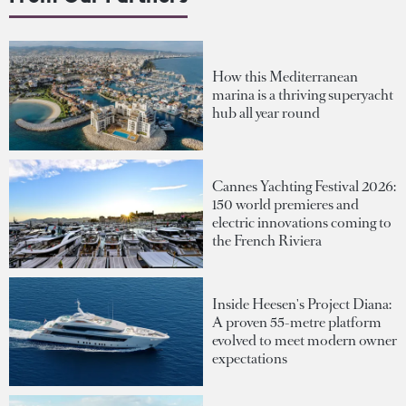
How this Mediterranean
marina is a thriving superyacht
hub all year round
Cannes Yachting Festival 2026:
150 world premieres and
electric innovations coming to
the French Riviera
Inside Heesen's Project Diana:
A proven 55-metre platform
evolved to meet modern owner
expectations