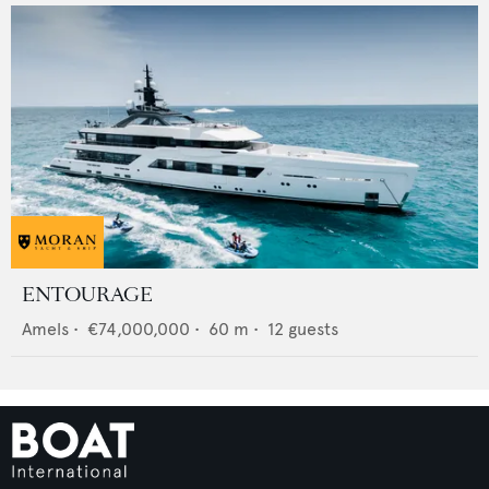
ENTOURAGE
Amels
•
€74,000,000
•
60
m •
12
guests