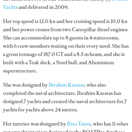
Yachts
and delivered in 2009.
Her top speed is 12.0 kn and her cruising speed is 10.0 kn
and her power comes from two Caterpillar diesel engines.
She can accommodate up to 8 guests in 4 staterooms,
with 6 crew members waiting on their every need. She has
a gross tonnage of 187.0 GT and a 8.5 m beam, and she is
built with a Teak deck, a Steel hull, and Aluminium
superstructure.
She was designed by
Ibrahim Karatas
, who also
completed the naval architecture.
Ibrahim Karatas
has
designed 7 yachts and created the naval architecture for 7
yachts for yachts above 24 metres.
Her interior was designed by
Riza Tansu
, who has 11 other