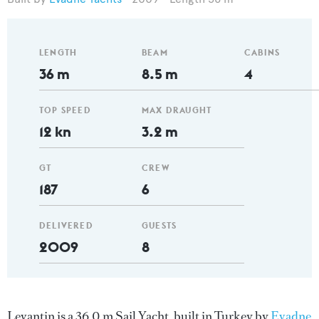
LENGTH
BEAM
CABINS
36 m
8.5 m
4
TOP SPEED
MAX DRAUGHT
12 kn
3.2 m
GT
CREW
187
6
DELIVERED
GUESTS
2009
8
Levantin is a 36.0 m Sail Yacht, built in Turkey by
Evadne