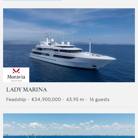
LADY MARINA
Feadship
•
€34,900,000
•
63.95
m •
16
guests