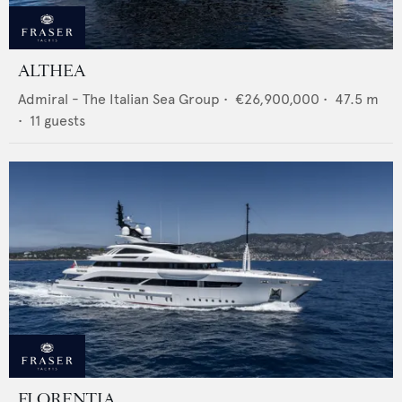
ALTHEA
Admiral - The Italian Sea Group
•
€26,900,000
•
47.5
m
•
11
guests
FLORENTIA