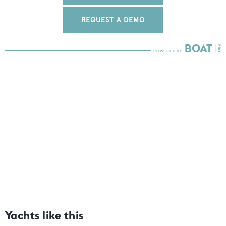
REQUEST A DEMO
Yachts like this