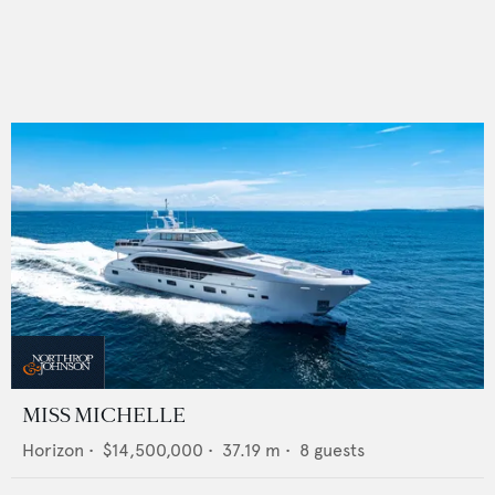
MISS MICHELLE
Horizon
•
$14,500,000
•
37.19
m •
8
guests