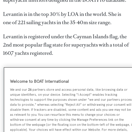
superyacht interiors designed in the BOATPro database.
Levantin is in the top 30% by LOA in the world. She is
one of 221 sailing yachts in the 35-40m size range.
Levantin is registered under the Cayman Islands flag, the
2nd most popular flag state for superyachts with a total of
1607 yachts registered.
SPECIFICATIONS
Welcome to BOAT International
We and our
26
partners store and access personal data, like browsing data or
unique identifiers, on your device. Selecting "I Accept" enables tracking
Name:
technologies to support the purposes shown under "we and our partners proces
data to provide," whereas selecting "Reject All" or withdrawing your consent will
Levantin
disable them. If trackers are disabled, some content and ads you see may not be
as relevant to you. You can resurface this menu to change your choices or
withdraw consent at any time by clicking the Manage Preferences link on the
Yacht Type:
bottom of the webpage [or the floating icon on the bottom-left of the webpage, i
Sail Yacht
applicable]. Your choices will have effect within our Website. For more details,