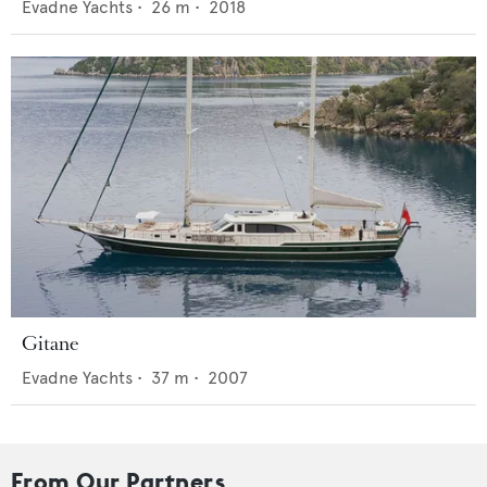
Evadne Yachts
•
26
m •
2018
Gitane
Evadne Yachts
•
37
m •
2007
From Our Partners