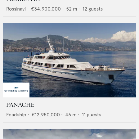
Rossinavi
•
€34,900,000
•
52
m •
12
guests
PANACHE
Feadship
•
€12,950,000
•
46
m •
11
guests