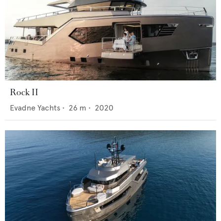
Rock II
Evadne Yachts
•
26
m •
2020