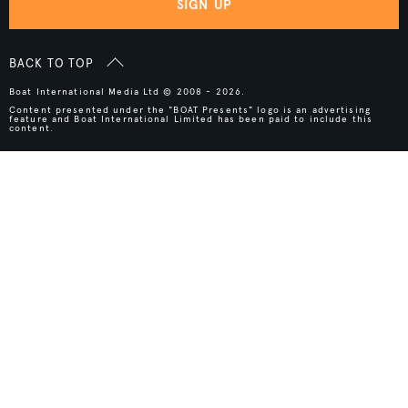
SIGN UP
BACK TO TOP
Boat International Media Ltd © 2008 - 2026.
Content presented under the "BOAT Presents" logo is an advertising
feature and Boat International Limited has been paid to include this
content.