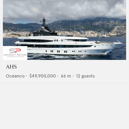
AHS
Oceanco
•
$49,900,000
•
66
m •
12
guests