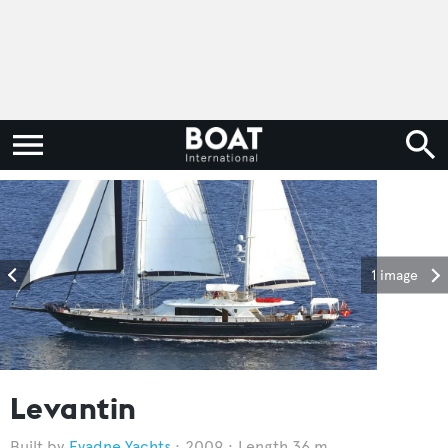
1 image
Levantin
Evadne Yachts
2009
Length 36 m