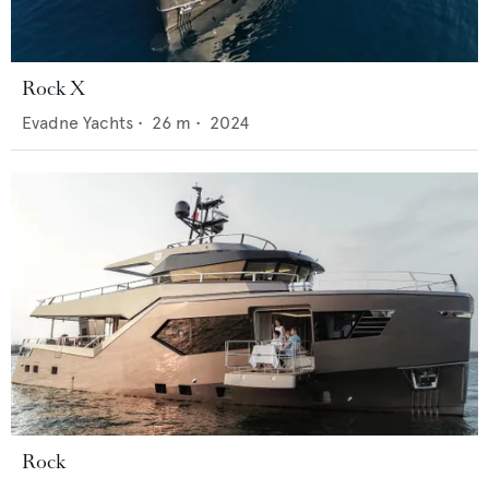
Rock X
Evadne Yachts
•
26
m •
2024
Rock