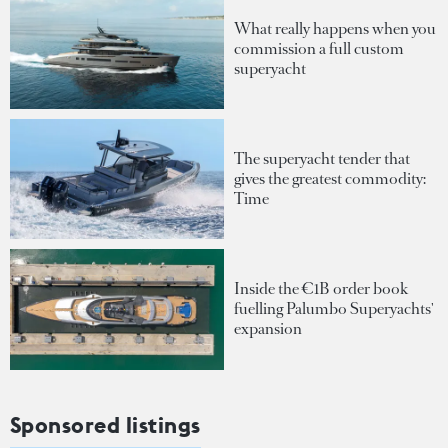
What really happens when you
commission a full custom
superyacht
The superyacht tender that
gives the greatest commodity:
Time
Inside the €1B order book
fuelling Palumbo Superyachts'
expansion
Sponsored listings