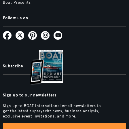
Boat Presents
Follow us on
Subscribe
Sign up to our newsletters
Sign up to BOAT International email newsletters to
get the latest superyacht news, business analysis,
exclusive event invitations, and more.