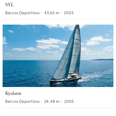
SYL
Barcos Deportivos
•
43.65
m •
2003
Kyalami
Barcos Deportivos
•
24.48
m •
2005