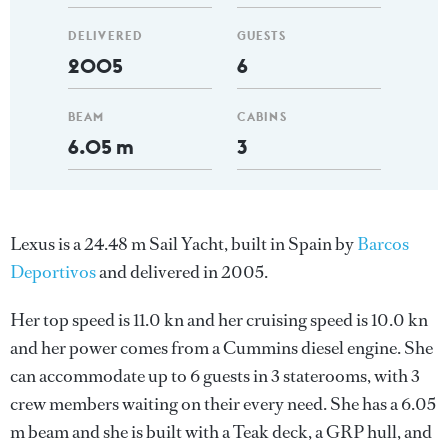
DELIVERED
GUESTS
2005
6
BEAM
CABINS
6.05 m
3
Lexus is a 24.48 m Sail Yacht, built in Spain by
Barcos
Deportivos
and delivered in 2005.
Her top speed is 11.0 kn and her cruising speed is 10.0 kn
and her power comes from a Cummins diesel engine. She
can accommodate up to 6 guests in 3 staterooms, with 3
crew members waiting on their every need. She has a 6.05
m beam and she is built with a Teak deck, a GRP hull, and