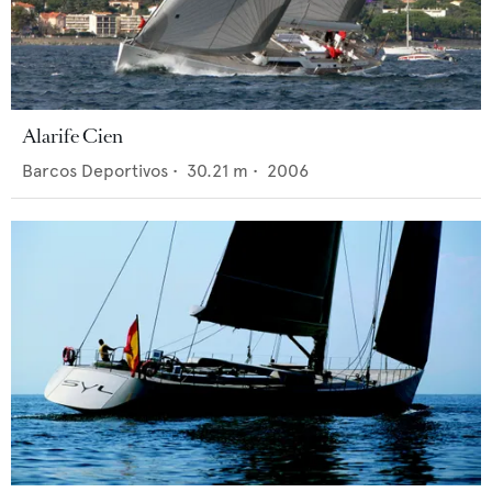
Alarife Cien
Barcos Deportivos
•
30.21
m •
2006