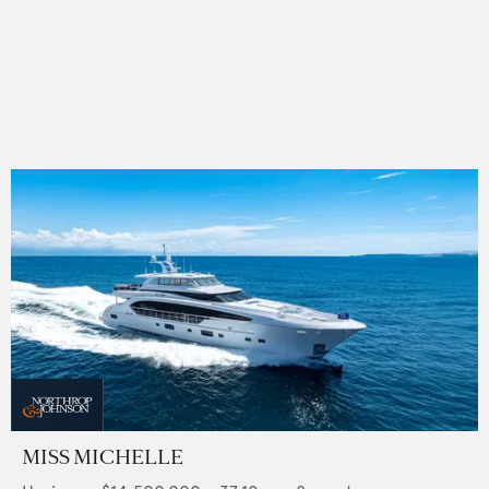
MISS MICHELLE