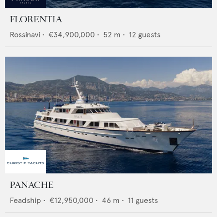
FLORENTIA
Rossinavi
•
€34,900,000
•
52
m •
12
guests
PANACHE
Feadship
•
€12,950,000
•
46
m •
11
guests