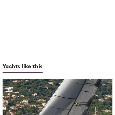
Yachts like this