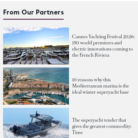
From Our Partners
Cannes Yachting Festival 2026:
150 world premieres and
electric innovations coming to
the French Riviera
10 reasons why this
Mediterranean marina is the
ideal winter superyacht base
The superyacht tender that
gives the greatest commodity:
Time