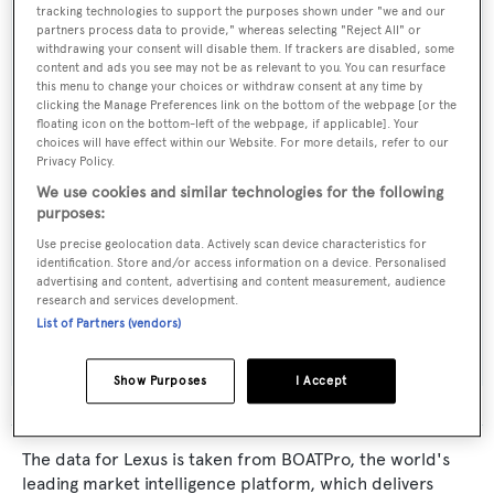
tracking technologies to support the purposes shown under "we and our
partners process data to provide," whereas selecting "Reject All" or
Yacht Type:
withdrawing your consent will disable them. If trackers are disabled, some
Sail Yacht
content and ads you see may not be as relevant to you. You can resurface
this menu to change your choices or withdraw consent at any time by
clicking the Manage Preferences link on the bottom of the webpage [or the
Builder:
floating icon on the bottom-left of the webpage, if applicable]. Your
choices will have effect within our Website. For more details, refer to our
Barcos Deportivos
Privacy Policy.
We use cookies and similar technologies for the following
Naval Architect:
purposes:
German Frers
Use precise geolocation data. Actively scan device characteristics for
identification. Store and/or access information on a device. Personalised
advertising and content, advertising and content measurement, audience
Exterior Designer:
research and services development.
List of Partners (vendors)
German Frers
Show Purposes
I Accept
The data for Lexus is taken from BOATPro, the world's
leading market intelligence platform, which delivers