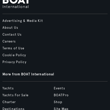
Advertising & Media Kit
About Us
Contact Us
Careers
Terms of Use
Cookie Policy
Privacy Policy
More from BOAT International
Yachts
Events
Yachts For Sale
BOATPro
Charter
Shop
Destinations
Site Map