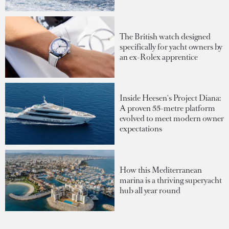
The British watch designed
specifically for yacht owners by
an ex-Rolex apprentice
Inside Heesen's Project Diana:
A proven 55-metre platform
evolved to meet modern owner
expectations
How this Mediterranean
marina is a thriving superyacht
hub all year round