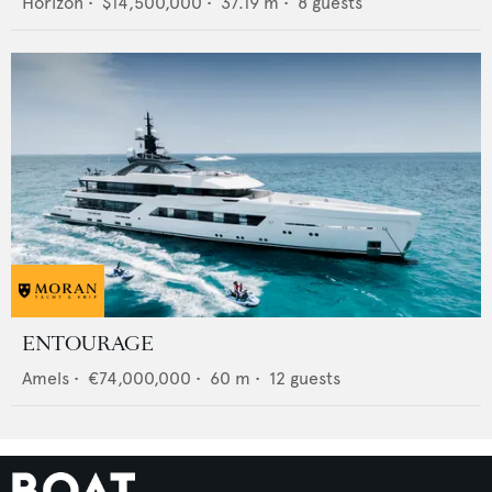
Horizon
•
$14,500,000
•
37.19
m •
8
guests
ENTOURAGE
Amels
•
€74,000,000
•
60
m •
12
guests