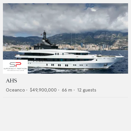
AHS
Oceanco
•
$49,900,000
•
66
m •
12
guests