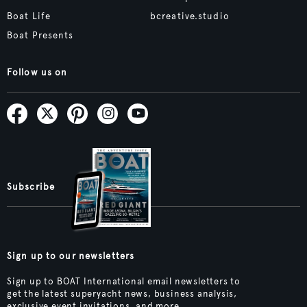
Boat Life
bcreative.studio
Boat Presents
Follow us on
Subscribe
Sign up to our newsletters
Sign up to BOAT International email newsletters to
get the latest superyacht news, business analysis,
exclusive event invitations, and more.