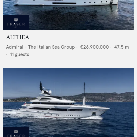
ALTHEA
Admiral - The Italian Sea Group
•
€26,900,000
•
47.5
m
•
11
guests