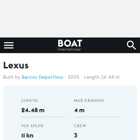
Lexus
Barcos Deportivos
2005
Length 24.48 m
LENGTH
MAX DRAUGHT
24.48 m
4 m
TOP SPEED
CREW
11 kn
3