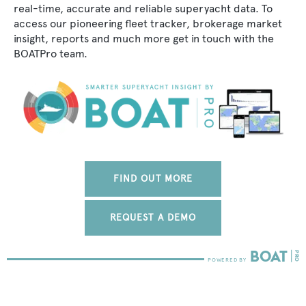
real-time, accurate and reliable superyacht data. To
access our pioneering fleet tracker, brokerage market
insight, reports and much more get in touch with the
BOATPro team.
FIND OUT MORE
REQUEST A DEMO