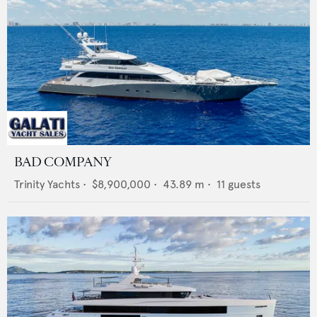
BAD COMPANY
Trinity Yachts
•
$8,900,000
•
43.89
m •
11
guests