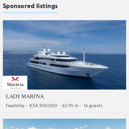
Sponsored listings
LADY MARINA
Feadship
•
€34,900,000
•
63.95
m •
16
guests