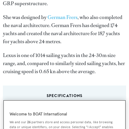
GRP superstructure.
She was designed by
German Frers
, who also completed
the naval architecture.
German Frers
has designed 174
yachts and created the naval architecture for 187 yachts
for yachts above 24 metres.
Lexus is one of 1014 sailing yachts in the 24-30m size
range, and, compared to similarly sized sailing yachts, her
cruising speed is 0.65 kn above the average.
SPECIFICATIONS
Welcome to BOAT International
Name:
We and our
26
partners store and access personal data, like browsing
Lexus
data or unique identifiers, on your device. Selecting "I Accept" enables