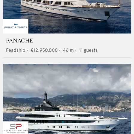
PANACHE
Feadship
•
€12,950,000
•
46
m •
11
guests