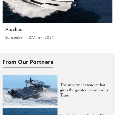
Aurelius
Sunseeker
•
27.1
m •
2024
From Our Partners
The superyacht tender that
gives the greatest commodity:
Time