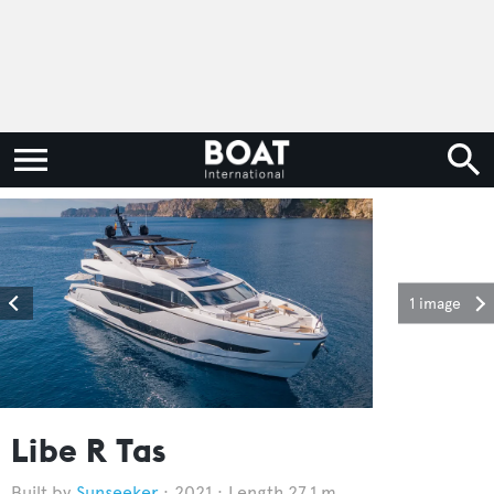
1 image
Libe R Tas
Sunseeker
2021
Length 27.1 m