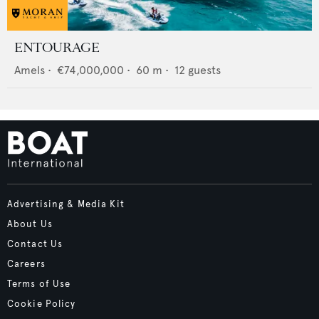
ENTOURAGE
Amels
•
€74,000,000
•
60
m •
12
guests
Advertising & Media Kit
About Us
Contact Us
Careers
Terms of Use
Cookie Policy