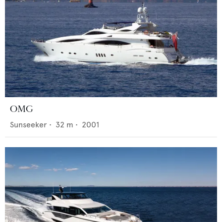
OMG
Sunseeker
•
32
m •
2001