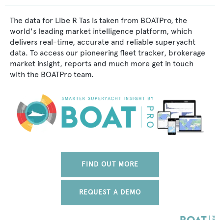
The data for Libe R Tas is taken from BOATPro, the
world's leading market intelligence platform, which
delivers real-time, accurate and reliable superyacht
data. To access our pioneering fleet tracker, brokerage
market insight, reports and much more get in touch
with the BOATPro team.
FIND OUT MORE
REQUEST A DEMO