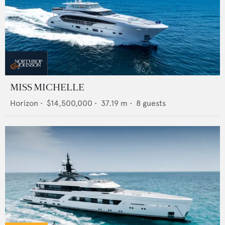
MISS MICHELLE
Horizon
•
$14,500,000
•
37.19
m •
8
guests