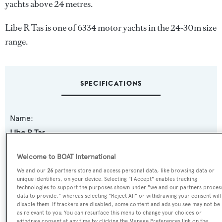
yachts above 24 metres.
Libe R Tas is one of 6334 motor yachts in the 24-30m size
range.
SPECIFICATIONS
Name:
Libe R Tas
Yacht Type:
Welcome to BOAT International
Motor Yacht
We and our
26
partners store and access personal data, like browsing data or
unique identifiers, on your device. Selecting "I Accept" enables tracking
technologies to support the purposes shown under "we and our partners proces
Yacht Subtype:
data to provide," whereas selecting "Reject All" or withdrawing your consent will
disable them. If trackers are disabled, some content and ads you see may not be
Planing Fast Yacht
as relevant to you. You can resurface this menu to change your choices or
withdraw consent at any time by clicking the Manage Preferences link on the