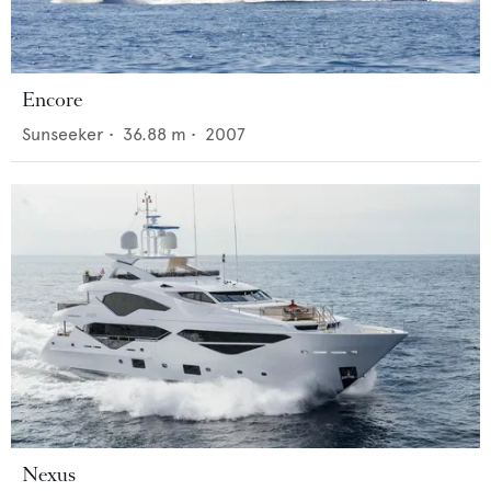
Encore
Sunseeker
•
36.88
m •
2007
Nexus