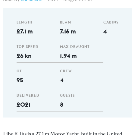
LENGTH
BEAM
CABINS
27.1 m
7.16 m
4
TOP SPEED
MAX DRAUGHT
26 kn
1.94 m
GT
CREW
95
4
DELIVERED
GUESTS
2021
8
Libe R Tas is a 27.1 m Motor Yacht, built in the United