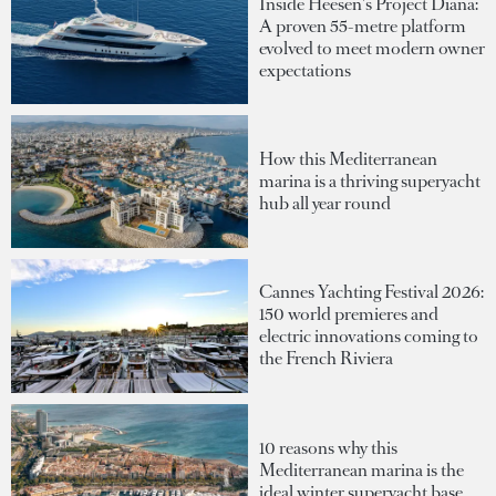
Inside Heesen's Project Diana:
A proven 55-metre platform
evolved to meet modern owner
expectations
How this Mediterranean
marina is a thriving superyacht
hub all year round
Cannes Yachting Festival 2026:
150 world premieres and
electric innovations coming to
the French Riviera
10 reasons why this
Mediterranean marina is the
ideal winter superyacht base