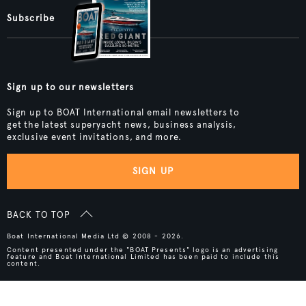
Subscribe
Sign up to our newsletters
Sign up to BOAT International email newsletters to
get the latest superyacht news, business analysis,
exclusive event invitations, and more.
SIGN UP
BACK TO TOP
Boat International Media Ltd © 2008 - 2026.
Content presented under the "BOAT Presents" logo is an advertising
feature and Boat International Limited has been paid to include this
content.