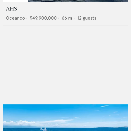
AHS
Oceanco
•
$49,900,000
•
66
m •
12
guests