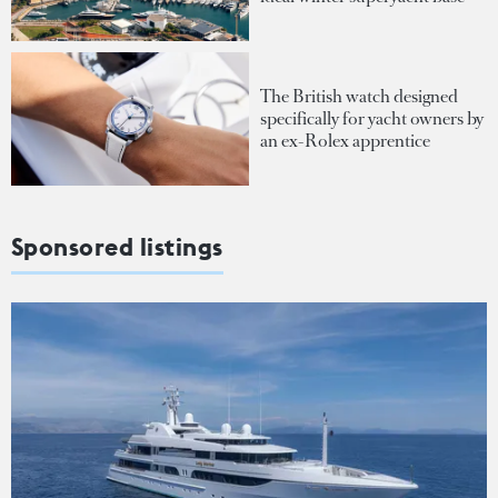
The British watch designed
specifically for yacht owners by
an ex-Rolex apprentice
Sponsored listings