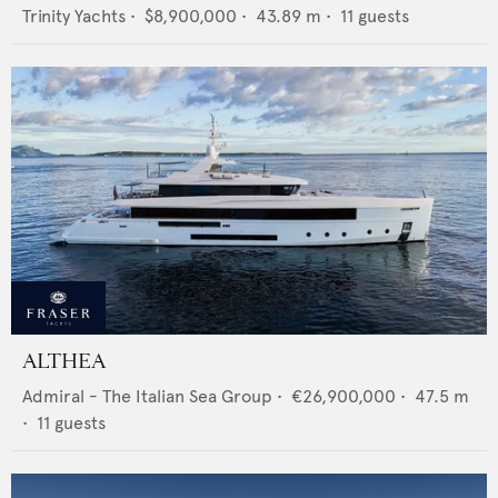
Trinity Yachts
•
$8,900,000
•
43.89
m •
11
guests
ALTHEA
Admiral - The Italian Sea Group
•
€26,900,000
•
47.5
m
•
11
guests