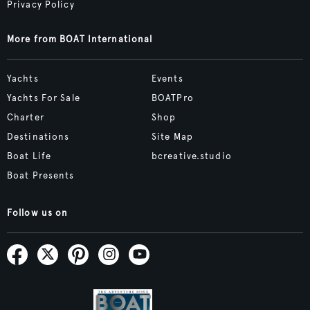
Privacy Policy
More from BOAT International
Yachts
Events
Yachts For Sale
BOATPro
Charter
Shop
Destinations
Site Map
Boat Life
bcreative.studio
Boat Presents
Follow us on