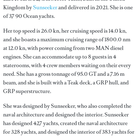
Kingdom by
Sunseeker
and delivered in 2021. She is one
of 37 90 Ocean yachts.
Her top speed is 26.0 kn, her cruising speed is 14.0 kn,
and she boasts a maximum cruising range of 1800.0 nm
at 12.0 kn, with power coming from two MAN diesel
engines. She can accommodate up to 8 guests in 4
staterooms, with 4 crew members waiting on their every
need. She has a gross tonnage of 95.0 GT and a 7.16 m
beam, and she is built with a Teak deck, a GRP hull, and
GRP superstructure.
She was designed by
Sunseeker
, who also completed the
naval architecture and designed the interior.
Sunseeker
has designed 427 yachts, created the naval architecture
for 328 yachts, and designed the interior of 383 yachts for