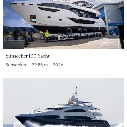
Sunseeker 100 Yacht
Sunseeker
•
29.85
m •
2026