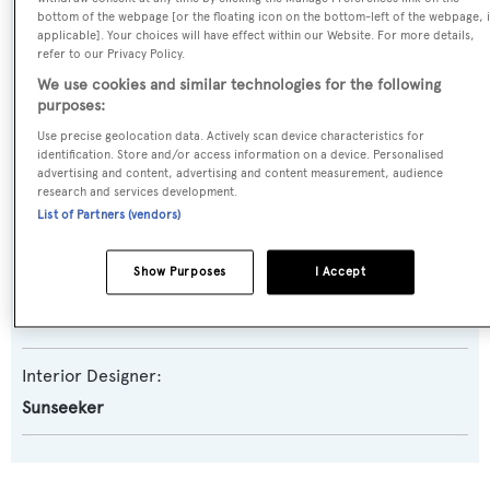
bottom of the webpage [or the floating icon on the bottom-left of the webpage, i
Model:
applicable]. Your choices will have effect within our Website. For more details,
refer to our Privacy Policy.
90 Ocean
We use cookies and similar technologies for the following
purposes:
Builder:
Use precise geolocation data. Actively scan device characteristics for
Sunseeker
identification. Store and/or access information on a device. Personalised
advertising and content, advertising and content measurement, audience
research and services development.
Naval Architect:
List of Partners (vendors)
Sunseeker
Show Purposes
I Accept
Exterior Designer:
Sunseeker
Interior Designer:
Sunseeker