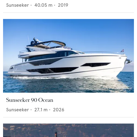
Sunseeker
•
40.05
m •
2019
Sunseeker 90 Ocean
Sunseeker
•
27.1
m •
2026