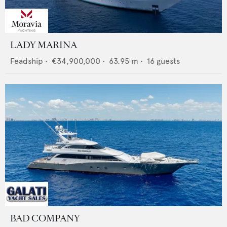
LADY MARINA
Feadship
•
€34,900,000
•
63.95
m •
16
guests
BAD COMPANY