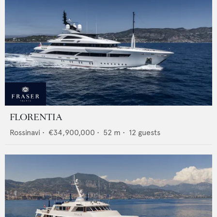
FLORENTIA
Rossinavi
•
€34,900,000
•
52
m •
12
guests