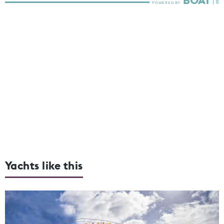
Yachts like this