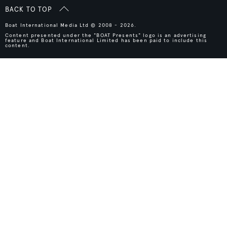
BACK TO TOP
Boat International Media Ltd © 2008 - 2026.
Content presented under the "BOAT Presents" logo is an advertising
feature and Boat International Limited has been paid to include this
content.