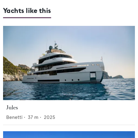
Yachts like this
Jules
Benetti
•
37
m •
2025