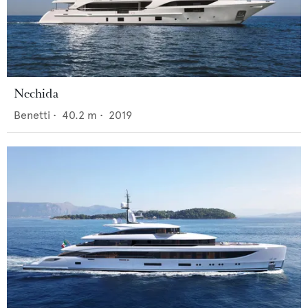
Nechida
Benetti
•
40.2
m •
2019