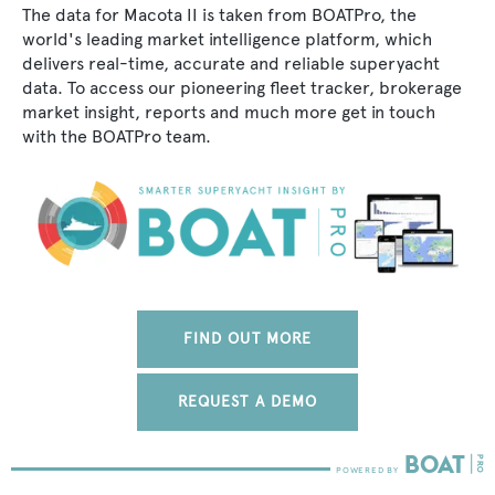
The data for Macota II is taken from BOATPro, the
world's leading market intelligence platform, which
delivers real-time, accurate and reliable superyacht
data. To access our pioneering fleet tracker, brokerage
market insight, reports and much more get in touch
with the BOATPro team.
FIND OUT MORE
REQUEST A DEMO