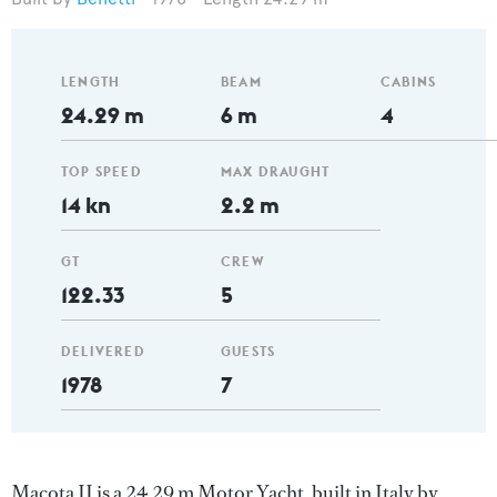
LENGTH
BEAM
CABINS
24.29 m
6 m
4
TOP SPEED
MAX DRAUGHT
14 kn
2.2 m
GT
CREW
122.33
5
DELIVERED
GUESTS
1978
7
Macota II is a 24.29 m Motor Yacht, built in Italy by