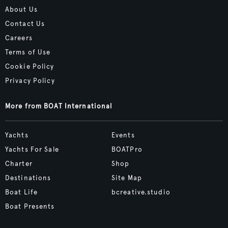
About Us
Contact Us
Careers
Terms of Use
Cookie Policy
Privacy Policy
More from BOAT International
Yachts
Events
Yachts For Sale
BOATPro
Charter
Shop
Destinations
Site Map
Boat Life
bcreative.studio
Boat Presents