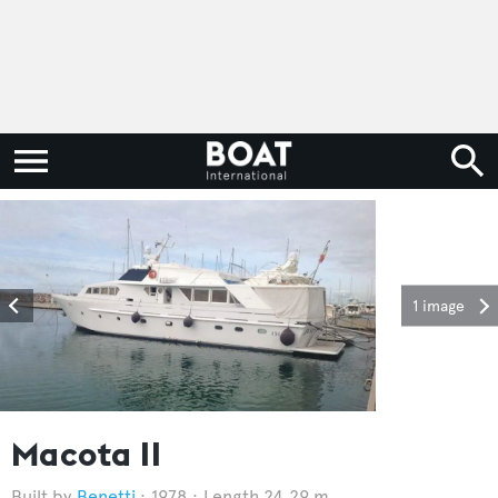
1 image
Macota II
Benetti
1978
Length 24.29 m