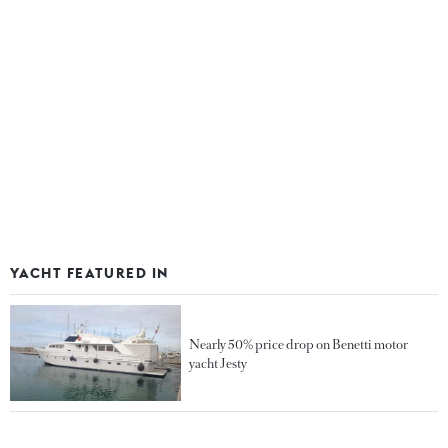
YACHT FEATURED IN
Nearly 50% price drop on Benetti motor
yacht Jesty