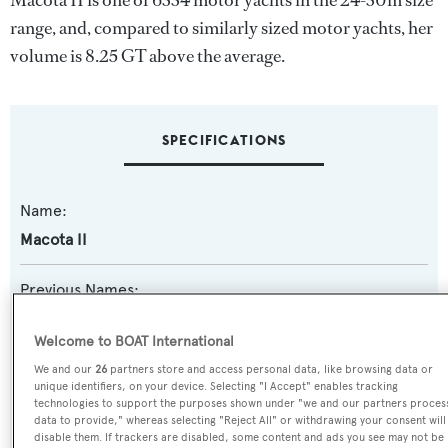
Macota II is one of 6334 motor yachts in the 24-30m size
range, and, compared to similarly sized motor yachts, her
volume is 8.25 GT above the average.
SPECIFICATIONS
Name:
Macota II
Previous Names:
Jesty II
Welcome to BOAT International
Yacht Type:
We and our
26
partners store and access personal data, like browsing data or
unique identifiers, on your device. Selecting "I Accept" enables tracking
Motor Yacht
technologies to support the purposes shown under "we and our partners proces
data to provide," whereas selecting "Reject All" or withdrawing your consent will
disable them. If trackers are disabled, some content and ads you see may not be
Yacht Subtype: