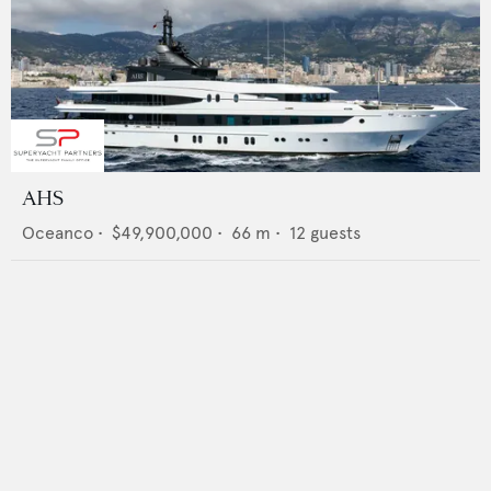
AHS
Oceanco
•
$49,900,000
•
66
m •
12
guests