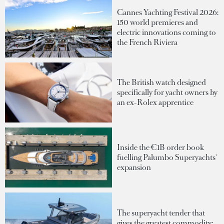
Cannes Yachting Festival 2026:
150 world premieres and
electric innovations coming to
the French Riviera
The British watch designed
specifically for yacht owners by
an ex-Rolex apprentice
Inside the €1B order book
fuelling Palumbo Superyachts'
expansion
The superyacht tender that
gives the greatest commodity: