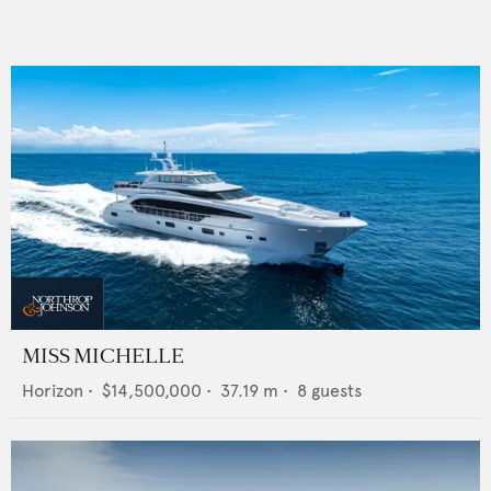
MISS MICHELLE
Horizon
•
$14,500,000
•
37.19
m •
8
guests