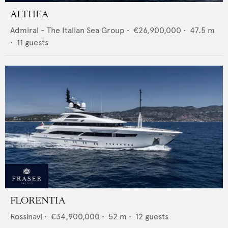
ALTHEA
Admiral - The Italian Sea Group
•
€26,900,000
•
47.5
m
•
11
guests
FLORENTIA
Rossinavi
•
€34,900,000
•
52
m •
12
guests