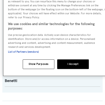
as relevant to you. You can resurface this menu to change your choices or
withdraw consent at any time by clicking the Manage Preferences link on the
Displacement
,
Semi-displacement
bottom of the webpage [or the floating icon on the bottom-left of the webpage, i
applicable]. Your choices will have effect within our Website. For more details,
refer to our Privacy Policy.
Model:
We use cookies and similar technologies for the following
23S
purposes:
Use precise geolocation data. Actively scan device characteristics for
Builder:
identification. Store and/or access information on a device. Personalised
advertising and content, advertising and content measurement, audience
Benetti
research and services development.
List of Partners (vendors)
Naval Architect:
Benetti
Show Purposes
I Accept
Exterior Designer:
Benetti