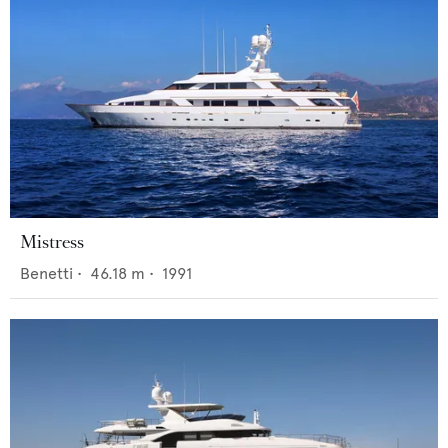
Mistress
Benetti
•
46.18
m •
1991