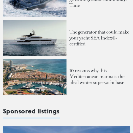
Time
The generator that could make
your yacht SEA Index®-
certified
10 reasons why this
Mediterranean marina is the
ideal winter superyacht base
Sponsored listings