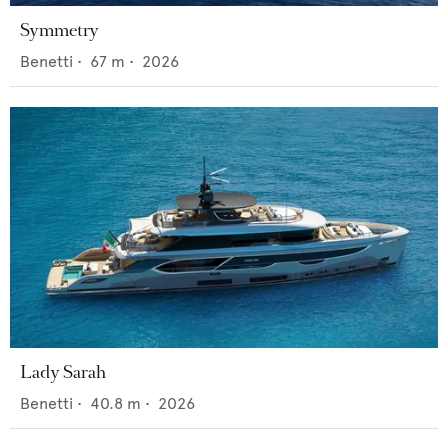
Symmetry
Benetti
•
67
m •
2026
Lady Sarah
Benetti
•
40.8
m •
2026