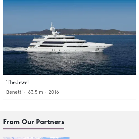
The Jewel
Benetti
•
63.5
m •
2016
From Our Partners