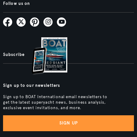
Follow us on
Subscribe
Sign up to our newsletters
Sign up to BOAT International email newsletters to
get the latest superyacht news, business analysis,
exclusive event invitations, and more.
SIGN UP