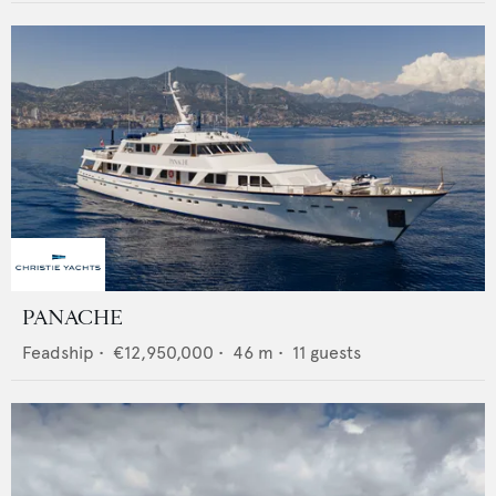
PANACHE
Feadship
•
€12,950,000
•
46
m •
11
guests