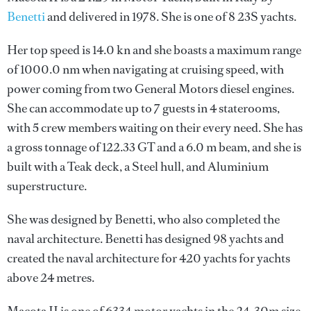
Benetti
and delivered in 1978. She is one of 8 23S yachts.
Her top speed is 14.0 kn and she boasts a maximum range
of 1000.0 nm when navigating at cruising speed, with
power coming from two General Motors diesel engines.
She can accommodate up to 7 guests in 4 staterooms,
with 5 crew members waiting on their every need. She has
a gross tonnage of 122.33 GT and a 6.0 m beam, and she is
built with a Teak deck, a Steel hull, and Aluminium
superstructure.
She was designed by
Benetti
, who also completed the
naval architecture.
Benetti
has designed 98 yachts and
created the naval architecture for 420 yachts for yachts
above 24 metres.