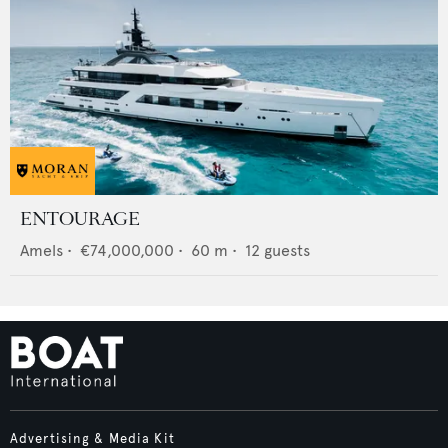
ENTOURAGE
Amels
•
€74,000,000
•
60
m •
12
guests
Advertising & Media Kit