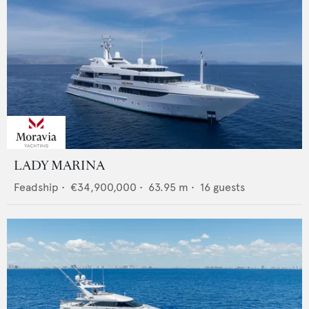
LADY MARINA
Feadship
•
€34,900,000
•
63.95
m •
16
guests