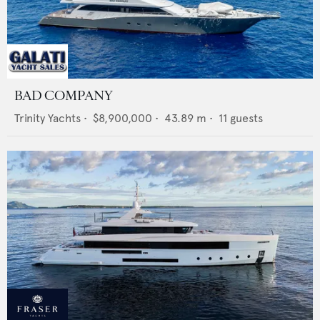
BAD COMPANY
Trinity Yachts
•
$8,900,000
•
43.89
m •
11
guests