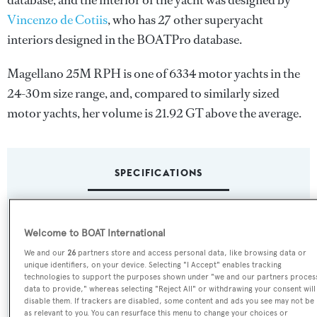
database, and the interior of the yacht was designed by
Vincenzo de Cotiis
, who has 27 other superyacht
interiors designed in the BOATPro database.
Magellano 25M RPH is one of 6334 motor yachts in the
24-30m size range, and, compared to similarly sized
motor yachts, her volume is 21.92 GT above the average.
SPECIFICATIONS
Name:
Welcome to BOAT International
Magellano 25M RPH
We and our
26
partners store and access personal data, like browsing data or
unique identifiers, on your device. Selecting "I Accept" enables tracking
Yacht Type:
technologies to support the purposes shown under "we and our partners proces
data to provide," whereas selecting "Reject All" or withdrawing your consent will
Motor Yacht
disable them. If trackers are disabled, some content and ads you see may not be
as relevant to you. You can resurface this menu to change your choices or