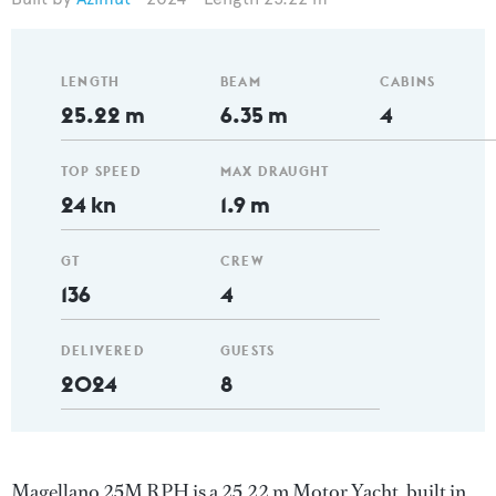
LENGTH
BEAM
CABINS
25.22 m
6.35 m
4
TOP SPEED
MAX DRAUGHT
24 kn
1.9 m
GT
CREW
136
4
DELIVERED
GUESTS
2024
8
Magellano 25M RPH is a 25.22 m Motor Yacht, built in