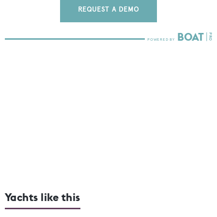
REQUEST A DEMO
Yachts like this