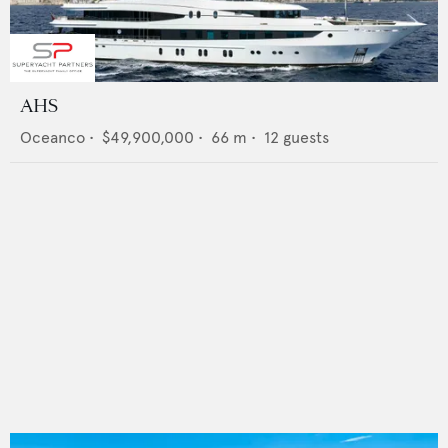
AHS
Oceanco
•
$49,900,000
•
66
m •
12
guests