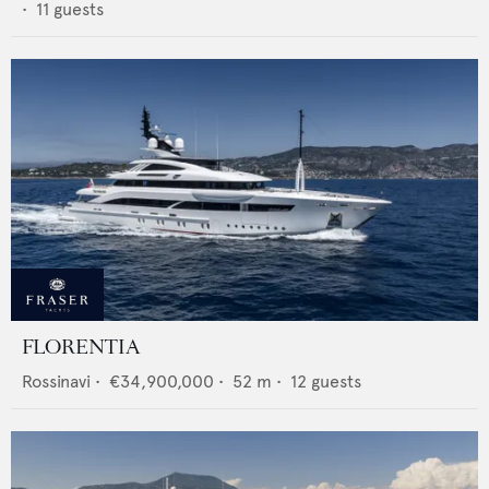
•
11
guests
FLORENTIA
Rossinavi
•
€34,900,000
•
52
m •
12
guests