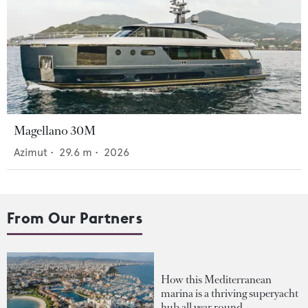
Magellano 30M
Azimut
•
29.6
m •
2026
From Our Partners
How this Mediterranean
marina is a thriving superyacht
hub all year round