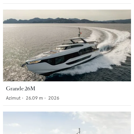
Grande 26M
Azimut
•
26.09
m •
2026