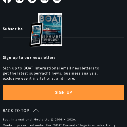
Subscribe
Sign up to our newsletters
Sign up to BOAT International email newsletters to
get the latest superyacht news, business analysis,
exclusive event invitations, and more.
SIGN UP
BACK TO TOP
Boat International Media Ltd © 2008 - 2026.
Content presented under the "BOAT Presents" logo is an advertising