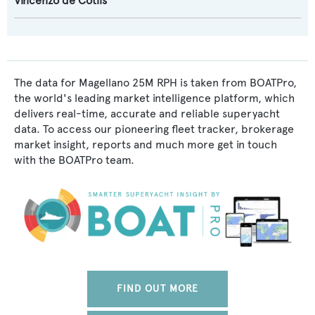
Vincenzo de Cotiis
The data for Magellano 25M RPH is taken from BOATPro,
the world's leading market intelligence platform, which
delivers real-time, accurate and reliable superyacht
data. To access our pioneering fleet tracker, brokerage
market insight, reports and much more get in touch
with the BOATPro team.
FIND OUT MORE