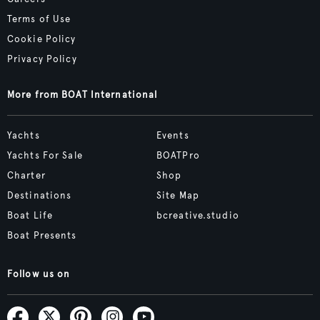
Terms of Use
Cookie Policy
Privacy Policy
More from BOAT International
Yachts
Events
Yachts For Sale
BOATPro
Charter
Shop
Destinations
Site Map
Boat Life
bcreative.studio
Boat Presents
Follow us on