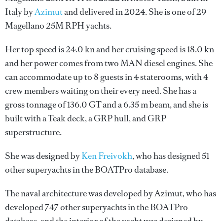
Italy by
Azimut
and delivered in 2024. She is one of 29
Magellano 25M RPH yachts.
Her top speed is 24.0 kn and her cruising speed is 18.0 kn
and her power comes from two MAN diesel engines. She
can accommodate up to 8 guests in 4 staterooms, with 4
crew members waiting on their every need. She has a
gross tonnage of 136.0 GT and a 6.35 m beam, and she is
built with a Teak deck, a GRP hull, and GRP
superstructure.
She was designed by
Ken Freivokh
, who has designed 51
other superyachts in the BOATPro database.
The naval architecture was developed by
Azimut
, who has
developed 747 other superyachts in the BOATPro