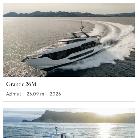
Grande 26M
Azimut
•
26.09
m •
2026