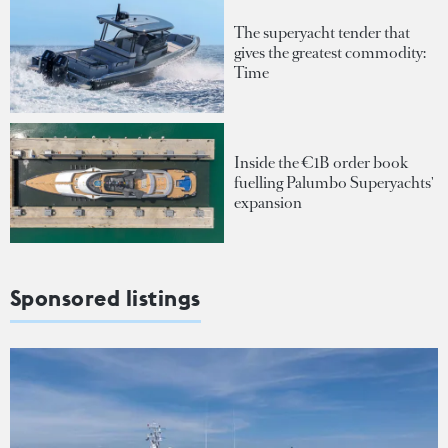
The superyacht tender that
gives the greatest commodity:
Time
Inside the €1B order book
fuelling Palumbo Superyachts'
expansion
Sponsored listings