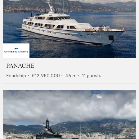
PANACHE
Feadship
•
€12,950,000
•
46
m •
11
guests