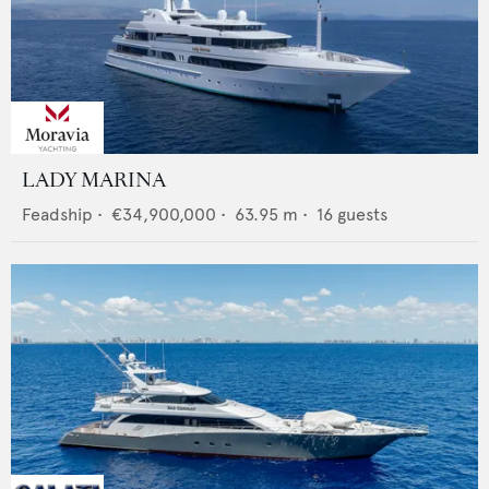
LADY MARINA
Feadship
•
€34,900,000
•
63.95
m •
16
guests