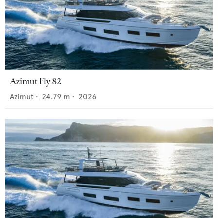
Azimut Fly 82
Azimut
•
24.79
m •
2026