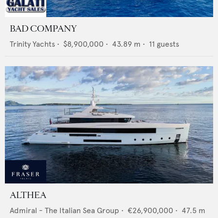
BAD COMPANY
Trinity Yachts
•
$8,900,000
•
43.89
m •
11
guests
ALTHEA
Admiral - The Italian Sea Group
•
€26,900,000
•
47.5
m