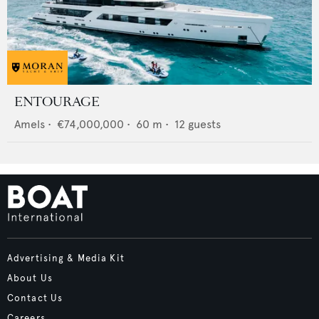
ENTOURAGE
Amels
•
€74,000,000
•
60
m •
12
guests
Advertising & Media Kit
About Us
Contact Us
Careers