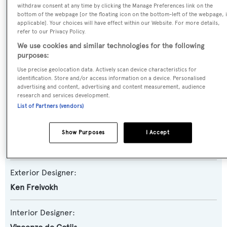
withdraw consent at any time by clicking the Manage Preferences link on the
Yacht Subtype:
bottom of the webpage [or the floating icon on the bottom-left of the webpage, i
applicable]. Your choices will have effect within our Website. For more details,
Semi-displacement
refer to our Privacy Policy.
We use cookies and similar technologies for the following
Model:
purposes:
Magellano 25M RPH
Use precise geolocation data. Actively scan device characteristics for
identification. Store and/or access information on a device. Personalised
advertising and content, advertising and content measurement, audience
Builder:
research and services development.
Azimut
List of Partners (vendors)
Naval Architect:
Show Purposes
I Accept
Azimut
Exterior Designer:
Ken Freivokh
Interior Designer: