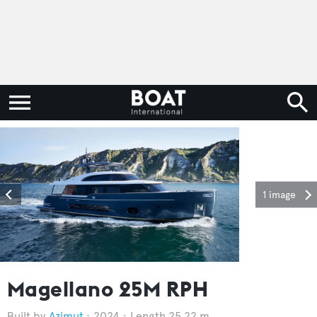
1 image
Magellano 25M RPH
Azimut
2024
Length 25.22 m