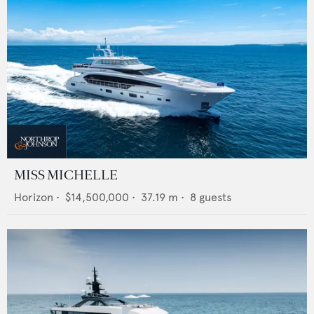
MISS MICHELLE
Horizon
•
$14,500,000
•
37.19
m •
8
guests