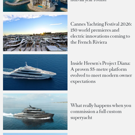
Cannes Yachting Festival 2026:
150 world premieres and
electric innovations coming to
the French Riviera
Inside Heesen's Project Diana:
A proven 55-metre platform
evolved to meet modern owner
expectations
What really happens when you
commission a full custom
superyacht