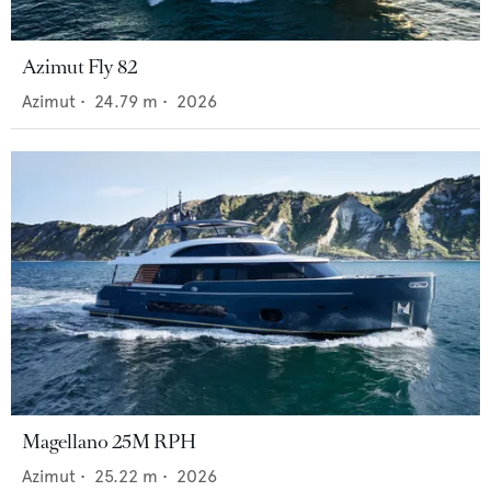
Azimut Fly 82
Azimut
•
24.79
m •
2026
Magellano 25M RPH
Azimut
•
25.22
m •
2026