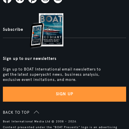
Subscribe
Sign up to our newsletters
Sign up to BOAT International email newsletters to
get the latest superyacht news, business analysis,
exclusive event invitations, and more.
SIGN UP
BACK TO TOP
Boat International Media Ltd © 2008 - 2026.
Content presented under the "BOAT Presents" logo is an advertising