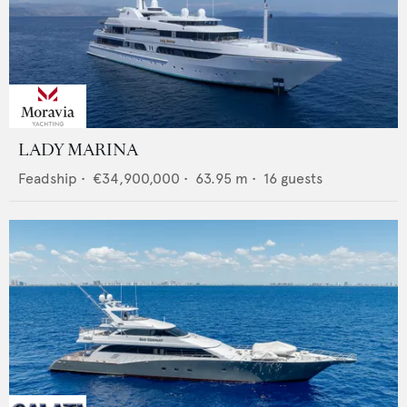
LADY MARINA
Feadship
•
€34,900,000
•
63.95
m •
16
guests