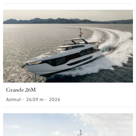
Grande 26M
Azimut
•
26.09
m •
2026