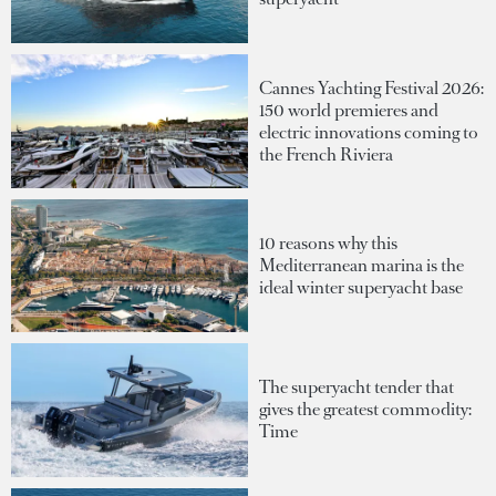
Cannes Yachting Festival 2026:
150 world premieres and
electric innovations coming to
the French Riviera
10 reasons why this
Mediterranean marina is the
ideal winter superyacht base
The superyacht tender that
gives the greatest commodity:
Time