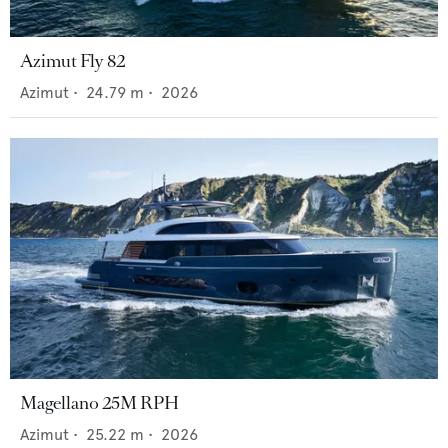
Azimut Fly 82
Azimut
•
24.79
m •
2026
Magellano 25M RPH
Azimut
•
25.22
m •
2026