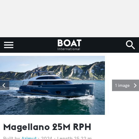
1 image
Magellano 25M RPH
Azimut
2024
Length 25.22 m