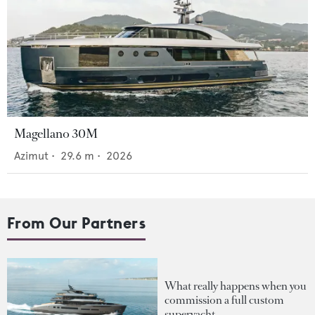
Magellano 30M
Azimut
•
29.6
m •
2026
From Our Partners
What really happens when you
commission a full custom
superyacht