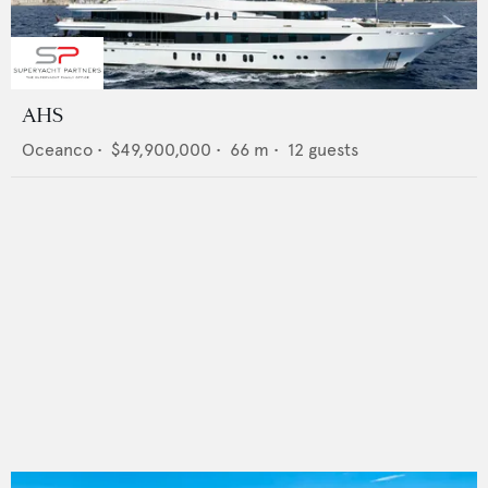
AHS
Oceanco
•
$49,900,000
•
66
m •
12
guests