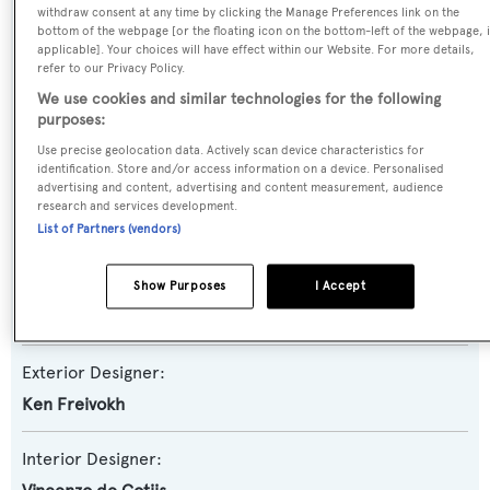
withdraw consent at any time by clicking the Manage Preferences link on the
Yacht Subtype:
bottom of the webpage [or the floating icon on the bottom-left of the webpage, i
applicable]. Your choices will have effect within our Website. For more details,
Semi-displacement
refer to our Privacy Policy.
We use cookies and similar technologies for the following
Model:
purposes:
Magellano 25M RPH
Use precise geolocation data. Actively scan device characteristics for
identification. Store and/or access information on a device. Personalised
advertising and content, advertising and content measurement, audience
Builder:
research and services development.
Azimut
List of Partners (vendors)
Naval Architect:
Show Purposes
I Accept
Azimut
Exterior Designer:
Ken Freivokh
Interior Designer: