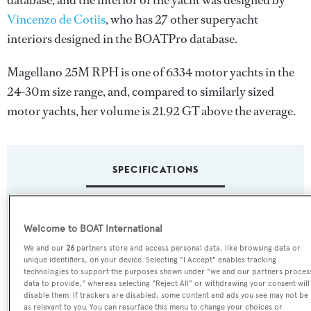
database, and the interior of the yacht was designed by
Vincenzo de Cotiis
, who has 27 other superyacht
interiors designed in the BOATPro database.
Magellano 25M RPH is one of 6334 motor yachts in the
24-30m size range, and, compared to similarly sized
motor yachts, her volume is 21.92 GT above the average.
SPECIFICATIONS
Name:
Welcome to BOAT International
Magellano 25M RPH
We and our
26
partners store and access personal data, like browsing data or
unique identifiers, on your device. Selecting "I Accept" enables tracking
Yacht Type:
technologies to support the purposes shown under "we and our partners proces
data to provide," whereas selecting "Reject All" or withdrawing your consent will
Motor Yacht
disable them. If trackers are disabled, some content and ads you see may not be
as relevant to you. You can resurface this menu to change your choices or