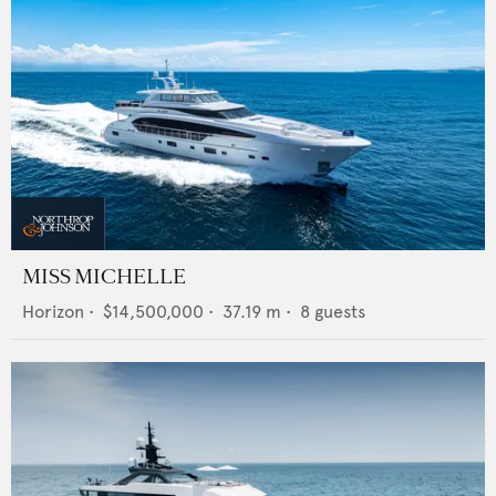
MISS MICHELLE
Horizon
•
$14,500,000
•
37.19
m •
8
guests