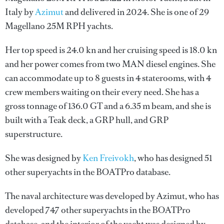
Italy by
Azimut
and delivered in 2024. She is one of 29
Magellano 25M RPH yachts.
Her top speed is 24.0 kn and her cruising speed is 18.0 kn
and her power comes from two MAN diesel engines. She
can accommodate up to 8 guests in 4 staterooms, with 4
crew members waiting on their every need. She has a
gross tonnage of 136.0 GT and a 6.35 m beam, and she is
built with a Teak deck, a GRP hull, and GRP
superstructure.
She was designed by
Ken Freivokh
, who has designed 51
other superyachts in the BOATPro database.
The naval architecture was developed by
Azimut
, who has
developed 747 other superyachts in the BOATPro