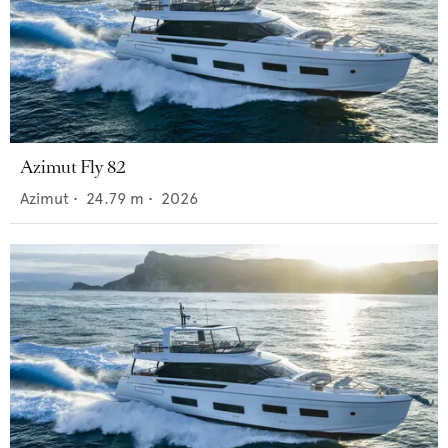
Azimut Fly 82
Azimut
•
24.79
m •
2026