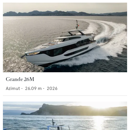
Grande 26M
Azimut
•
26.09
m •
2026