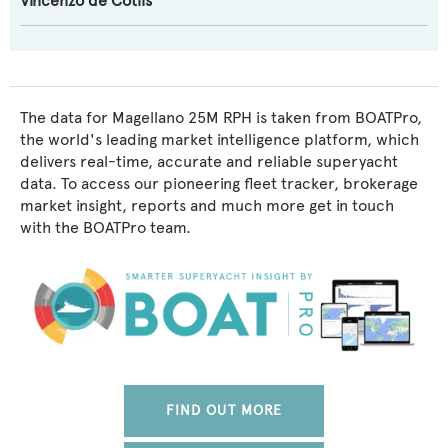
Vincenzo de Cotiis
The data for Magellano 25M RPH is taken from BOATPro,
the world's leading market intelligence platform, which
delivers real-time, accurate and reliable superyacht
data. To access our pioneering fleet tracker, brokerage
market insight, reports and much more get in touch
with the BOATPro team.
FIND OUT MORE