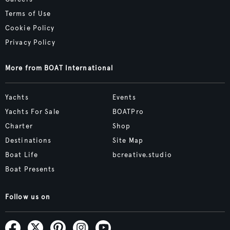
Terms of Use
Cookie Policy
Privacy Policy
More from BOAT International
Yachts
Events
Yachts For Sale
BOATPro
Charter
Shop
Destinations
Site Map
Boat Life
bcreative.studio
Boat Presents
Follow us on