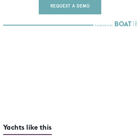
REQUEST A DEMO
Yachts like this