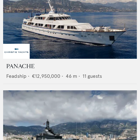
PANACHE
Feadship
•
€12,950,000
•
46
m •
11
guests