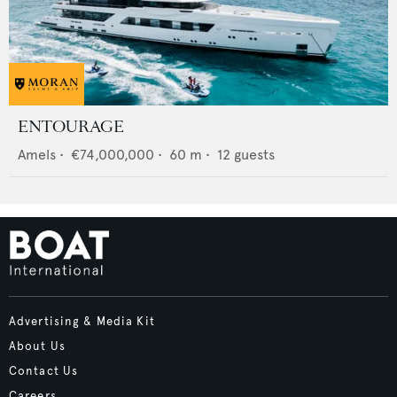
ENTOURAGE
Amels
•
€74,000,000
•
60
m •
12
guests
Advertising & Media Kit
About Us
Contact Us
Careers