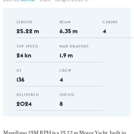
LENGTH
BEAM
CABINS
25.22 m
6.35 m
4
TOP SPEED
MAX DRAUGHT
24 kn
1.9 m
GT
CREW
136
4
DELIVERED
GUESTS
2024
8
Magellano 25M RPH is a 25.22 m Motor Yacht, built in