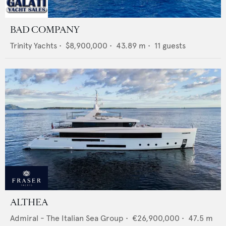
BAD COMPANY
Trinity Yachts
•
$8,900,000
•
43.89
m •
11
guests
ALTHEA
Admiral - The Italian Sea Group
•
€26,900,000
•
47.5
m