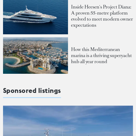
Inside Heesen's Project Diana:
A proven 55-metre platform
evolved to meet modern owner
expectations
How this Mediterranean
marina is a thriving superyacht
hub all year round
Sponsored listings