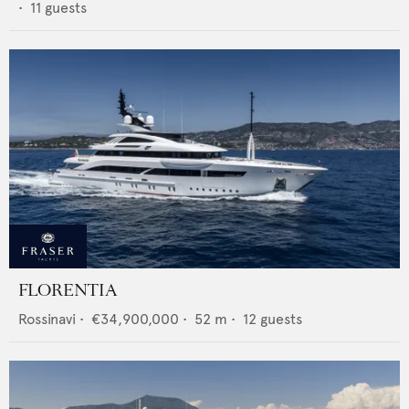
•
11
guests
FLORENTIA
Rossinavi
•
€34,900,000
•
52
m •
12
guests