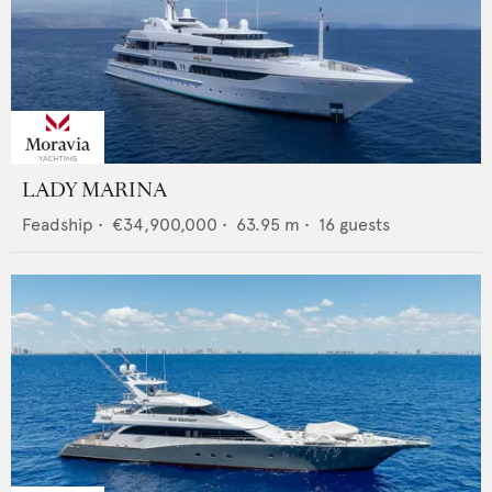
LADY MARINA
Feadship
•
€34,900,000
•
63.95
m •
16
guests