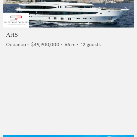
AHS
Oceanco
•
$49,900,000
•
66
m •
12
guests