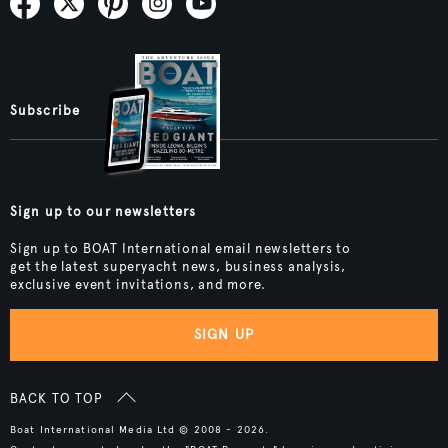
Subscribe
Sign up to our newsletters
Sign up to BOAT International email newsletters to
get the latest superyacht news, business analysis,
exclusive event invitations, and more.
SIGN UP
BACK TO TOP
Boat International Media Ltd © 2008 - 2026.