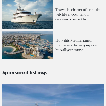
The yacht charter offering the
wildlife encounter on
everyone's bucket list
How this Mediterranean
marina is a thriving superyacht
hub all year round
Sponsored listings