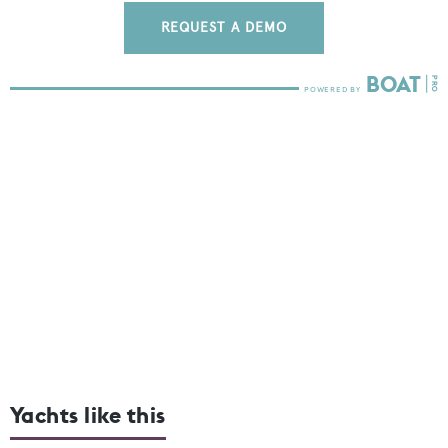
REQUEST A DEMO
Yachts like this