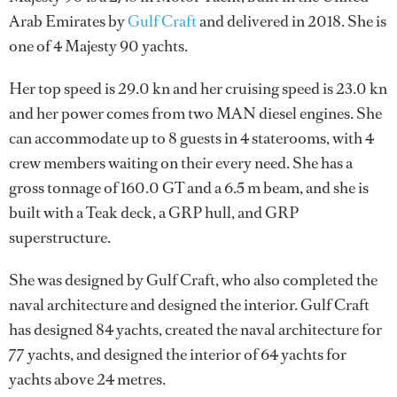
Arab Emirates by
Gulf Craft
and delivered in 2018. She is
one of 4 Majesty 90 yachts.
Her top speed is 29.0 kn and her cruising speed is 23.0 kn
and her power comes from two MAN diesel engines. She
can accommodate up to 8 guests in 4 staterooms, with 4
crew members waiting on their every need. She has a
gross tonnage of 160.0 GT and a 6.5 m beam, and she is
built with a Teak deck, a GRP hull, and GRP
superstructure.
She was designed by
Gulf Craft
, who also completed the
naval architecture and designed the interior.
Gulf Craft
has designed 84 yachts, created the naval architecture for
77 yachts, and designed the interior of 64 yachts for
yachts above 24 metres.