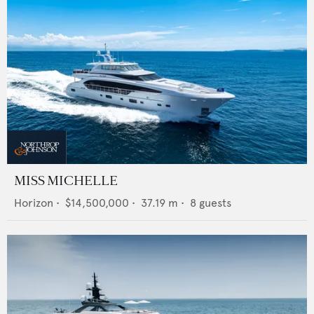
MISS MICHELLE
Horizon
•
$14,500,000
•
37.19
m •
8
guests