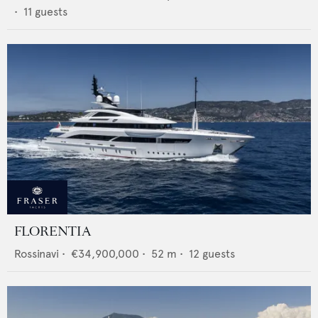
•
11
guests
FLORENTIA
Rossinavi
•
€34,900,000
•
52
m •
12
guests