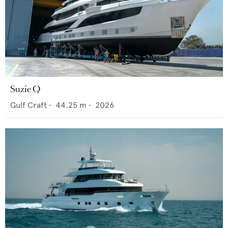
Suzie Q
Gulf Craft
•
44.25
m •
2026