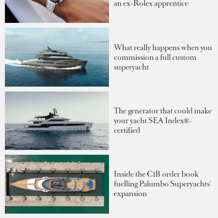
an ex-Rolex apprentice
What really happens when you
commission a full custom
superyacht
The generator that could make
your yacht SEA Index®-
certified
Inside the €1B order book
fuelling Palumbo Superyachts'
expansion