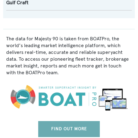
Gulf Craft
The data for Majesty 90 is taken from BOATPro, the
world's leading market intelligence platform, which
delivers real-time, accurate and reliable superyacht
data. To access our pioneering fleet tracker, brokerage
market insight, reports and much more get in touch
with the BOATPro team.
FIND OUT MORE