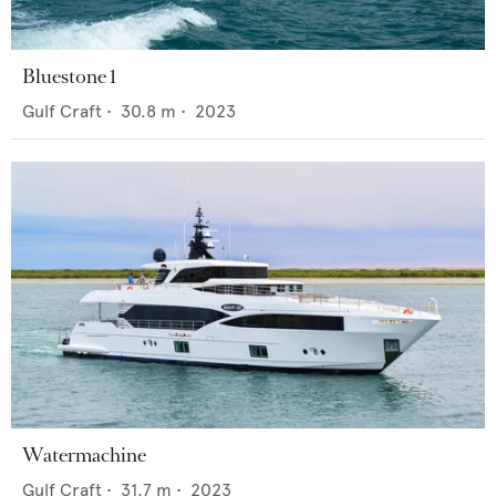
Bluestone 1
Gulf Craft
•
30.8
m •
2023
Watermachine
Gulf Craft
•
31.7
m •
2023