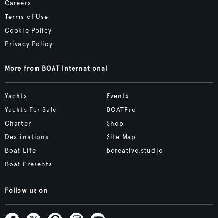
Careers
Terms of Use
Cookie Policy
Privacy Policy
More from BOAT International
Yachts
Events
Yachts For Sale
BOATPro
Charter
Shop
Destinations
Site Map
Boat Life
bcreative.studio
Boat Presents
Follow us on