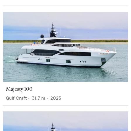
Majesty 100
Gulf Craft
•
31.7
m •
2023