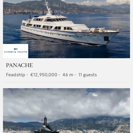
PANACHE
Feadship
•
€12,950,000
•
46
m •
11
guests