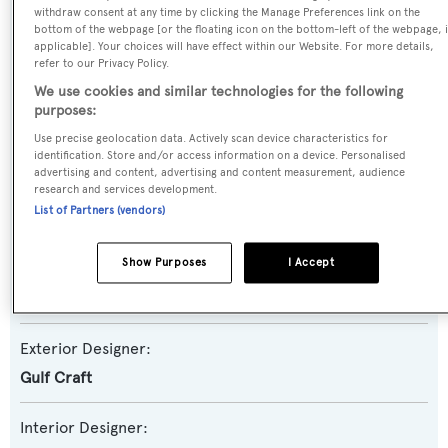
withdraw consent at any time by clicking the Manage Preferences link on the
bottom of the webpage [or the floating icon on the bottom-left of the webpage, i
Yacht Subtype:
applicable]. Your choices will have effect within our Website. For more details,
Planing Fast Yacht
refer to our Privacy Policy.
We use cookies and similar technologies for the following
Model:
purposes:
Majesty 90
Use precise geolocation data. Actively scan device characteristics for
identification. Store and/or access information on a device. Personalised
advertising and content, advertising and content measurement, audience
Builder:
research and services development.
List of Partners (vendors)
Gulf Craft
Show Purposes
I Accept
Naval Architect:
Gulf Craft
Exterior Designer:
Gulf Craft
Interior Designer: