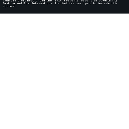
Content presented under the "BOAT Presents" logo is an advertising
feature and Boat International Limited has been paid to include this
content.