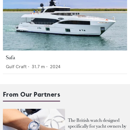
Safa
Gulf Craft
•
31.7
m •
2024
From Our Partners
The British watch designed
specifically for yacht owners by