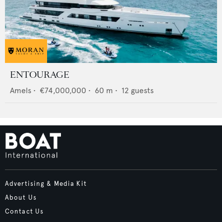
ENTOURAGE
Amels
•
€74,000,000
•
60
m •
12
guests
Advertising & Media Kit
About Us
Contact Us