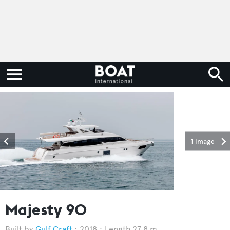
1 image
Majesty 90
Gulf Craft
2018
Length 27.8 m