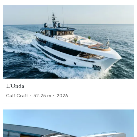
L'Onda
Gulf Craft
•
32.25
m •
2026