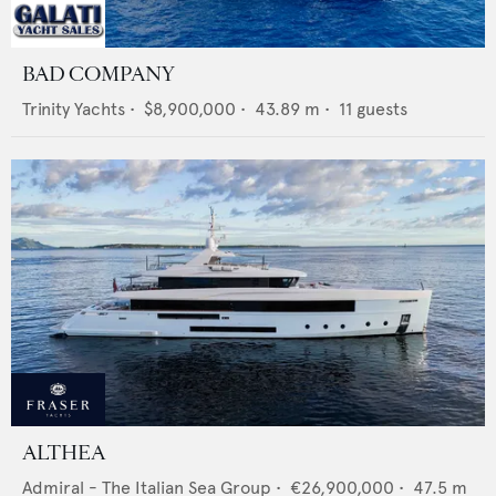
BAD COMPANY
Trinity Yachts
•
$8,900,000
•
43.89
m •
11
guests
ALTHEA
Admiral - The Italian Sea Group
•
€26,900,000
•
47.5
m