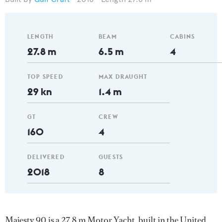
LENGTH
BEAM
CABINS
27.8 m
6.5 m
4
TOP SPEED
MAX DRAUGHT
29 kn
1.4 m
GT
CREW
160
4
DELIVERED
GUESTS
2018
8
Majesty 90 is a 27.8 m Motor Yacht, built in the United