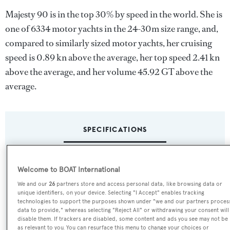
Majesty 90 is in the top 30% by speed in the world. She is
one of 6334 motor yachts in the 24-30m size range, and,
compared to similarly sized motor yachts, her cruising
speed is 0.89 kn above the average, her top speed 2.41 kn
above the average, and her volume 45.92 GT above the
average.
SPECIFICATIONS
Name:
Welcome to BOAT International
Majesty 90
We and our
26
partners store and access personal data, like browsing data or
unique identifiers, on your device. Selecting "I Accept" enables tracking
technologies to support the purposes shown under "we and our partners proces
Yacht Type:
data to provide," whereas selecting "Reject All" or withdrawing your consent will
disable them. If trackers are disabled, some content and ads you see may not be
Motor Yacht
as relevant to you. You can resurface this menu to change your choices or