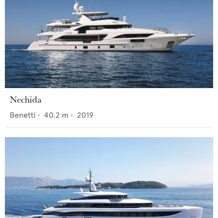
Nechida
Benetti
•
40.2
m •
2019