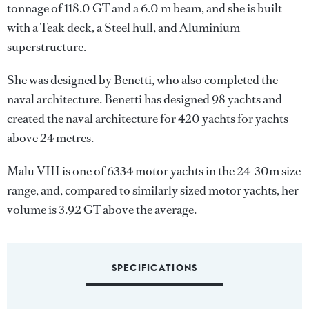
tonnage of 118.0 GT and a 6.0 m beam, and she is built
with a Teak deck, a Steel hull, and Aluminium
superstructure.
She was designed by
Benetti
, who also completed the
naval architecture.
Benetti
has designed 98 yachts and
created the naval architecture for 420 yachts for yachts
above 24 metres.
Malu VIII is one of 6334 motor yachts in the 24-30m size
range, and, compared to similarly sized motor yachts, her
volume is 3.92 GT above the average.
SPECIFICATIONS