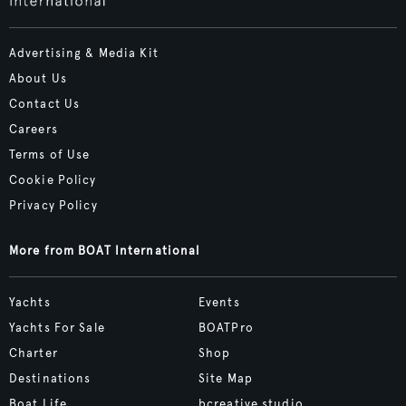
Advertising & Media Kit
About Us
Contact Us
Careers
Terms of Use
Cookie Policy
Privacy Policy
More from BOAT International
Yachts
Events
Yachts For Sale
BOATPro
Charter
Shop
Destinations
Site Map
Boat Life
bcreative.studio