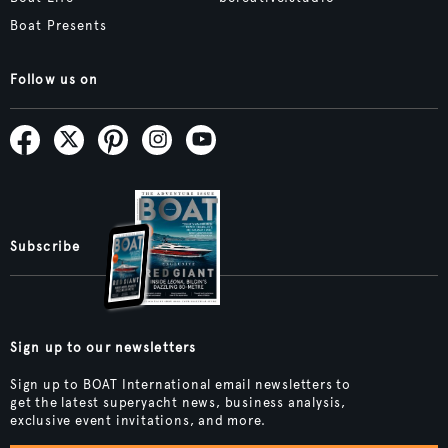
Boat Presents
Follow us on
Subscribe
Sign up to our newsletters
Sign up to BOAT International email newsletters to
get the latest superyacht news, business analysis,
exclusive event invitations, and more.