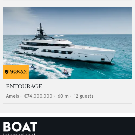
ENTOURAGE
Amels
•
€74,000,000
•
60
m •
12
guests