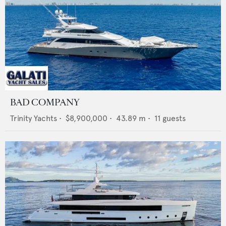
BAD COMPANY
Trinity Yachts
•
$8,900,000
•
43.89
m •
11
guests