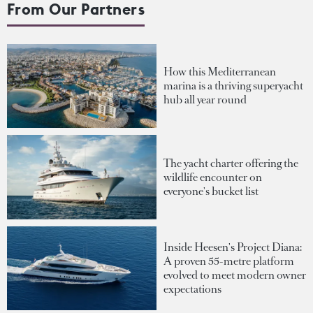
From Our Partners
How this Mediterranean
marina is a thriving superyacht
hub all year round
The yacht charter offering the
wildlife encounter on
everyone's bucket list
Inside Heesen's Project Diana:
A proven 55-metre platform
evolved to meet modern owner
expectations