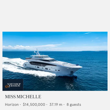
MISS MICHELLE
Horizon
•
$14,500,000
•
37.19
m •
8
guests