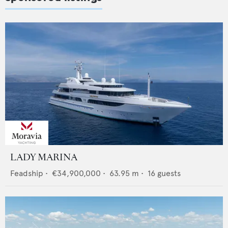
LADY MARINA
Feadship
•
€34,900,000
•
63.95
m •
16
guests