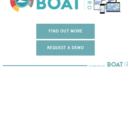
FIND OUT MORE
REQUEST A DEMO