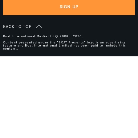
SIGN UP
BACK TO TOP
Boat International Media Ltd © 2008 - 2026.
Content presented under the "BOAT Presents" logo is an advertising
feature and Boat International Limited has been paid to include this
content.