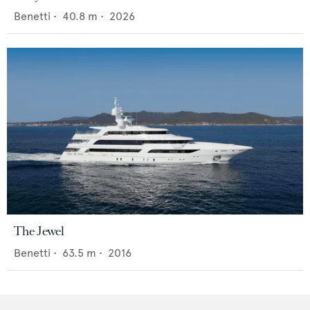
Benetti
•
40.8
m •
2026
The Jewel
Benetti
•
63.5
m •
2016