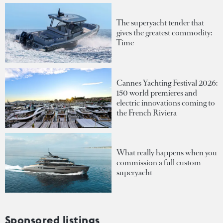
The superyacht tender that
gives the greatest commodity:
Time
Cannes Yachting Festival 2026:
150 world premieres and
electric innovations coming to
the French Riviera
What really happens when you
commission a full custom
superyacht
Sponsored listings