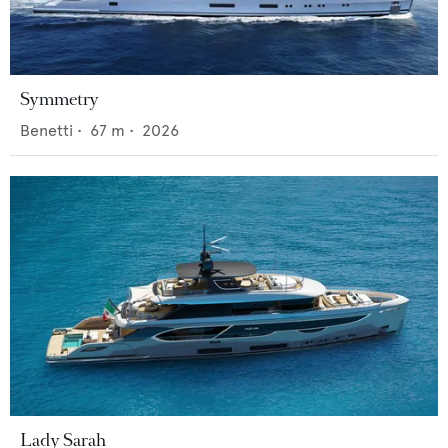
Symmetry
Benetti
•
67
m •
2026
Lady Sarah