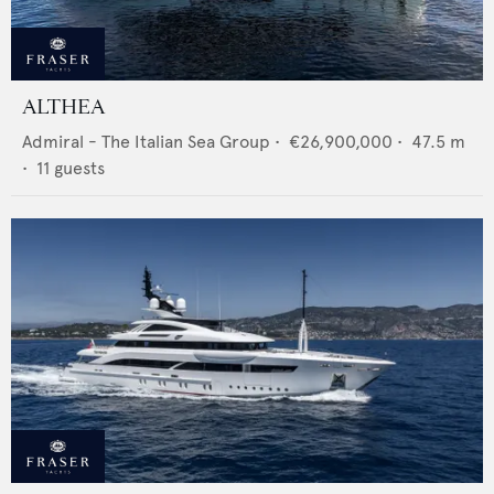
ALTHEA
Admiral - The Italian Sea Group
•
€26,900,000
•
47.5
m
•
11
guests