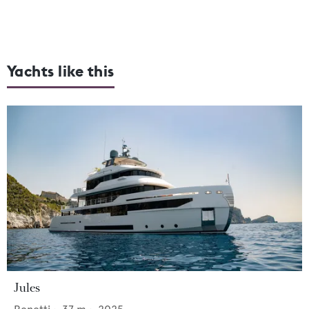
Yachts like this
Jules