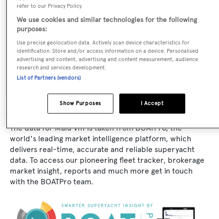
refer to our Privacy Policy.
Naval Architect:
We use cookies and similar technologies for the following
purposes:
Benetti
Use precise geolocation data. Actively scan device characteristics for
identification. Store and/or access information on a device. Personalised
Exterior Designer:
advertising and content, advertising and content measurement, audience
research and services development.
Benetti
List of Partners (vendors)
Show Purposes
I Accept
The data for Malu VIII is taken from BOATPro, the
world's leading market intelligence platform, which
delivers real-time, accurate and reliable superyacht
data. To access our pioneering fleet tracker, brokerage
market insight, reports and much more get in touch
with the BOATPro team.