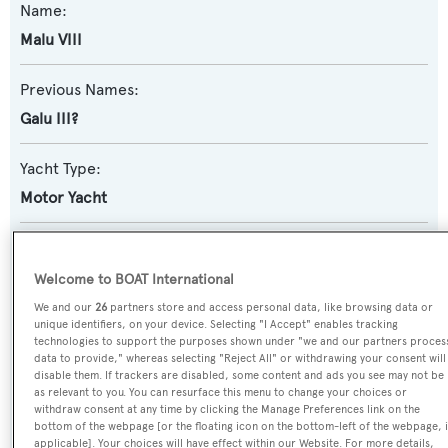
Name:
Malu VIII
Previous Names:
Galu III?
Yacht Type:
Motor Yacht
Yacht Subtype:
Displacement
,
Semi-displacement
Welcome to BOAT International
We and our
26
partners store and access personal data, like browsing data or
Model:
unique identifiers, on your device. Selecting "I Accept" enables tracking
technologies to support the purposes shown under "we and our partners proces
23S
data to provide," whereas selecting "Reject All" or withdrawing your consent will
disable them. If trackers are disabled, some content and ads you see may not be
as relevant to you. You can resurface this menu to change your choices or
Builder:
withdraw consent at any time by clicking the Manage Preferences link on the
bottom of the webpage [or the floating icon on the bottom-left of the webpage, i
Benetti
applicable]. Your choices will have effect within our Website. For more details,