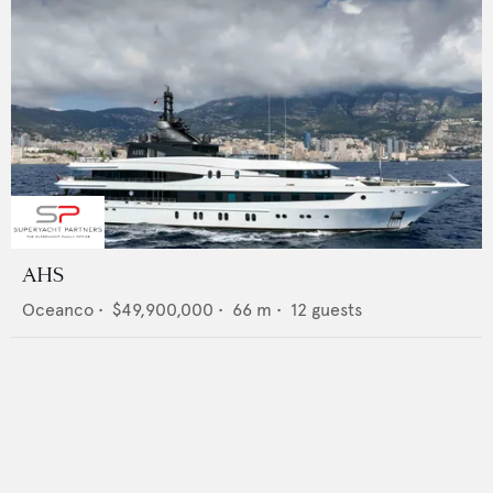
AHS
Oceanco
•
$49,900,000
•
66
m •
12
guests