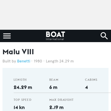
Malu VIII
Benetti
1980
Length 24.29 m
LENGTH
BEAM
CABINS
24.29 m
6 m
4
TOP SPEED
MAX DRAUGHT
14 kn
2.19 m