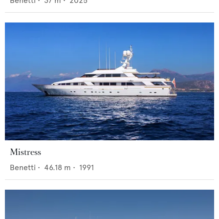
Benetti
•
37
m •
2025
Mistress
Benetti
•
46.18
m •
1991