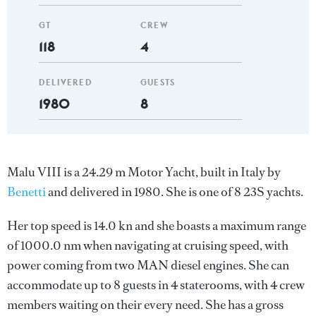
GT
CREW
118
4
DELIVERED
GUESTS
1980
8
Malu VIII is a 24.29 m Motor Yacht, built in Italy by
Benetti
and delivered in 1980. She is one of 8 23S yachts.
Her top speed is 14.0 kn and she boasts a maximum range
of 1000.0 nm when navigating at cruising speed, with
power coming from two MAN diesel engines. She can
accommodate up to 8 guests in 4 staterooms, with 4 crew
members waiting on their every need. She has a gross