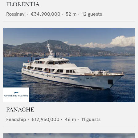
FLORENTIA
Rossinavi
•
€34,900,000
•
52
m •
12
guests
PANACHE
Feadship
•
€12,950,000
•
46
m •
11
guests