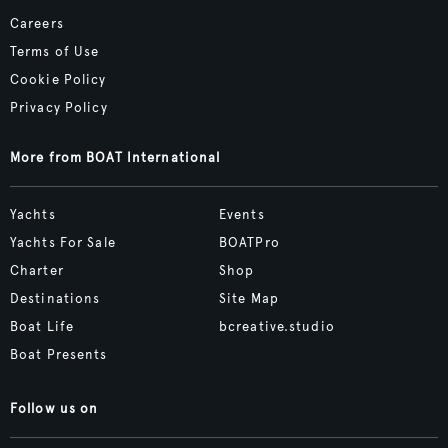
Careers
Terms of Use
Cookie Policy
Privacy Policy
More from BOAT International
Yachts
Events
Yachts For Sale
BOATPro
Charter
Shop
Destinations
Site Map
Boat Life
bcreative.studio
Boat Presents
Follow us on