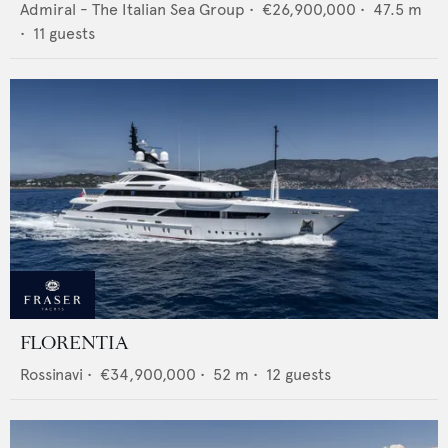
Admiral - The Italian Sea Group
•
€26,900,000
•
47.5
m
•
11
guests
FLORENTIA
Rossinavi
•
€34,900,000
•
52
m •
12
guests