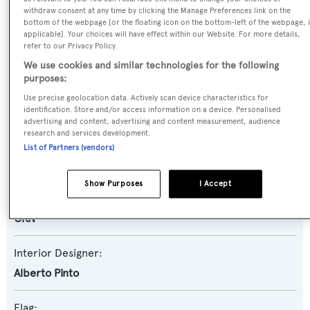
withdraw consent at any time by clicking the Manage Preferences link on the
bottom of the webpage [or the floating icon on the bottom-left of the webpage, i
Yacht Type:
applicable]. Your choices will have effect within our Website. For more details,
refer to our Privacy Policy.
Motor Yacht
We use cookies and similar technologies for the following
purposes:
Builder:
Use precise geolocation data. Actively scan device characteristics for
CRN
identification. Store and/or access information on a device. Personalised
advertising and content, advertising and content measurement, audience
research and services development.
Naval Architect:
List of Partners (vendors)
CRN
Show Purposes
I Accept
Exterior Designer:
CRN
Interior Designer:
Alberto Pinto
Flag: