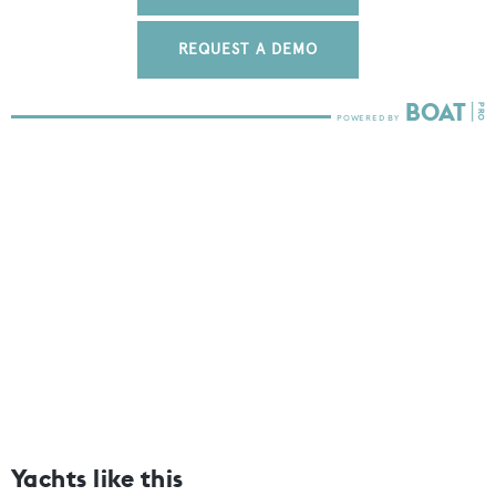
REQUEST A DEMO
Yachts like this