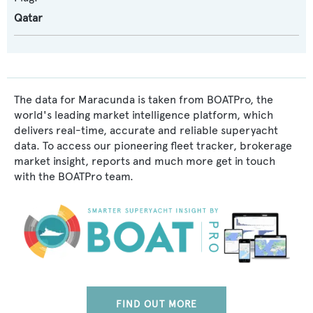
Qatar
The data for Maracunda is taken from BOATPro, the
world's leading market intelligence platform, which
delivers real-time, accurate and reliable superyacht
data. To access our pioneering fleet tracker, brokerage
market insight, reports and much more get in touch
with the BOATPro team.
FIND OUT MORE