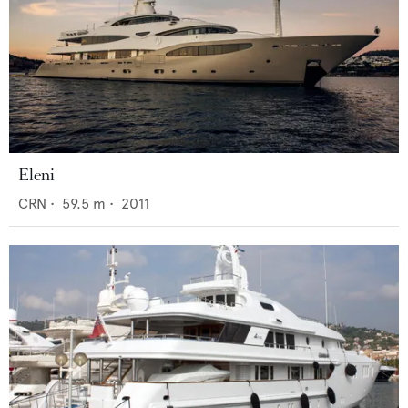
Eleni
CRN
•
59.5
m •
2011