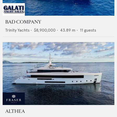
BAD COMPANY
Trinity Yachts
•
$8,900,000
•
43.89
m •
11
guests
ALTHEA