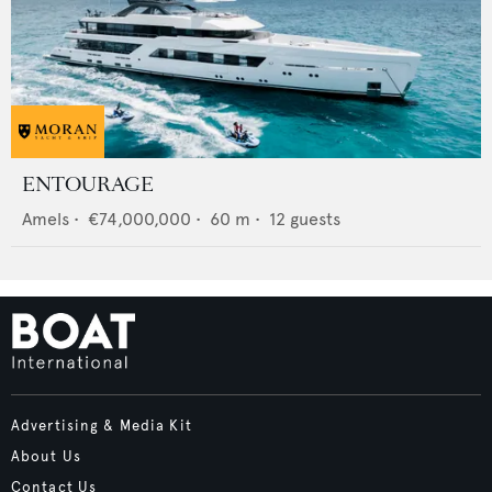
ENTOURAGE
Amels
•
€74,000,000
•
60
m •
12
guests
Advertising & Media Kit
About Us
Contact Us