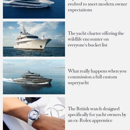
evolved to meet modern owner
expectations
The yacht charter offering the
wildlife encounter on
everyone's bucket list
What really happens when you
commission a full custom
superyacht
The British watch designed
specifically for yacht owners by
an ex-Rolex apprentice