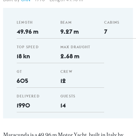
LENGTH
BEAM
CABINS
49.96 m
9.27 m
7
TOP SPEED
MAX DRAUGHT
18 kn
2.68 m
GT
CREW
605
12
DELIVERED
GUESTS
1990
14
Maracunda is a 49.96 m Motor Yacht, built in Italy by