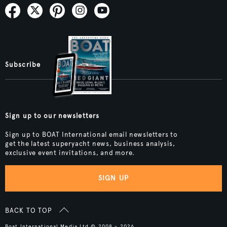
Subscribe
Sign up to our newsletters
Sign up to BOAT International email newsletters to
get the latest superyacht news, business analysis,
exclusive event invitations, and more.
SIGN UP
BACK TO TOP
Boat International Media Ltd © 2008 - 2026.