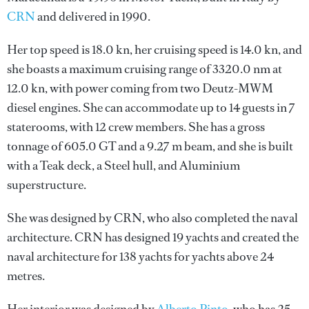
CRN
and delivered in 1990.
Her top speed is 18.0 kn, her cruising speed is 14.0 kn, and
she boasts a maximum cruising range of 3320.0 nm at
12.0 kn, with power coming from two Deutz-MWM
diesel engines. She can accommodate up to 14 guests in 7
staterooms, with 12 crew members. She has a gross
tonnage of 605.0 GT and a 9.27 m beam, and she is built
with a Teak deck, a Steel hull, and Aluminium
superstructure.
She was designed by
CRN
, who also completed the naval
architecture.
CRN
has designed 19 yachts and created the
naval architecture for 138 yachts for yachts above 24
metres.