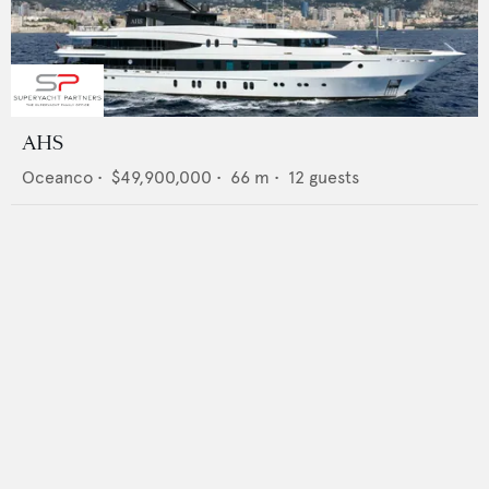
AHS
Oceanco
•
$49,900,000
•
66
m •
12
guests