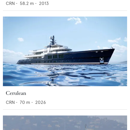
CRN
•
58.2
m •
2013
Cerulean
CRN
•
70
m •
2026