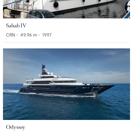
Sahab IV
CRN
•
49.96
m •
1997
Odyssey