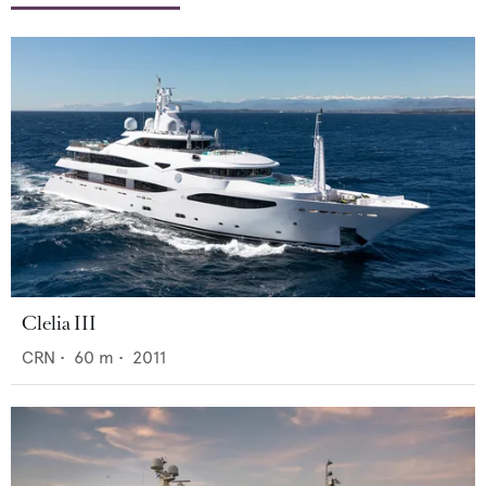
Clelia III
CRN
•
60
m •
2011