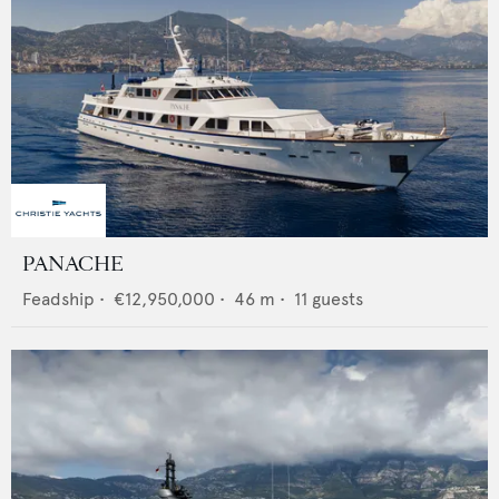
PANACHE
Feadship
•
€12,950,000
•
46
m •
11
guests