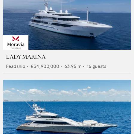
LADY MARINA
Feadship
•
€34,900,000
•
63.95
m •
16
guests