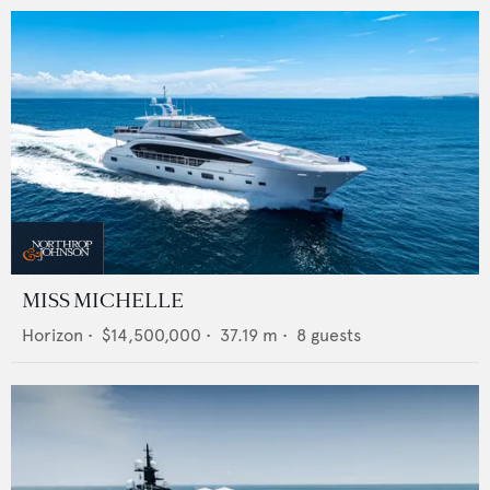
MISS MICHELLE
Horizon
•
$14,500,000
•
37.19
m •
8
guests