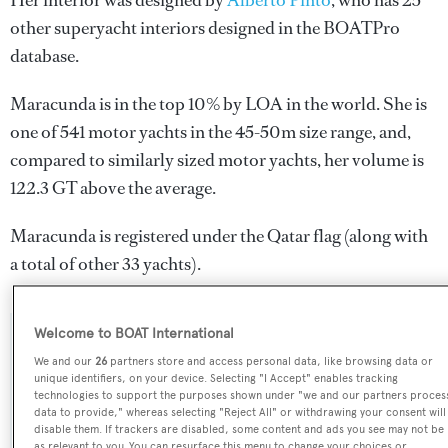
Her interior was designed by
Alberto Pinto
, who has 25
other superyacht interiors designed in the BOATPro
database.
Maracunda is in the top 10% by LOA in the world. She is
one of 541 motor yachts in the 45-50m size range, and,
compared to similarly sized motor yachts, her volume is
122.3 GT above the average.
Maracunda is registered under the Qatar flag (along with
a total of other 33 yachts).
Welcome to BOAT International
SPECIFICATIONS
We and our
26
partners store and access personal data, like browsing data or
unique identifiers, on your device. Selecting "I Accept" enables tracking
technologies to support the purposes shown under "we and our partners proces
data to provide," whereas selecting "Reject All" or withdrawing your consent will
Name:
disable them. If trackers are disabled, some content and ads you see may not be
Maracunda
as relevant to you. You can resurface this menu to change your choices or