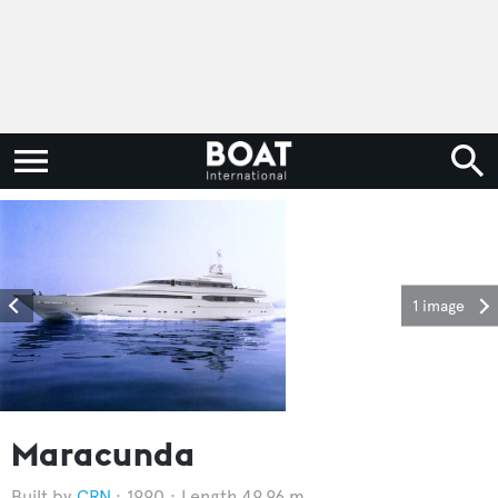
1 image
Maracunda
CRN
1990
Length 49.96 m