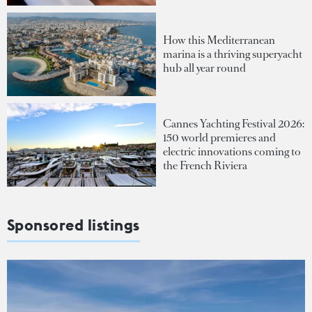
How this Mediterranean
marina is a thriving superyacht
hub all year round
Cannes Yachting Festival 2026:
150 world premieres and
electric innovations coming to
the French Riviera
Sponsored listings