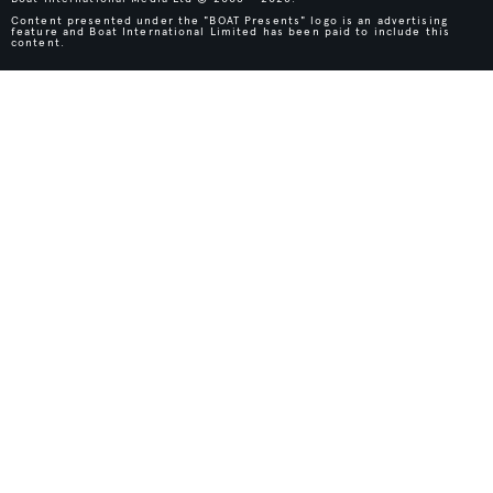
Content presented under the "BOAT Presents" logo is an advertising
feature and Boat International Limited has been paid to include this
content.