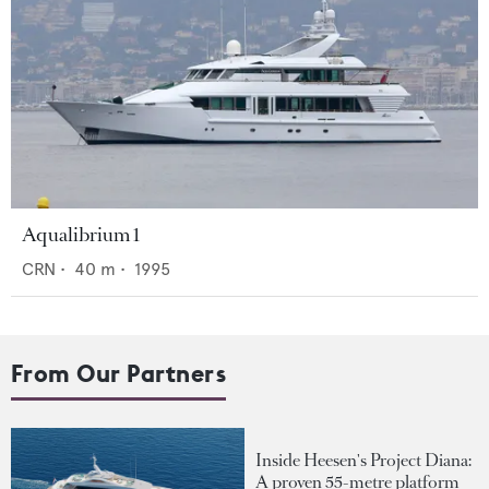
Aqualibrium 1
CRN
•
40
m •
1995
From Our Partners
Inside Heesen's Project Diana:
A proven 55-metre platform