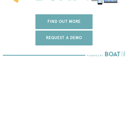
FIND OUT MORE
REQUEST A DEMO