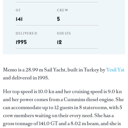
GT
CREW
141
5
DELIVERED
GUESTS
1995
12
Memo is a 28.99 m Sail Yacht, built in Turkey by
Yesil Yat
and delivered in 1995.
Her top speed is 10.0 kn and her cruising speed is 9.0 kn
and her power comes from a Cummins diesel engine. She
can accommodate up to 12 guests in 8 staterooms, with 5
crew members waiting on their every need. She has a
gross tonnage of 141.0 GT and a 8.02 m beam, and she is