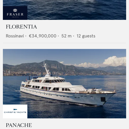
FLORENTIA
Rossinavi
•
€34,900,000
•
52
m •
12
guests
PANACHE