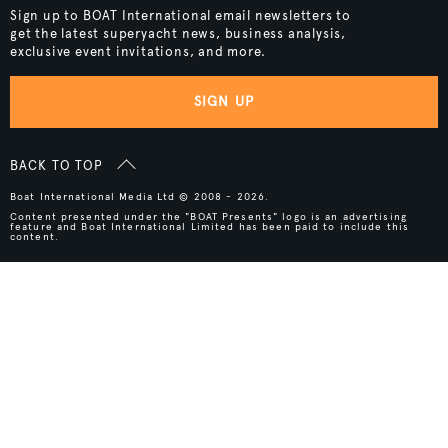
Sign up to BOAT International email newsletters to
get the latest superyacht news, business analysis,
exclusive event invitations, and more.
SIGN UP
BACK TO TOP
Boat International Media Ltd © 2008 - 2026.
Content presented under the "BOAT Presents" logo is an advertising
feature and Boat International Limited has been paid to include this
content.