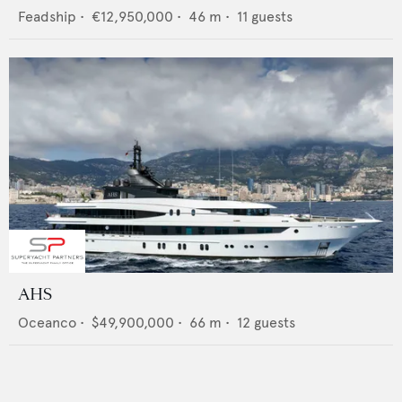
Feadship
•
€12,950,000
•
46
m •
11
guests
AHS
Oceanco
•
$49,900,000
•
66
m •
12
guests