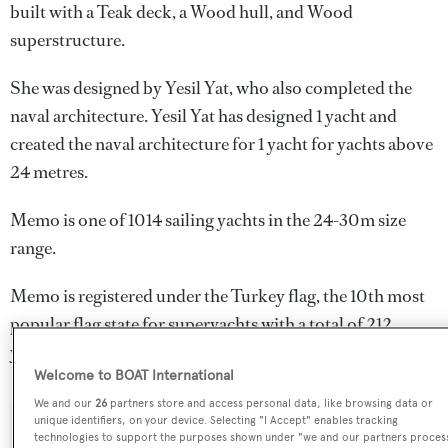
built with a Teak deck, a Wood hull, and Wood
superstructure.
She was designed by
Yesil Yat
, who also completed the
naval architecture.
Yesil Yat
has designed 1 yacht and
created the naval architecture for 1 yacht for yachts above
24 metres.
Memo is one of 1014 sailing yachts in the 24-30m size
range.
Memo is registered under the Turkey flag, the 10th most
popular flag state for superyachts with a total of 212
yachts registered.
Welcome to BOAT International
We and our
26
partners store and access personal data, like browsing data or
unique identifiers, on your device. Selecting "I Accept" enables tracking
SPECIFICATIONS
technologies to support the purposes shown under "we and our partners proces