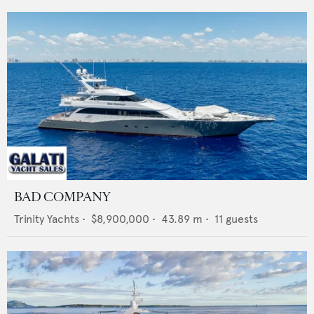
BAD COMPANY
Trinity Yachts
•
$8,900,000
•
43.89
m •
11
guests