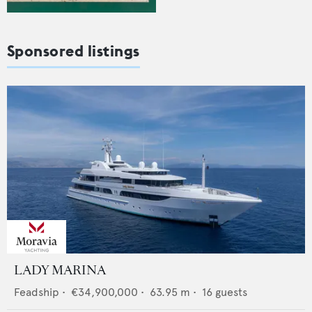
Sponsored listings
LADY MARINA
Feadship
•
€34,900,000
•
63.95
m •
16
guests