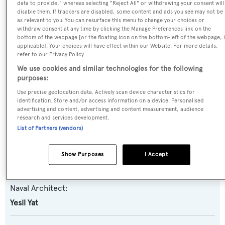
data to provide," whereas selecting "Reject All" or withdrawing your consent will
disable them. If trackers are disabled, some content and ads you see may not be
as relevant to you. You can resurface this menu to change your choices or
Name:
withdraw consent at any time by clicking the Manage Preferences link on the
bottom of the webpage [or the floating icon on the bottom-left of the webpage, i
Memo
applicable]. Your choices will have effect within our Website. For more details,
refer to our Privacy Policy.
Yacht Type:
We use cookies and similar technologies for the following
purposes:
Sail Yacht
Use precise geolocation data. Actively scan device characteristics for
identification. Store and/or access information on a device. Personalised
Yacht Subtype:
advertising and content, advertising and content measurement, audience
research and services development.
Motorsailer
List of Partners (vendors)
Builder:
Show Purposes
I Accept
Yesil Yat
Naval Architect:
Yesil Yat