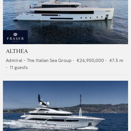
ALTHEA
Admiral - The Italian Sea Group
•
€26,900,000
•
47.5
m
•
11
guests