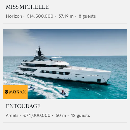
MISS MICHELLE
Horizon
•
$14,500,000
•
37.19
m •
8
guests
ENTOURAGE
Amels
•
€74,000,000
•
60
m •
12
guests