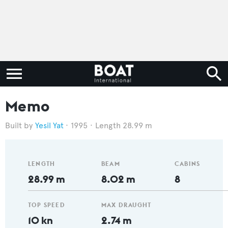
Memo
Yesil Yat
1995
Length 28.99 m
LENGTH
BEAM
CABINS
28.99 m
8.02 m
8
TOP SPEED
MAX DRAUGHT
10 kn
2.74 m