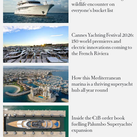
wildlife encounter on
everyone's bucket list
Cannes Yachting Festival 2026:
150 world premieres and
electric innovations coming to
the French Riviera
How this Mediterranean
marina is a thriving superyacht
hub all year round
Inside the €1B order book
fuelling Palumbo Superyachts'
expansion