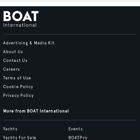
Advertising & Media Kit
About Us
Contact Us
Careers
Terms of Use
Cookie Policy
Privacy Policy
More from BOAT International
Yachts
Events
Yachts For Sale
BOATPro