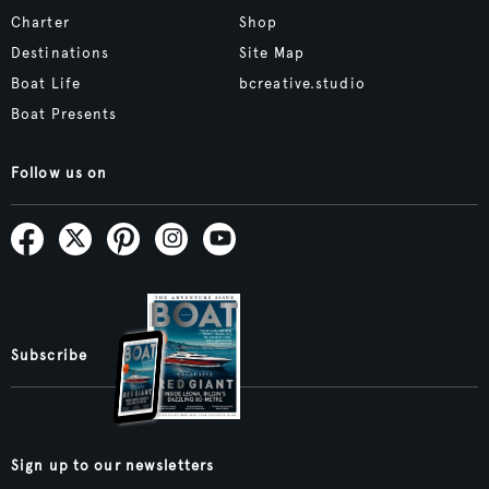
Charter
Shop
Destinations
Site Map
Boat Life
bcreative.studio
Boat Presents
Follow us on
Subscribe
Sign up to our newsletters