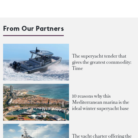
From Our Partners
The superyacht tender that
gives the greatest commodity:
Time
10 reasons why this
Mediterranean marina is the
ideal winter superyacht base
The yacht charter offering the