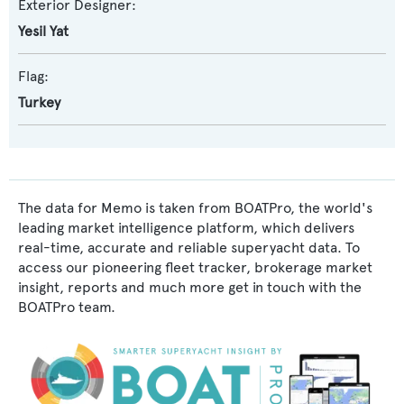
Exterior Designer:
Yesil Yat
Flag:
Turkey
The data for Memo is taken from BOATPro, the world's
leading market intelligence platform, which delivers
real-time, accurate and reliable superyacht data. To
access our pioneering fleet tracker, brokerage market
insight, reports and much more get in touch with the
BOATPro team.