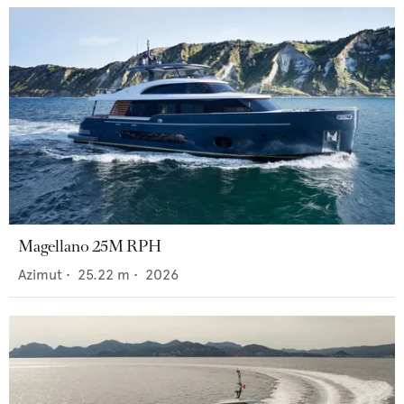
Magellano 25M RPH
Azimut
•
25.22
m •
2026