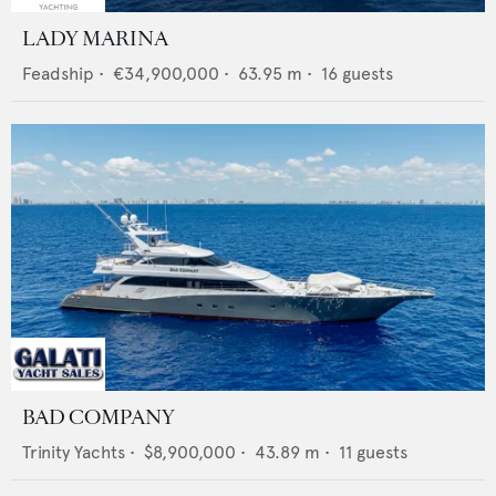
LADY MARINA
Feadship
•
€34,900,000
•
63.95
m •
16
guests
BAD COMPANY
Trinity Yachts
•
$8,900,000
•
43.89
m •
11
guests