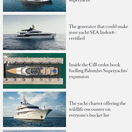
The generator that could make
your yacht SEA Index®-
certified
Inside the €1B order book
fuelling Palumbo Superyachts'
expansion
The yacht charter offering the
wildlife encounter on
everyone's bucket list