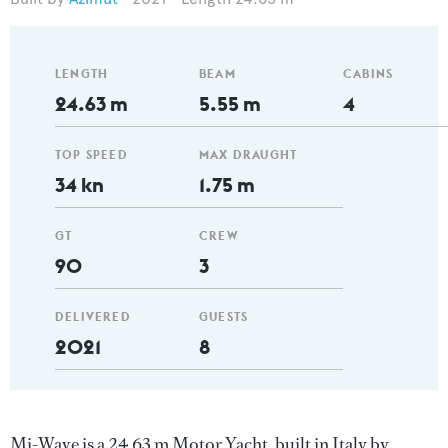
LENGTH
BEAM
CABINS
24.63 m
5.55 m
4
TOP SPEED
MAX DRAUGHT
34 kn
1.75 m
GT
CREW
90
3
DELIVERED
GUESTS
2021
8
Mi-Wave is a 24.63 m Motor Yacht, built in Italy by