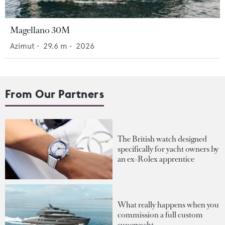
Magellano 30M
Azimut
•
29.6
m •
2026
From Our Partners
The British watch designed
specifically for yacht owners by
an ex-Rolex apprentice
What really happens when you
commission a full custom
superyacht