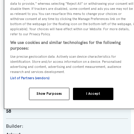
data to provide," whereas selecting "Reject All" or withdrawing your consent will
Name:
disable them. If trackers are disabled, some content and ads you see may not be
as relevant to you. You can resurface this menu to change your choices or
Mi-Wave
withdraw consent at any time by clicking the Manage Preferences link on the
bottom of the webpage [or the floating icon on the bottom-left of the webpage, i
applicable]. Your choices will have effect within our Website. For more details,
Previous Names:
refer to our Privacy Policy.
Hideout
We use cookies and similar technologies for the following
purposes:
Yacht Type:
Use precise geolocation data. Actively scan device characteristics for
identification. Store and/or access information on a device. Personalised
Motor Yacht
advertising and content, advertising and content measurement, audience
research and services development.
List of Partners (vendors)
Yacht Subtype:
Planing Fast Yacht
,
Sports/Open Motor Yacht
Show Purposes
I Accept
Model:
S8
Builder: