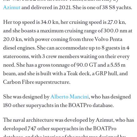
Azimut
and delivered in 2021. She is one of 38 S8 yachts.
Her top speed is 34.0 kn, her cruising speed is 27.0 kn,
and she boasts a maximum cruising range of 300.0 nm at
20.0 kn, with power coming from three Volvo Penta
diesel engines. She can accommodate up to 8 guests in 4
staterooms, with 3 crew members waiting on their every
need. She has a gross tonnage of 90.0 GT and a 5.55 m
beam, and she is built with a Teak deck, a GRP hull, and
Carbon Fibre superstructure.
She was designed by
Alberto Mancini
, who has designed
180 other superyachts in the BOATPro database.
The naval architecture was developed by
Azimut
, who has
developed 747 other superyachts in the BOATPro