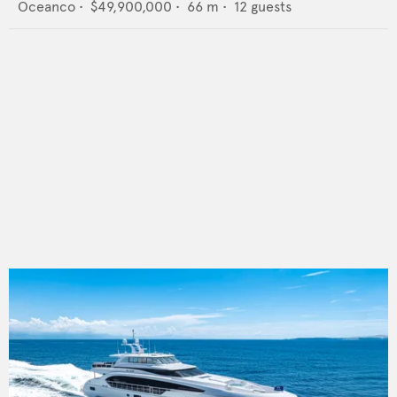
Oceanco
•
$49,900,000
•
66
m •
12
guests