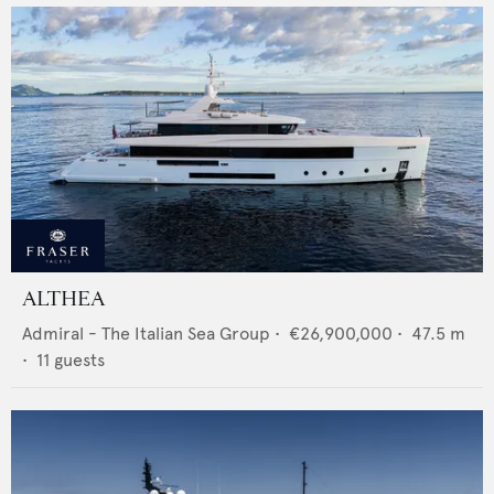
ALTHEA
Admiral - The Italian Sea Group
•
€26,900,000
•
47.5
m
•
11
guests