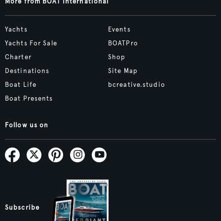
More from BOAT International
Yachts
Events
Yachts For Sale
BOATPro
Charter
Shop
Destinations
Site Map
Boat Life
bcreative.studio
Boat Presents
Follow us on
Subscribe