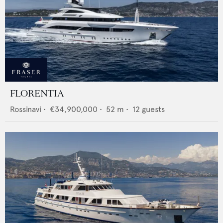
FLORENTIA
Rossinavi
•
€34,900,000
•
52
m •
12
guests