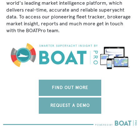
world's leading market intelligence platform, which
delivers real-time, accurate and reliable superyacht
data. To access our pioneering fleet tracker, brokerage
market insight, reports and much more get in touch
with the BOATPro team.
FIND OUT MORE
REQUEST A DEMO