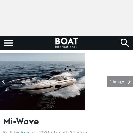
1 image
Mi-Wave
Azimut
2021
Length 24.63 m