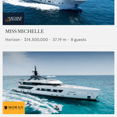
MISS MICHELLE
Horizon
•
$14,500,000
•
37.19
m •
8
guests