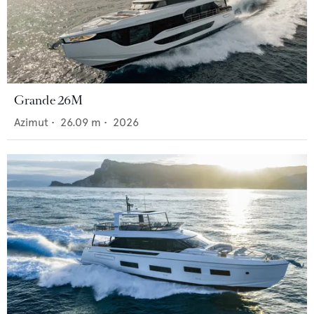
Grande 26M
Azimut
•
26.09
m •
2026