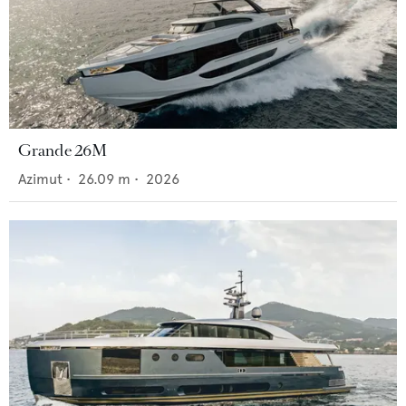
Grande 26M
Azimut
•
26.09
m •
2026