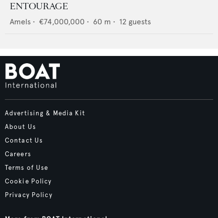
ENTOURAGE
Amels
•
€74,000,000
•
60
m •
12
guests
Advertising & Media Kit
About Us
Contact Us
Careers
Terms of Use
Cookie Policy
Privacy Policy