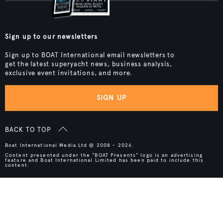
Sign up to our newsletters
Sign up to BOAT International email newsletters to
get the latest superyacht news, business analysis,
exclusive event invitations, and more.
SIGN UP
BACK TO TOP
Boat International Media Ltd © 2008 - 2026.
Content presented under the "BOAT Presents" logo is an advertising
feature and Boat International Limited has been paid to include this
content.