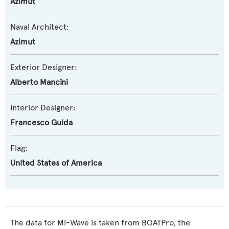
Azimut
Naval Architect:
Azimut
Exterior Designer:
Alberto Mancini
Interior Designer:
Francesco Guida
Flag:
United States of America
The data for Mi-Wave is taken from BOATPro, the