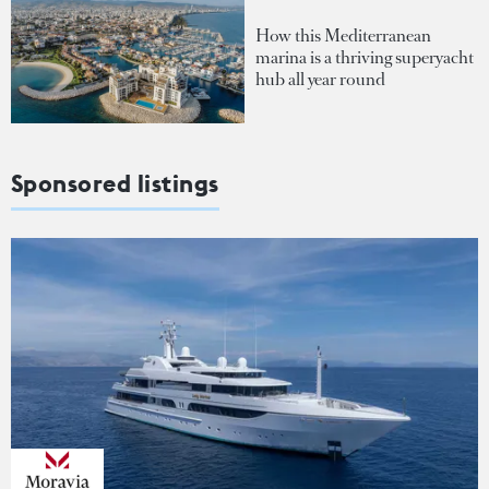
How this Mediterranean
marina is a thriving superyacht
hub all year round
Sponsored listings