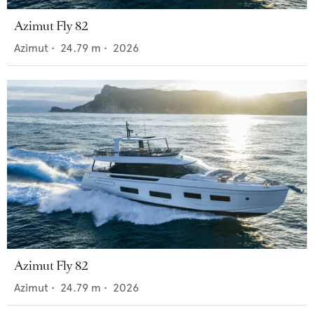
Azimut Fly 82
Azimut
•
24.79
m •
2026
Azimut Fly 82
Azimut
•
24.79
m •
2026