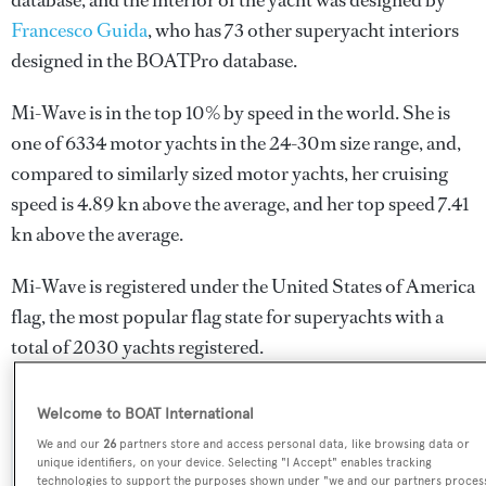
database, and the interior of the yacht was designed by
Francesco Guida
, who has 73 other superyacht interiors
designed in the BOATPro database.
Mi-Wave is in the top 10% by speed in the world. She is
one of 6334 motor yachts in the 24-30m size range, and,
compared to similarly sized motor yachts, her cruising
speed is 4.89 kn above the average, and her top speed 7.41
kn above the average.
Mi-Wave is registered under the United States of America
flag, the most popular flag state for superyachts with a
total of 2030 yachts registered.
Welcome to BOAT International
SPECIFICATIONS
We and our
26
partners store and access personal data, like browsing data or
unique identifiers, on your device. Selecting "I Accept" enables tracking
technologies to support the purposes shown under "we and our partners proces