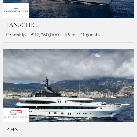
PANACHE
Feadship
•
€12,950,000
•
46
m •
11
guests
AHS