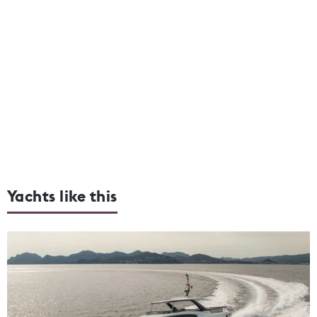
Yachts like this