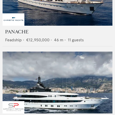
PANACHE
Feadship
•
€12,950,000
•
46
m •
11
guests