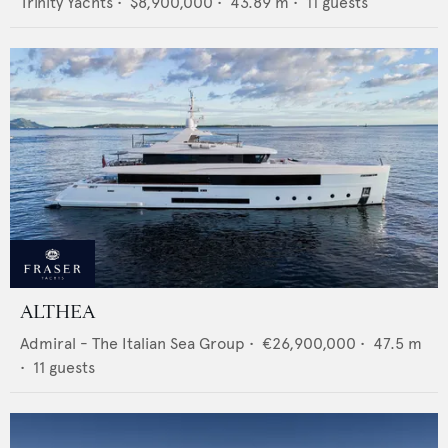
Trinity Yachts
•
$8,900,000
•
43.89
m •
11
guests
ALTHEA
Admiral - The Italian Sea Group
•
€26,900,000
•
47.5
m
•
11
guests