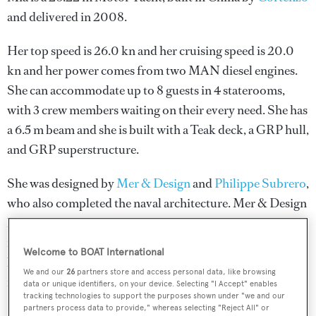
and delivered in 2008.
Her top speed is 26.0 kn and her cruising speed is 20.0
kn and her power comes from two MAN diesel engines.
She can accommodate up to 8 guests in 4 staterooms,
with 3 crew members waiting on their every need. She has
a 6.5 m beam and she is built with a Teak deck, a GRP hull,
and GRP superstructure.
She was designed by
Mer & Design
and
Philippe Subrero
,
who also completed the naval architecture.
Mer & Design
has designed 2 yachts and created the naval architecture
for 3 yachts for yachts above 24 metres;
Philippe Subrero
Welcome to BOAT International
has designed 2 yachts and created the naval architecture
We and our
26
partners store and access personal data, like browsing
for 1 yacht for yachts above 24 metres.
data or unique identifiers, on your device. Selecting "I Accept" enables
tracking technologies to support the purposes shown under "we and our
partners process data to provide," whereas selecting "Reject All" or