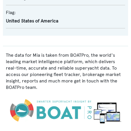
Flag:
United States of America
The data for Mia is taken from BOATPro, the world's
leading market intelligence platform, which delivers
real-time, accurate and reliable superyacht data. To
access our pioneering fleet tracker, brokerage market
insight, reports and much more get in touch with the
BOATPro team.