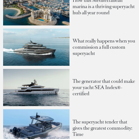
How this Mediterranean
marina is a thriving superyacht
hub all year round
What really happens when you
commission a full custom
superyacht
The generator that could make
your yacht SEA Index®-
certified
The superyacht tender that
gives the greatest commodity:
Time