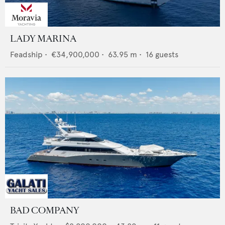
LADY MARINA
Feadship
•
€34,900,000
•
63.95
m •
16
guests
BAD COMPANY