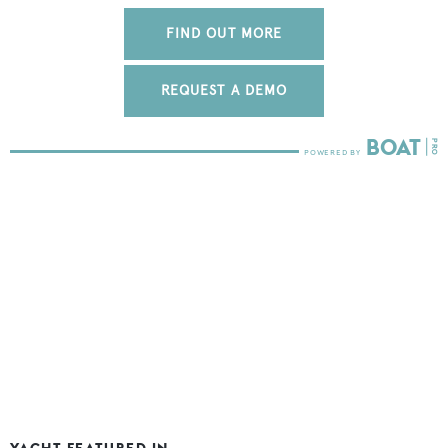
FIND OUT MORE
REQUEST A DEMO
YACHT FEATURED IN