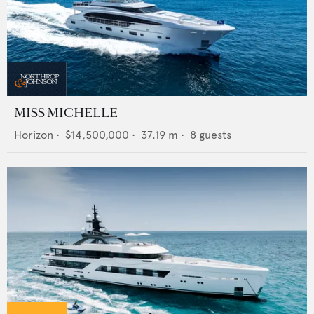
MISS MICHELLE
Horizon
•
$14,500,000
•
37.19
m •
8
guests