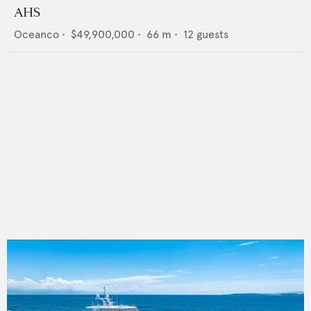
AHS
Oceanco
•
$49,900,000
•
66
m •
12
guests