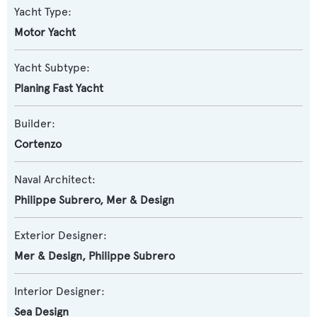
Yacht Type:
Motor Yacht
Yacht Subtype:
Planing Fast Yacht
Builder:
Cortenzo
Naval Architect:
Philippe Subrero
,
Mer & Design
Exterior Designer:
Mer & Design
,
Philippe Subrero
Interior Designer:
Sea Design