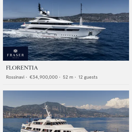
FLORENTIA
Rossinavi
•
€34,900,000
•
52
m •
12
guests