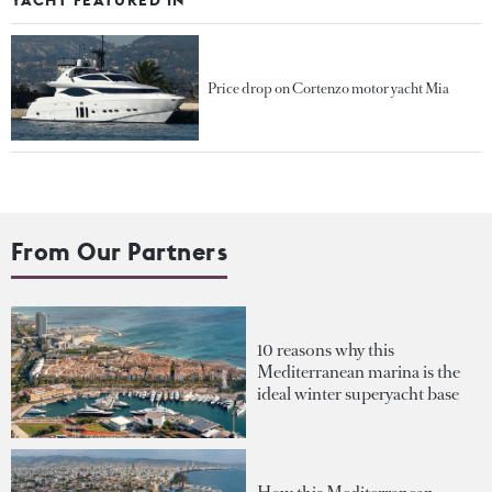
Price drop on Cortenzo motor yacht Mia
From Our Partners
10 reasons why this
Mediterranean marina is the
ideal winter superyacht base