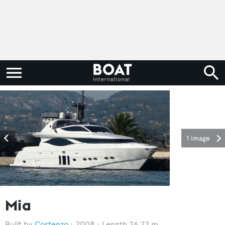
1 image
Mia
Cortenzo
2008
Length 26.22 m