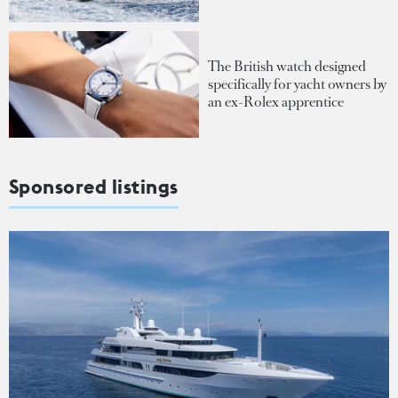
The British watch designed
specifically for yacht owners by
an ex-Rolex apprentice
Sponsored listings