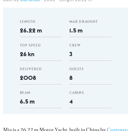
LENGTH
MAX DRAUGHT
26.22 m
1.5 m
TOP SPEED
CREW
26 kn
3
DELIVERED
GUESTS
2008
8
BEAM
CABINS
6.5 m
4
Mia is a 26.22 m Motor Yacht, built in China by
Cortenzo