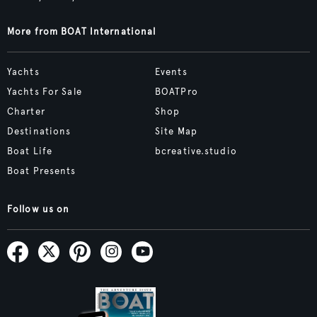
More from BOAT International
Yachts
Events
Yachts For Sale
BOATPro
Charter
Shop
Destinations
Site Map
Boat Life
bcreative.studio
Boat Presents
Follow us on