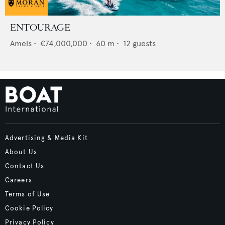
ENTOURAGE
Amels
•
€74,000,000
•
60
m •
12
guests
Advertising & Media Kit
About Us
Contact Us
Careers
Terms of Use
Cookie Policy
Privacy Policy