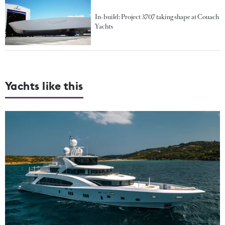
In-build: Project 3707 taking shape at Couach
Yachts
Yachts like this