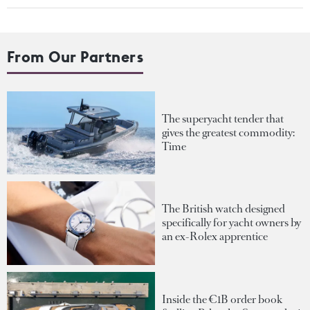
From Our Partners
The superyacht tender that
gives the greatest commodity:
Time
The British watch designed
specifically for yacht owners by
an ex-Rolex apprentice
Inside the €1B order book