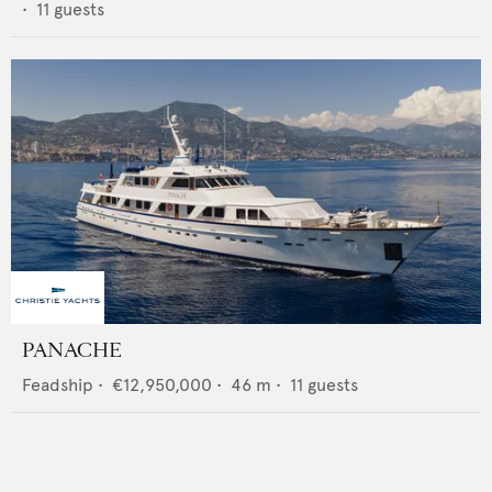
•
11
guests
PANACHE
Feadship
•
€12,950,000
•
46
m •
11
guests