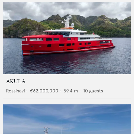
AKULA
Rossinavi
•
€62,000,000
•
59.4
m •
10
guests