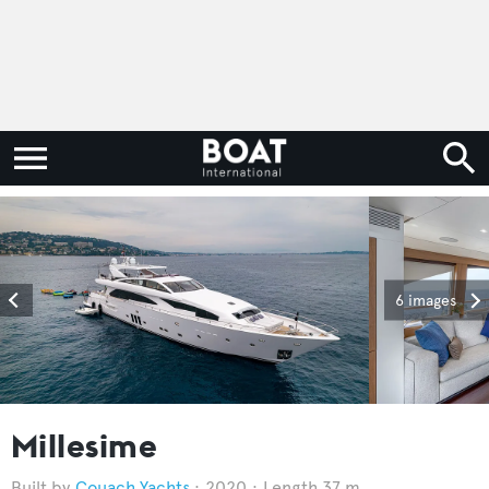
6 images
Millesime
Couach Yachts
2020
Length 37 m