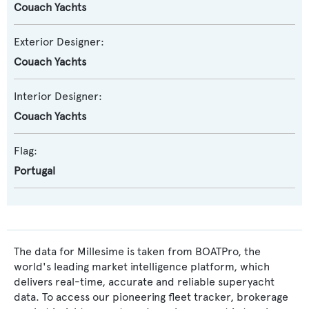
Couach Yachts
Exterior Designer:
Couach Yachts
Interior Designer:
Couach Yachts
Flag:
Portugal
The data for Millesime is taken from BOATPro, the
world's leading market intelligence platform, which
delivers real-time, accurate and reliable superyacht
data. To access our pioneering fleet tracker, brokerage