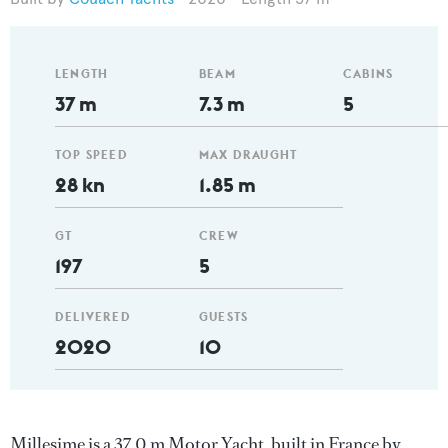
LENGTH
BEAM
CABINS
37 m
7.3 m
5
TOP SPEED
MAX DRAUGHT
28 kn
1.85 m
GT
CREW
197
5
DELIVERED
GUESTS
2020
10
Millesime is a 37.0 m Motor Yacht, built in France by