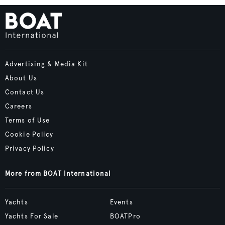
Advertising & Media Kit
About Us
Contact Us
Careers
Terms of Use
Cookie Policy
Privacy Policy
More from BOAT International
Yachts
Events
Yachts For Sale
BOATPro