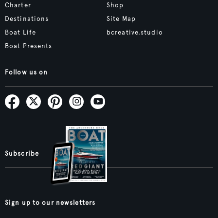
Charter
Shop
Destinations
Site Map
Boat Life
bcreative.studio
Boat Presents
Follow us on
Subscribe
Sign up to our newsletters