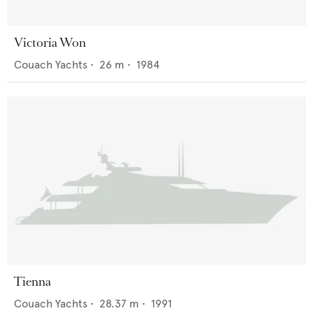
Victoria Won
Couach Yachts
•
26
m •
1984
Tienna
Couach Yachts
•
28.37
m •
1991