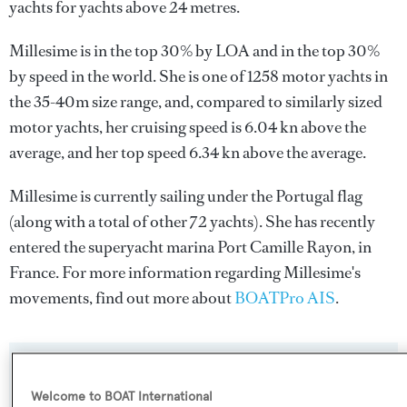
yachts for yachts above 24 metres.
Millesime is in the top 30% by LOA and in the top 30%
by speed in the world. She is one of 1258 motor yachts in
the 35-40m size range, and, compared to similarly sized
motor yachts, her cruising speed is 6.04 kn above the
average, and her top speed 6.34 kn above the average.
Millesime is currently sailing under the Portugal flag
(along with a total of other 72 yachts). She has recently
entered the superyacht marina Port Camille Rayon, in
France. For more information regarding Millesime's
movements, find out more about
BOATPro AIS
.
SPECIFICATIONS
Welcome to BOAT International