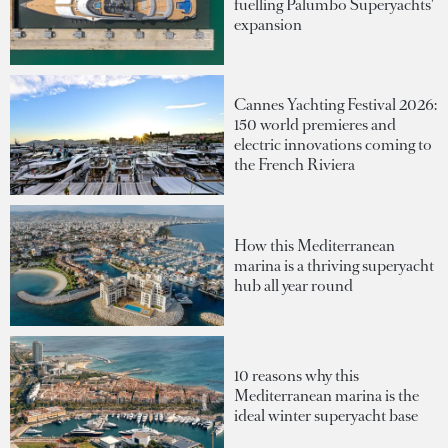
fuelling Palumbo Superyachts'
expansion
Cannes Yachting Festival 2026:
150 world premieres and
electric innovations coming to
the French Riviera
How this Mediterranean
marina is a thriving superyacht
hub all year round
10 reasons why this
Mediterranean marina is the
ideal winter superyacht base