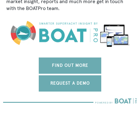
market insight, reports and much more get in touch
with the BOATPro team.
FIND OUT MORE
REQUEST A DEMO