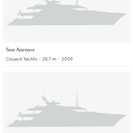
Sun Anemos
Couach Yachts
•
28.7
m •
2009