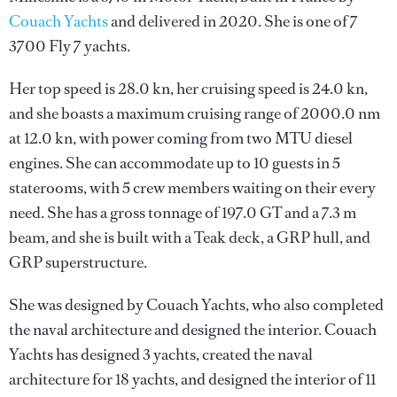
Couach Yachts
and delivered in 2020. She is one of 7
3700 Fly 7 yachts.
Her top speed is 28.0 kn, her cruising speed is 24.0 kn,
and she boasts a maximum cruising range of 2000.0 nm
at 12.0 kn, with power coming from two MTU diesel
engines. She can accommodate up to 10 guests in 5
staterooms, with 5 crew members waiting on their every
need. She has a gross tonnage of 197.0 GT and a 7.3 m
beam, and she is built with a Teak deck, a GRP hull, and
GRP superstructure.
She was designed by
Couach Yachts
, who also completed
the naval architecture and designed the interior.
Couach
Yachts
has designed 3 yachts, created the naval
architecture for 18 yachts, and designed the interior of 11