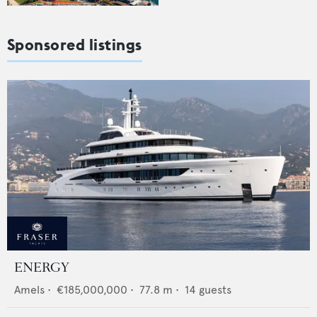
Sponsored listings
ENERGY
Amels
•
€185,000,000
•
77.8
m •
14
guests