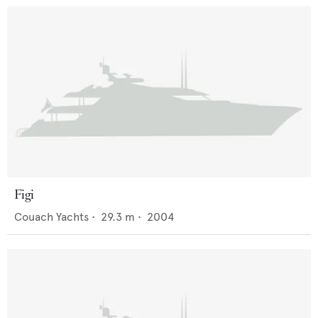
Figi
Couach Yachts
•
29.3
m •
2004