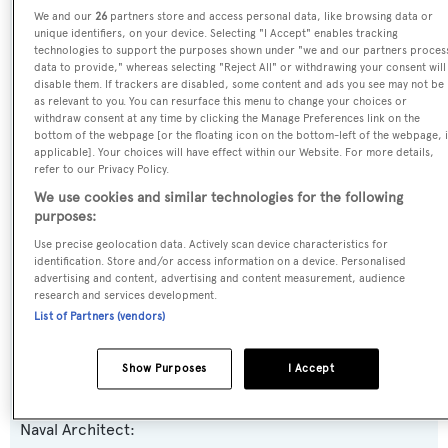
We and our
26
partners store and access personal data, like browsing data or
Name:
unique identifiers, on your device. Selecting "I Accept" enables tracking
technologies to support the purposes shown under "we and our partners proces
Millesime
data to provide," whereas selecting "Reject All" or withdrawing your consent will
disable them. If trackers are disabled, some content and ads you see may not be
as relevant to you. You can resurface this menu to change your choices or
Yacht Type:
withdraw consent at any time by clicking the Manage Preferences link on the
bottom of the webpage [or the floating icon on the bottom-left of the webpage, i
Motor Yacht
applicable]. Your choices will have effect within our Website. For more details,
refer to our Privacy Policy.
Yacht Subtype:
We use cookies and similar technologies for the following
purposes:
Planing Fast Yacht
Use precise geolocation data. Actively scan device characteristics for
identification. Store and/or access information on a device. Personalised
Model:
advertising and content, advertising and content measurement, audience
research and services development.
3700 Fly 7
List of Partners (vendors)
Builder:
Show Purposes
I Accept
Couach Yachts
Naval Architect: