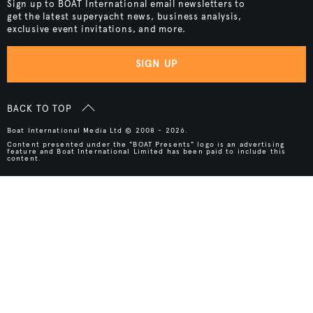
Sign up to BOAT International email newsletters to
get the latest superyacht news, business analysis,
exclusive event invitations, and more.
SIGN UP
BACK TO TOP
Boat International Media Ltd © 2008 - 2026.
Content presented under the "BOAT Presents" logo is an advertising
feature and Boat International Limited has been paid to include this
content.