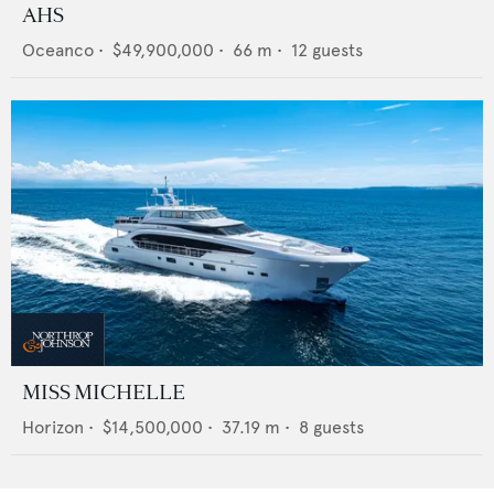
AHS
Oceanco
•
$49,900,000
•
66
m •
12
guests
MISS MICHELLE
Horizon
•
$14,500,000
•
37.19
m •
8
guests