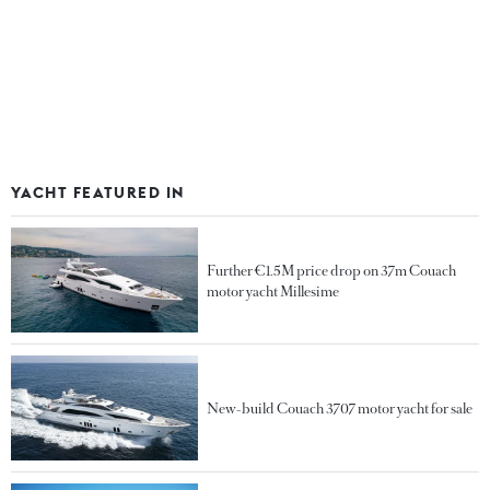
YACHT FEATURED IN
Further €1.5M price drop on 37m Couach
motor yacht Millesime
New-build Couach 3707 motor yacht for sale