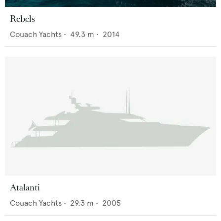
Rebels
Couach Yachts
•
49.3
m •
2014
Atalanti
Couach Yachts
•
29.3
m •
2005