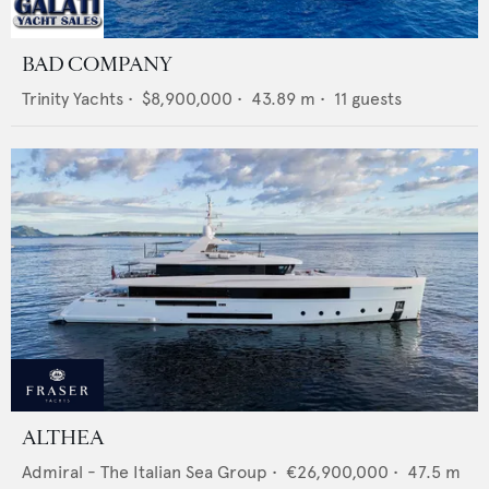
BAD COMPANY
Trinity Yachts
•
$8,900,000
•
43.89
m •
11
guests
ALTHEA
Admiral - The Italian Sea Group
•
€26,900,000
•
47.5
m