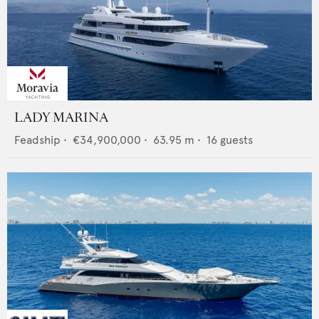
LADY MARINA
Feadship
•
€34,900,000
•
63.95
m •
16
guests