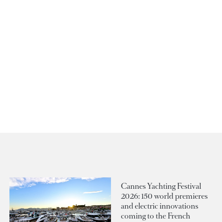
Cannes Yachting Festival
2026: 150 world premieres
and electric innovations
coming to the French