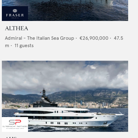
ALTHEA
Admiral - The Italian Sea Group
•
€26,900,000
•
47.5
m •
11
guests