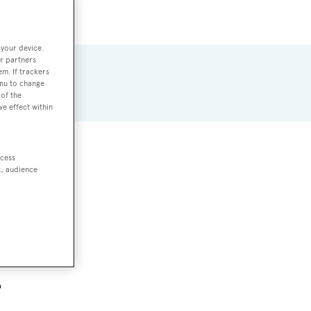
 your device.
r partners
em. If trackers
enu to change
of the
ve effect within
ccess
s
t, audience
6