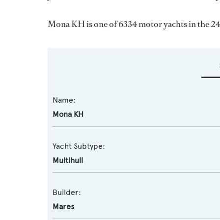
Mona KH is one of 6334 motor yachts in the 24
Name:
Mona KH
Yacht Subtype:
Multihull
Builder:
Mares