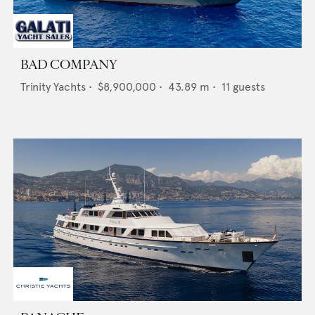
BAD COMPANY
Trinity Yachts
•
$8,900,000
•
43.89
m •
11
guests