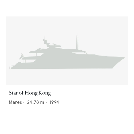
Star of Hong Kong
Mares
•
24.78
m •
1994