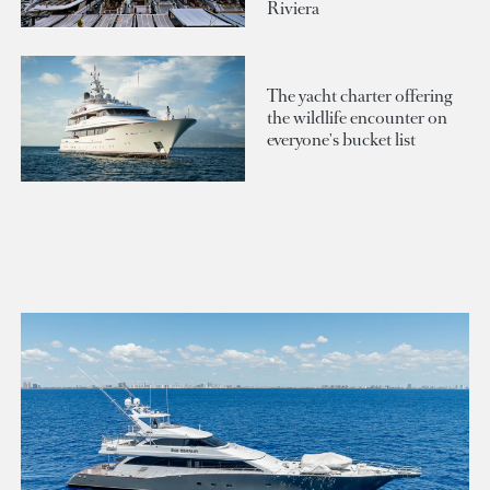
Riviera
The yacht charter offering
the wildlife encounter on
everyone's bucket list