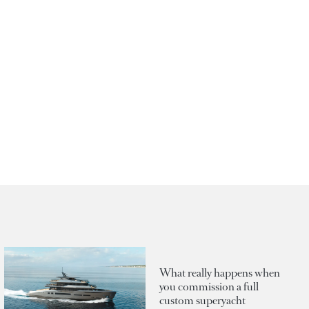
What really happens when
you commission a full
custom superyacht