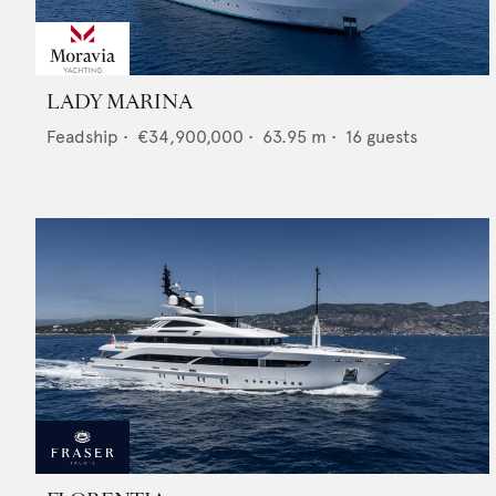
LADY MARINA
Feadship
•
€34,900,000
•
63.95
m •
16
guests