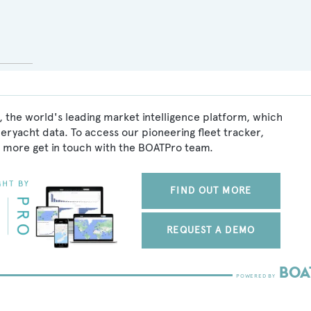
 the world's leading market intelligence platform, which
peryacht data. To access our pioneering fleet tracker,
 more get in touch with the BOATPro team.
FIND OUT MORE
REQUEST A DEMO