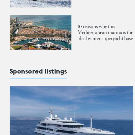
10 reasons why this
Mediterranean marina is the
ideal winter superyacht base
Sponsored listings