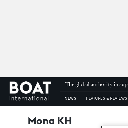
The global authority in su
NEWS
FEATURES & REVIEWS
Mona KH