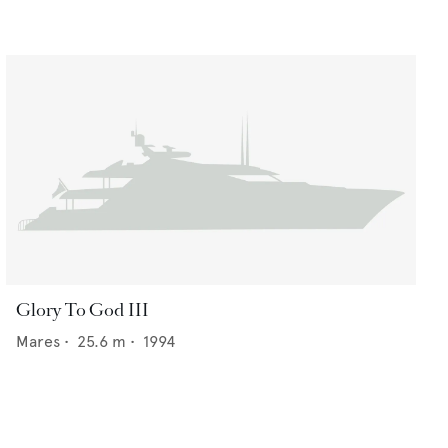
Glory To God III
Mares
•
25.6
m •
1994