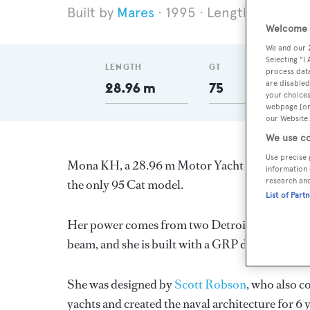
Mares
1995
Length 28.96 m
Welcome t
We and our
Selecting "I
LENGTH
GT
process data
are disabled
28.96 m
75
your choices
webpage [or 
our Website.
We use co
Use precise 
Mona KH, a 28.96 m Motor Yacht built in New Ze
information 
research an
the only 95 Cat model.
List of Part
Her power comes from two Detroit Diesel diesel
beam, and she is built with a GRP deck, a GRP 
She was designed by
Scott Robson
, who also c
yachts and created the naval architecture for 6 