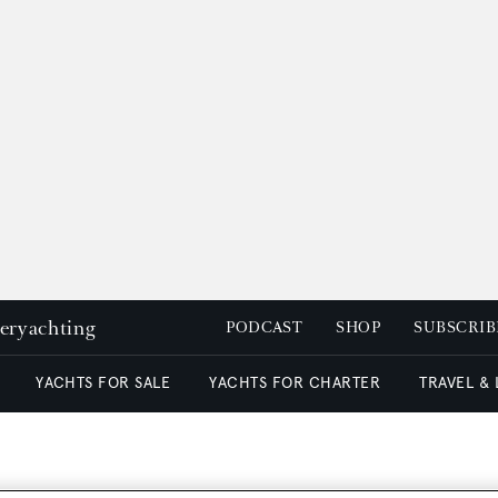
peryachting
PODCAST
SHOP
SUBSCRIB
YACHTS FOR SALE
YACHTS FOR CHARTER
TRAVEL &