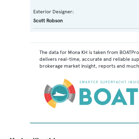
Exterior Designer:
Scott Robson
The data for Mona KH is taken from BOATPro,
delivers real-time, accurate and reliable su
brokerage market insight, reports and much