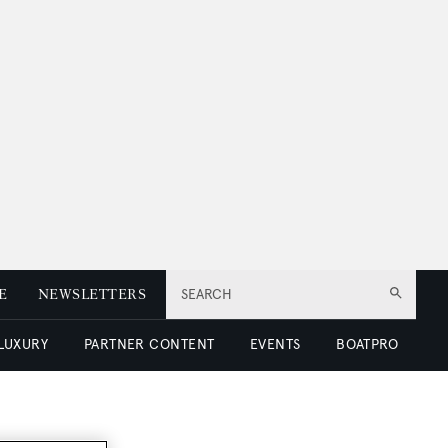
E
NEWSLETTERS
SEARCH
 LUXURY
PARTNER CONTENT
EVENTS
BOATPRO