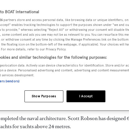
o BOAT International
26
partners store and access personal data, like browsing data or unique identifiers, on
 Accept" enables tracking technologies to support the purposes shown under "we and ou
DELIVERED
BEAM
CABINS
 to provide," whereas selecting "Reject All" or withdrawing your consent will disable th
, some content and ads you see may not be as relevant to you. You can resurface this m
1995
7.89 m
1
 or withdraw consent at any time by clicking the Manage Preferences link on the bottom 
the floating icon on the bottom-left of the webpage, if applicable]. Your choices will ha
 For more details, refer to our Privacy Policy.
okies and similar technologies for the following purposes:
geolocation data. Actively scan device characteristics for identification. Store and/or a
aland and delivered in 1995, is the flagship of
Mares
. She i
on a device. Personalised advertising and content, advertising and content measuremen
d services development.
ners (vendors)
 engines. She has a gross tonnage of 75.0 GT and a 7.89 m
Show Purposes
I Accept
hull, and GRP superstructure.
ompleted the naval architecture.
Scott Robson
has designed 
yachts for yachts above 24 metres.