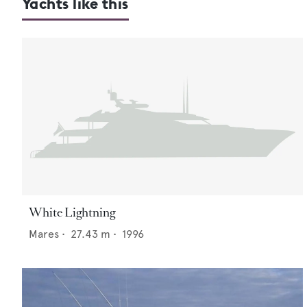
Yachts like this
White Lightning
Mares
•
27.43
m •
1996