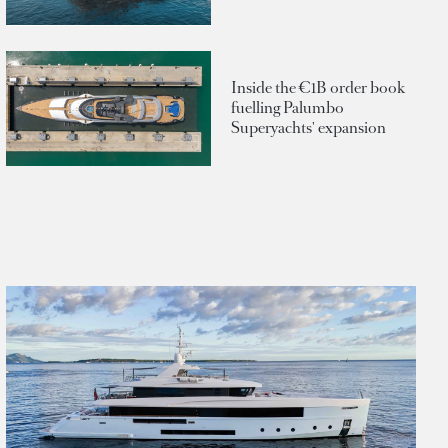
Inside the €1B order book
fuelling Palumbo
Superyachts' expansion