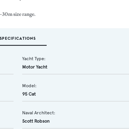
-30m size range.
SPECIFICATIONS
Yacht Type:
Motor Yacht
Model:
95 Cat
Naval Architect:
Scott Robson