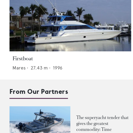
Firstboat
Mares
•
27.43
m •
1996
From Our Partners
The superyacht tender that
gives the greatest
commodity: Time