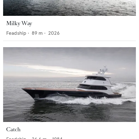
Milky Way
Feadship
•
89
m •
2026
Catch