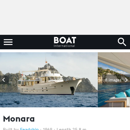
8 images
Monara
Feadship
1969
Length 25.8 m