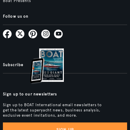
Boat Presents
Follow us on
Subscribe
Sign up to our newsletters
Sign up to BOAT International email newsletters to
get the latest superyacht news, business analysis,
exclusive event invitations, and more.
SIGN UP