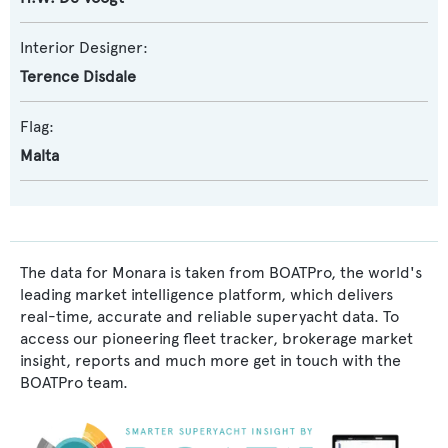
Interior Designer:
Terence Disdale
Flag:
Malta
The data for Monara is taken from BOATPro, the world's
leading market intelligence platform, which delivers
real-time, accurate and reliable superyacht data. To
access our pioneering fleet tracker, brokerage market
insight, reports and much more get in touch with the
BOATPro team.