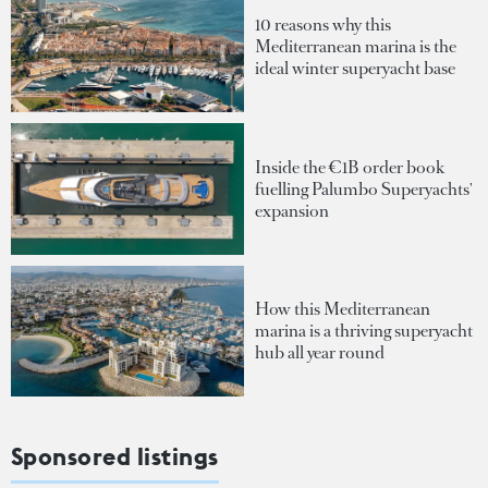
10 reasons why this
Mediterranean marina is the
ideal winter superyacht base
Inside the €1B order book
fuelling Palumbo Superyachts'
expansion
How this Mediterranean
marina is a thriving superyacht
hub all year round
Sponsored listings