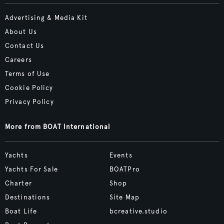
Advertising & Media Kit
About Us
Contact Us
Careers
Terms of Use
Cookie Policy
Privacy Policy
More from BOAT International
Yachts
Events
Yachts For Sale
BOATPro
Charter
Shop
Destinations
Site Map
Boat Life
bcreative.studio