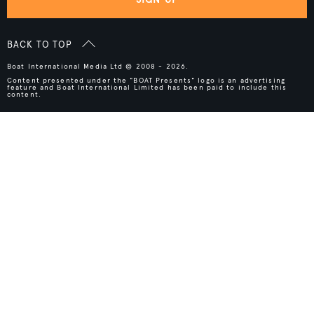
BACK TO TOP
Boat International Media Ltd © 2008 - 2026.
Content presented under the "BOAT Presents" logo is an advertising
feature and Boat International Limited has been paid to include this
content.