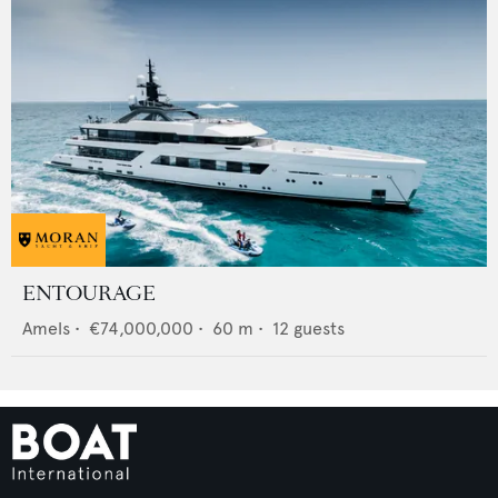
ENTOURAGE
Amels
•
€74,000,000
•
60
m •
12
guests