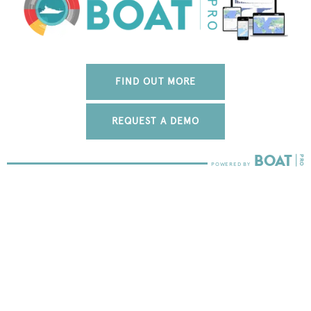
FIND OUT MORE
REQUEST A DEMO