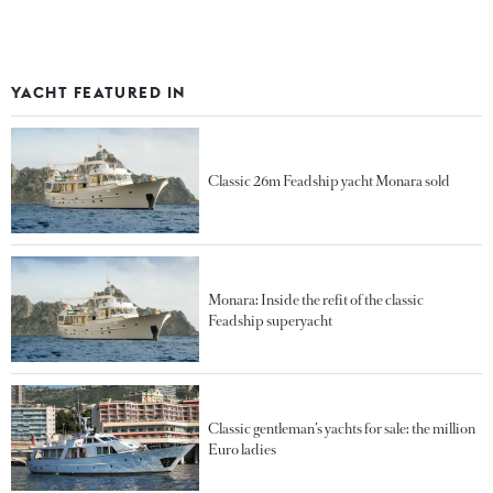
YACHT FEATURED IN
Classic 26m Feadship yacht Monara sold
Monara: Inside the refit of the classic
Feadship superyacht
Classic gentleman’s yachts for sale: the million
Euro ladies