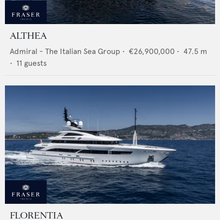
ALTHEA
Admiral - The Italian Sea Group
•
€26,900,000
•
47.5
m
•
11
guests
FLORENTIA