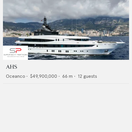
AHS
Oceanco
•
$49,900,000
•
66
m •
12
guests