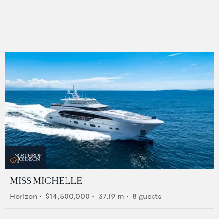
MISS MICHELLE
Horizon
•
$14,500,000
•
37.19
m •
8
guests