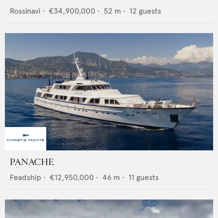
Rossinavi
•
€34,900,000
•
52
m •
12
guests
PANACHE
Feadship
•
€12,950,000
•
46
m •
11
guests