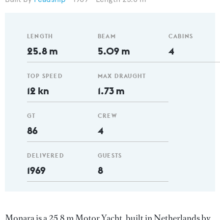
LENGTH
BEAM
CABINS
25.8 m
5.09 m
4
TOP SPEED
MAX DRAUGHT
12 kn
1.73 m
GT
CREW
86
4
DELIVERED
GUESTS
1969
8
Monara is a 25.8 m Motor Yacht, built in Netherlands by