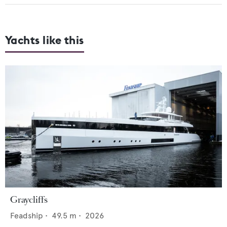
Yachts like this
Graycliffs
Feadship
•
49.5
m •
2026