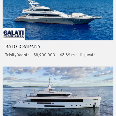
BAD COMPANY
Trinity Yachts
•
$8,900,000
•
43.89
m •
11
guests