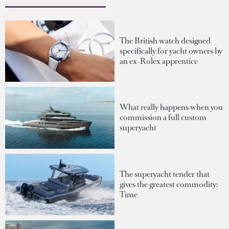
The British watch designed
specifically for yacht owners by
an ex-Rolex apprentice
What really happens when you
commission a full custom
superyacht
The superyacht tender that
gives the greatest commodity:
Time