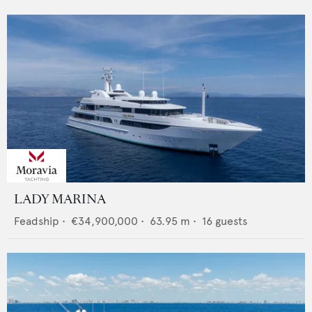
LADY MARINA
Feadship
•
€34,900,000
•
63.95
m •
16
guests