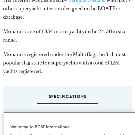
Her interior was designed by
Terence Disdale
, who has 77
other superyacht interiors designed in the BOATPro
database.
Monara is one of 6334 motor yachts in the 24-30m size
range.
Monara is registered under the Malta flag, the 3rd most
popular flag state for superyachts with a total of 1251
yachts registered.
SPECIFICATIONS
Name:
Monara
Welcome to BOAT International