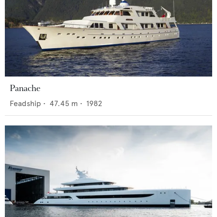
Panache
Feadship
•
47.45
m •
1982