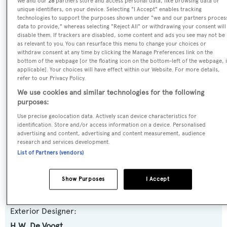
We and our
26
partners store and access personal data, like browsing data or
unique identifiers, on your device. Selecting "I Accept" enables tracking
Previous Names:
technologies to support the purposes shown under "we and our partners proces
Operetta,Olinka of Antibes,Monara II,Olympia
data to provide," whereas selecting "Reject All" or withdrawing your consent will
disable them. If trackers are disabled, some content and ads you see may not be
as relevant to you. You can resurface this menu to change your choices or
Yacht Type:
withdraw consent at any time by clicking the Manage Preferences link on the
bottom of the webpage [or the floating icon on the bottom-left of the webpage, i
Motor Yacht
applicable]. Your choices will have effect within our Website. For more details,
refer to our Privacy Policy.
Yacht Subtype:
We use cookies and similar technologies for the following
purposes:
Classic Yacht
,
Displacement
Use precise geolocation data. Actively scan device characteristics for
identification. Store and/or access information on a device. Personalised
Builder:
advertising and content, advertising and content measurement, audience
research and services development.
Feadship
List of Partners (vendors)
Naval Architect:
Show Purposes
I Accept
H.W. De Voogt
Exterior Designer:
H.W. De Voogt