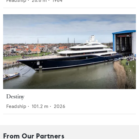
Feadship
•
26.6
m •
1984
Destiny
Feadship
•
101.2
m •
2026
From Our Partners