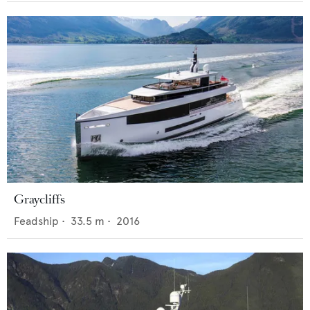
Graycliffs
Feadship
•
33.5
m •
2016