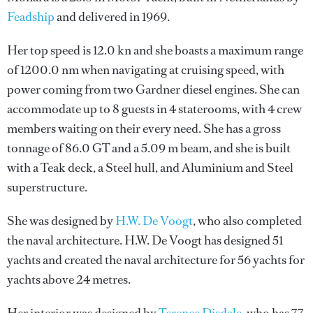
Feadship
and delivered in 1969.
Her top speed is 12.0 kn and she boasts a maximum range
of 1200.0 nm when navigating at cruising speed, with
power coming from two Gardner diesel engines. She can
accommodate up to 8 guests in 4 staterooms, with 4 crew
members waiting on their every need. She has a gross
tonnage of 86.0 GT and a 5.09 m beam, and she is built
with a Teak deck, a Steel hull, and Aluminium and Steel
superstructure.
She was designed by
H.W. De Voogt
, who also completed
the naval architecture.
H.W. De Voogt
has designed 51
yachts and created the naval architecture for 56 yachts for
yachts above 24 metres.