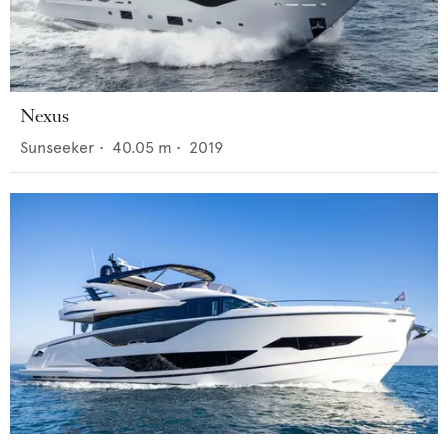
Nexus
Sunseeker
•
40.05
m •
2019