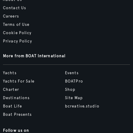
Contact Us
Careers
Terms of Use
Cookie Policy
Privacy Policy
More from BOAT International
Yachts
Events
Yachts For Sale
BOATPro
Charter
Shop
Destinations
Site Map
Boat Life
bcreative.studio
Boat Presents
Follow us on