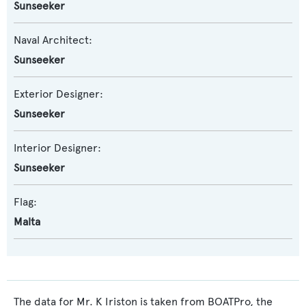
Sunseeker
Naval Architect:
Sunseeker
Exterior Designer:
Sunseeker
Interior Designer:
Sunseeker
Flag:
Malta
The data for Mr. K Iriston is taken from BOATPro, the