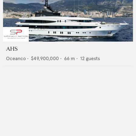
AHS
Oceanco
•
$49,900,000
•
66
m •
12
guests