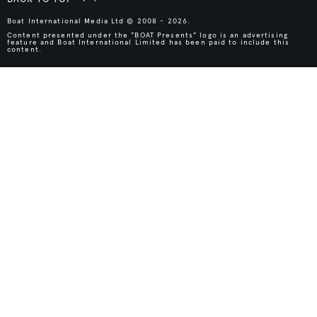
Boat International Media Ltd © 2008 - 2026.
Content presented under the "BOAT Presents" logo is an advertising
feature and Boat International Limited has been paid to include this
content.