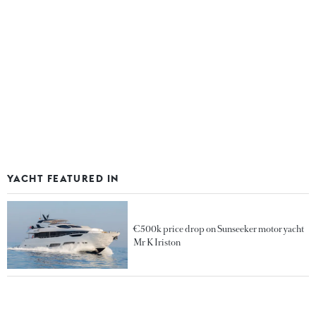
YACHT FEATURED IN
€500k price drop on Sunseeker motor yacht
Mr K Iriston