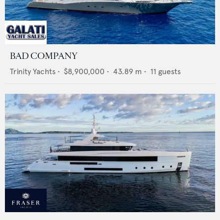
BAD COMPANY
Trinity Yachts
•
$8,900,000
•
43.89
m •
11
guests