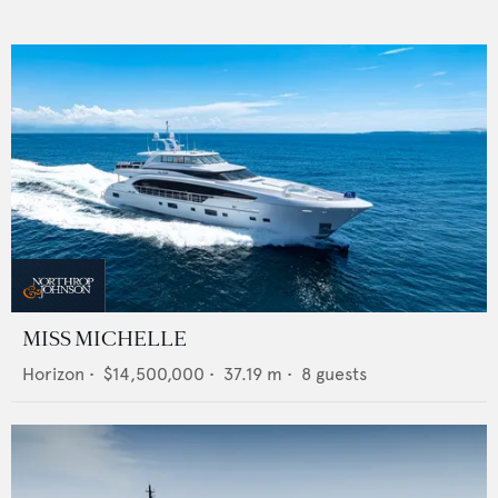
MISS MICHELLE
Horizon
•
$14,500,000
•
37.19
m •
8
guests