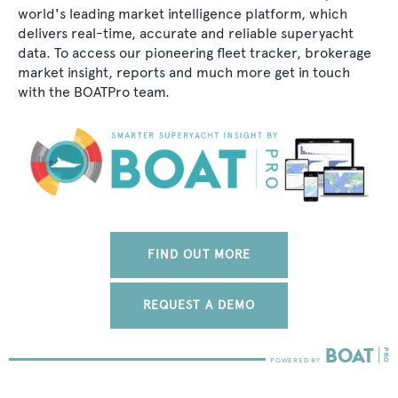
world's leading market intelligence platform, which
delivers real-time, accurate and reliable superyacht
data. To access our pioneering fleet tracker, brokerage
market insight, reports and much more get in touch
with the BOATPro team.
FIND OUT MORE
REQUEST A DEMO