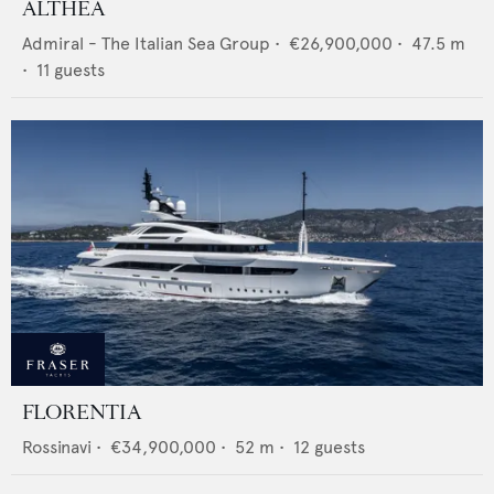
ALTHEA
Admiral - The Italian Sea Group
•
€26,900,000
•
47.5
m
•
11
guests
FLORENTIA
Rossinavi
•
€34,900,000
•
52
m •
12
guests