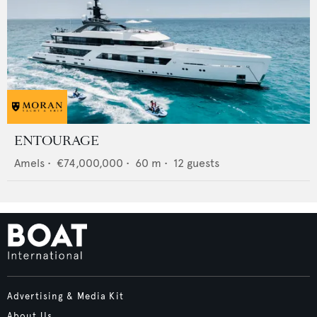
ENTOURAGE
Amels
•
€74,000,000
•
60
m •
12
guests
Advertising & Media Kit
About Us