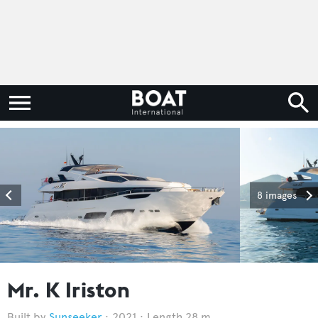
8 images
Mr. K Iriston
Sunseeker
2021
Length 28 m