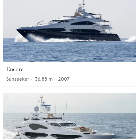
Encore
Sunseeker
•
36.88
m •
2007