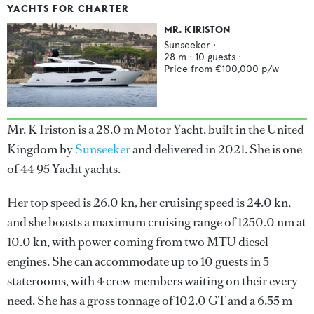
YACHTS FOR CHARTER
MR. K IRISTON
Sunseeker
·
28
m ·
10
guests ·
Price from
€100,000
p/w
Mr. K Iriston is a 28.0 m Motor Yacht, built in the United
Kingdom by
Sunseeker
and delivered in 2021. She is one
of 44 95 Yacht yachts.
Her top speed is 26.0 kn, her cruising speed is 24.0 kn,
and she boasts a maximum cruising range of 1250.0 nm at
10.0 kn, with power coming from two MTU diesel
engines. She can accommodate up to 10 guests in 5
staterooms, with 4 crew members waiting on their every
need. She has a gross tonnage of 102.0 GT and a 6.55 m