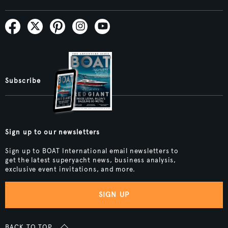
Subscribe
Sign up to our newsletters
Sign up to BOAT International email newsletters to
get the latest superyacht news, business analysis,
exclusive event invitations, and more.
SIGN UP
BACK TO TOP