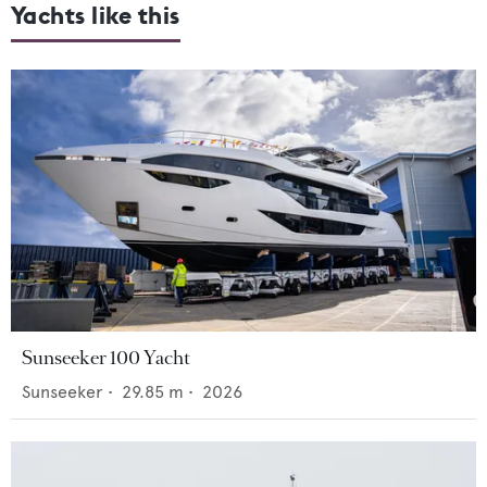
Yachts like this
Sunseeker 100 Yacht
Sunseeker
•
29.85
m •
2026