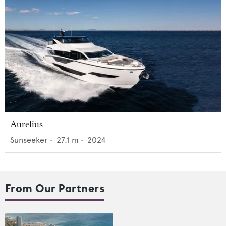
Aurelius
Sunseeker
•
27.1
m •
2024
From Our Partners