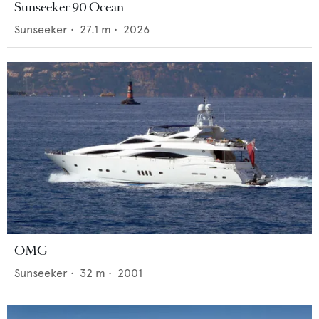
Sunseeker 90 Ocean
Sunseeker
•
27.1
m •
2026
OMG
Sunseeker
•
32
m •
2001