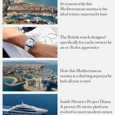
10 reasons why this
Mediterranean marina is the
ideal winter superyacht base
The British watch designed
specifically for yacht owners by
an ex-Rolex apprentice
How this Mediterranean
marina is a thriving superyacht
hub all year round
Inside Heesen's Project Diana:
A proven 55-metre platform
evolved to meet modern owner