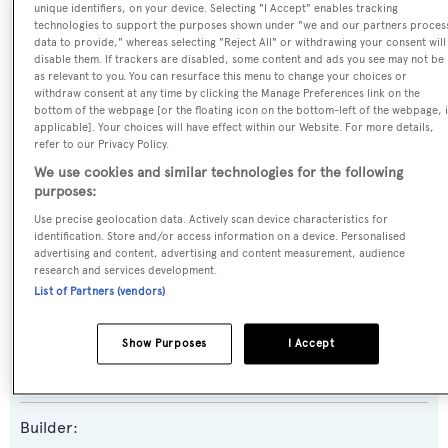
unique identifiers, on your device. Selecting "I Accept" enables tracking
technologies to support the purposes shown under "we and our partners proces
SPECIFICATIONS
data to provide," whereas selecting "Reject All" or withdrawing your consent will
disable them. If trackers are disabled, some content and ads you see may not be
as relevant to you. You can resurface this menu to change your choices or
withdraw consent at any time by clicking the Manage Preferences link on the
Name:
bottom of the webpage [or the floating icon on the bottom-left of the webpage, i
applicable]. Your choices will have effect within our Website. For more details,
Mr. K Iriston
refer to our Privacy Policy.
We use cookies and similar technologies for the following
Yacht Type:
purposes:
Motor Yacht
Use precise geolocation data. Actively scan device characteristics for
identification. Store and/or access information on a device. Personalised
advertising and content, advertising and content measurement, audience
Yacht Subtype:
research and services development.
List of Partners (vendors)
Planing Fast Yacht
Show Purposes
I Accept
Model:
95 Yacht
Builder: