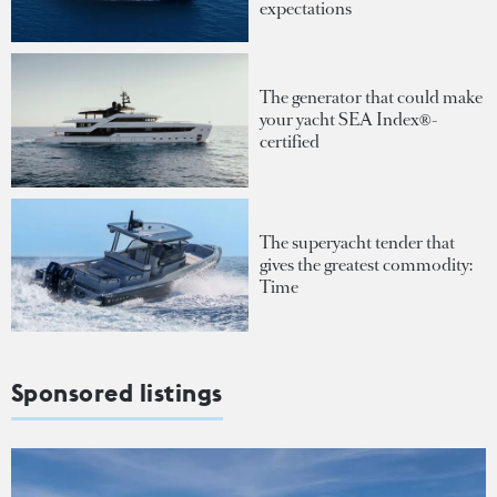
expectations
The generator that could make
your yacht SEA Index®-
certified
The superyacht tender that
gives the greatest commodity:
Time
Sponsored listings