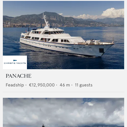
PANACHE
Feadship
•
€12,950,000
•
46
m •
11
guests