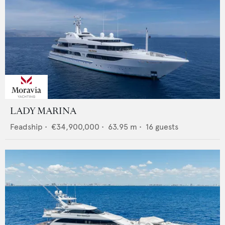
LADY MARINA
Feadship
•
€34,900,000
•
63.95
m •
16
guests