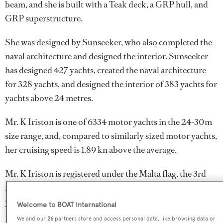
beam, and she is built with a Teak deck, a GRP hull, and
GRP superstructure.
She was designed by
Sunseeker
, who also completed the
naval architecture and designed the interior.
Sunseeker
has designed 427 yachts, created the naval architecture
for 328 yachts, and designed the interior of 383 yachts for
yachts above 24 metres.
Mr. K Iriston is one of 6334 motor yachts in the 24-30m
size range, and, compared to similarly sized motor yachts,
her cruising speed is 1.89 kn above the average.
Mr. K Iriston is registered under the Malta flag, the 3rd
most popular flag state for superyachts with a total of 1251
yachts registered.
Welcome to BOAT International
We and our
26
partners store and access personal data, like browsing data or