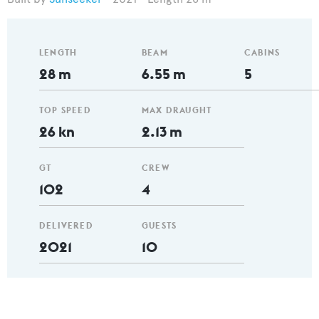
LENGTH
BEAM
CABINS
28 m
6.55 m
5
TOP SPEED
MAX DRAUGHT
26 kn
2.13 m
GT
CREW
102
4
DELIVERED
GUESTS
2021
10