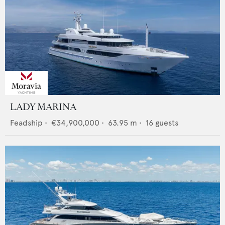
LADY MARINA
Feadship
•
€34,900,000
•
63.95
m •
16
guests