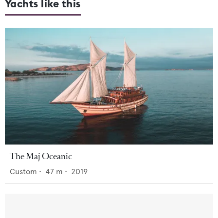
Yachts like this
The Maj Oceanic
Custom
•
47
m •
2019