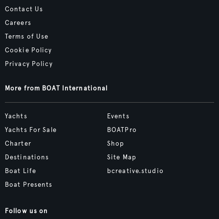
Contact Us
Careers
Terms of Use
Cookie Policy
Privacy Policy
More from BOAT International
Yachts
Events
Yachts For Sale
BOATPro
Charter
Shop
Destinations
Site Map
Boat Life
bcreative.studio
Boat Presents
Follow us on