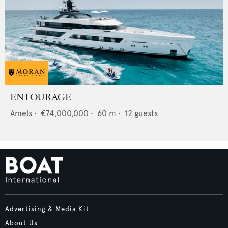
ENTOURAGE
Amels
•
€74,000,000
•
60
m •
12
guests
Advertising & Media Kit
About Us