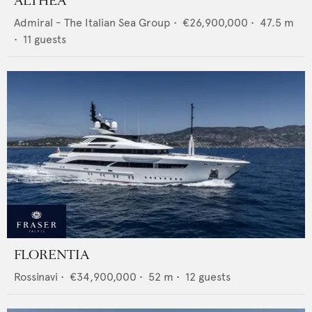
ALTHEA
Admiral - The Italian Sea Group
•
€26,900,000
•
47.5
m
•
11
guests
FLORENTIA
Rossinavi
•
€34,900,000
•
52
m •
12
guests