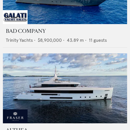
BAD COMPANY
Trinity Yachts
•
$8,900,000
•
43.89
m •
11
guests