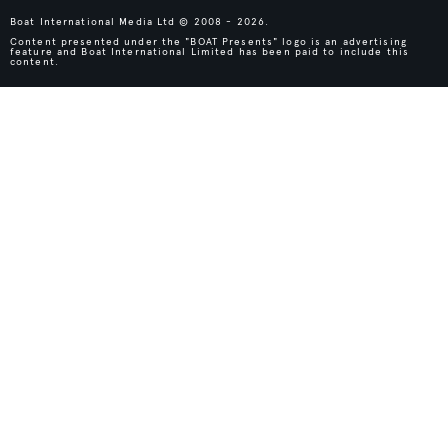
Boat International Media Ltd © 2008 - 2026.
Content presented under the "BOAT Presents" logo is an advertising
feature and Boat International Limited has been paid to include this
content.