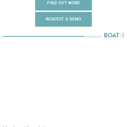
FIND OUT MORE
REQUEST A DEMO