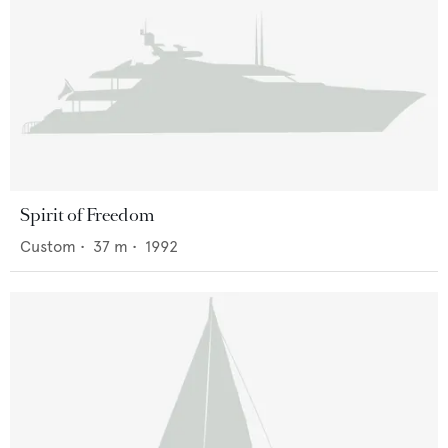
Spirit of Freedom
Custom
•
37
m •
1992