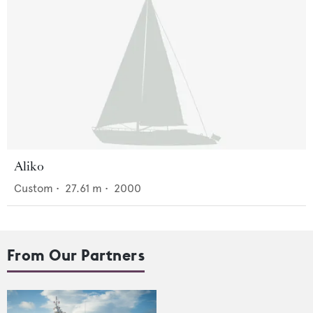
Aliko
Custom
•
27.61
m •
2000
From Our Partners