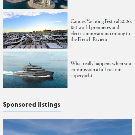
Cannes Yachting Festival 2026:
150 world premieres and
electric innovations coming to
the French Riviera
What really happens when you
commission a full custom
superyacht
Sponsored listings