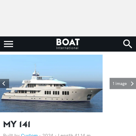
1 image
MY 141
Custom
2024
Length 41.14 m