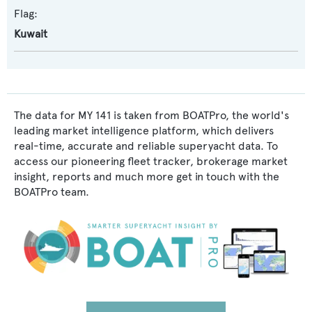
Flag:
Kuwait
The data for MY 141 is taken from BOATPro, the world's
leading market intelligence platform, which delivers
real-time, accurate and reliable superyacht data. To
access our pioneering fleet tracker, brokerage market
insight, reports and much more get in touch with the
BOATPro team.