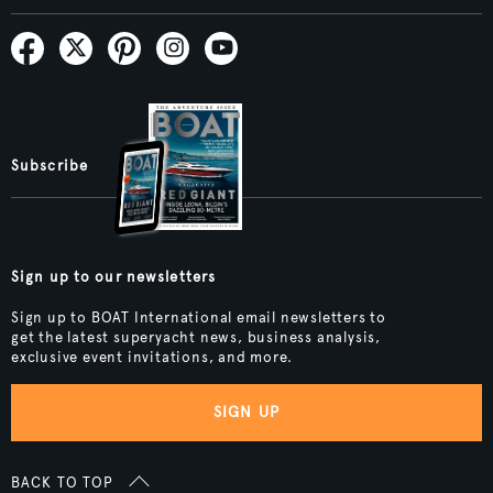
Subscribe
Sign up to our newsletters
Sign up to BOAT International email newsletters to
get the latest superyacht news, business analysis,
exclusive event invitations, and more.
SIGN UP
BACK TO TOP