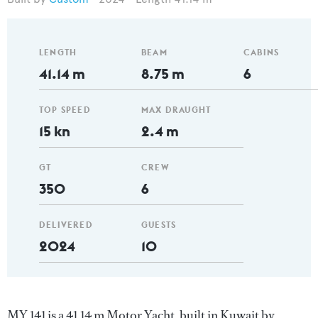
LENGTH
BEAM
CABINS
41.14 m
8.75 m
6
TOP SPEED
MAX DRAUGHT
15 kn
2.4 m
GT
CREW
350
6
DELIVERED
GUESTS
2024
10
MY 141 is a 41.14 m Motor Yacht, built in Kuwait by