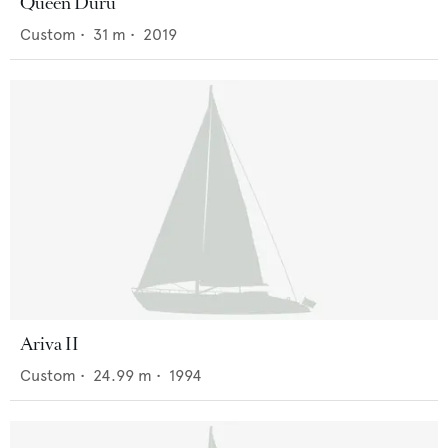
Queen Duru
Custom
•
31
m •
2019
Ariva II
Custom
•
24.99
m •
1994