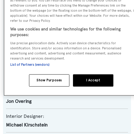
as relevant to you. You can resurface this menu to change your choices or
withdraw consent at any time by clicking the Manage Preferences link on the
Motor Yacht
bottom of the webpage [or the floating icon on the bottom-left of the webpage, i
applicable]. Your choices will have effect within our Website. For more details,
refer to our Privacy Policy.
Yacht Subtype:
We use cookies and similar technologies for the following
Displacement
purposes:
Use precise geolocation data. Actively scan device characteristics for
Builder:
identification. Store and/or access information on a device. Personalised
Custom
advertising and content, advertising and content measurement, audience
research and services development.
List of Partners (vendors)
Naval Architect:
Inace
Show Purposes
I Accept
Exterior Designer:
Jon Overing
Interior Designer:
Michael Kirschstein