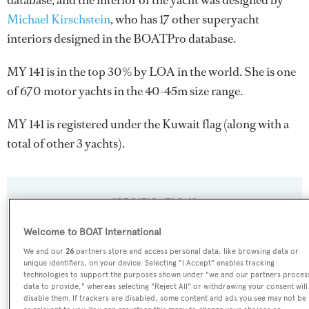
database, and the interior of the yacht was designed by
Michael Kirschstein
, who has 17 other superyacht
interiors designed in the BOATPro database.
MY 141 is in the top 30% by LOA in the world. She is one
of 670 motor yachts in the 40-45m size range.
MY 141 is registered under the Kuwait flag (along with a
total of other 3 yachts).
SPECIFICATIONS
Welcome to BOAT International
Name:
We and our
26
partners store and access personal data, like browsing data or
unique identifiers, on your device. Selecting "I Accept" enables tracking
MY 141
technologies to support the purposes shown under "we and our partners proces
data to provide," whereas selecting "Reject All" or withdrawing your consent will
disable them. If trackers are disabled, some content and ads you see may not be
Yacht Type: