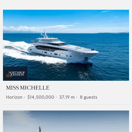
MISS MICHELLE
Horizon
•
$14,500,000
•
37.19
m •
8
guests