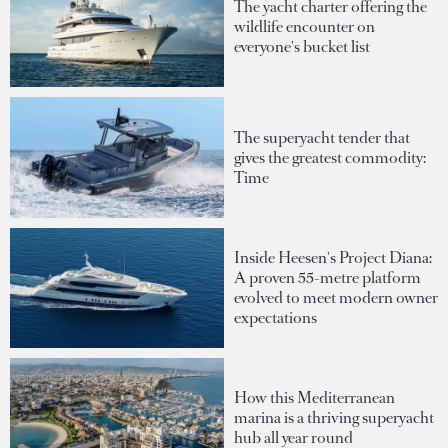
The yacht charter offering the
wildlife encounter on
everyone's bucket list
The superyacht tender that
gives the greatest commodity:
Time
Inside Heesen's Project Diana:
A proven 55-metre platform
evolved to meet modern owner
expectations
How this Mediterranean
marina is a thriving superyacht
hub all year round