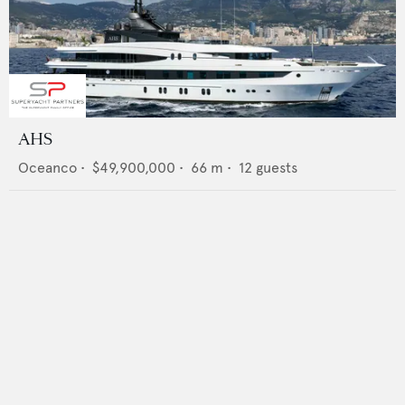
AHS
Oceanco
•
$49,900,000
•
66
m •
12
guests