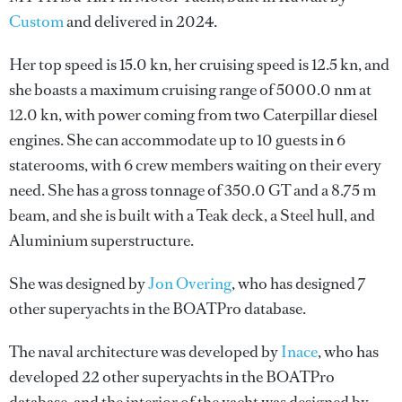
Custom
and delivered in 2024.
Her top speed is 15.0 kn, her cruising speed is 12.5 kn, and
she boasts a maximum cruising range of 5000.0 nm at
12.0 kn, with power coming from two Caterpillar diesel
engines. She can accommodate up to 10 guests in 6
staterooms, with 6 crew members waiting on their every
need. She has a gross tonnage of 350.0 GT and a 8.75 m
beam, and she is built with a Teak deck, a Steel hull, and
Aluminium superstructure.
She was designed by
Jon Overing
, who has designed 7
other superyachts in the BOATPro database.
The naval architecture was developed by
Inace
, who has
developed 22 other superyachts in the BOATPro