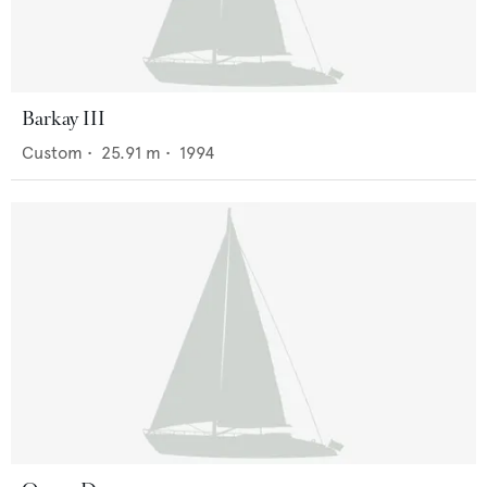
Barkay III
Custom
•
25.91
m •
1994