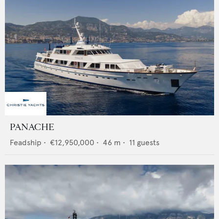
PANACHE
Feadship
•
€12,950,000
•
46
m •
11
guests