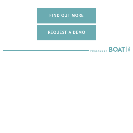
FIND OUT MORE
REQUEST A DEMO