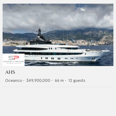
AHS
Oceanco
•
$49,900,000
•
66
m •
12
guests