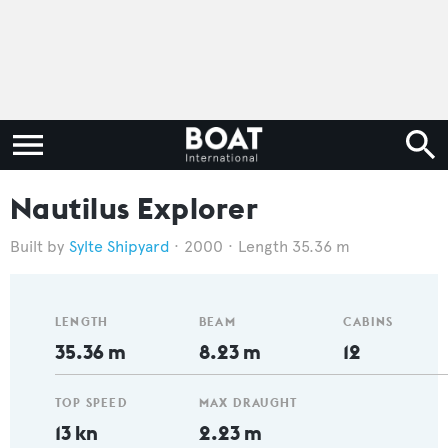
Nautilus Explorer
Sylte Shipyard
2000
Length 35.36 m
LENGTH
BEAM
CABINS
35.36 m
8.23 m
12
TOP SPEED
MAX DRAUGHT
13 kn
2.23 m