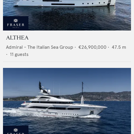
ALTHEA
Admiral - The Italian Sea Group
•
€26,900,000
•
47.5
m
•
11
guests