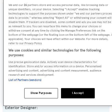
We and our
26
partners store and access personal data, like browsing data or
unique identifiers, on your device. Selecting "I Accept" enables tracking
SPECIFICATIONS
technologies to support the purposes shown under "we and our partners proces
data to provide," whereas selecting "Reject All" or withdrawing your consent will
disable them. If trackers are disabled, some content and ads you see may not be
as relevant to you. You can resurface this menu to change your choices or
Name:
withdraw consent at any time by clicking the Manage Preferences link on the
bottom of the webpage [or the floating icon on the bottom-left of the webpage, i
Nautilus Explorer
applicable]. Your choices will have effect within our Website. For more details,
refer to our Privacy Policy.
Yacht Type:
We use cookies and similar technologies for the following
purposes:
Motor Yacht
Use precise geolocation data. Actively scan device characteristics for
identification. Store and/or access information on a device. Personalised
Builder:
advertising and content, advertising and content measurement, audience
Sylte Shipyard
research and services development.
List of Partners (vendors)
Naval Architect:
Show Purposes
I Accept
Vancouver Marine Services
Exterior Designer: