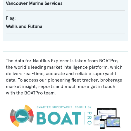
Vancouver Marine Services
Flag:
Wallis and Futuna
The data for Nautilus Explorer is taken from BOATPro,
the world's leading market intelligence platform, which
delivers real-time, accurate and reliable superyacht
data. To access our pioneering fleet tracker, brokerage
market insight, reports and much more get in touch
with the BOATPro team.