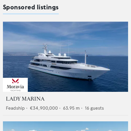
Sponsored listings
LADY MARINA
Feadship
•
€34,900,000
•
63.95
m •
16
guests