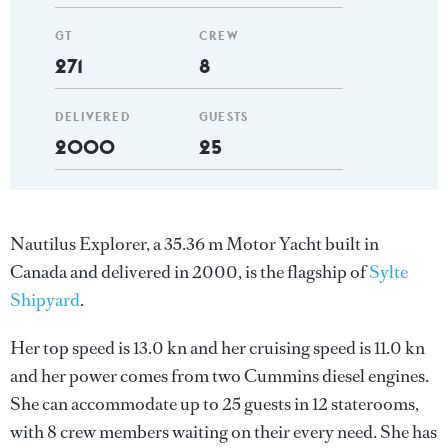
GT
CREW
271
8
DELIVERED
GUESTS
2000
25
Nautilus Explorer, a 35.36 m Motor Yacht built in
Canada and delivered in 2000, is the flagship of
Sylte
Shipyard
.
Her top speed is 13.0 kn and her cruising speed is 11.0 kn
and her power comes from two Cummins diesel engines.
She can accommodate up to 25 guests in 12 staterooms,
with 8 crew members waiting on their every need. She has