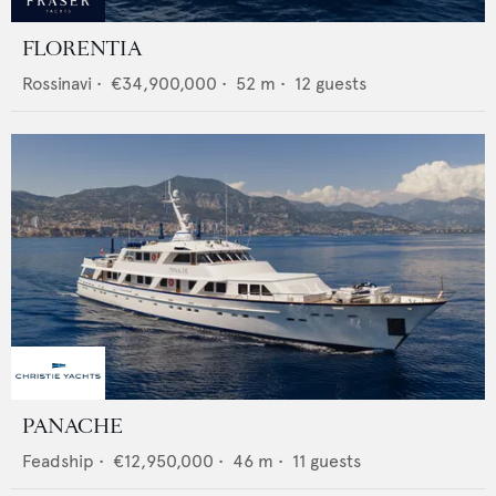
FLORENTIA
Rossinavi
•
€34,900,000
•
52
m •
12
guests
PANACHE
Feadship
•
€12,950,000
•
46
m •
11
guests