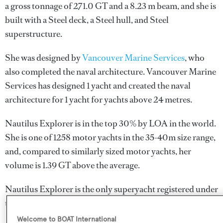
a gross tonnage of 271.0 GT and a 8.23 m beam, and she is
built with a Steel deck, a Steel hull, and Steel
superstructure.
She was designed by
Vancouver Marine Services
, who
also completed the naval architecture.
Vancouver Marine
Services
has designed 1 yacht and created the naval
architecture for 1 yacht for yachts above 24 metres.
Nautilus Explorer is in the top 30% by LOA in the world.
She is one of 1258 motor yachts in the 35-40m size range,
and, compared to similarly sized motor yachts, her
volume is 1.39 GT above the average.
Nautilus Explorer is the only superyacht registered under
the Wallis and Futuna flag.
Welcome to BOAT International