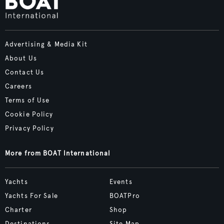
Advertising & Media Kit
About Us
Contact Us
Careers
Terms of Use
Cookie Policy
Privacy Policy
More from BOAT International
Yachts
Events
Yachts For Sale
BOATPro
Charter
Shop
Destinations
Site Map