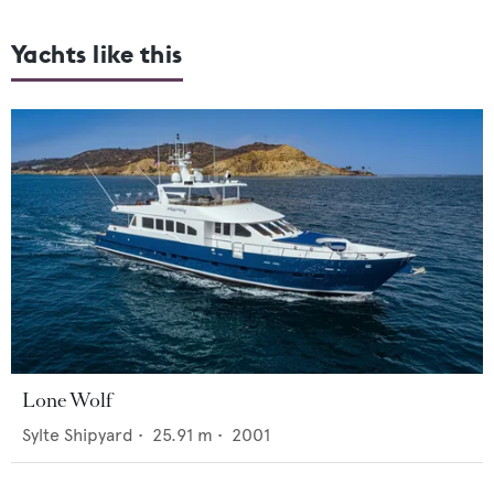
Yachts like this
Lone Wolf
Sylte Shipyard
•
25.91
m •
2001