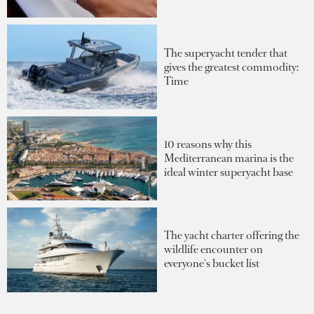
The superyacht tender that
gives the greatest commodity:
Time
10 reasons why this
Mediterranean marina is the
ideal winter superyacht base
The yacht charter offering the
wildlife encounter on
everyone's bucket list