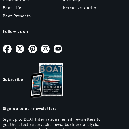
Boat Life
bcreative.studio
Boat Presents
Follow us on
Subscribe
Sign up to our newsletters
Sign up to BOAT International email newsletters to
get the latest superyacht news, business analysis,