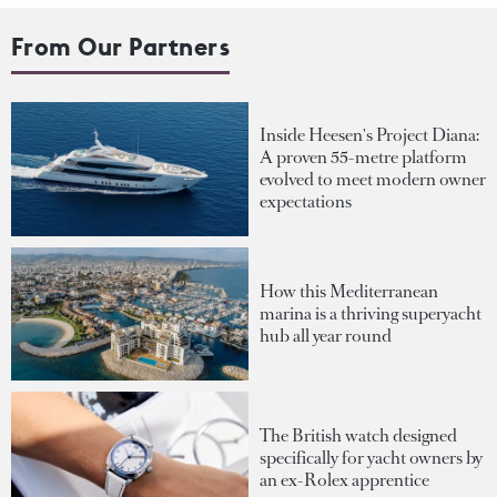
From Our Partners
Inside Heesen's Project Diana:
A proven 55-metre platform
evolved to meet modern owner
expectations
How this Mediterranean
marina is a thriving superyacht
hub all year round
The British watch designed
specifically for yacht owners by
an ex-Rolex apprentice