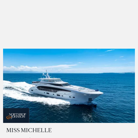
MISS MICHELLE