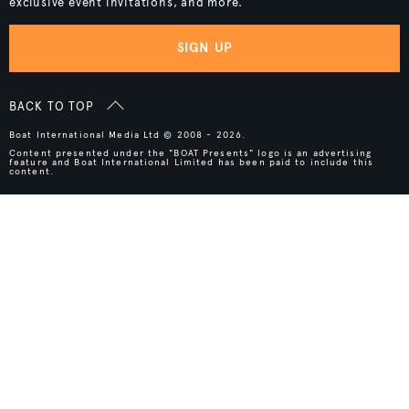
exclusive event invitations, and more.
SIGN UP
BACK TO TOP
Boat International Media Ltd © 2008 - 2026.
Content presented under the "BOAT Presents" logo is an advertising
feature and Boat International Limited has been paid to include this
content.