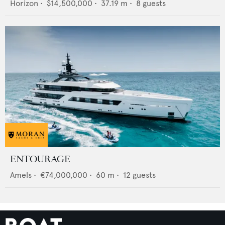
Horizon
•
$14,500,000
•
37.19
m •
8
guests
ENTOURAGE
Amels
•
€74,000,000
•
60
m •
12
guests