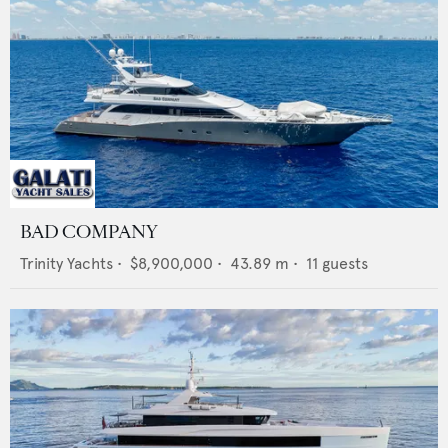
BAD COMPANY
Trinity Yachts
•
$8,900,000
•
43.89
m •
11
guests