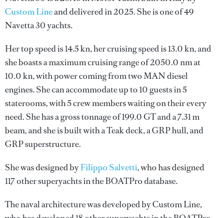
Custom Line
and delivered in 2025. She is one of 49
Navetta 30 yachts.
Her top speed is 14.5 kn, her cruising speed is 13.0 kn, and
she boasts a maximum cruising range of 2050.0 nm at
10.0 kn, with power coming from two MAN diesel
engines. She can accommodate up to 10 guests in 5
staterooms, with 5 crew members waiting on their every
need. She has a gross tonnage of 199.0 GT and a 7.31 m
beam, and she is built with a Teak deck, a GRP hull, and
GRP superstructure.
She was designed by
Filippo Salvetti
, who has designed
117 other superyachts in the BOATPro database.
The naval architecture was developed by
Custom Line
,