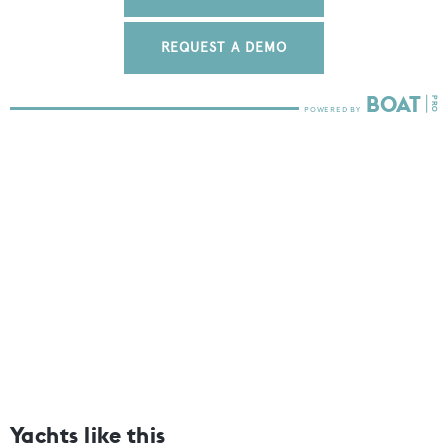
REQUEST A DEMO
Yachts like this