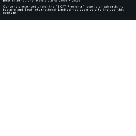
Boat International Media Ltd © 2008 - 2026.
Content presented under the "BOAT Presents" logo is an advertising
feature and Boat International Limited has been paid to include this
content.