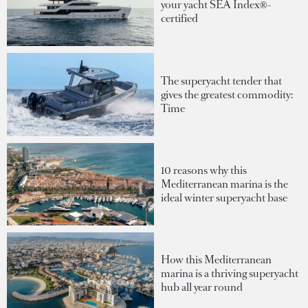
your yacht SEA Index®-
certified
The superyacht tender that
gives the greatest commodity:
Time
10 reasons why this
Mediterranean marina is the
ideal winter superyacht base
How this Mediterranean
marina is a thriving superyacht
hub all year round