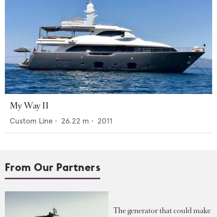
My Way II
Custom Line
•
26.22
m •
2011
From Our Partners
The generator that could make