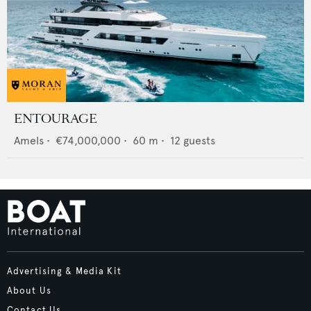
ENTOURAGE
Amels
•
€74,000,000
•
60
m •
12
guests
Advertising & Media Kit
About Us
Contact Us