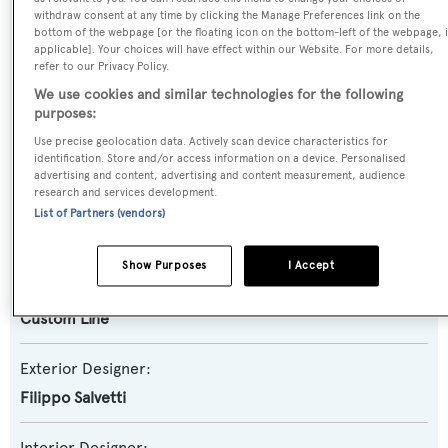
Motor Yacht
withdraw consent at any time by clicking the Manage Preferences link on the
bottom of the webpage [or the floating icon on the bottom-left of the webpage, i
applicable]. Your choices will have effect within our Website. For more details,
Yacht Subtype:
refer to our Privacy Policy.
Semi-displacement
We use cookies and similar technologies for the following
purposes:
Model:
Use precise geolocation data. Actively scan device characteristics for
Navetta 30
identification. Store and/or access information on a device. Personalised
advertising and content, advertising and content measurement, audience
research and services development.
Builder:
List of Partners (vendors)
Custom Line
Show Purposes
I Accept
Naval Architect:
Custom Line
Exterior Designer:
Filippo Salvetti
Interior Designer: