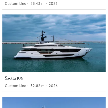
Custom Line
•
28.43
m •
2026
Saetta 106
Custom Line
•
32.82
m •
2026