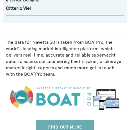
Citterio Viel
The data for Navetta 30 is taken from BOATPro, the
world's leading market intelligence platform, which
delivers real-time, accurate and reliable superyacht
data. To access our pioneering fleet tracker, brokerage
market insight, reports and much more get in touch
with the BOATPro team.
FIND OUT MORE