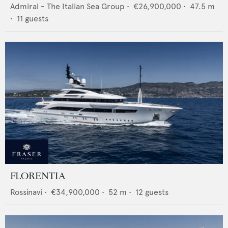
Admiral - The Italian Sea Group
•
€26,900,000
•
47.5
m
•
11
guests
FLORENTIA
Rossinavi
•
€34,900,000
•
52
m •
12
guests