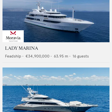
LADY MARINA
Feadship
•
€34,900,000
•
63.95
m •
16
guests