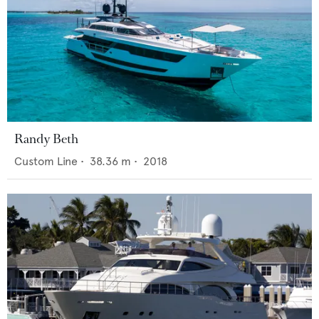
Randy Beth
Custom Line
•
38.36
m •
2018