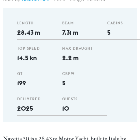
LENGTH
BEAM
CABINS
28.43 m
7.31 m
5
TOP SPEED
MAX DRAUGHT
14.5 kn
2.2 m
GT
CREW
199
5
DELIVERED
GUESTS
2025
10
Navetta 30 is a 28.43 m Motor Yacht, built in Italy by