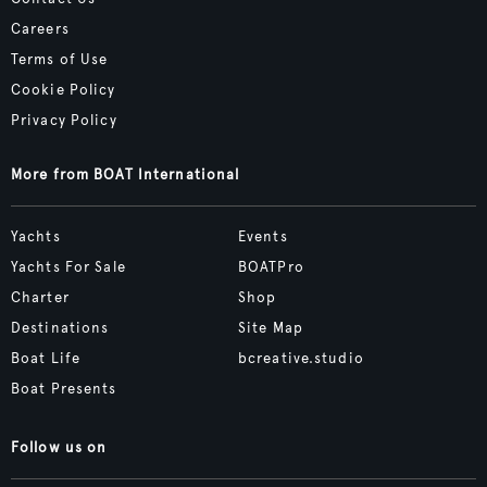
Careers
Terms of Use
Cookie Policy
Privacy Policy
More from BOAT International
Yachts
Events
Yachts For Sale
BOATPro
Charter
Shop
Destinations
Site Map
Boat Life
bcreative.studio
Boat Presents
Follow us on