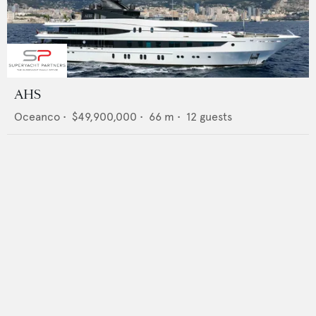
AHS
Oceanco
•
$49,900,000
•
66
m •
12
guests