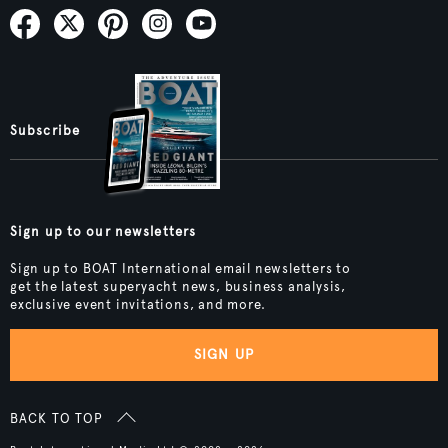
Subscribe
Sign up to our newsletters
Sign up to BOAT International email newsletters to
get the latest superyacht news, business analysis,
exclusive event invitations, and more.
SIGN UP
BACK TO TOP