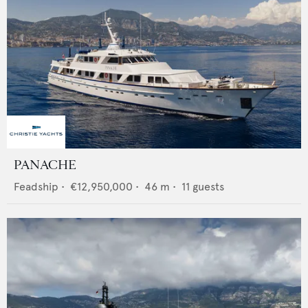
PANACHE
Feadship
•
€12,950,000
•
46
m •
11
guests