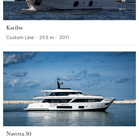
Karibu
Custom Line
•
29.5
m •
2011
Navetta 30