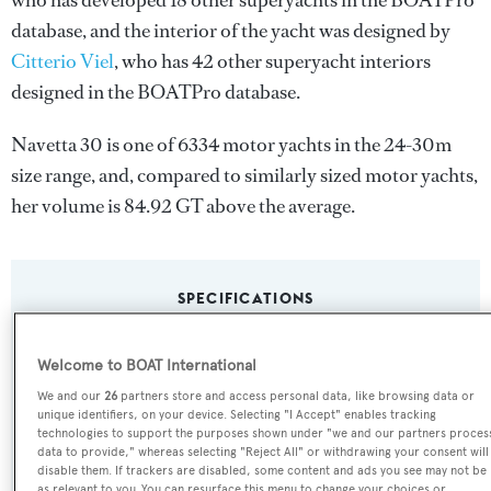
who has developed 18 other superyachts in the BOATPro
database, and the interior of the yacht was designed by
Citterio Viel
, who has 42 other superyacht interiors
designed in the BOATPro database.
Navetta 30 is one of 6334 motor yachts in the 24-30m
size range, and, compared to similarly sized motor yachts,
her volume is 84.92 GT above the average.
SPECIFICATIONS
Welcome to BOAT International
Name:
We and our
26
partners store and access personal data, like browsing data or
Navetta 30
unique identifiers, on your device. Selecting "I Accept" enables tracking
technologies to support the purposes shown under "we and our partners proces
data to provide," whereas selecting "Reject All" or withdrawing your consent will
Yacht Type:
disable them. If trackers are disabled, some content and ads you see may not be
as relevant to you. You can resurface this menu to change your choices or