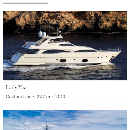
Lady Yaz
Custom Line
•
29.7
m •
2010