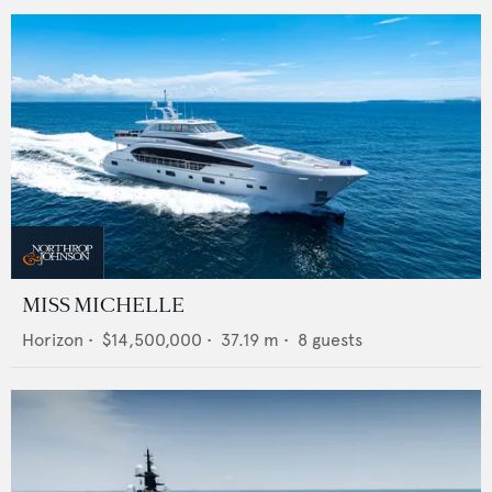
MISS MICHELLE
Horizon
•
$14,500,000
•
37.19
m •
8
guests