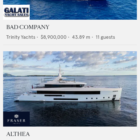
BAD COMPANY
Trinity Yachts
•
$8,900,000
•
43.89
m •
11
guests
ALTHEA