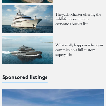
The yacht charter offering the
wildlife encounter on
everyone's bucket list
What really happens when you
commission a full custom
superyacht
Sponsored listings