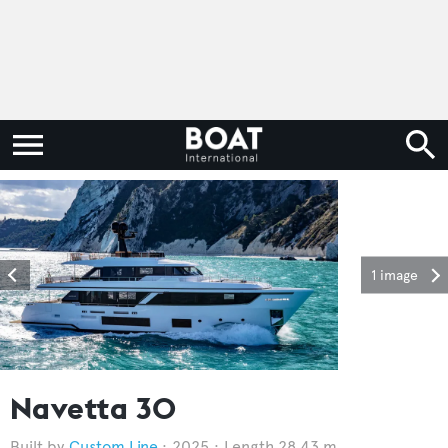
1 image
Navetta 30
Custom Line
2025
Length 28.43 m