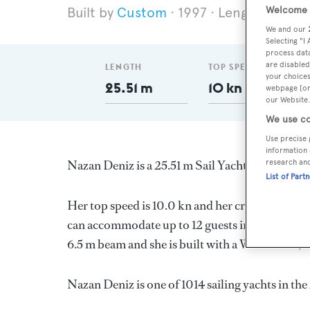
Welcome t
Custom
1997
Length 25.51 
We and our
Selecting "I
process data
are disabled
LENGTH
TOP SPEED
your choices
25.51 m
10 kn
webpage [or 
our Website.
We use co
Use precise 
information 
research an
Nazan Deniz is a 25.51 m Sail Yacht, built in T
List of Part
Her top speed is 10.0 kn and her cruising speed
can accommodate up to 12 guests in 6 stateroom
6.5 m beam and she is built with a Wood deck,
Nazan Deniz is one of 1014 sailing yachts in th