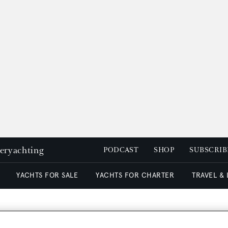
peryachting
PODCAST
SHOP
SUBSCRIB
YACHTS FOR SALE
YACHTS FOR CHARTER
TRAVEL &