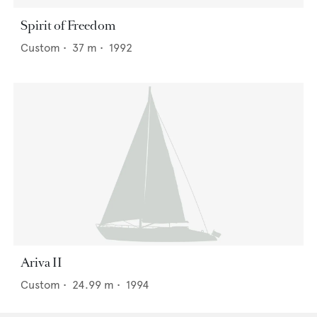
Spirit of Freedom
Custom
•
37
m •
1992
Ariva II
Custom
•
24.99
m •
1994