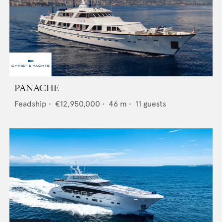
PANACHE
Feadship
•
€12,950,000
•
46
m •
11
guests