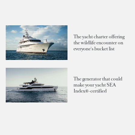
The yacht charter offering
the wildlife encounter on
everyone's bucket list
The generator that could
make your yacht SEA
Index®-certified