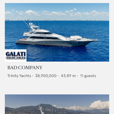
BAD COMPANY
Trinity Yachts
•
$8,900,000
•
43.89
m •
11
guests