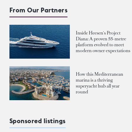
From Our Partners
Inside Heesen's Project
Diana: A proven 55-metre
platform evolved to meet
modern owner expectations
How this Mediterranean
marina is a thriving
superyacht hub all year
round
Sponsored listings