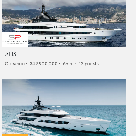
AHS
Oceanco
•
$49,900,000
•
66
m •
12
guests