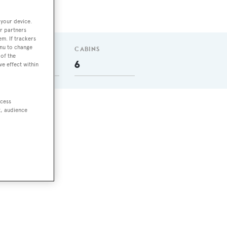
 your device.
r partners
em. If trackers
enu to change
GUESTS
CABINS
of the
12
6
ve effect within
ccess
t, audience
 She
 a