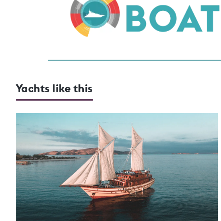
Yachts like this