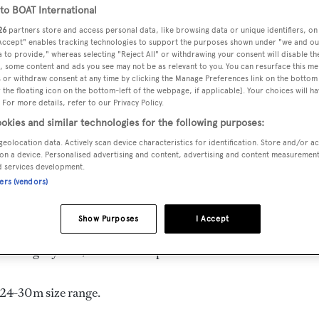
o BOAT International
m
26
partners store and access personal data, like browsing data or unique identifiers, on
 Accept" enables tracking technologies to support the purposes shown under "we and ou
 to provide," whereas selecting "Reject All" or withdrawing your consent will disable th
, some content and ads you see may not be as relevant to you. You can resurface this m
DELIVERED
BEAM
CREW
 or withdraw consent at any time by clicking the Manage Preferences link on the bottom 
1997
6.5 m
4
the floating icon on the bottom-left of the webpage, if applicable]. Your choices will ha
 For more details, refer to our Privacy Policy.
okies and similar technologies for the following purposes:
geolocation data. Actively scan device characteristics for identification. Store and/or a
on a device. Personalised advertising and content, advertising and content measuremen
d services development.
urkey by
Custom
and delivered in 1997.
ners (vendors)
 is 9.0 kn and her power comes from a Perkins diesel engine.
Show Purposes
I Accept
s, with 4 crew members waiting on their every need. She has
 a Mahogany hull, and Wood superstructure.
e 24-30m size range.