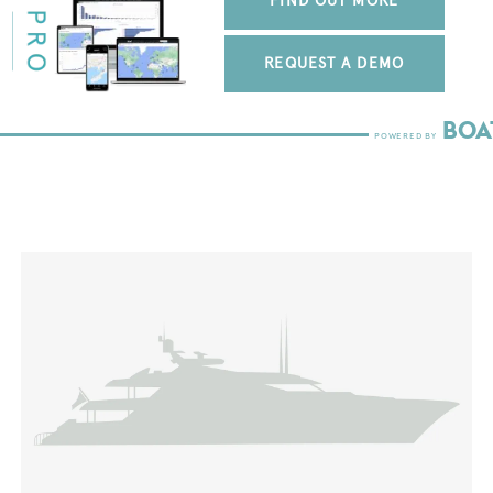
FIND OUT MORE
REQUEST A DEMO