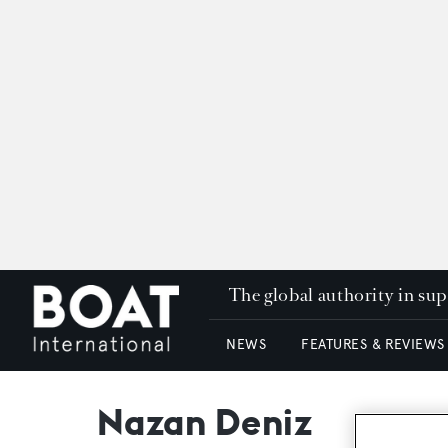
The global authority in su
NEWS
FEATURES & REVIEWS
Nazan Deniz