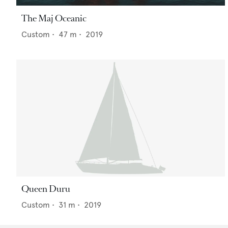
The Maj Oceanic
Custom
•
47
m •
2019
Queen Duru
Custom
•
31
m •
2019