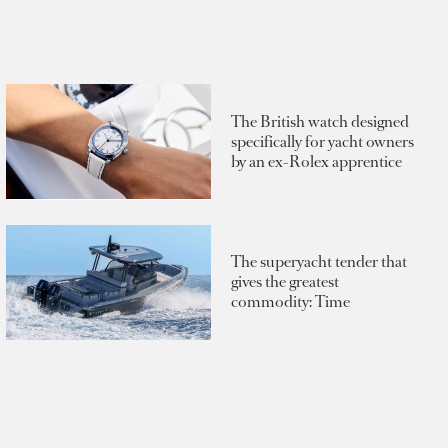
The British watch designed
specifically for yacht owners
by an ex-Rolex apprentice
The superyacht tender that
gives the greatest
commodity: Time