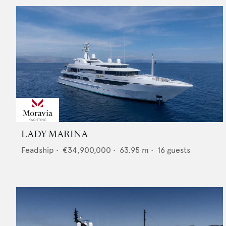
LADY MARINA
Feadship
•
€34,900,000
•
63.95
m •
16
guests