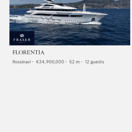
FLORENTIA
Rossinavi
•
€34,900,000
•
52
m •
12
guests