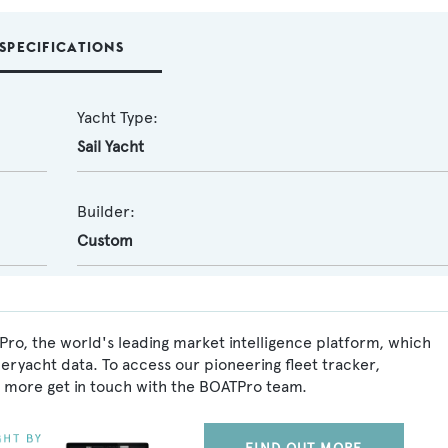
SPECIFICATIONS
Yacht Type:
Sail Yacht
Builder:
Custom
Pro, the world's leading market intelligence platform, which
peryacht data. To access our pioneering fleet tracker,
 more get in touch with the BOATPro team.