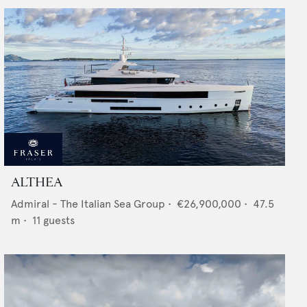
ALTHEA
Admiral - The Italian Sea Group
•
€26,900,000
•
47.5
m •
11
guests