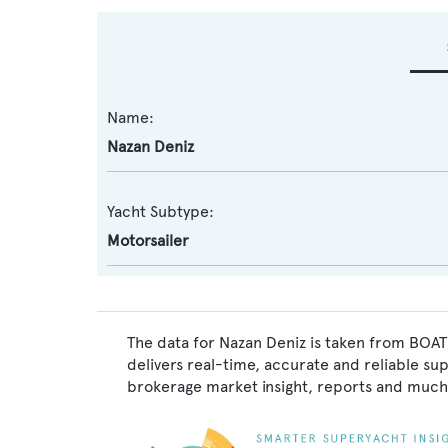
Name:
Nazan Deniz
Yacht Subtype:
Motorsailer
The data for Nazan Deniz is taken from BOAT
delivers real-time, accurate and reliable su
brokerage market insight, reports and much