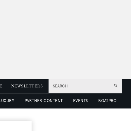
E
NEWSLETTERS
SEARCH
 LUXURY
PARTNER CONTENT
EVENTS
BOATPRO