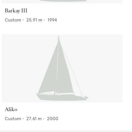
Barkay III
Custom
•
25.91
m •
1994
Aliko
Custom
•
27.61
m •
2000