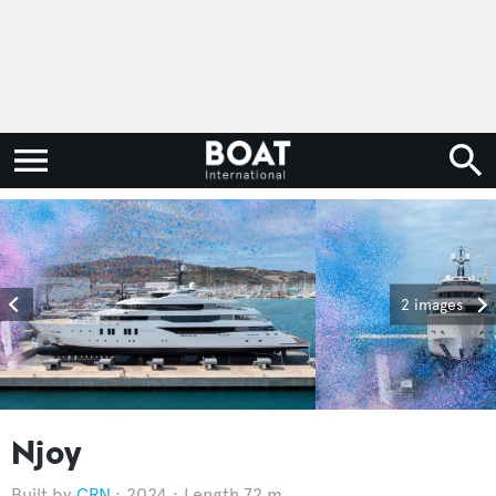
2 images
Njoy
CRN
2024
Length 72 m