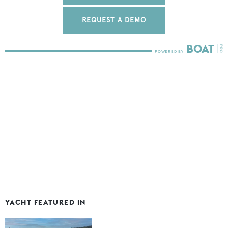
REQUEST A DEMO
YACHT FEATURED IN