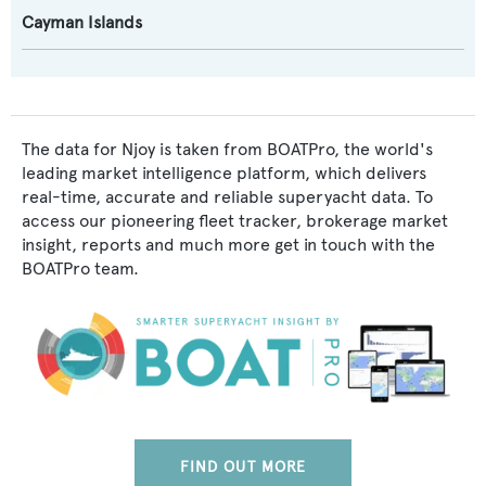
Cayman Islands
The data for Njoy is taken from BOATPro, the world's
leading market intelligence platform, which delivers
real-time, accurate and reliable superyacht data. To
access our pioneering fleet tracker, brokerage market
insight, reports and much more get in touch with the
BOATPro team.
FIND OUT MORE