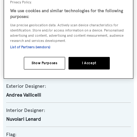
Privacy Policy.
We use cookies and similar technologies for the following
Yacht Subtype:
purposes:
Displacement
Use precise geolocation data. Actively scan device characteristics for
identification. Store and/or access information on a device. Personalised
advertising and content, advertising and content measurement, audience
Builder:
research and services development.
CRN
List of Partners (vendors)
Naval Architect:
Show Purposes
I Accept
CRN
Exterior Designer:
Andrea Vallicelli
Interior Designer:
Nuvolari Lenard
Flag: