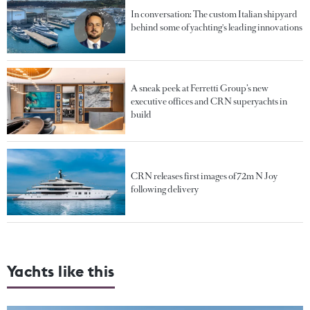
In conversation: The custom Italian shipyard
behind some of yachting's leading innovations
A sneak peek at Ferretti Group’s new
executive offices and CRN superyachts in
build
CRN releases first images of 72m N Joy
following delivery
Yachts like this