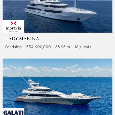
LADY MARINA
Feadship
•
€34,900,000
•
63.95
m •
16
guests