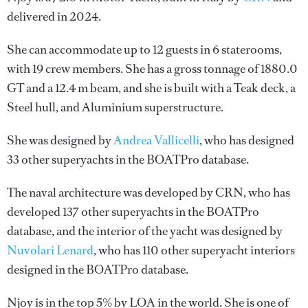
delivered in 2024.
She can accommodate up to 12 guests in 6 staterooms,
with 19 crew members. She has a gross tonnage of 1880.0
GT and a 12.4 m beam, and she is built with a Teak deck, a
Steel hull, and Aluminium superstructure.
She was designed by
Andrea Vallicelli
, who has designed
33 other superyachts in the BOATPro database.
The naval architecture was developed by
CRN
, who has
developed 137 other superyachts in the BOATPro
database, and the interior of the yacht was designed by
Nuvolari Lenard
, who has 110 other superyacht interiors
designed in the BOATPro database.
Njoy is in the top 5% by LOA in the world. She is one of