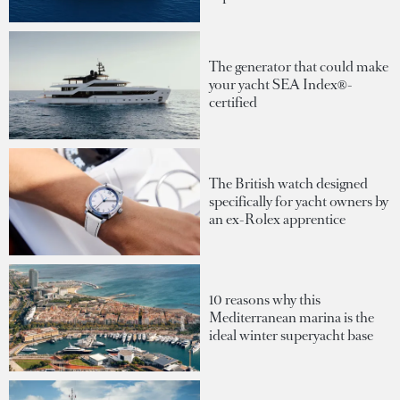
The generator that could make
your yacht SEA Index®-
certified
The British watch designed
specifically for yacht owners by
an ex-Rolex apprentice
10 reasons why this
Mediterranean marina is the
ideal winter superyacht base