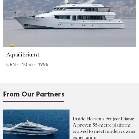
Aqualibrium 1
CRN
•
40
m •
1995
From Our Partners
Inside Heesen's Project Diana:
A proven 55-metre platform
evolved to meet modern owner
expectations