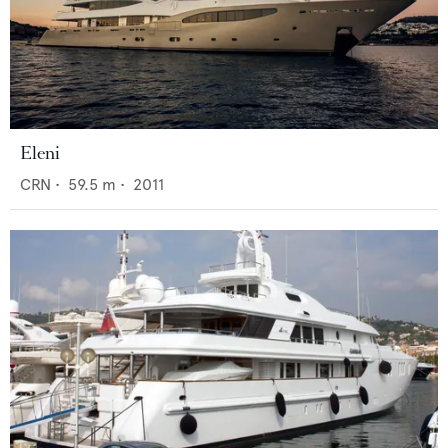
Eleni
CRN
•
59.5
m •
2011