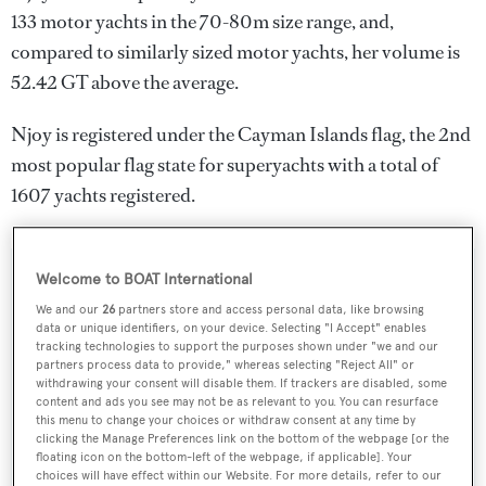
133 motor yachts in the 70-80m size range, and,
compared to similarly sized motor yachts, her volume is
52.42 GT above the average.
Njoy is registered under the Cayman Islands flag, the 2nd
most popular flag state for superyachts with a total of
1607 yachts registered.
Welcome to BOAT International
SPECIFICATIONS
We and our
26
partners store and access personal data, like browsing
data or unique identifiers, on your device. Selecting "I Accept" enables
tracking technologies to support the purposes shown under "we and our
Name:
partners process data to provide," whereas selecting "Reject All" or
withdrawing your consent will disable them. If trackers are disabled, some
Njoy
content and ads you see may not be as relevant to you. You can resurface
this menu to change your choices or withdraw consent at any time by
clicking the Manage Preferences link on the bottom of the webpage [or the
Yacht Type:
floating icon on the bottom-left of the webpage, if applicable]. Your
choices will have effect within our Website. For more details, refer to our
Motor Yacht