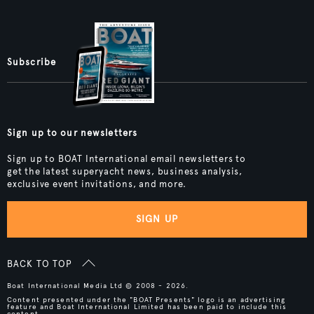
Subscribe
Sign up to our newsletters
Sign up to BOAT International email newsletters to
get the latest superyacht news, business analysis,
exclusive event invitations, and more.
SIGN UP
BACK TO TOP
Boat International Media Ltd © 2008 - 2026.
Content presented under the "BOAT Presents" logo is an advertising
feature and Boat International Limited has been paid to include this
content.