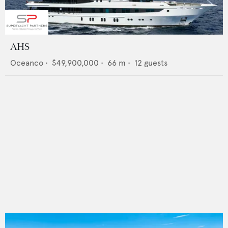
AHS
Oceanco
•
$49,900,000
•
66
m •
12
guests