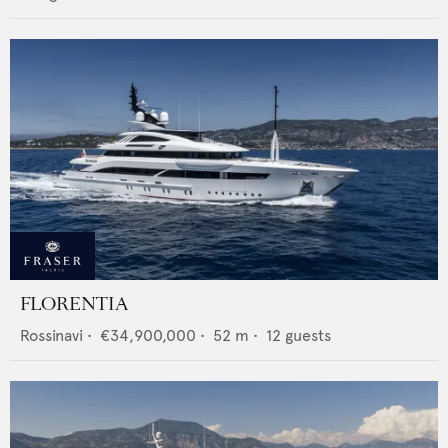
FLORENTIA
Rossinavi
•
€34,900,000
•
52
m •
12
guests