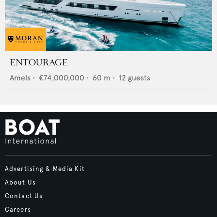
ENTOURAGE
Amels
•
€74,000,000
•
60
m •
12
guests
Advertising & Media Kit
About Us
Contact Us
Careers