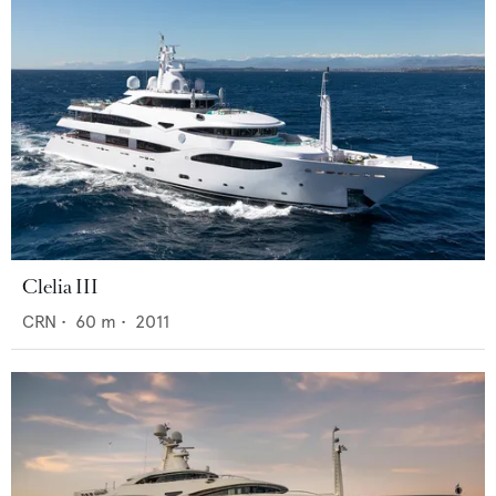
Clelia III
CRN
•
60
m •
2011