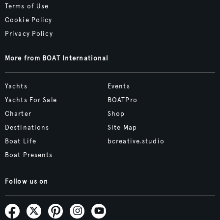
Terms of Use
Cookie Policy
Privacy Policy
More from BOAT International
Yachts
Events
Yachts For Sale
BOATPro
Charter
Shop
Destinations
Site Map
Boat Life
bcreative.studio
Boat Presents
Follow us on