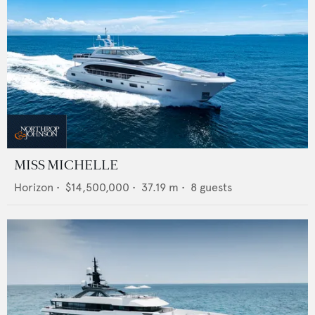
MISS MICHELLE
Horizon
•
$14,500,000
•
37.19
m •
8
guests