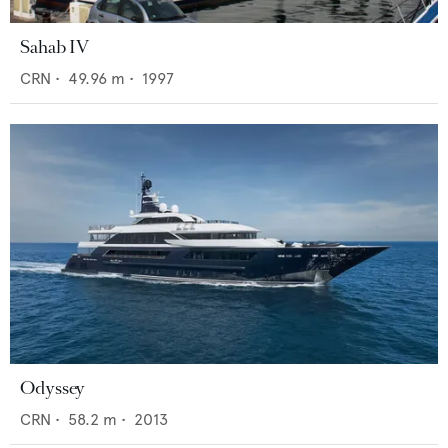
Sahab IV
CRN
•
49.96
m •
1997
Odyssey
CRN
•
58.2
m •
2013