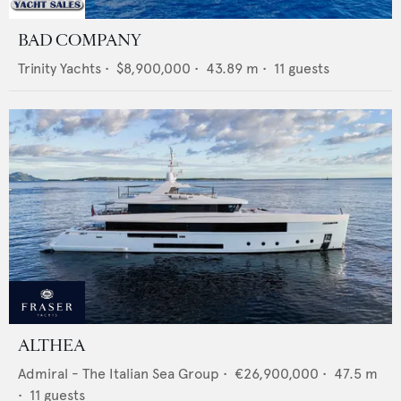
BAD COMPANY
Trinity Yachts
•
$8,900,000
•
43.89
m •
11
guests
ALTHEA
Admiral - The Italian Sea Group
•
€26,900,000
•
47.5
m
•
11
guests