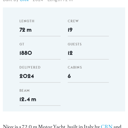
LENGTH
CREW
72 m
19
GT
GUESTS
1880
12
DELIVERED
CABINS
2024
6
BEAM
12.4 m
Njoy is a 72.0 m Motor Yacht, built in Italy by
CRN
and