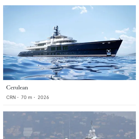
Cerulean
CRN
•
70
m •
2026