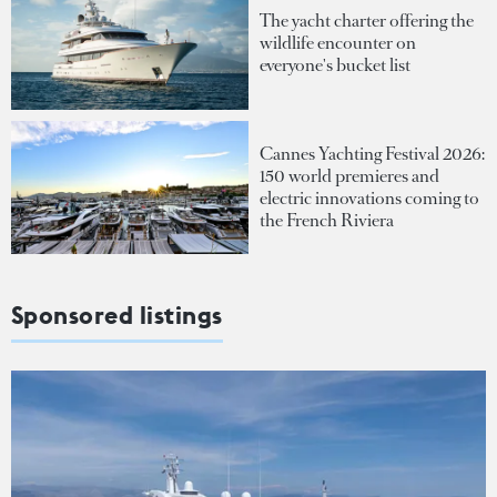
The yacht charter offering the
wildlife encounter on
everyone's bucket list
Cannes Yachting Festival 2026:
150 world premieres and
electric innovations coming to
the French Riviera
Sponsored listings