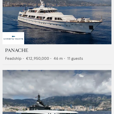
PANACHE
Feadship
•
€12,950,000
•
46
m •
11
guests