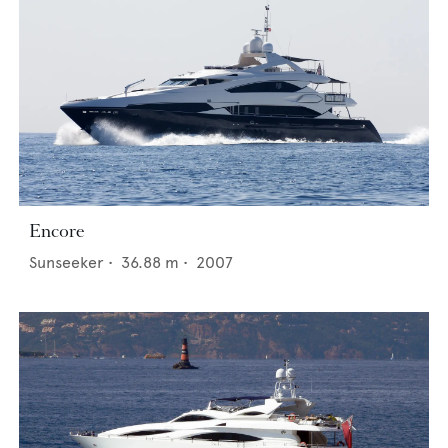
Encore
Sunseeker
•
36.88
m •
2007