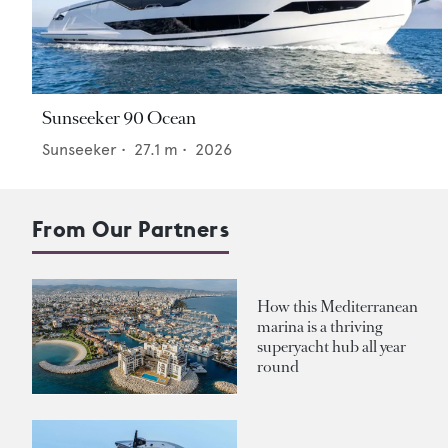
Sunseeker 90 Ocean
Sunseeker
•
27.1
m •
2026
From Our Partners
How this Mediterranean
marina is a thriving
superyacht hub all year
round