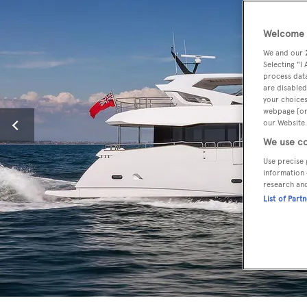
Welcome t
We and our
Selecting "I
process data
are disabled
your choices
webpage [or 
our Website.
We use co
Use precise 
information 
research an
List of Part