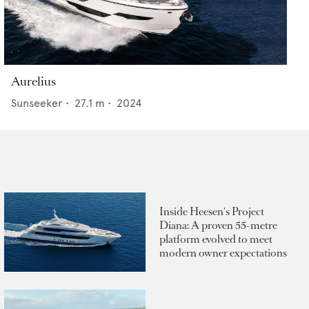
Aurelius
Sunseeker
•
27.1
m •
2024
Inside Heesen's Project
Diana: A proven 55-metre
platform evolved to meet
modern owner expectations