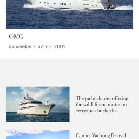
OMG
Sunseeker
•
32
m •
2001
The yacht charter offering
the wildlife encounter on
everyone's bucket list
Cannes Yachting Festival