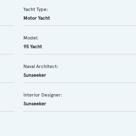
Yacht Type:
Motor Yacht
Model:
95 Yacht
Naval Architect:
Sunseeker
Interior Designer:
Sunseeker