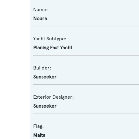
Name:
Noura
Yacht Subtype:
Planing Fast Yacht
Builder:
Sunseeker
Exterior Designer:
Sunseeker
Flag:
Malta