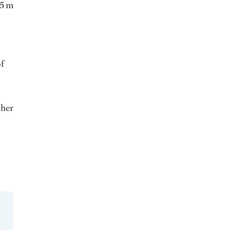
55 m
of
 her