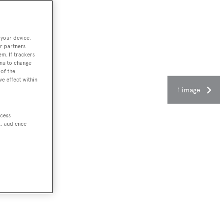
 your device.
r partners
em. If trackers
enu to change
of the
ve effect within
1 image
ccess
t, audience