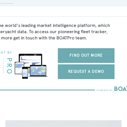
he world's leading market intelligence platform, which
peryacht data. To access our pioneering fleet tracker,
 more get in touch with the BOATPro team.
FIND OUT MORE
REQUEST A DEMO