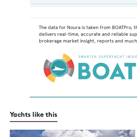
The data for Noura is taken from BOATPro, t
delivers real-time, accurate and reliable su
brokerage market insight, reports and much
Yachts like this