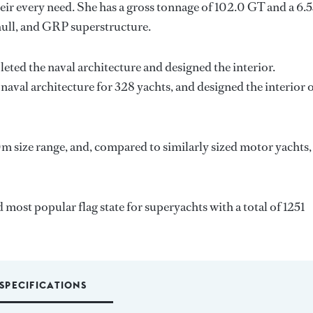
ir every need. She has a gross tonnage of 102.0 GT and a 6.
hull, and GRP superstructure.
eted the naval architecture and designed the interior.
naval architecture for 328 yachts, and designed the interior 
m size range, and, compared to similarly sized motor yachts,
 most popular flag state for superyachts with a total of 1251
SPECIFICATIONS