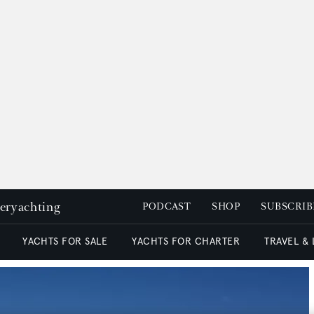
peryachting
PODCAST
SHOP
SUBSCRIB
YACHTS FOR SALE
YACHTS FOR CHARTER
TRAVEL &