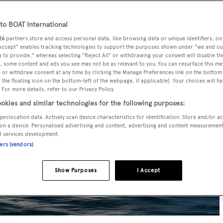
o BOAT International
26
partners store and access personal data, like browsing data or unique identifiers, on
 Accept" enables tracking technologies to support the purposes shown under "we and ou
 to provide," whereas selecting "Reject All" or withdrawing your consent will disable th
, some content and ads you see may not be as relevant to you. You can resurface this m
 or withdraw consent at any time by clicking the Manage Preferences link on the bottom 
the floating icon on the bottom-left of the webpage, if applicable]. Your choices will ha
 For more details, refer to our Privacy Policy.
okies and similar technologies for the following purposes:
geolocation data. Actively scan device characteristics for identification. Store and/or a
on a device. Personalised advertising and content, advertising and content measuremen
d services development.
ners (vendors)
Show Purposes
I Accept