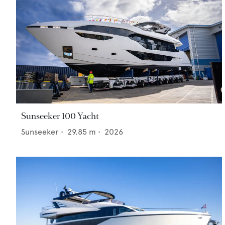
Sunseeker 100 Yacht
Sunseeker
•
29.85
m •
2026