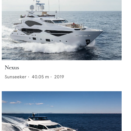
Nexus
Sunseeker
•
40.05
m •
2019