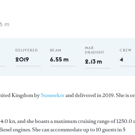
06 m
MAX
DELIVERED
BEAM
CREW
DRAUGHT
2019
6.55 m
4
2.13 m
 United Kingdom by
Sunseeker
and delivered in 2019. She is o
s 24.0 kn, and she boasts a maximum cruising range of 1250.0
esel engines. She can accommodate up to 10 guests in 5