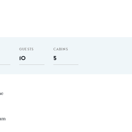
GUESTS
CABINS
10
5
ne
 nm