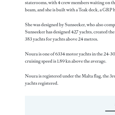
staterooms, with 4 crew members waiting on the
beam, and she is built with a Teak deck, a GRP 
She was designed by
Sunseeker
, who also compl
Sunseeker
has designed 427 yachts, created the 
383 yachts for yachts above 24 metres.
Noura is one of 6334 motor yachts in the 24-30
cruising speed is 1.89 kn above the average.
Noura is registered under the Malta flag, the 3rd
yachts registered.