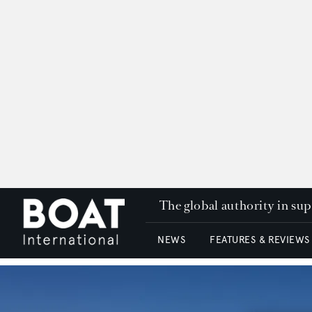
The global authority in su
NEWS
FEATURES & REVIEWS