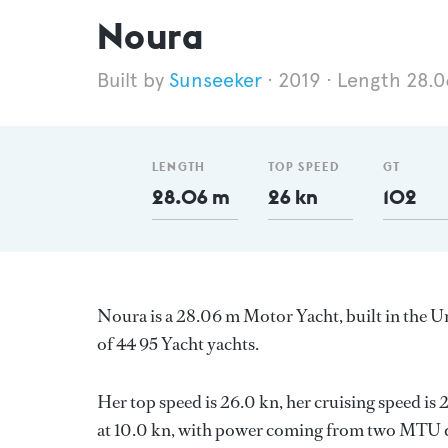
Noura
Sunseeker
2019
Length 28.
LENGTH
TOP SPEED
GT
28.06 m
26 kn
102
Noura is a 28.06 m Motor Yacht, built in the
of 44 95 Yacht yachts.
Her top speed is 26.0 kn, her cruising speed i
at 10.0 kn, with power coming from two MTU di