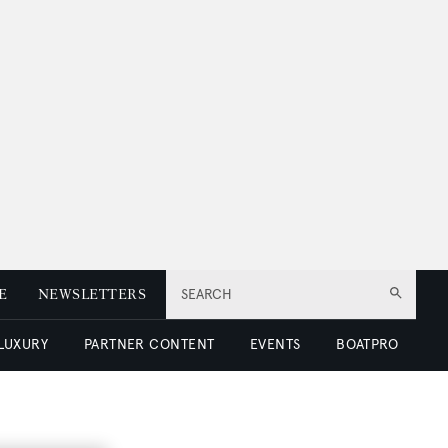
E
NEWSLETTERS
SEARCH
 LUXURY
PARTNER CONTENT
EVENTS
BOATPRO