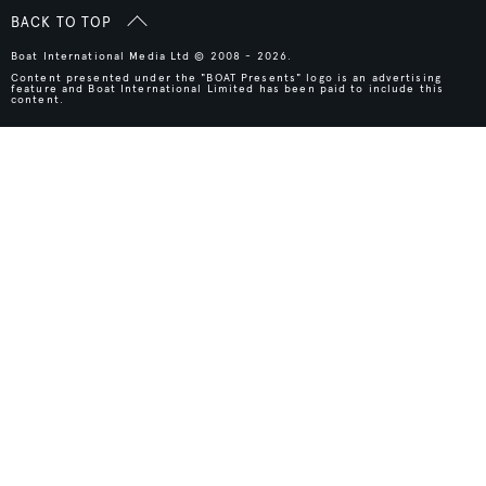
BACK TO TOP
Boat International Media Ltd © 2008 - 2026.
Content presented under the "BOAT Presents" logo is an advertising
feature and Boat International Limited has been paid to include this
content.