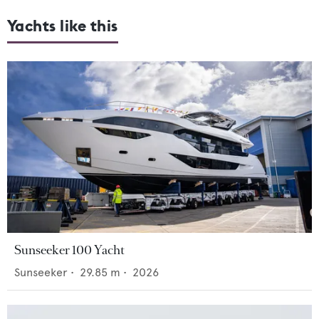
Yachts like this
Sunseeker 100 Yacht
Sunseeker
•
29.85
m •
2026