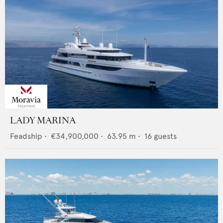
LADY MARINA
Feadship
•
€34,900,000
•
63.95
m •
16
guests