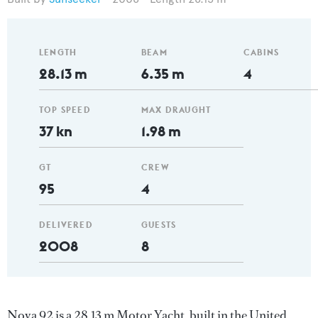
LENGTH
BEAM
CABINS
28.13 m
6.35 m
4
TOP SPEED
MAX DRAUGHT
37 kn
1.98 m
GT
CREW
95
4
DELIVERED
GUESTS
2008
8
Nova 92 is a 28.13 m Motor Yacht, built in the United