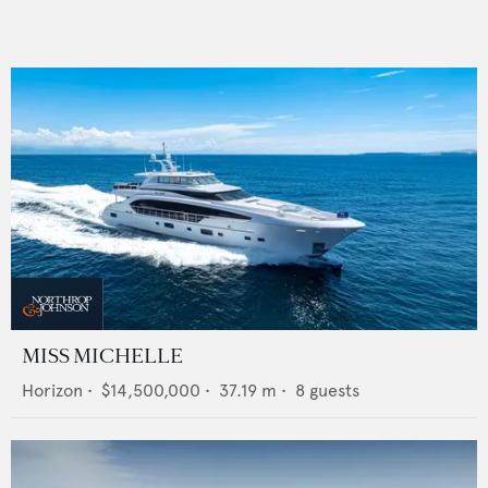
MISS MICHELLE
Horizon
•
$14,500,000
•
37.19
m •
8
guests