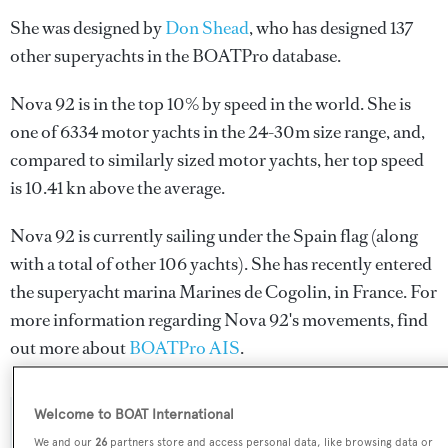
She was designed by
Don Shead
, who has designed 137
other superyachts in the BOATPro database.
Nova 92 is in the top 10% by speed in the world. She is
one of 6334 motor yachts in the 24-30m size range, and,
compared to similarly sized motor yachts, her top speed
is 10.41 kn above the average.
Nova 92 is currently sailing under the Spain flag (along
with a total of other 106 yachts). She has recently entered
the superyacht marina Marines de Cogolin, in France. For
more information regarding Nova 92's movements, find
out more about
BOATPro AIS
.
Welcome to BOAT International
SPECIFICATIONS
We and our
26
partners store and access personal data, like browsing data or