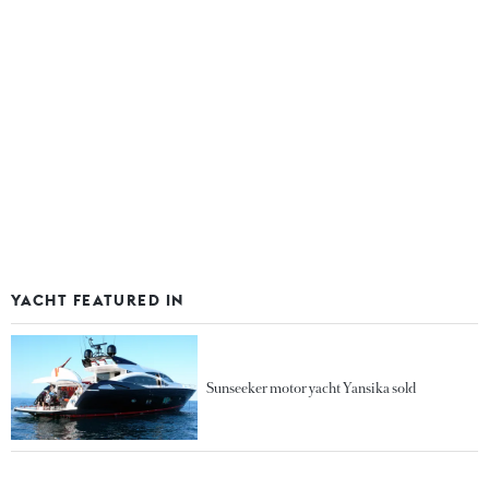
YACHT FEATURED IN
Sunseeker motor yacht Yansika sold