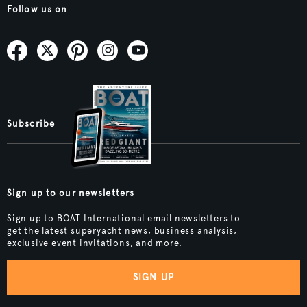
Follow us on
Subscribe
Sign up to our newsletters
Sign up to BOAT International email newsletters to
get the latest superyacht news, business analysis,
exclusive event invitations, and more.
SIGN UP