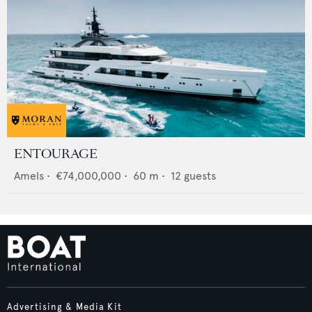
ENTOURAGE
Amels
•
€74,000,000
•
60
m •
12
guests
Advertising & Media Kit