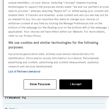
unique identifiers, on your device. Selecting "I Accept" enables tracking
technologies to support the purposes shown under "we and our partners proces
data to provide," whereas selecting "Reject All" or withdrawing your consent will
Name:
disable them. If trackers are disabled, some content and ads you see may not be
as relevant to you. You can resurface this menu to change your choices or
Nova 92
withdraw consent at any time by clicking the Manage Preferences link on the
bottom of the webpage [or the floating icon on the bottom-left of the webpage, i
applicable]. Your choices will have effect within our Website. For more details,
Previous Names:
refer to our Privacy Policy.
Yansika,UM7
We use cookies and similar technologies for the following
purposes:
Yacht Type:
Use precise geolocation data. Actively scan device characteristics for
Motor Yacht
identification. Store and/or access information on a device. Personalised
advertising and content, advertising and content measurement, audience
research and services development.
Yacht Subtype:
List of Partners (vendors)
Planing Fast Yacht
,
Sports/Open Motor Yacht
Show Purposes
I Accept
Model:
Predator 92