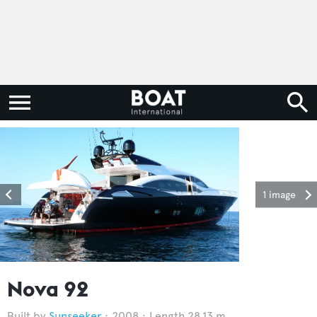
1 image
Nova 92
Sunseeker
2008
Length 28.13 m