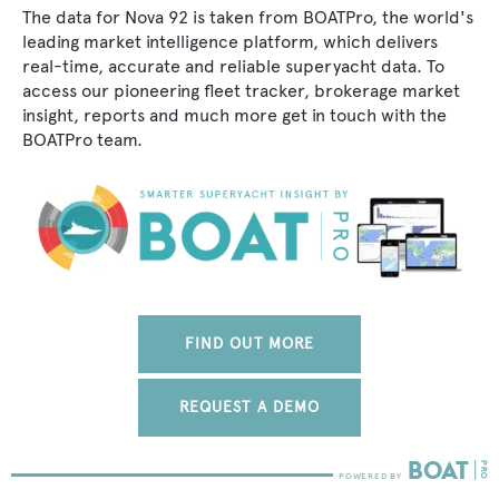
The data for Nova 92 is taken from BOATPro, the world's
leading market intelligence platform, which delivers
real-time, accurate and reliable superyacht data. To
access our pioneering fleet tracker, brokerage market
insight, reports and much more get in touch with the
BOATPro team.
FIND OUT MORE
REQUEST A DEMO