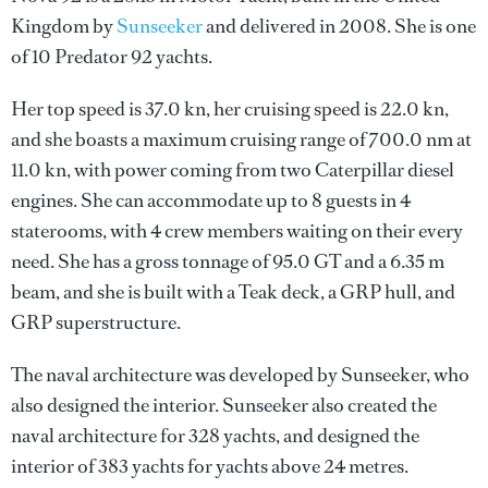
Kingdom by
Sunseeker
and delivered in 2008. She is one
of 10 Predator 92 yachts.
Her top speed is 37.0 kn, her cruising speed is 22.0 kn,
and she boasts a maximum cruising range of 700.0 nm at
11.0 kn, with power coming from two Caterpillar diesel
engines. She can accommodate up to 8 guests in 4
staterooms, with 4 crew members waiting on their every
need. She has a gross tonnage of 95.0 GT and a 6.35 m
beam, and she is built with a Teak deck, a GRP hull, and
GRP superstructure.
The naval architecture was developed by
Sunseeker
, who
also designed the interior.
Sunseeker
also created the
naval architecture for 328 yachts, and designed the
interior of 383 yachts for yachts above 24 metres.