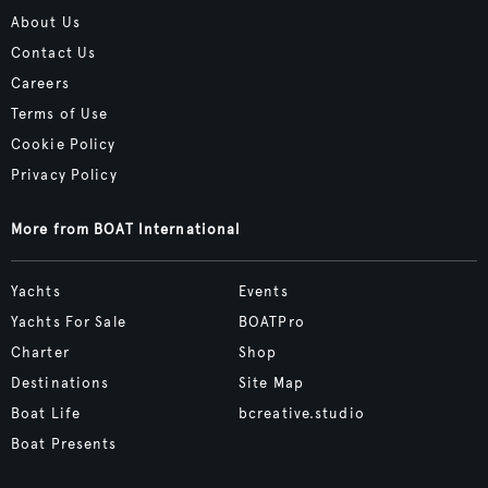
About Us
Contact Us
Careers
Terms of Use
Cookie Policy
Privacy Policy
More from BOAT International
Yachts
Events
Yachts For Sale
BOATPro
Charter
Shop
Destinations
Site Map
Boat Life
bcreative.studio
Boat Presents