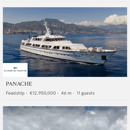
PANACHE
Feadship
•
€12,950,000
•
46
m •
11
guests