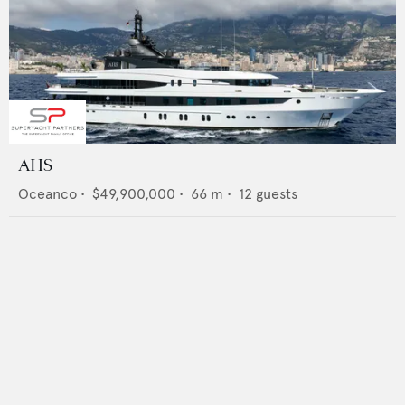
AHS
Oceanco
•
$49,900,000
•
66
m •
12
guests