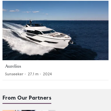
Aurelius
Sunseeker
•
27.1
m •
2024
From Our Partners