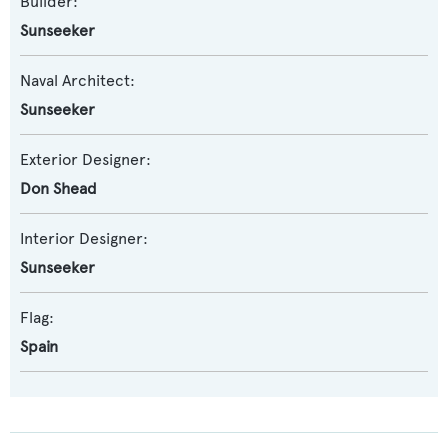
Builder:
Sunseeker
Naval Architect:
Sunseeker
Exterior Designer:
Don Shead
Interior Designer:
Sunseeker
Flag:
Spain