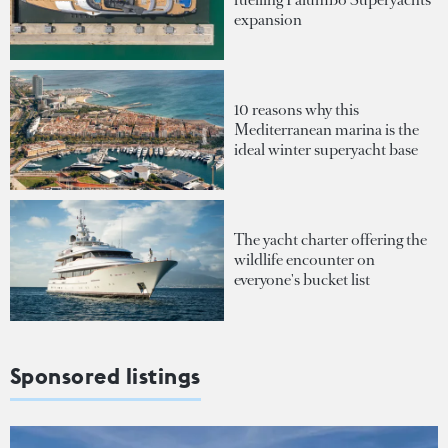
expansion
10 reasons why this
Mediterranean marina is the
ideal winter superyacht base
The yacht charter offering the
wildlife encounter on
everyone's bucket list
Sponsored listings