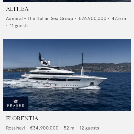
ALTHEA
Admiral - The Italian Sea Group
•
€26,900,000
•
47.5
m
•
11
guests
FLORENTIA
Rossinavi
•
€34,900,000
•
52
m •
12
guests