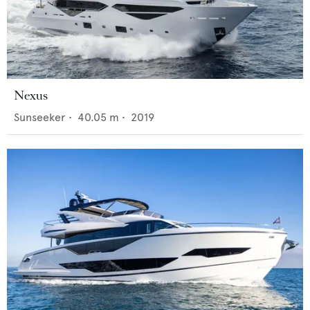
Nexus
Sunseeker
•
40.05
m •
2019