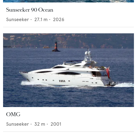
Sunseeker 90 Ocean
Sunseeker
•
27.1
m •
2026
OMG
Sunseeker
•
32
m •
2001