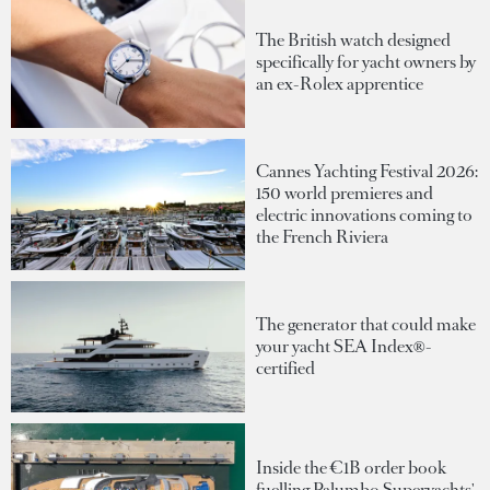
The British watch designed
specifically for yacht owners by
an ex-Rolex apprentice
Cannes Yachting Festival 2026:
150 world premieres and
electric innovations coming to
the French Riviera
The generator that could make
your yacht SEA Index®-
certified
Inside the €1B order book
fuelling Palumbo Superyachts'