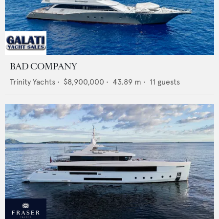
BAD COMPANY
Trinity Yachts
•
$8,900,000
•
43.89
m •
11
guests