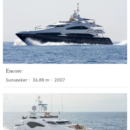
Encore
Sunseeker
•
36.88
m •
2007