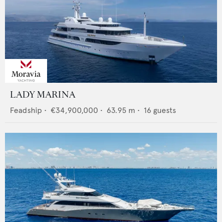
LADY MARINA
Feadship
•
€34,900,000
•
63.95
m •
16
guests