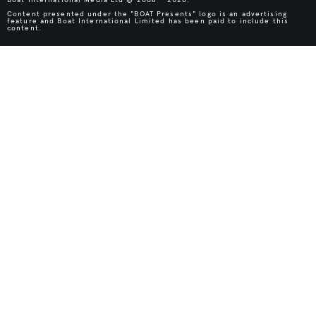
Content presented under the "BOAT Presents" logo is an advertising
feature and Boat International Limited has been paid to include this
content.