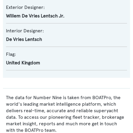
Exterior Designer:
Willem De Vries Lentsch Jr.
Interior Designer:
De Vries Lentsch
Flag:
United Kingdom
The data for Number Nine is taken from BOATPro, the
world's leading market intelligence platform, which
delivers real-time, accurate and reliable superyacht
data. To access our pioneering fleet tracker, brokerage
market insight, reports and much more get in touch
with the BOATPro team.