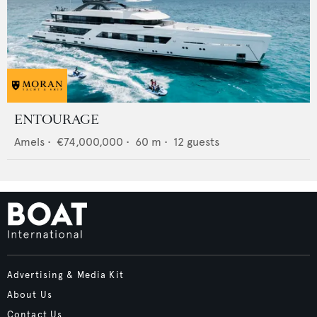
ENTOURAGE
Amels
•
€74,000,000
•
60
m •
12
guests
Advertising & Media Kit
About Us
Contact Us