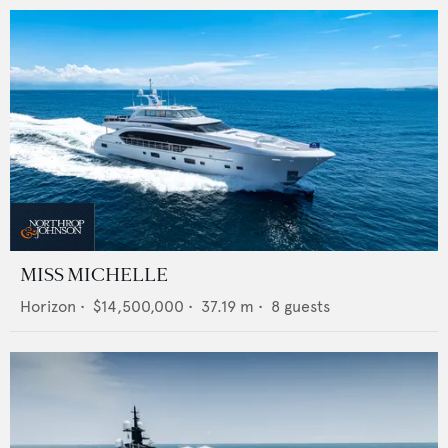
MISS MICHELLE
Horizon
•
$14,500,000
•
37.19
m •
8
guests