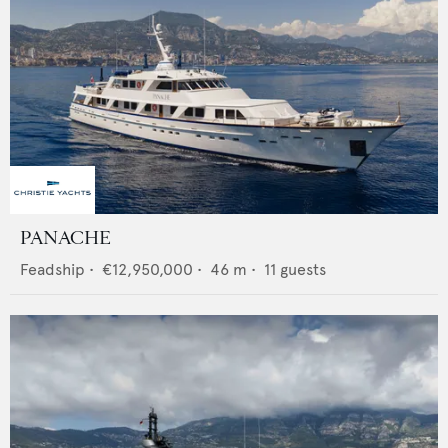
PANACHE
Feadship
•
€12,950,000
•
46
m •
11
guests