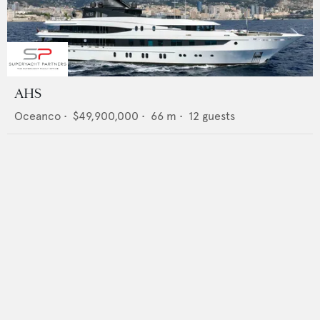
AHS
Oceanco
•
$49,900,000
•
66
m •
12
guests