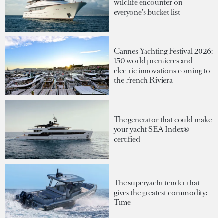
wildlife encounter on
everyone's bucket list
Cannes Yachting Festival 2026:
150 world premieres and
electric innovations coming to
the French Riviera
The generator that could make
your yacht SEA Index®-
certified
The superyacht tender that
gives the greatest commodity:
Time