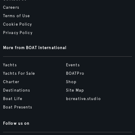
Careers
Terms of Use
Cookie Policy
Privacy Policy
More from BOAT International
Yachts
Events
Yachts For Sale
BOATPro
Charter
Shop
Destinations
Site Map
Boat Life
bcreative.studio
Boat Presents
Follow us on