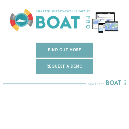
FIND OUT MORE
REQUEST A DEMO