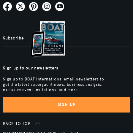
Subscribe
Sign up to our newsletters
Sign up to BOAT International email newsletters to
get the latest superyacht news, business analysis,
exclusive event invitations, and more.
SIGN UP
BACK TO TOP
Boat International Media Ltd © 2008 - 2026.