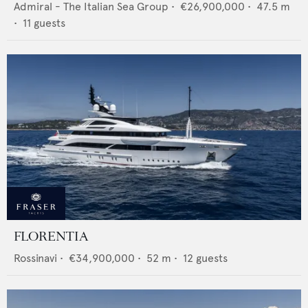
Admiral - The Italian Sea Group
•
€26,900,000
•
47.5
m
•
11
guests
FLORENTIA
Rossinavi
•
€34,900,000
•
52
m •
12
guests