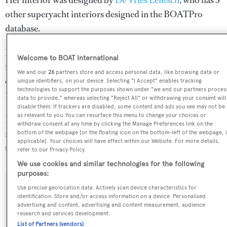
Her interior was designed by
De Vries Lentsch
, who has 3
other superyacht interiors designed in the BOATPro
database.
Number Nine is in the top 30% by LOA in the world. She
Welcome to BOAT International
is one of 1258 motor yachts in the 35-40m size range, and,
We and our
26
partners store and access personal data, like browsing data or
compared to similarly sized motor yachts, her volume is
unique identifiers, on your device. Selecting "I Accept" enables tracking
technologies to support the purposes shown under "we and our partners proces
14.39 GT above the average.
data to provide," whereas selecting "Reject All" or withdrawing your consent will
disable them. If trackers are disabled, some content and ads you see may not be
as relevant to you. You can resurface this menu to change your choices or
Number Nine is registered under the United Kingdom
withdraw consent at any time by clicking the Manage Preferences link on the
flag, the 4th most popular flag state for superyachts with a
bottom of the webpage [or the floating icon on the bottom-left of the webpage, i
applicable]. Your choices will have effect within our Website. For more details,
total of 940 yachts registered.
refer to our Privacy Policy.
We use cookies and similar technologies for the following
purposes:
Use precise geolocation data. Actively scan device characteristics for
SPECIFICATIONS
identification. Store and/or access information on a device. Personalised
advertising and content, advertising and content measurement, audience
research and services development.
List of Partners (vendors)
Name: