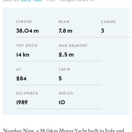
LENGTH
BEAM
CABINS
38.04 m
7.8 m
3
TOP SPEED
MAX DRAUGHT
14 kn
2.5 m
GT
CREW
284
5
DELIVERED
GUESTS
1989
10
Number Nine, a 38.04 m Motor Yacht built in Italy and