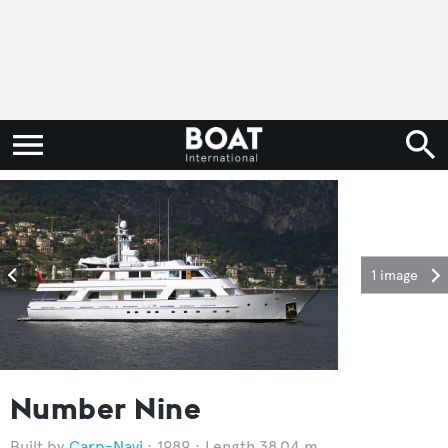
1 image
Number Nine
Carp-Navi
1989
Length 38.04 m