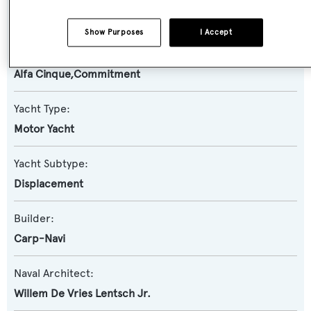
Number Nine
Show Purposes
I Accept
Previous Names:
Alfa Cinque,Commitment
Yacht Type:
Motor Yacht
Yacht Subtype:
Displacement
Builder:
Carp-Navi
Naval Architect:
Willem De Vries Lentsch Jr.