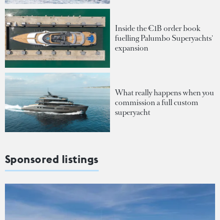
Inside the €1B order book
fuelling Palumbo Superyachts'
expansion
What really happens when you
commission a full custom
superyacht
Sponsored listings