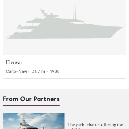
Elenvar
Carp-Navi
•
31.7
m •
1988
From Our Partners
The yacht charter offering the