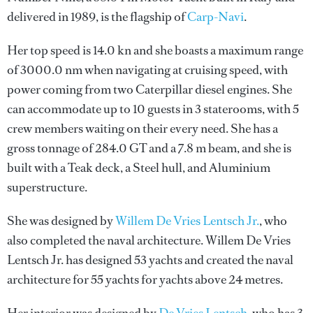
delivered in 1989, is the flagship of
Carp-Navi
.
Her top speed is 14.0 kn and she boasts a maximum range
of 3000.0 nm when navigating at cruising speed, with
power coming from two Caterpillar diesel engines. She
can accommodate up to 10 guests in 3 staterooms, with 5
crew members waiting on their every need. She has a
gross tonnage of 284.0 GT and a 7.8 m beam, and she is
built with a Teak deck, a Steel hull, and Aluminium
superstructure.
She was designed by
Willem De Vries Lentsch Jr.
, who
also completed the naval architecture.
Willem De Vries
Lentsch Jr.
has designed 53 yachts and created the naval
architecture for 55 yachts for yachts above 24 metres.