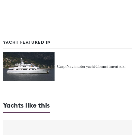
YACHT FEATURED IN
Carp Navi motor yacht Commitment sold
Yachts like this