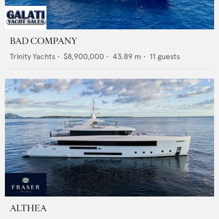
BAD COMPANY
Trinity Yachts
•
$8,900,000
•
43.89
m •
11
guests
ALTHEA