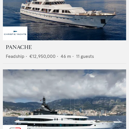
PANACHE
Feadship
•
€12,950,000
•
46
m •
11
guests