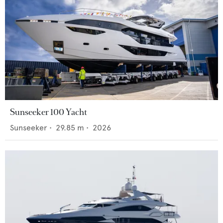
Sunseeker 100 Yacht
Sunseeker
•
29.85
m •
2026