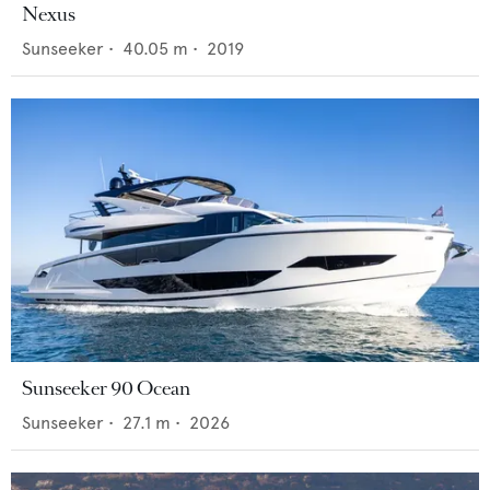
Nexus
Sunseeker
•
40.05
m •
2019
Sunseeker 90 Ocean
Sunseeker
•
27.1
m •
2026