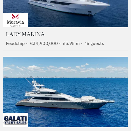
LADY MARINA
Feadship
•
€34,900,000
•
63.95
m •
16
guests