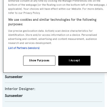
Planing Fast Yacht
withdraw consent at any time by clicking the Manage Preferences link on the
bottom of the webpage [or the floating icon on the bottom-left of the webpage, i
applicable]. Your choices will have effect within our Website. For more details,
Model:
refer to our Privacy Policy.
We use cookies and similar technologies for the following
90 Ocean
purposes:
Use precise geolocation data. Actively scan device characteristics for
Builder:
identification. Store and/or access information on a device. Personalised
Sunseeker
advertising and content, advertising and content measurement, audience
research and services development.
List of Partners (vendors)
Naval Architect:
Sunseeker
Show Purposes
I Accept
Exterior Designer:
Sunseeker
Interior Designer:
Sunseeker