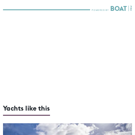
Yachts like this