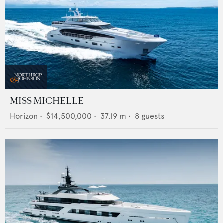
MISS MICHELLE
Horizon
•
$14,500,000
•
37.19
m •
8
guests