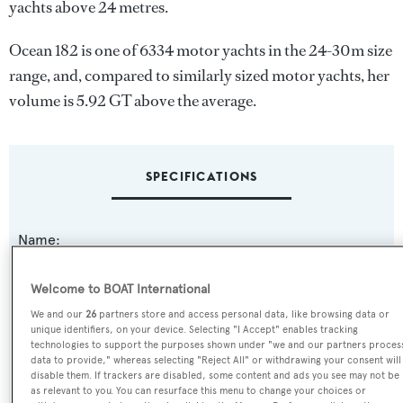
yachts above 24 metres.
Ocean 182 is one of 6334 motor yachts in the 24-30m size
range, and, compared to similarly sized motor yachts, her
volume is 5.92 GT above the average.
SPECIFICATIONS
Name:
Ocean 182
Welcome to BOAT International
Yacht Type:
We and our
26
partners store and access personal data, like browsing data or
unique identifiers, on your device. Selecting "I Accept" enables tracking
Motor Yacht
technologies to support the purposes shown under "we and our partners proces
data to provide," whereas selecting "Reject All" or withdrawing your consent will
disable them. If trackers are disabled, some content and ads you see may not be
Yacht Subtype:
as relevant to you. You can resurface this menu to change your choices or