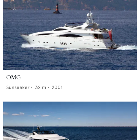
OMG
Sunseeker
•
32
m •
2001