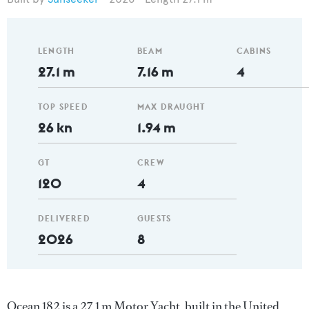
LENGTH
BEAM
CABINS
27.1 m
7.16 m
4
TOP SPEED
MAX DRAUGHT
26 kn
1.94 m
GT
CREW
120
4
DELIVERED
GUESTS
2026
8
Ocean 182 is a 27.1 m Motor Yacht, built in the United