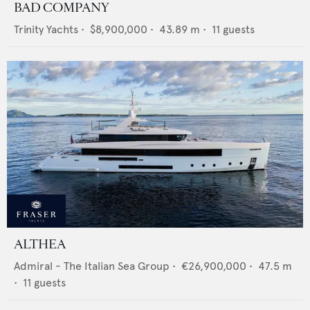
BAD COMPANY
Trinity Yachts
•
$8,900,000
•
43.89
m •
11
guests
ALTHEA
Admiral - The Italian Sea Group
•
€26,900,000
•
47.5
m
•
11
guests