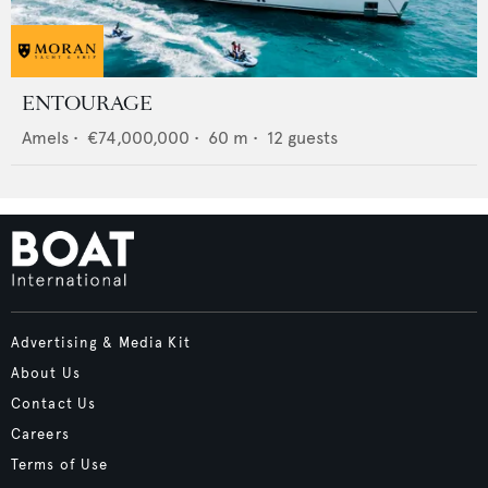
ENTOURAGE
Amels
•
€74,000,000
•
60
m •
12
guests
Advertising & Media Kit
About Us
Contact Us
Careers
Terms of Use