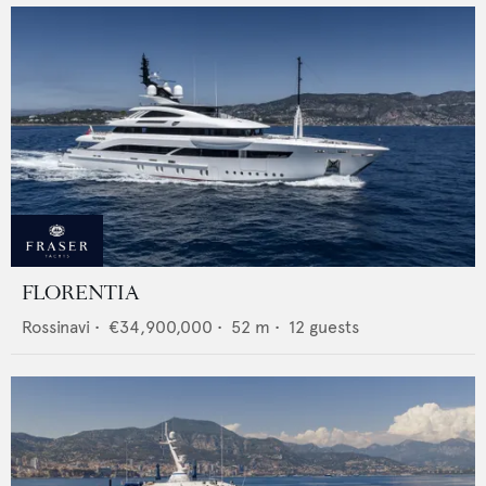
FLORENTIA
Rossinavi
•
€34,900,000
•
52
m •
12
guests