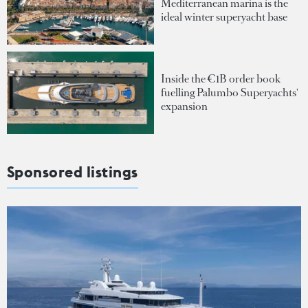
Mediterranean marina is the
ideal winter superyacht base
Inside the €1B order book
fuelling Palumbo Superyachts'
expansion
Sponsored listings