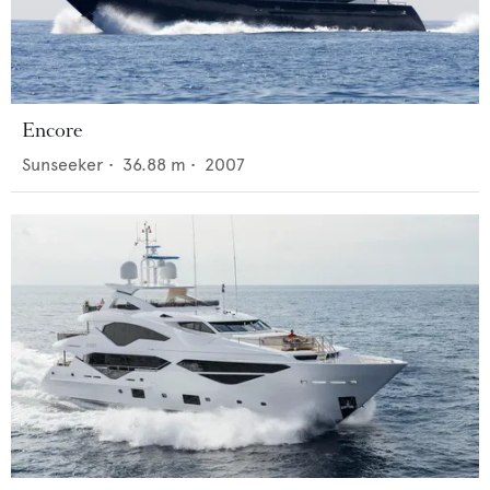
Encore
Sunseeker
•
36.88
m •
2007