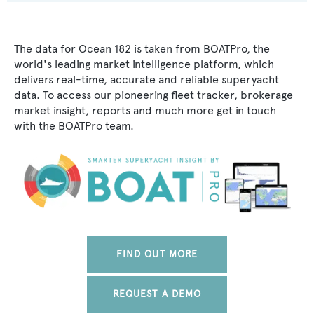
The data for Ocean 182 is taken from BOATPro, the
world's leading market intelligence platform, which
delivers real-time, accurate and reliable superyacht
data. To access our pioneering fleet tracker, brokerage
market insight, reports and much more get in touch
with the BOATPro team.
FIND OUT MORE
REQUEST A DEMO