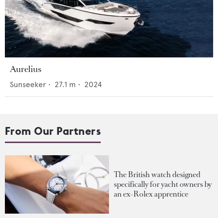
Aurelius
Sunseeker
•
27.1
m •
2024
From Our Partners
The British watch designed
specifically for yacht owners by
an ex-Rolex apprentice