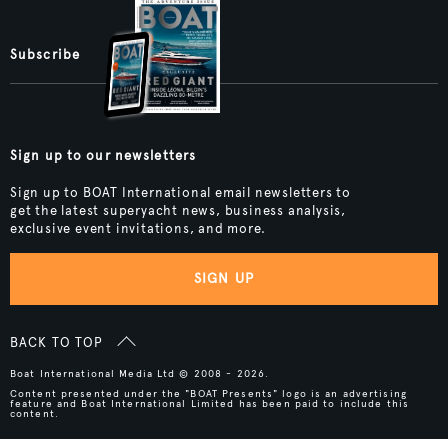
Subscribe
Sign up to our newsletters
Sign up to BOAT International email newsletters to
get the latest superyacht news, business analysis,
exclusive event invitations, and more.
SIGN UP
BACK TO TOP
Boat International Media Ltd © 2008 - 2026.
Content presented under the "BOAT Presents" logo is an advertising
feature and Boat International Limited has been paid to include this
content.