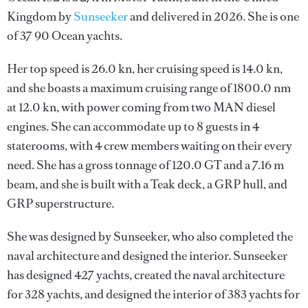
Kingdom by
Sunseeker
and delivered in 2026. She is one
of 37 90 Ocean yachts.
Her top speed is 26.0 kn, her cruising speed is 14.0 kn,
and she boasts a maximum cruising range of 1800.0 nm
at 12.0 kn, with power coming from two MAN diesel
engines. She can accommodate up to 8 guests in 4
staterooms, with 4 crew members waiting on their every
need. She has a gross tonnage of 120.0 GT and a 7.16 m
beam, and she is built with a Teak deck, a GRP hull, and
GRP superstructure.
She was designed by
Sunseeker
, who also completed the
naval architecture and designed the interior.
Sunseeker
has designed 427 yachts, created the naval architecture
for 328 yachts, and designed the interior of 383 yachts for