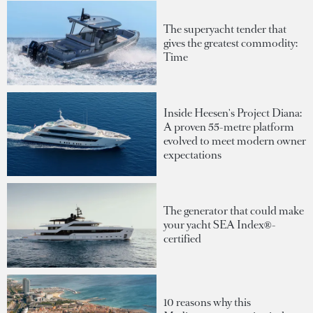
The superyacht tender that
gives the greatest commodity:
Time
Inside Heesen's Project Diana:
A proven 55-metre platform
evolved to meet modern owner
expectations
The generator that could make
your yacht SEA Index®-
certified
10 reasons why this