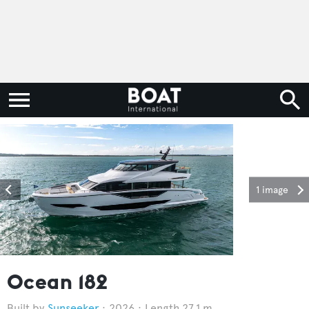
1 image
Ocean 182
Sunseeker
2026
Length 27.1 m