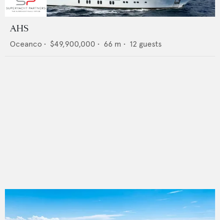
AHS
Oceanco
•
$49,900,000
•
66
m •
12
guests