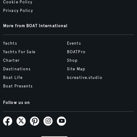
Cookie Policy
Privacy Policy
More from BOAT International
Yachts
Events
Yachts For Sale
BOATPro
Charter
Shop
Destinations
Site Map
Boat Life
bcreative.studio
Boat Presents
Follow us on