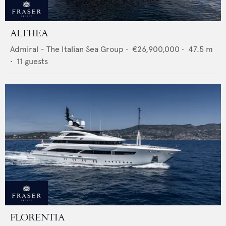
ALTHEA
Admiral - The Italian Sea Group
•
€26,900,000
•
47.5
m
•
11
guests
FLORENTIA