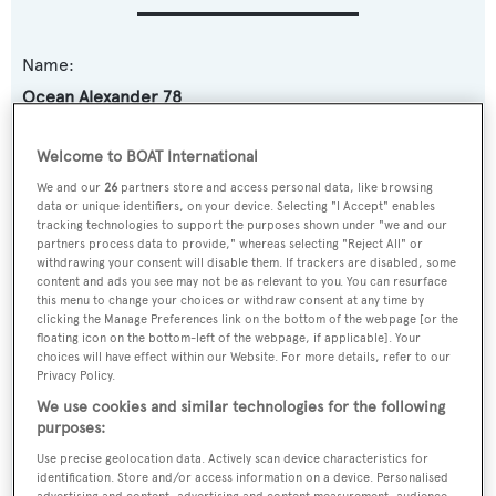
Name:
Ocean Alexander 78
Yacht Type:
Welcome to BOAT International
Motor Yacht
We and our
26
partners store and access personal data, like browsing
data or unique identifiers, on your device. Selecting "I Accept" enables
tracking technologies to support the purposes shown under "we and our
Model:
partners process data to provide," whereas selecting "Reject All" or
withdrawing your consent will disable them. If trackers are disabled, some
78
content and ads you see may not be as relevant to you. You can resurface
this menu to change your choices or withdraw consent at any time by
clicking the Manage Preferences link on the bottom of the webpage [or the
Builder:
floating icon on the bottom-left of the webpage, if applicable]. Your
Ocean Alexander
choices will have effect within our Website. For more details, refer to our
Privacy Policy.
We use cookies and similar technologies for the following
Naval Architect:
purposes:
Ed Monk Jr.
Use precise geolocation data. Actively scan device characteristics for
identification. Store and/or access information on a device. Personalised