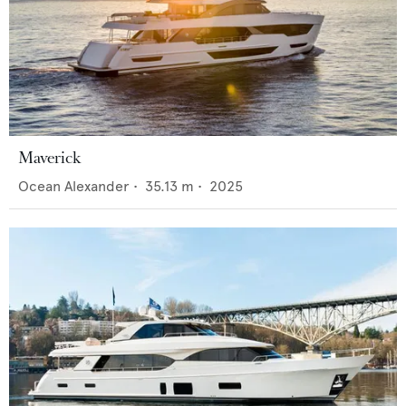
Maverick
Ocean Alexander
•
35.13
m •
2025