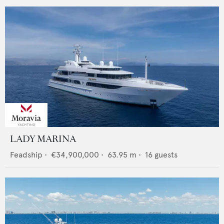
LADY MARINA
Feadship
•
€34,900,000
•
63.95
m •
16
guests