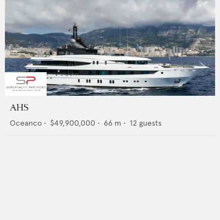
AHS
Oceanco
•
$49,900,000
•
66
m •
12
guests