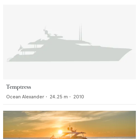
Temptress
Ocean Alexander
•
24.25
m •
2010