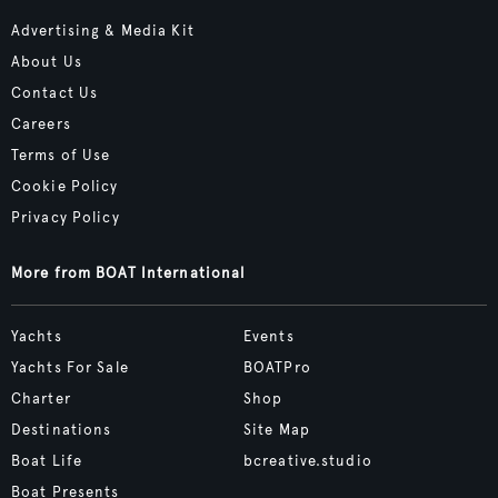
Advertising & Media Kit
About Us
Contact Us
Careers
Terms of Use
Cookie Policy
Privacy Policy
More from BOAT International
Yachts
Events
Yachts For Sale
BOATPro
Charter
Shop
Destinations
Site Map
Boat Life
bcreative.studio
Boat Presents