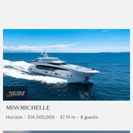
MISS MICHELLE
Horizon
•
$14,500,000
•
37.19
m •
8
guests