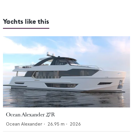
Yachts like this
Ocean Alexander 27R
Ocean Alexander
•
26.95
m •
2026