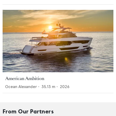
American Ambition
Ocean Alexander
•
35.13
m •
2026
From Our Partners