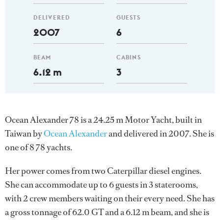
DELIVERED
GUESTS
2007
6
BEAM
CABINS
6.12 m
3
Ocean Alexander 78 is a 24.25 m Motor Yacht, built in
Taiwan by
Ocean Alexander
and delivered in 2007. She is
one of 8 78 yachts.
Her power comes from two Caterpillar diesel engines.
She can accommodate up to 6 guests in 3 staterooms,
with 2 crew members waiting on their every need. She has
a gross tonnage of 62.0 GT and a 6.12 m beam, and she is