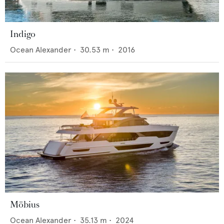
Indigo
Ocean Alexander
•
30.53
m •
2016
Möbius
Ocean Alexander
•
35.13
m •
2024