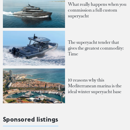
What really happens when you
commission a full custom
superyacht
The superyacht tender that
gives the greatest commodity:
Time
10 reasons why this
Mediterranean marina is the
ideal winter superyacht base
Sponsored listings