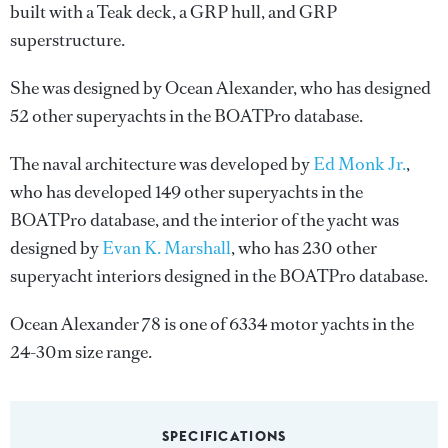
built with a Teak deck, a GRP hull, and GRP
superstructure.
She was designed by
Ocean Alexander
, who has designed
52 other superyachts in the BOATPro database.
The naval architecture was developed by
Ed Monk Jr.
,
who has developed 149 other superyachts in the
BOATPro database, and the interior of the yacht was
designed by
Evan K. Marshall
, who has 230 other
superyacht interiors designed in the BOATPro database.
Ocean Alexander 78 is one of 6334 motor yachts in the
24-30m size range.
SPECIFICATIONS