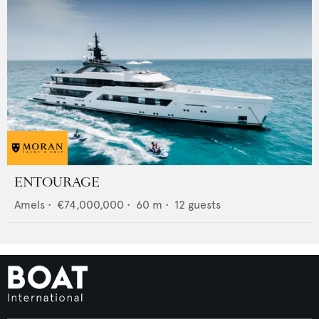
ENTOURAGE
Amels
•
€74,000,000
•
60
m •
12
guests