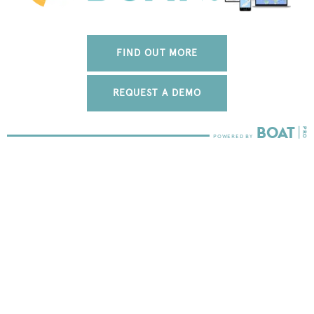
FIND OUT MORE
REQUEST A DEMO