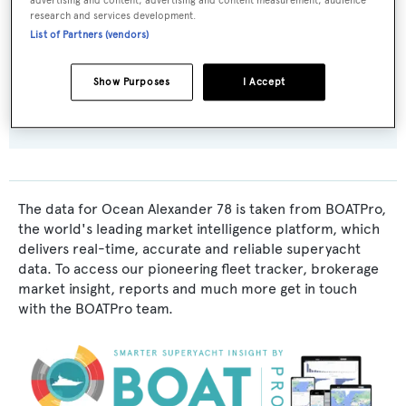
advertising and content, advertising and content measurement, audience
Exterior Designer:
research and services development.
Ocean Alexander
List of Partners (vendors)
Interior Designer:
Show Purposes
I Accept
Evan K. Marshall
The data for Ocean Alexander 78 is taken from BOATPro,
the world's leading market intelligence platform, which
delivers real-time, accurate and reliable superyacht
data. To access our pioneering fleet tracker, brokerage
market insight, reports and much more get in touch
with the BOATPro team.