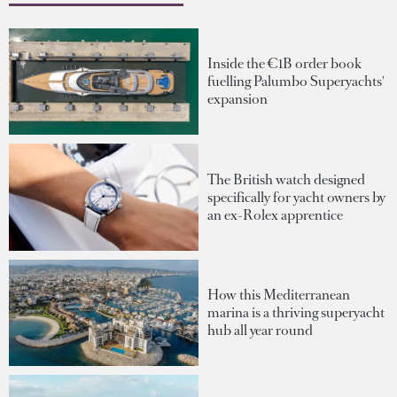
Inside the €1B order book
fuelling Palumbo Superyachts'
expansion
The British watch designed
specifically for yacht owners by
an ex-Rolex apprentice
How this Mediterranean
marina is a thriving superyacht
hub all year round