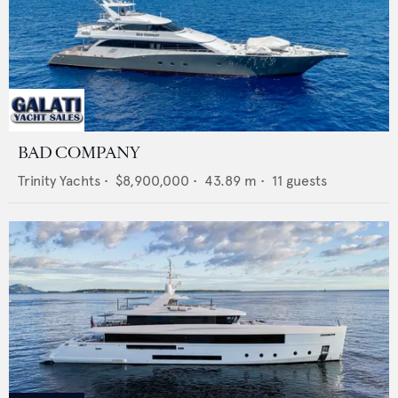
BAD COMPANY
Trinity Yachts
•
$8,900,000
•
43.89
m •
11
guests