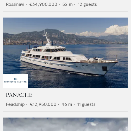
Rossinavi
•
€34,900,000
•
52
m •
12
guests
PANACHE
Feadship
•
€12,950,000
•
46
m •
11
guests