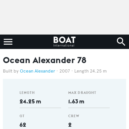
Ocean Alexander 78
Ocean Alexander
2007
Length 24.25 m
LENGTH
MAX DRAUGHT
24.25 m
1.63 m
GT
CREW
62
2