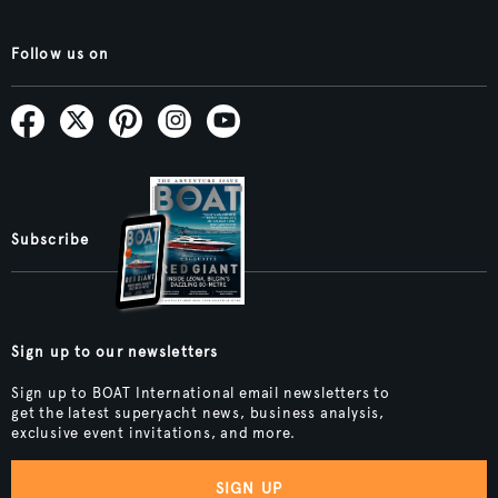
Follow us on
Subscribe
Sign up to our newsletters
Sign up to BOAT International email newsletters to
get the latest superyacht news, business analysis,
exclusive event invitations, and more.
SIGN UP