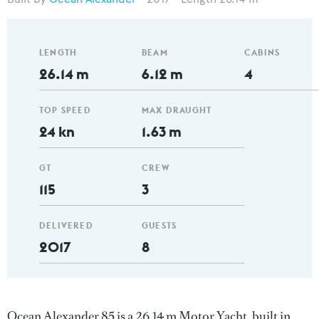
LENGTH
BEAM
CABINS
26.14 m
6.12 m
4
TOP SPEED
MAX DRAUGHT
24 kn
1.63 m
GT
CREW
115
3
DELIVERED
GUESTS
2017
8
Ocean Alexander 85 is a 26.14 m Motor Yacht, built in