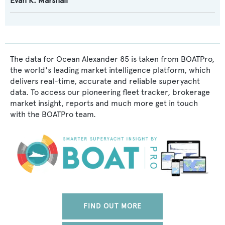
Evan K. Marshall
The data for Ocean Alexander 85 is taken from BOATPro,
the world's leading market intelligence platform, which
delivers real-time, accurate and reliable superyacht
data. To access our pioneering fleet tracker, brokerage
market insight, reports and much more get in touch
with the BOATPro team.
FIND OUT MORE