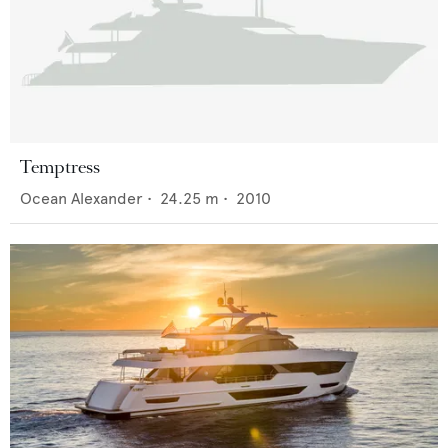
Temptress
Ocean Alexander
•
24.25
m •
2010