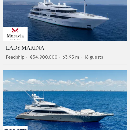
LADY MARINA
Feadship
•
€34,900,000
•
63.95
m •
16
guests