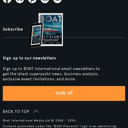
Subscribe
Sign up to our newsletters
Sign up to BOAT International email newsletters to
get the latest superyacht news, business analysis,
exclusive event invitations, and more.
SIGN UP
BACK TO TOP
Boat International Media Ltd © 2008 - 2026.
Content presented under the "BOAT Presents" logo is an advertising