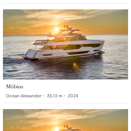
Möbius
Ocean Alexander
•
35.13
m •
2024