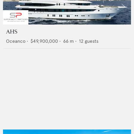
AHS
Oceanco
•
$49,900,000
•
66
m •
12
guests