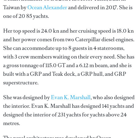
Taiwan by
Ocean Alexander
and delivered in 2017. She is
one of 20 85 yachts.
Her top speed is 24.0 kn and her cruising speed is 18.0 kn
and her power comes from two Caterpillar diesel engines.
She can accommodate up to 8 guests in 4 staterooms,
with 3 crew members waiting on their every need. She has
a gross tonnage of 115.0 GT and a 6.12 m beam, and she is
built with a GRP and Teak deck, a GRP hull, and GRP
superstructure.
She was designed by
Evan K. Marshall
, who also designed
the interior.
Evan K. Marshall
has designed 141 yachts and
designed the interior of 231 yachts for yachts above 24
metres.