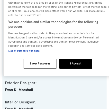
withdraw consent at any time by clicking the Manage Preferences link on the
Yacht Subtype:
bottom of the webpage [or the floating icon on the bottom-left of the webpage, i
applicable]. Your choices will have effect within our Website. For more details,
Semi-displacement
refer to our Privacy Policy.
We use cookies and similar technologies for the following
Model:
purposes:
85
Use precise geolocation data. Actively scan device characteristics for
identification. Store and/or access information on a device. Personalised
advertising and content, advertising and content measurement, audience
Builder:
research and services development.
Ocean Alexander
List of Partners (vendors)
Naval Architect:
Show Purposes
I Accept
Ocean Alexander
Exterior Designer:
Evan K. Marshall
Interior Designer: