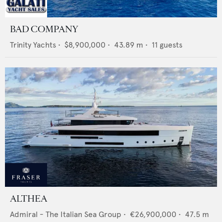
BAD COMPANY
Trinity Yachts
•
$8,900,000
•
43.89
m •
11
guests
ALTHEA
Admiral - The Italian Sea Group
•
€26,900,000
•
47.5
m