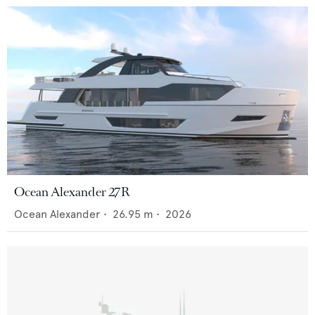
Ocean Alexander 27R
Ocean Alexander
•
26.95
m •
2026