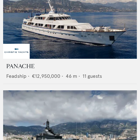
PANACHE
Feadship
•
€12,950,000
•
46
m •
11
guests