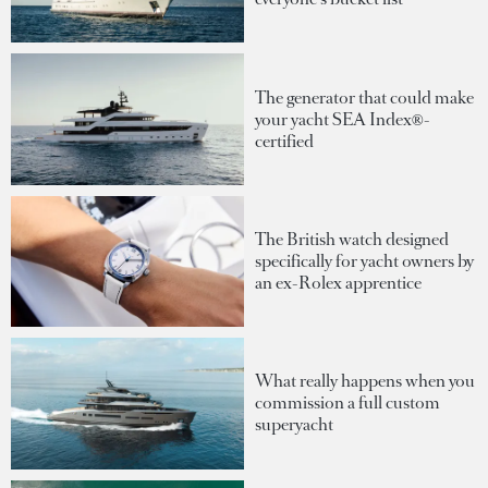
The generator that could make
your yacht SEA Index®-
certified
The British watch designed
specifically for yacht owners by
an ex-Rolex apprentice
What really happens when you
commission a full custom
superyacht