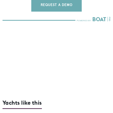
REQUEST A DEMO
Yachts like this