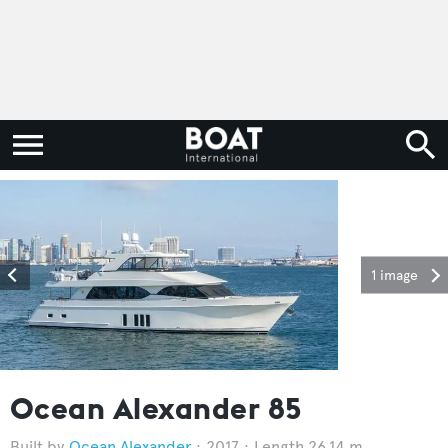
1 image
Ocean Alexander 85
Ocean Alexander
2017
Length 26.14 m