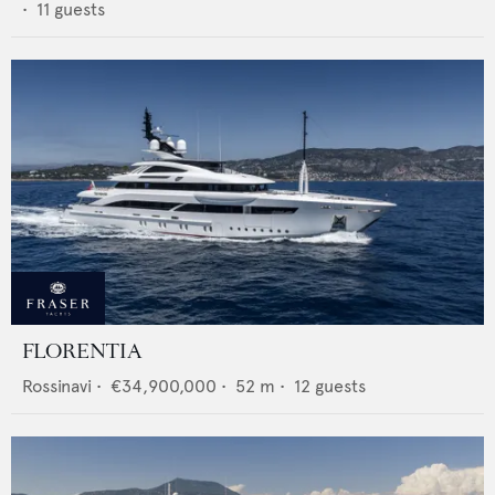
•
11
guests
FLORENTIA
Rossinavi
•
€34,900,000
•
52
m •
12
guests