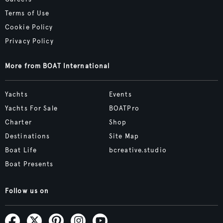
Terms of Use
Cookie Policy
Privacy Policy
More from BOAT International
Yachts
Events
Yachts For Sale
BOATPro
Charter
Shop
Destinations
Site Map
Boat Life
bcreative.studio
Boat Presents
Follow us on