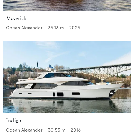
Maverick
Ocean Alexander
•
35.13
m •
2025
Indigo
Ocean Alexander
•
30.53
m •
2016