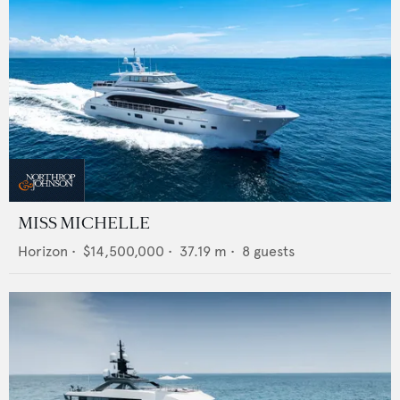
MISS MICHELLE
Horizon
•
$14,500,000
•
37.19
m •
8
guests