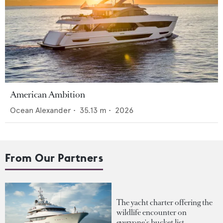
American Ambition
Ocean Alexander
•
35.13
m •
2026
From Our Partners
The yacht charter offering the
wildlife encounter on
everyone's bucket list