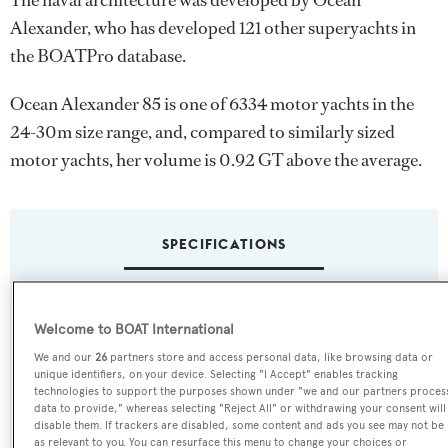
The naval architecture was developed by
Ocean
Alexander
, who has developed 121 other superyachts in
the BOATPro database.
Ocean Alexander 85 is one of 6334 motor yachts in the
24-30m size range, and, compared to similarly sized
motor yachts, her volume is 0.92 GT above the average.
SPECIFICATIONS
Name:
Welcome to BOAT International
Ocean Alexander 85
We and our
26
partners store and access personal data, like browsing data or
unique identifiers, on your device. Selecting "I Accept" enables tracking
Yacht Type:
technologies to support the purposes shown under "we and our partners proces
data to provide," whereas selecting "Reject All" or withdrawing your consent will
Motor Yacht
disable them. If trackers are disabled, some content and ads you see may not be
as relevant to you. You can resurface this menu to change your choices or