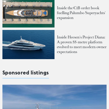
Inside the €1B order book
fuelling Palumbo Superyachts'
expansion
Inside Heesen's Project Diana:
A proven 55-metre platform
evolved to meet modern owner
expectations
Sponsored listings