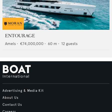
ENTOURAGE
Amels
•
€74,000,000
•
60
m •
12
guests
Advertising & Media Kit
About Us
Contact Us
Careers