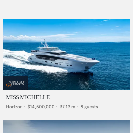
MISS MICHELLE
Horizon
•
$14,500,000
•
37.19
m •
8
guests