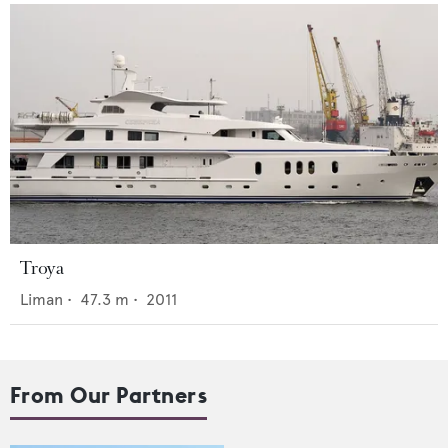
Troya
Liman
•
47.3
m •
2011
From Our Partners