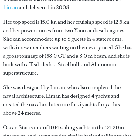
Liman
and delivered in 2008.
Her top speed is 15.0 kn and her cruising speed is 12.5 kn
and her power comes from two Yanmar diesel engines.
She can accommodate up to 8 guests in 4 staterooms,
with 5 crew members waiting on their every need. She has
a gross tonnage of 158.0 GT and a 8.0 m beam, and she is
built with a Teak deck, a Steel hull, and Aluminium
superstructure.
She was designed by
Liman
, who also completed the
naval architecture.
Liman
has designed 4 yachts and
created the naval architecture for 5 yachts for yachts
above 24 metres.
Ocean Star is one of 1014 sailing yachts in the 24-30m