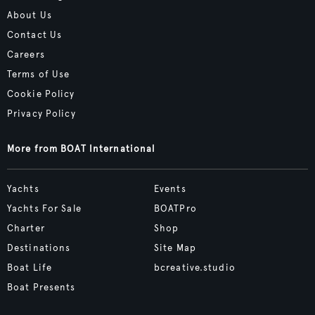
About Us
Contact Us
Careers
Terms of Use
Cookie Policy
Privacy Policy
More from BOAT International
Yachts
Events
Yachts For Sale
BOATPro
Charter
Shop
Destinations
Site Map
Boat Life
bcreative.studio
Boat Presents