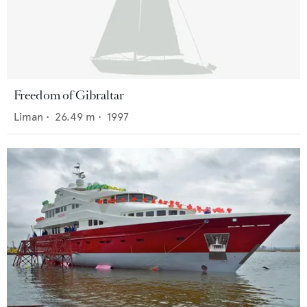
Freedom of Gibraltar
Liman
•
26.49
m •
1997