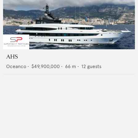
AHS
Oceanco
•
$49,900,000
•
66
m •
12
guests