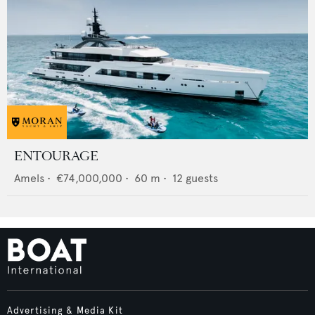
ENTOURAGE
Amels
•
€74,000,000
•
60
m •
12
guests
Advertising & Media Kit