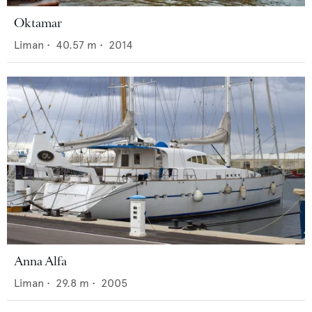
Oktamar
Liman
•
40.57
m •
2014
Anna Alfa
Liman
•
29.8
m •
2005