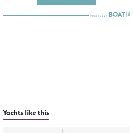
Yachts like this