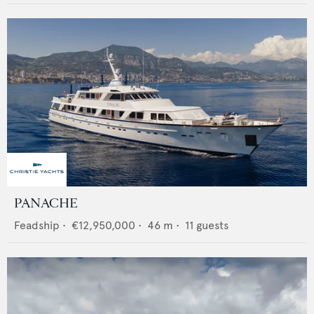
PANACHE
Feadship
•
€12,950,000
•
46
m •
11
guests