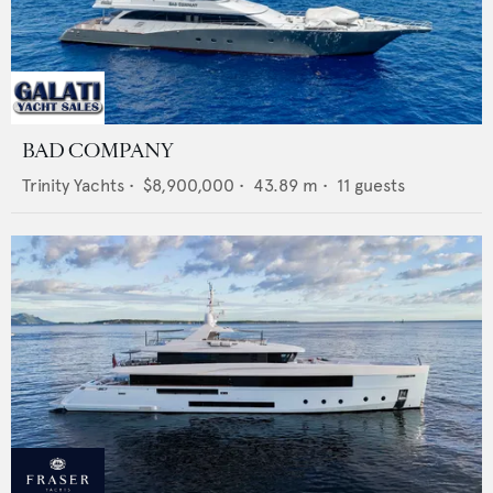
BAD COMPANY
Trinity Yachts
•
$8,900,000
•
43.89
m •
11
guests