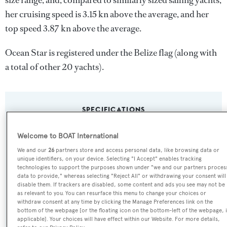
size range, and, compared to similarly sized sailing yachts,
her cruising speed is 3.15 kn above the average, and her
top speed 3.87 kn above the average.
Ocean Star is registered under the Belize flag (along with
a total of other 20 yachts).
SPECIFICATIONS
Welcome to BOAT International
Name:
We and our
26
partners store and access personal data, like browsing data or
Ocean Star
unique identifiers, on your device. Selecting "I Accept" enables tracking
technologies to support the purposes shown under "we and our partners proces
data to provide," whereas selecting "Reject All" or withdrawing your consent will
Previous Names:
disable them. If trackers are disabled, some content and ads you see may not be
as relevant to you. You can resurface this menu to change your choices or
Anastasia
withdraw consent at any time by clicking the Manage Preferences link on the
bottom of the webpage [or the floating icon on the bottom-left of the webpage, i
applicable]. Your choices will have effect within our Website. For more details,
Yacht Type: