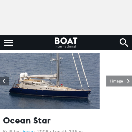
1 image
Ocean Star
Liman
2008
Length 29.8 m