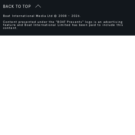
BACK TO TOP
Boat International Media Ltd © 2008 - 2026.
Content presented under the "BOAT Presents" logo is an advertising
feature and Boat International Limited has been paid to include this
content.