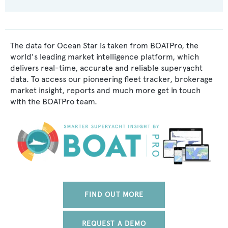
The data for Ocean Star is taken from BOATPro, the
world's leading market intelligence platform, which
delivers real-time, accurate and reliable superyacht
data. To access our pioneering fleet tracker, brokerage
market insight, reports and much more get in touch
with the BOATPro team.
FIND OUT MORE
REQUEST A DEMO