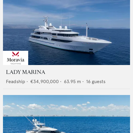
LADY MARINA
Feadship
•
€34,900,000
•
63.95
m •
16
guests