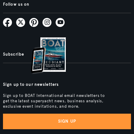
Follow us on
Subscribe
Sign up to our newsletters
Sign up to BOAT International email newsletters to
get the latest superyacht news, business analysis,
exclusive event invitations, and more.
SIGN UP