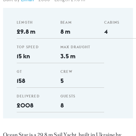
LENGTH
BEAM
CABINS
29.8 m
8 m
4
TOP SPEED
MAX DRAUGHT
15 kn
3.5 m
GT
CREW
158
5
DELIVERED
GUESTS
2008
8
Ocean Star is a 29.8 m Sail Yacht, built in Ukraine by