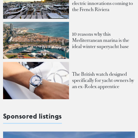
electric innovations coming to
the French Riviera
10 reasons why this
Mediterranean marina is the
ideal winter superyacht base
The British watch designed
specifically for yacht owners by
an ex-Rolex apprentice
Sponsored listings