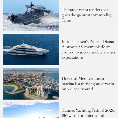
The superyacht tender that
gives the greatest commodity:
Time
Inside Heesen's Project Diana:
A proven 55-metre platform
evolved to meet modern owner
expectations
How this Mediterranean
marina is a thriving superyacht
hub all year round
Cannes Yachting Festival 2026:
150 world premieres and