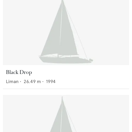
Black Drop
Liman
•
26.49
m •
1994