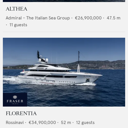
ALTHEA
Admiral - The Italian Sea Group
•
€26,900,000
•
47.5
m
•
11
guests
FLORENTIA
Rossinavi
•
€34,900,000
•
52
m •
12
guests