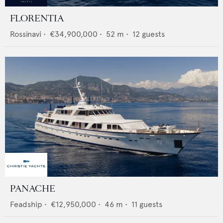
FLORENTIA
Rossinavi
•
€34,900,000
•
52
m •
12
guests
PANACHE
Feadship
•
€12,950,000
•
46
m •
11
guests