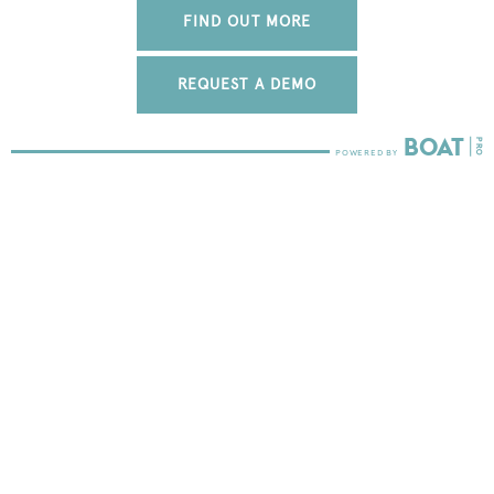
FIND OUT MORE
REQUEST A DEMO