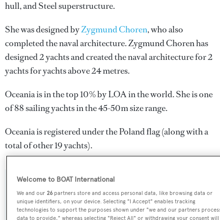
hull, and Steel superstructure.
She was designed by
Zygmund Choren
, who also
completed the naval architecture.
Zygmund Choren
has
designed 2 yachts and created the naval architecture for 2
yachts for yachts above 24 metres.
Oceania is in the top 10% by LOA in the world. She is one
of 88 sailing yachts in the 45-50m size range.
Oceania is registered under the Poland flag (along with a
total of other 19 yachts).
Welcome to BOAT International
SPECIFICATIONS
We and our
26
partners store and access personal data, like browsing data or
unique identifiers, on your device. Selecting "I Accept" enables tracking
technologies to support the purposes shown under "we and our partners proces
data to provide," whereas selecting "Reject All" or withdrawing your consent will