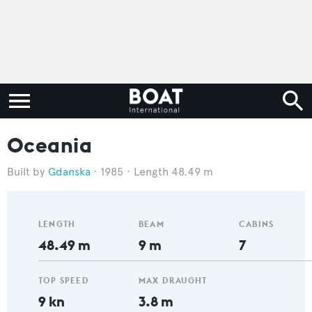
Oceania
Gdanska
1985
Length 48.49 m
LENGTH
BEAM
CABINS
48.49 m
9 m
7
TOP SPEED
MAX DRAUGHT
9 kn
3.8 m