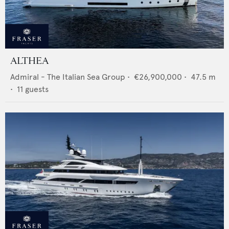
ALTHEA
Admiral - The Italian Sea Group
•
€26,900,000
•
47.5
m
•
11
guests