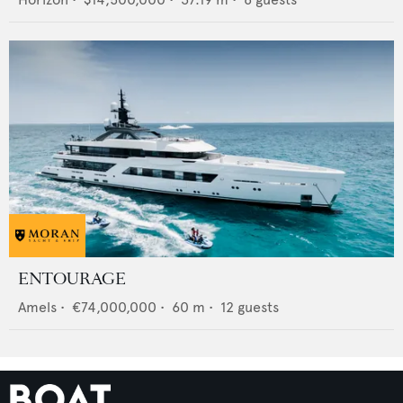
ENTOURAGE
Amels
•
€74,000,000
•
60
m •
12
guests