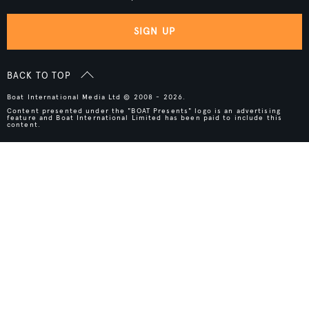
SIGN UP
BACK TO TOP
Boat International Media Ltd © 2008 - 2026.
Content presented under the "BOAT Presents" logo is an advertising
feature and Boat International Limited has been paid to include this
content.