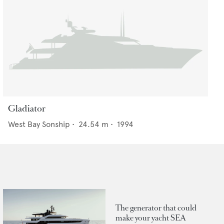
Gladiator
West Bay Sonship
•
24.54
m •
1994
The generator that could
make your yacht SEA