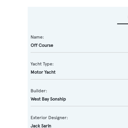
Name:
Off Course
Yacht Type:
Motor Yacht
Builder:
West Bay Sonship
Exterior Designer:
Jack Sarin