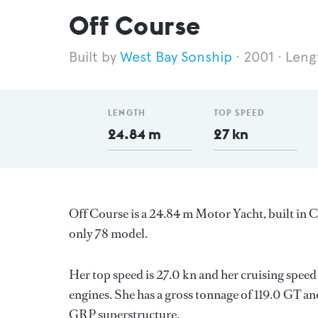
Off Course
West Bay Sonship
2001
Leng
LENGTH
TOP SPEED
24.84 m
27 kn
Off Course is a 24.84 m Motor Yacht, built in
only 78 model.
Her top speed is 27.0 kn and her cruising speed
engines. She has a gross tonnage of 119.0 GT an
GRP superstructure.