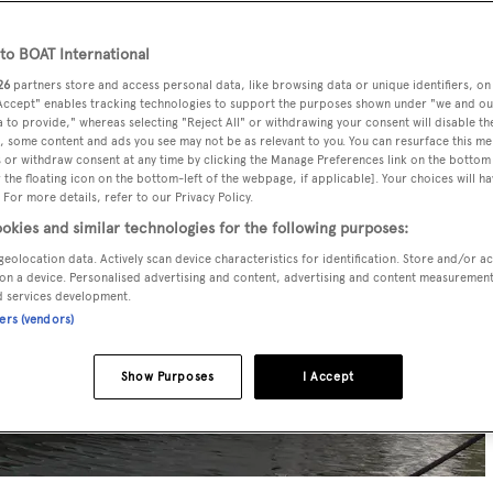
o BOAT International
26
partners store and access personal data, like browsing data or unique identifiers, on
 Accept" enables tracking technologies to support the purposes shown under "we and ou
 to provide," whereas selecting "Reject All" or withdrawing your consent will disable th
, some content and ads you see may not be as relevant to you. You can resurface this m
 or withdraw consent at any time by clicking the Manage Preferences link on the bottom 
the floating icon on the bottom-left of the webpage, if applicable]. Your choices will ha
 For more details, refer to our Privacy Policy.
okies and similar technologies for the following purposes:
geolocation data. Actively scan device characteristics for identification. Store and/or a
on a device. Personalised advertising and content, advertising and content measuremen
d services development.
ners (vendors)
Show Purposes
I Accept