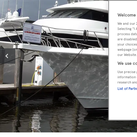
Welcome t
We and our
Selecting "I
process data
are disabled
your choices
webpage [or 
our Website.
We use co
Use precise 
information 
research an
List of Part