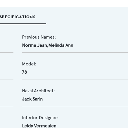
SPECIFICATIONS
Previous Names:
Norma Jean,Melinda Ann
Model:
78
Naval Architect:
Jack Sarin
Interior Designer:
Leidy Vermeulen