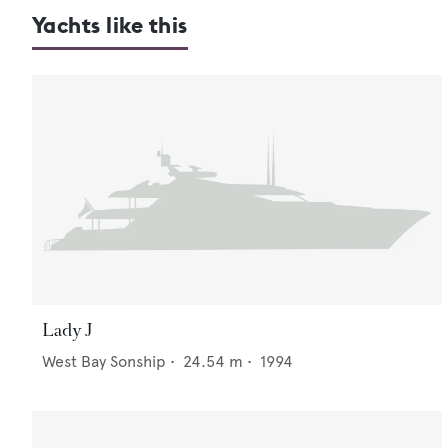
Yachts like this
Lady J
West Bay Sonship
•
24.54
m •
1994