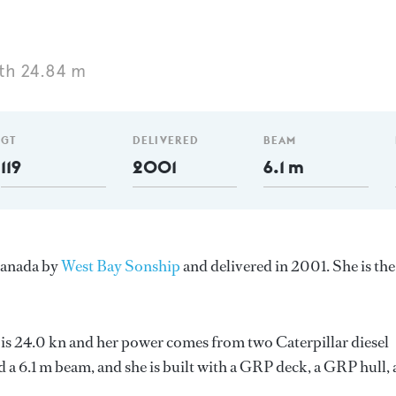
th 24.84 m
GT
DELIVERED
BEAM
119
2001
6.1 m
 Canada by
West Bay Sonship
and delivered in 2001. She is the
 is 24.0 kn and her power comes from two Caterpillar diesel
d a 6.1 m beam, and she is built with a GRP deck, a GRP hull,