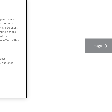
 your device.
r partners
em. If trackers
enu to change
of the
ve effect within
1 image
ccess
t, audience