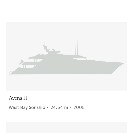
Avena II
West Bay Sonship
•
24.54
m •
2005