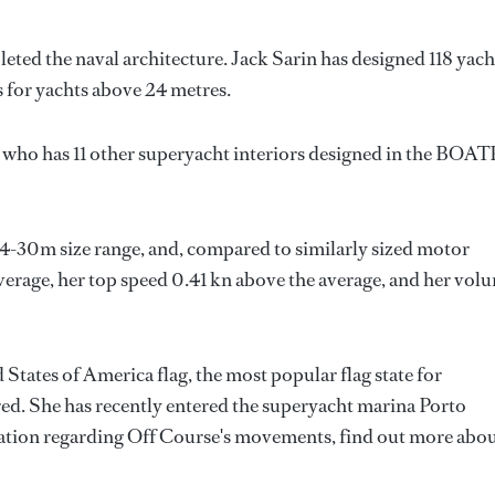
leted the naval architecture.
Jack Sarin
has designed 118 yach
s for yachts above 24 metres.
, who has 11 other superyacht interiors designed in the BOA
24-30m size range, and, compared to similarly sized motor
average, her top speed 0.41 kn above the average, and her vol
 States of America flag, the most popular flag state for
red. She has recently entered the superyacht marina Porto
tion regarding Off Course's movements, find out more abo