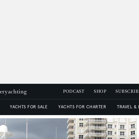
peryachting
PODCAST
SHOP
SUBSCRIB
YACHTS FOR SALE
YACHTS FOR CHARTER
TRAVEL &