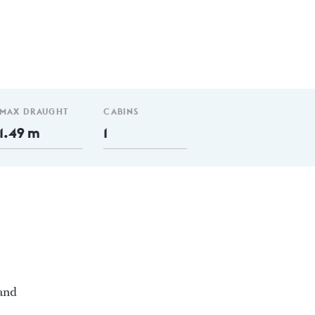
MAX DRAUGHT
CABINS
1.49 m
1
 and