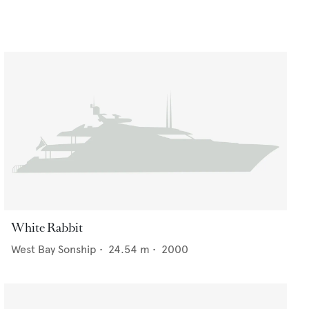
White Rabbit
West Bay Sonship
•
24.54
m •
2000