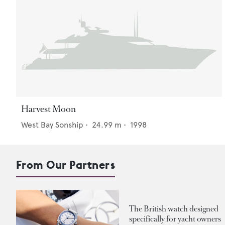
Harvest Moon
West Bay Sonship
•
24.99
m •
1998
From Our Partners
The British watch designed
specifically for yacht owners