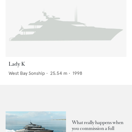
Lady K
West Bay Sonship
•
25.54
m •
1998
What really happens when
you commission a full