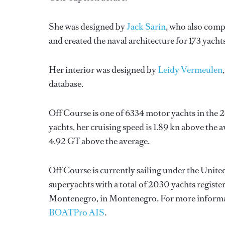
She was designed by
Jack Sarin
, who also comp
and created the naval architecture for 173 yacht
Her interior was designed by
Leidy Vermeulen
database.
Off Course is one of 6334 motor yachts in the 
yachts, her cruising speed is 1.89 kn above the 
4.92 GT above the average.
Off Course is currently sailing under the United
superyachts with a total of 2030 yachts registe
Montenegro, in Montenegro. For more informa
BOATPro AIS
.