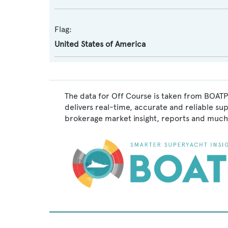
Flag:
United States of America
The data for Off Course is taken from BOATPr
delivers real-time, accurate and reliable su
brokerage market insight, reports and much