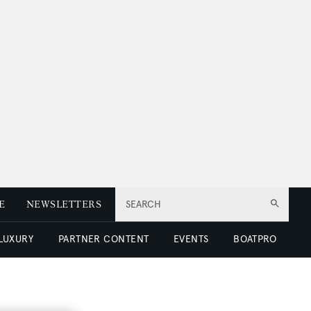
E
NEWSLETTERS
SEARCH
 LUXURY
PARTNER CONTENT
EVENTS
BOATPRO