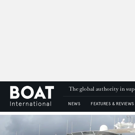
The global authority in su
NEWS
FEATURES & REVIEWS