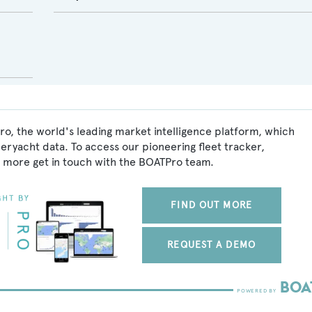
o, the world's leading market intelligence platform, which
peryacht data. To access our pioneering fleet tracker,
 more get in touch with the BOATPro team.
FIND OUT MORE
REQUEST A DEMO