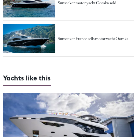
Sunseeker motor yacht Oomka sold
Sunseeker France sells motor yacht Oomka
Yachts like this