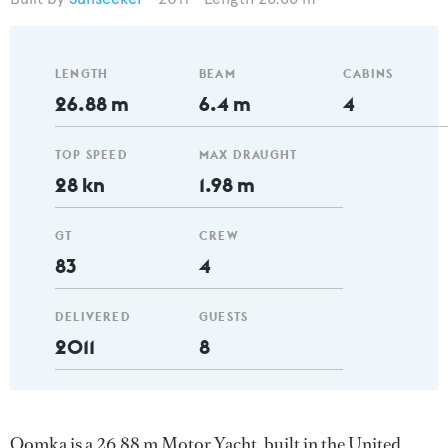
LENGTH
BEAM
CABINS
26.88 m
6.4 m
4
TOP SPEED
MAX DRAUGHT
28 kn
1.98 m
GT
CREW
83
4
DELIVERED
GUESTS
2011
8
Oomka is a 26.88 m Motor Yacht, built in the United