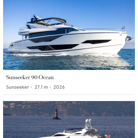
Sunseeker 90 Ocean
Sunseeker
•
27.1
m •
2026