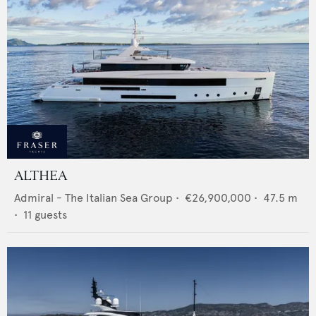
ALTHEA
Admiral - The Italian Sea Group
•
€26,900,000
•
47.5
m
•
11
guests