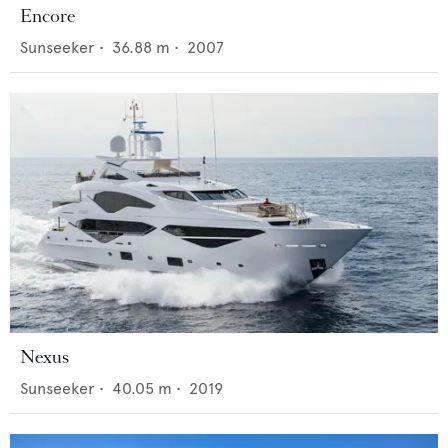
Encore
Sunseeker
•
36.88
m •
2007
Nexus
Sunseeker
•
40.05
m •
2019