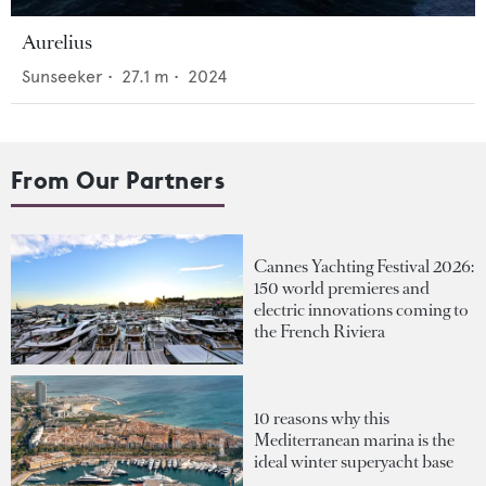
Aurelius
Sunseeker
•
27.1
m •
2024
From Our Partners
Cannes Yachting Festival 2026:
150 world premieres and
electric innovations coming to
the French Riviera
10 reasons why this
Mediterranean marina is the
ideal winter superyacht base