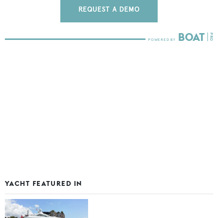
REQUEST A DEMO
YACHT FEATURED IN