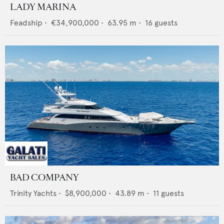
LADY MARINA
Feadship
•
€34,900,000
•
63.95
m •
16
guests
BAD COMPANY
Trinity Yachts
•
$8,900,000
•
43.89
m •
11
guests