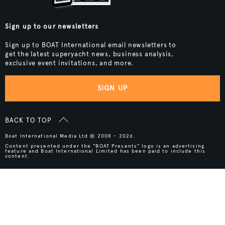
Sign up to our newsletters
Sign up to BOAT International email newsletters to
get the latest superyacht news, business analysis,
exclusive event invitations, and more.
SIGN UP
BACK TO TOP
Boat International Media Ltd © 2008 - 2026.
Content presented under the "BOAT Presents" logo is an advertising
feature and Boat International Limited has been paid to include this
content.