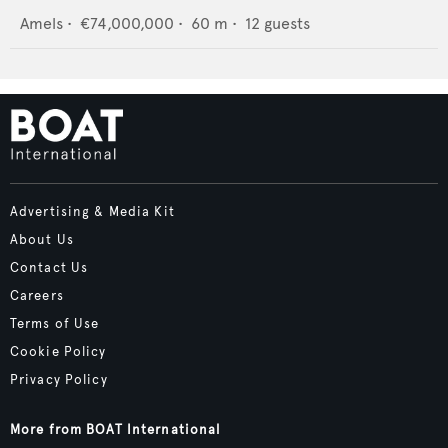
Amels
•
€74,000,000
•
60
m •
12
guests
Advertising & Media Kit
About Us
Contact Us
Careers
Terms of Use
Cookie Policy
Privacy Policy
More from BOAT International