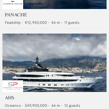
PANACHE
Feadship
•
€12,950,000
•
46
m •
11
guests
AHS
Oceanco
•
$49,900,000
•
66
m •
12
guests