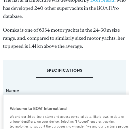
The naval architecture was developed by
Don Shead
, who
has developed 240 other superyachts in the BOATPro
database.
Oomka is one of 6334 motor yachts in the 24-30m size
range, and, compared to similarly sized motor yachts, her
top speed is 1.41 kn above the average.
SPECIFICATIONS
Name:
Oomka
Welcome to BOAT International
Yacht Type:
We and our
26
partners store and access personal data, like browsing data or
Motor Yacht
unique identifiers, on your device. Selecting "I Accept" enables tracking
technologies to support the purposes shown under "we and our partners proces