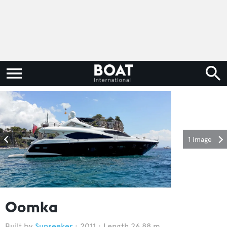
1 image
Oomka
Sunseeker
2011
Length 26.88 m