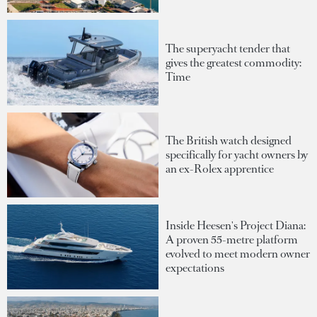
The superyacht tender that
gives the greatest commodity:
Time
The British watch designed
specifically for yacht owners by
an ex-Rolex apprentice
Inside Heesen's Project Diana:
A proven 55-metre platform
evolved to meet modern owner
expectations