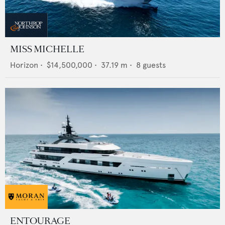
MISS MICHELLE
Horizon
•
$14,500,000
•
37.19
m •
8
guests
ENTOURAGE