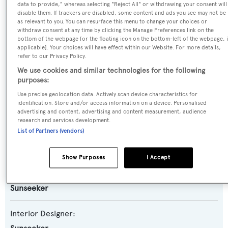
data to provide," whereas selecting "Reject All" or withdrawing your consent will
Yacht Subtype:
disable them. If trackers are disabled, some content and ads you see may not be
as relevant to you. You can resurface this menu to change your choices or
Planing Fast Yacht
withdraw consent at any time by clicking the Manage Preferences link on the
bottom of the webpage [or the floating icon on the bottom-left of the webpage, i
applicable]. Your choices will have effect within our Website. For more details,
Model:
refer to our Privacy Policy.
86 Yacht
We use cookies and similar technologies for the following
purposes:
Builder:
Use precise geolocation data. Actively scan device characteristics for
identification. Store and/or access information on a device. Personalised
Sunseeker
advertising and content, advertising and content measurement, audience
research and services development.
List of Partners (vendors)
Naval Architect:
Don Shead
Show Purposes
I Accept
Exterior Designer:
Sunseeker
Interior Designer: