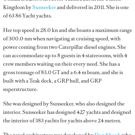
Kingdom by
Sunseeker
and delivered in 2011. She is one
of 63 86 Yacht yachts.
Her top speed is 28.0 kn and she boasts a maximum range
of 300.0 nm when navigating at cruising speed, with
power coming from two Caterpillar diesel engines. She
can accommodate up to 8 guests in 4 staterooms, with 4
crew members waiting on their every need. She has a
gross tonnage of 83.0 GT and a 6.4 m beam, and she is
built with a Teak deck, a GRP hull, and GRP
superstructure.
She was designed by
Sunseeker
, who also designed the
interior.
Sunseeker
has designed 427 yachts and designed
the interior of 383 yachts for yachts above 24 metres.