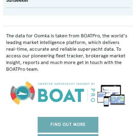
Sunseeker
The data for Oomka is taken from BOATPro, the world's
leading market intelligence platform, which delivers
real-time, accurate and reliable superyacht data. To
access our pioneering fleet tracker, brokerage market
insight, reports and much more get in touch with the
BOATPro team.
FIND OUT MORE