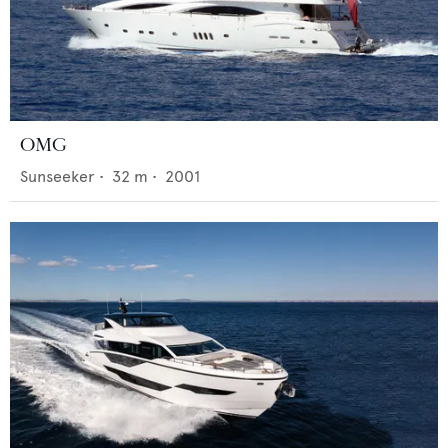
OMG
Sunseeker
•
32
m •
2001