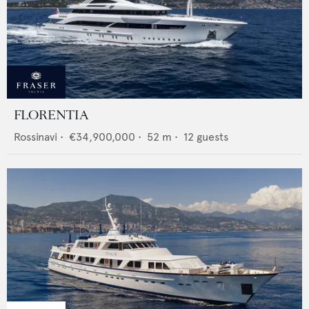
FLORENTIA
Rossinavi
•
€34,900,000
•
52
m •
12
guests