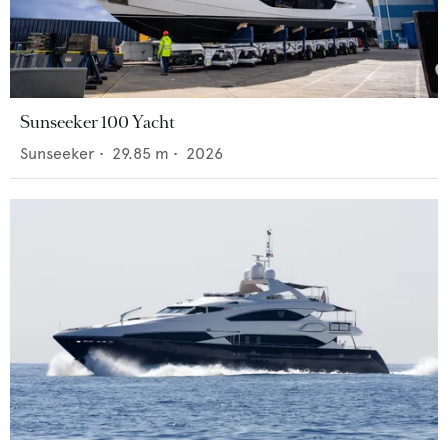
Sunseeker 100 Yacht
Sunseeker
•
29.85
m •
2026