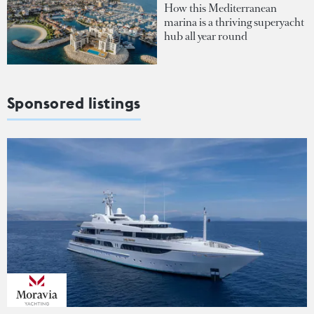
How this Mediterranean
marina is a thriving superyacht
hub all year round
Sponsored listings