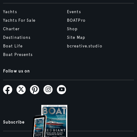
Yachts
Events
Yachts For Sale
BOATPro
Charter
Shop
Destinations
Site Map
Boat Life
bcreative.studio
Boat Presents
Follow us on
Subscribe