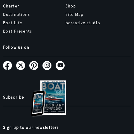
Charter
Shop
Destinations
Site Map
Boat Life
bcreative.studio
Boat Presents
Follow us on
Subscribe
Sign up to our newsletters