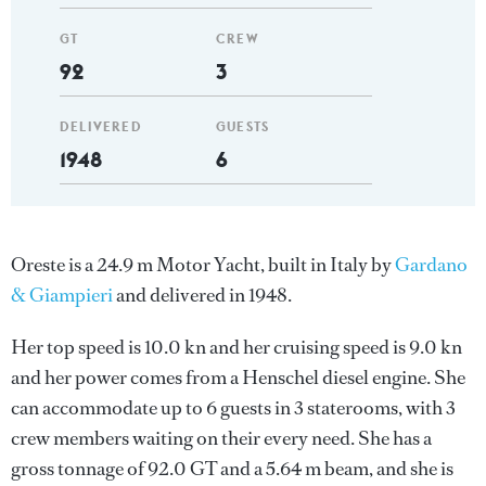
GT
CREW
92
3
DELIVERED
GUESTS
1948
6
Oreste is a 24.9 m Motor Yacht, built in Italy by
Gardano
& Giampieri
and delivered in 1948.
Her top speed is 10.0 kn and her cruising speed is 9.0 kn
and her power comes from a Henschel diesel engine. She
can accommodate up to 6 guests in 3 staterooms, with 3
crew members waiting on their every need. She has a
gross tonnage of 92.0 GT and a 5.64 m beam, and she is