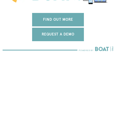
FIND OUT MORE
REQUEST A DEMO