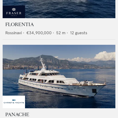
FLORENTIA
Rossinavi
•
€34,900,000
•
52
m •
12
guests
PANACHE