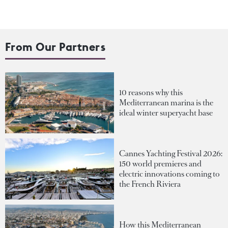
From Our Partners
10 reasons why this
Mediterranean marina is the
ideal winter superyacht base
Cannes Yachting Festival 2026:
150 world premieres and
electric innovations coming to
the French Riviera
How this Mediterranean