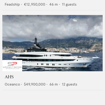
Feadship
•
€12,950,000
•
46
m •
11
guests
AHS
Oceanco
•
$49,900,000
•
66
m •
12
guests