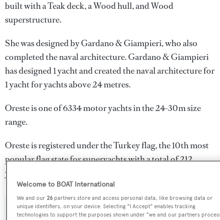
built with a Teak deck, a Wood hull, and Wood
superstructure.
She was designed by
Gardano & Giampieri
, who also
completed the naval architecture.
Gardano & Giampieri
has designed 1 yacht and created the naval architecture for
1 yacht for yachts above 24 metres.
Oreste is one of 6334 motor yachts in the 24-30m size
range.
Oreste is registered under the Turkey flag, the 10th most
popular flag state for superyachts with a total of 212
yachts registered.
Welcome to BOAT International
We and our
26
partners store and access personal data, like browsing data or
unique identifiers, on your device. Selecting "I Accept" enables tracking
SPECIFICATIONS
technologies to support the purposes shown under "we and our partners proces