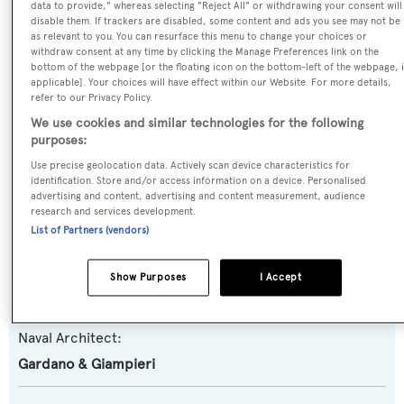
data to provide," whereas selecting "Reject All" or withdrawing your consent will
disable them. If trackers are disabled, some content and ads you see may not be
as relevant to you. You can resurface this menu to change your choices or
Name:
withdraw consent at any time by clicking the Manage Preferences link on the
bottom of the webpage [or the floating icon on the bottom-left of the webpage, i
Oreste
applicable]. Your choices will have effect within our Website. For more details,
refer to our Privacy Policy.
Yacht Type:
We use cookies and similar technologies for the following
purposes:
Motor Yacht
Use precise geolocation data. Actively scan device characteristics for
identification. Store and/or access information on a device. Personalised
Yacht Subtype:
advertising and content, advertising and content measurement, audience
research and services development.
Classic Yacht
,
Trawler Yacht
List of Partners (vendors)
Builder:
Show Purposes
I Accept
Gardano & Giampieri
Naval Architect:
Gardano & Giampieri