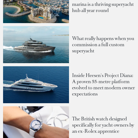
marina is a thriving superyacht
hub all year round
What really happens when you
commission a full custom
superyacht
Inside Heesen's Project Diana:
A proven 55-metre platform
evolved to meet modern owner
expectations
The British watch designed
specifically for yacht owners by
an ex-Rolex apprentice