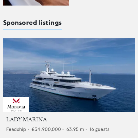
Sponsored listings
LADY MARINA
Feadship
•
€34,900,000
•
63.95
m •
16
guests