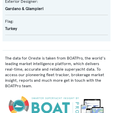
Exterior Designer:
Gardano & Giampieri
Flag:
Turkey
The data for Oreste is taken from BOATPro, the world's
leading market intelligence platform, which delivers
real-time, accurate and reliable superyacht data. To
access our pioneering fleet tracker, brokerage market
insight, reports and much more get in touch with the
BOATPro team.