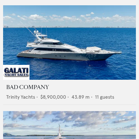
BAD COMPANY
Trinity Yachts
•
$8,900,000
•
43.89
m •
11
guests