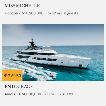
MISS MICHELLE
Horizon
•
$14,500,000
•
37.19
m •
8
guests
ENTOURAGE
Amels
•
€74,000,000
•
60
m •
12
guests