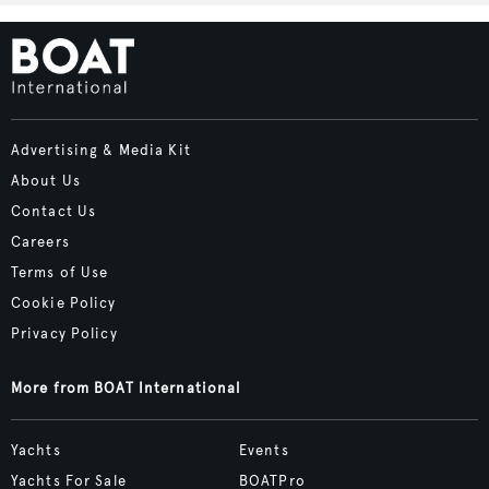
Advertising & Media Kit
About Us
Contact Us
Careers
Terms of Use
Cookie Policy
Privacy Policy
More from BOAT International
Yachts
Events
Yachts For Sale
BOATPro