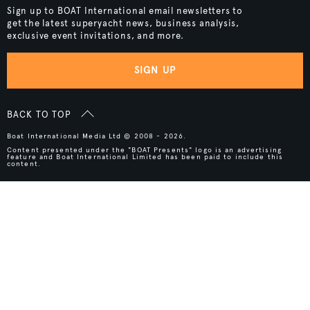
Sign up to BOAT International email newsletters to
get the latest superyacht news, business analysis,
exclusive event invitations, and more.
SIGN UP
BACK TO TOP
Boat International Media Ltd © 2008 - 2026.
Content presented under the "BOAT Presents" logo is an advertising
feature and Boat International Limited has been paid to include this
content.