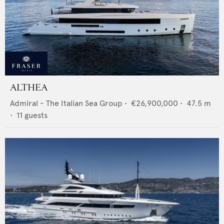
ALTHEA
Admiral - The Italian Sea Group
•
€26,900,000
•
47.5
m
•
11
guests