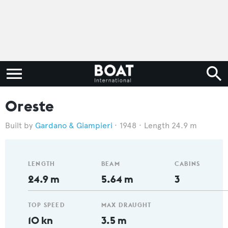
Oreste
Gardano & Giampieri
1948
Length 24.9 m
LENGTH
BEAM
CABINS
24.9 m
5.64 m
3
TOP SPEED
MAX DRAUGHT
10 kn
3.5 m