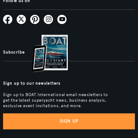
Follow us on
Subscribe
Sign up to our newsletters
Sign up to BOAT International email newsletters to
get the latest superyacht news, business analysis,
exclusive event invitations, and more.
SIGN UP