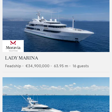
LADY MARINA
Feadship
•
€34,900,000
•
63.95
m •
16
guests