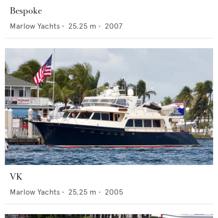
Bespoke
Marlow Yachts
•
25.25
m •
2007
VK
Marlow Yachts
•
25.25
m •
2005