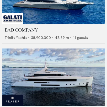
BAD COMPANY
Trinity Yachts
•
$8,900,000
•
43.89
m •
11
guests