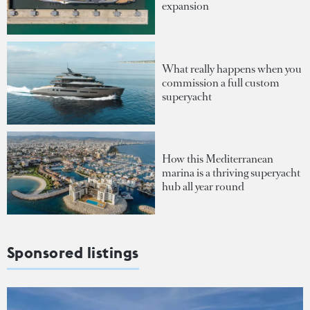
expansion
What really happens when you
commission a full custom
superyacht
How this Mediterranean
marina is a thriving superyacht
hub all year round
Sponsored listings