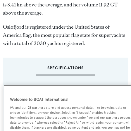
is 3.41 kn above the average, and her volume 11.92 GT
above the average.
Oslofjord is registered under the United States of
America flag, the most popular flag state for superyachts
with a total of 2030 yachts registered.
SPECIFICATIONS
Name:
Oslofjord
Welcome to BOAT International
We and our
26
partners store and access personal data, like browsing data or
Yacht Type:
unique identifiers, on your device. Selecting "I Accept" enables tracking
technologies to support the purposes shown under "we and our partners proces
Motor Yacht
data to provide," whereas selecting "Reject All" or withdrawing your consent will
disable them. If trackers are disabled, some content and ads you see may not be