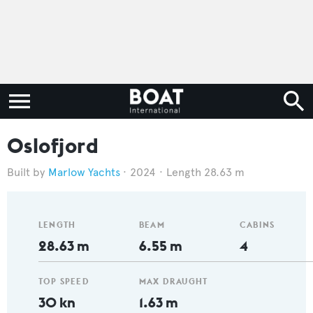
Oslofjord
Marlow Yachts
2024
Length 28.63 m
LENGTH
BEAM
CABINS
28.63 m
6.55 m
4
TOP SPEED
MAX DRAUGHT
30 kn
1.63 m