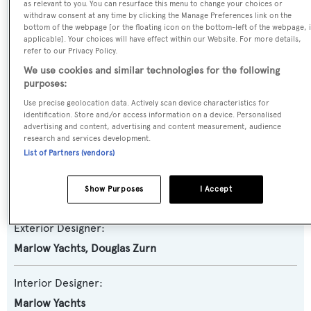
as relevant to you. You can resurface this menu to change your choices or
Yacht Subtype:
withdraw consent at any time by clicking the Manage Preferences link on the
Planing Fast Yacht
,
Trawler Yacht
bottom of the webpage [or the floating icon on the bottom-left of the webpage, i
applicable]. Your choices will have effect within our Website. For more details,
refer to our Privacy Policy.
Model:
We use cookies and similar technologies for the following
88E
purposes:
Use precise geolocation data. Actively scan device characteristics for
identification. Store and/or access information on a device. Personalised
Builder:
advertising and content, advertising and content measurement, audience
Marlow Yachts
research and services development.
List of Partners (vendors)
Naval Architect:
Show Purposes
I Accept
Marlow Yachts
Exterior Designer:
Marlow Yachts
,
Douglas Zurn
Interior Designer:
Marlow Yachts