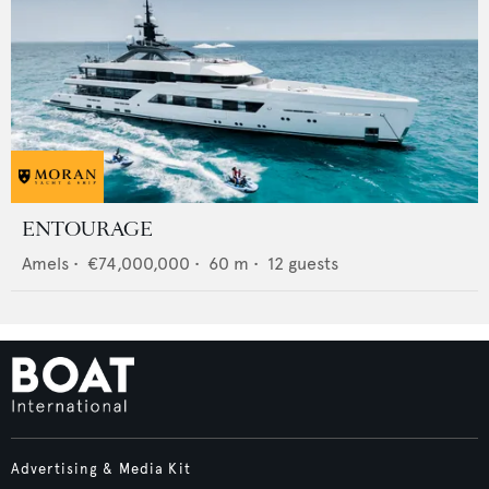
ENTOURAGE
Amels
•
€74,000,000
•
60
m •
12
guests
Advertising & Media Kit