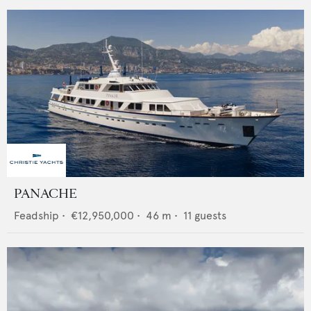
PANACHE
Feadship
•
€12,950,000
•
46
m •
11
guests