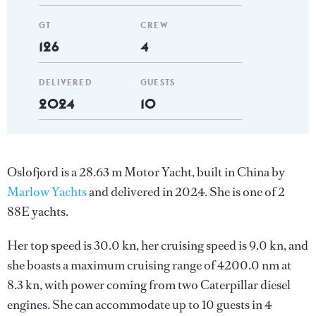
GT
CREW
126
4
DELIVERED
GUESTS
2024
10
Oslofjord is a 28.63 m Motor Yacht, built in China by
Marlow Yachts
and delivered in 2024. She is one of 2
88E yachts.
Her top speed is 30.0 kn, her cruising speed is 9.0 kn, and
she boasts a maximum cruising range of 4200.0 nm at
8.3 kn, with power coming from two Caterpillar diesel
engines. She can accommodate up to 10 guests in 4