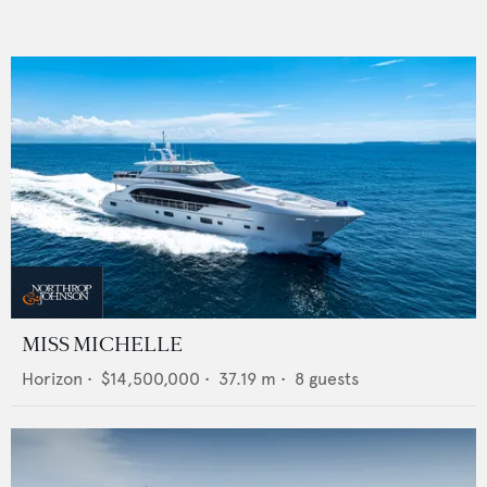
MISS MICHELLE
Horizon
•
$14,500,000
•
37.19
m •
8
guests