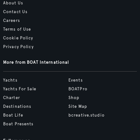
About Us
Contact Us
Careers
Terms of Use
Cookie Policy
Privacy Policy
More from BOAT International
Yachts
Events
Yachts For Sale
BOATPro
Charter
Shop
Destinations
Site Map
Boat Life
bcreative.studio
Boat Presents