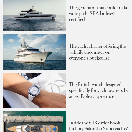
The generator that could make
your yacht SEA Index®-
certified
The yacht charter offering the
wildlife encounter on
everyone's bucket list
The British watch designed
specifically for yacht owners by
an ex-Rolex apprentice
Inside the €1B order book
fuelling Palumbo Superyachts'