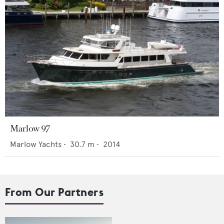
Marlow 97
Marlow Yachts
•
30.7
m •
2014
From Our Partners