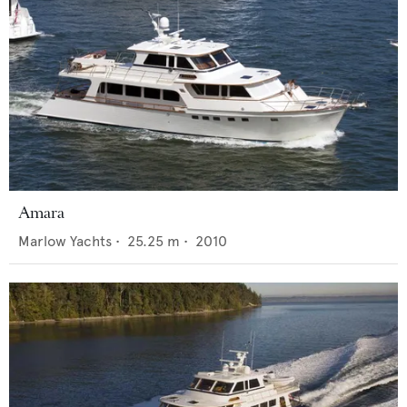
Amara
Marlow Yachts
•
25.25
m •
2010