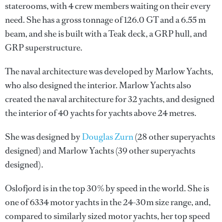
staterooms, with 4 crew members waiting on their every
need. She has a gross tonnage of 126.0 GT and a 6.55 m
beam, and she is built with a Teak deck, a GRP hull, and
GRP superstructure.
The naval architecture was developed by
Marlow Yachts
,
who also designed the interior.
Marlow Yachts
also
created the naval architecture for 32 yachts, and designed
the interior of 40 yachts for yachts above 24 metres.
She was designed by
Douglas Zurn
(28 other superyachts
designed) and
Marlow Yachts
(39 other superyachts
designed).
Oslofjord is in the top 30% by speed in the world. She is
one of 6334 motor yachts in the 24-30m size range, and,
compared to similarly sized motor yachts, her top speed