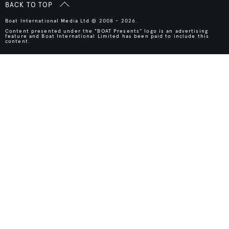
BACK TO TOP
Boat International Media Ltd © 2008 - 2026.
Content presented under the "BOAT Presents" logo is an advertising
feature and Boat International Limited has been paid to include this
content.