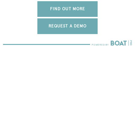
FIND OUT MORE
REQUEST A DEMO