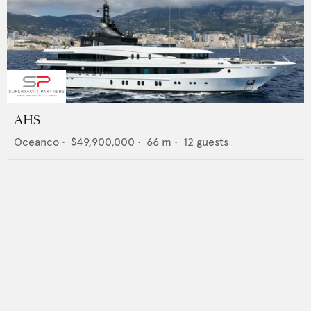
AHS
Oceanco
•
$49,900,000
•
66
m •
12
guests