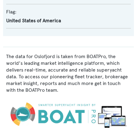
Flag:
United States of America
The data for Oslofjord is taken from BOATPro, the
world's leading market intelligence platform, which
delivers real-time, accurate and reliable superyacht
data. To access our pioneering fleet tracker, brokerage
market insight, reports and much more get in touch
with the BOATPro team.