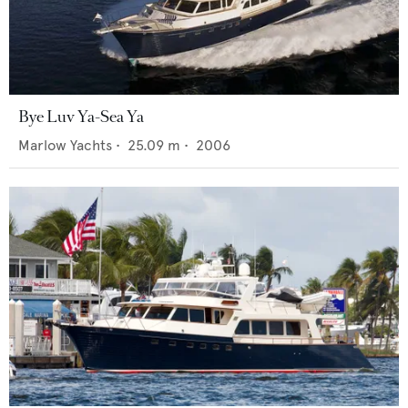
Bye Luv Ya-Sea Ya
Marlow Yachts
•
25.09
m •
2006