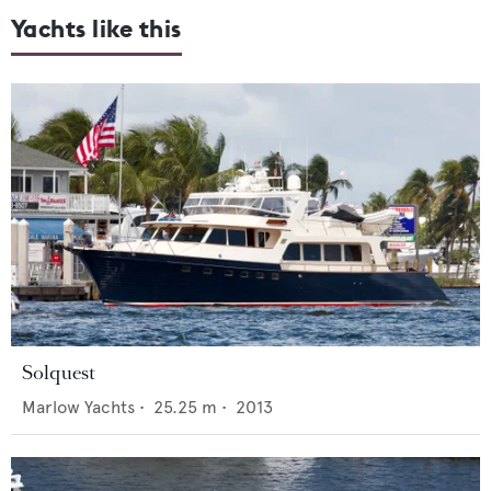
Yachts like this
Solquest
Marlow Yachts
•
25.25
m •
2013