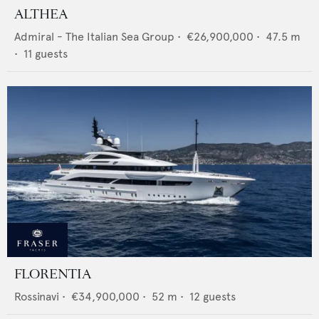
ALTHEA
Admiral - The Italian Sea Group
•
€26,900,000
•
47.5
m
•
11
guests
FLORENTIA
Rossinavi
•
€34,900,000
•
52
m •
12
guests