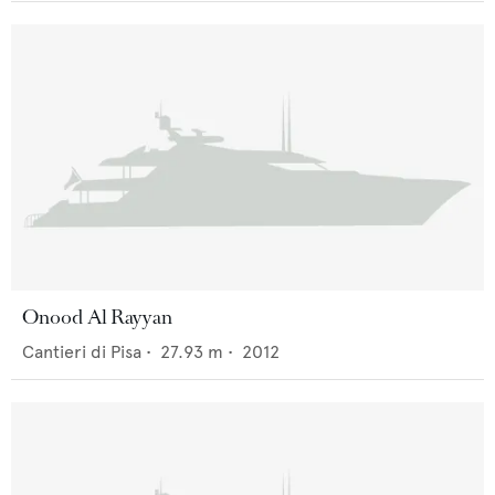
Onood Al Rayyan
Cantieri di Pisa
•
27.93
m •
2012