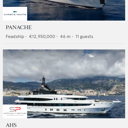
PANACHE
Feadship
•
€12,950,000
•
46
m •
11
guests
AHS