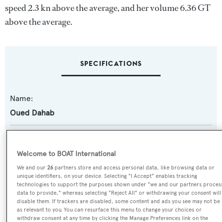
speed 2.3 kn above the average, and her volume 6.36 GT
above the average.
SPECIFICATIONS
Name:
Oued Dahab
Yacht Type:
Motor Yacht
Welcome to BOAT International
We and our
26
partners store and access personal data, like browsing data or
Yacht Subtype:
unique identifiers, on your device. Selecting "I Accept" enables tracking
technologies to support the purposes shown under "we and our partners proces
Planing Fast Yacht
data to provide," whereas selecting "Reject All" or withdrawing your consent will
disable them. If trackers are disabled, some content and ads you see may not be
as relevant to you. You can resurface this menu to change your choices or
Model:
withdraw consent at any time by clicking the Manage Preferences link on the