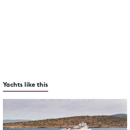
Yachts like this