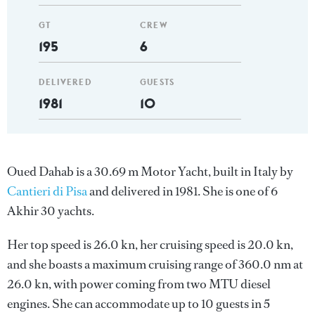
GT
CREW
195
6
DELIVERED
GUESTS
1981
10
Oued Dahab is a 30.69 m Motor Yacht, built in Italy by
Cantieri di Pisa
and delivered in 1981. She is one of 6
Akhir 30 yachts.
Her top speed is 26.0 kn, her cruising speed is 20.0 kn,
and she boasts a maximum cruising range of 360.0 nm at
26.0 kn, with power coming from two MTU diesel
engines. She can accommodate up to 10 guests in 5