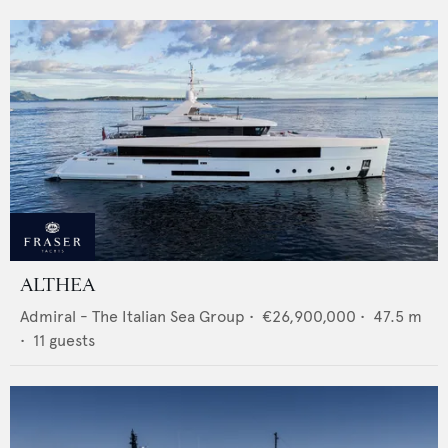
ALTHEA
Admiral - The Italian Sea Group
•
€26,900,000
•
47.5
m
•
11
guests