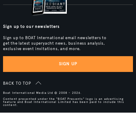
Sign up to our newsletters
Sign up to BOAT International email newsletters to
get the latest superyacht news, business analysis,
exclusive event invitations, and more.
SIGN UP
BACK TO TOP
Boat International Media Ltd © 2008 - 2026.
Content presented under the "BOAT Presents" logo is an advertising
feature and Boat International Limited has been paid to include this
content.