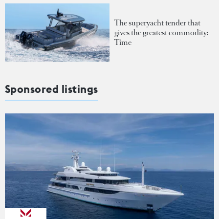
The superyacht tender that
gives the greatest commodity:
Time
Sponsored listings