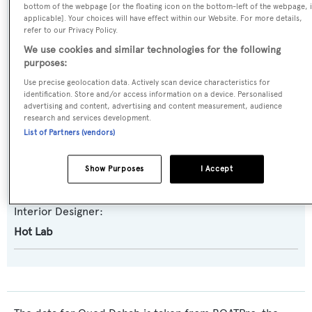
bottom of the webpage [or the floating icon on the bottom-left of the webpage, i
Akhir 30
applicable]. Your choices will have effect within our Website. For more details,
refer to our Privacy Policy.
Builder:
We use cookies and similar technologies for the following
purposes:
Cantieri di Pisa
Use precise geolocation data. Actively scan device characteristics for
identification. Store and/or access information on a device. Personalised
Naval Architect:
advertising and content, advertising and content measurement, audience
research and services development.
Cantieri di Pisa
List of Partners (vendors)
Exterior Designer:
Show Purposes
I Accept
Pier-Luigi Spadolini
Interior Designer:
Hot Lab