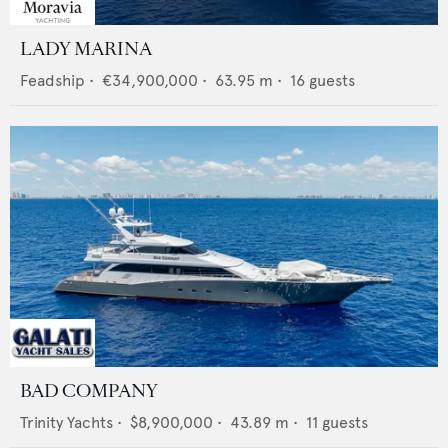
LADY MARINA
Feadship
•
€34,900,000
•
63.95
m •
16
guests
BAD COMPANY
Trinity Yachts
•
$8,900,000
•
43.89
m •
11
guests