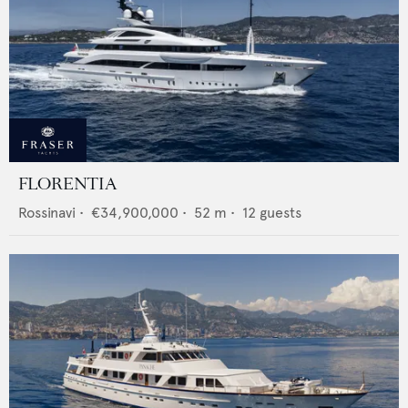
FLORENTIA
Rossinavi
•
€34,900,000
•
52
m •
12
guests