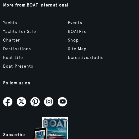
More from BOAT International
Yachts
Events
Yachts For Sale
BOATPro
Charter
Shop
Destinations
Site Map
Boat Life
bcreative.studio
Boat Presents
Follow us on
Subscribe