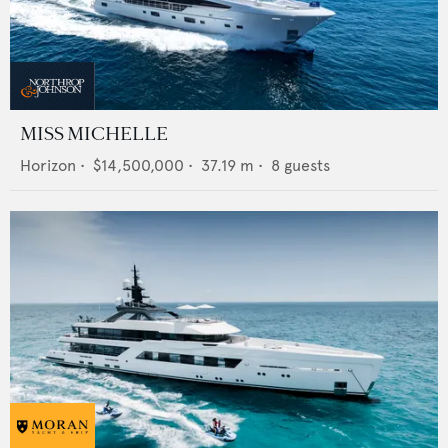
MISS MICHELLE
Horizon
•
$14,500,000
•
37.19
m •
8
guests