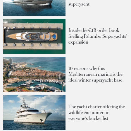
superyacht
Inside the €1B order book
fuelling Palumbo Superyachts'
expansion
10 reasons why this
Mediterranean marina is the
ideal winter superyacht base
The yacht charter offering the
wildlife encounter on
everyone's bucket list