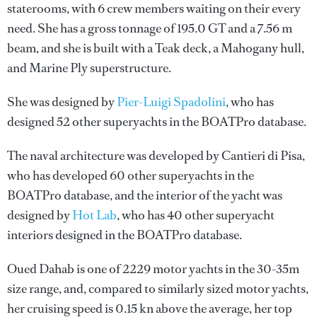
staterooms, with 6 crew members waiting on their every
need. She has a gross tonnage of 195.0 GT and a 7.56 m
beam, and she is built with a Teak deck, a Mahogany hull,
and Marine Ply superstructure.
She was designed by
Pier-Luigi Spadolini
, who has
designed 52 other superyachts in the BOATPro database.
The naval architecture was developed by
Cantieri di Pisa
,
who has developed 60 other superyachts in the
BOATPro database, and the interior of the yacht was
designed by
Hot Lab
, who has 40 other superyacht
interiors designed in the BOATPro database.
Oued Dahab is one of 2229 motor yachts in the 30-35m
size range, and, compared to similarly sized motor yachts,
her cruising speed is 0.15 kn above the average, her top