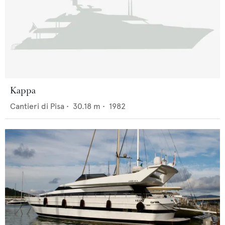
Kappa
Cantieri di Pisa
•
30.18
m •
1982