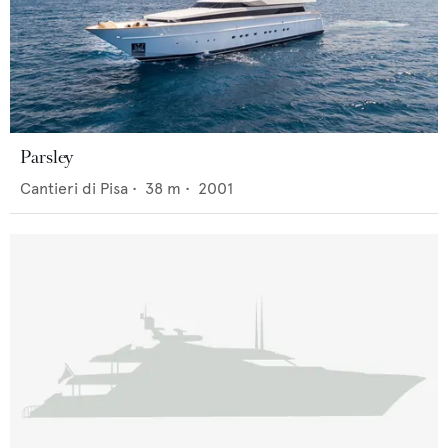
Parsley
Cantieri di Pisa
•
38
m •
2001