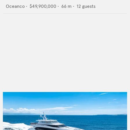
Oceanco
•
$49,900,000
•
66
m •
12
guests