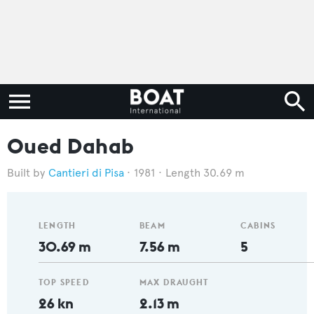
Oued Dahab
Cantieri di Pisa
1981
Length 30.69 m
LENGTH
BEAM
CABINS
30.69 m
7.56 m
5
TOP SPEED
MAX DRAUGHT
26 kn
2.13 m