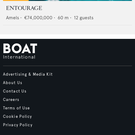
ENTOURAGE
Amels
•
€74,000,000
•
60
m •
12
guests
Advertising & Media Kit
About Us
Contact Us
Careers
Terms of Use
Cookie Policy
Privacy Policy