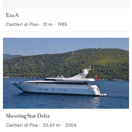
Era A
Cantieri di Pisa
•
31
m •
1985
Shooting Star Delta
Cantieri di Pisa
•
30.69
m •
2004