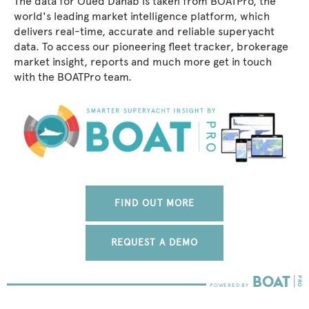
The data for Oued Dahab is taken from BOATPro, the
world's leading market intelligence platform, which
delivers real-time, accurate and reliable superyacht
data. To access our pioneering fleet tracker, brokerage
market insight, reports and much more get in touch
with the BOATPro team.
FIND OUT MORE
REQUEST A DEMO