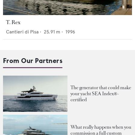
T. Rex
Cantieri di Pisa
•
25.91
m •
1996
From Our Partners
The generator that could make
your yacht SEA Index®-
certified
What really happens when you
commission a full custom