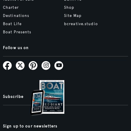
Charter
Shop
Destinations
Site Map
Boat Life
bcreative.studio
Boat Presents
Follow us on
Subscribe
Sign up to our newsletters