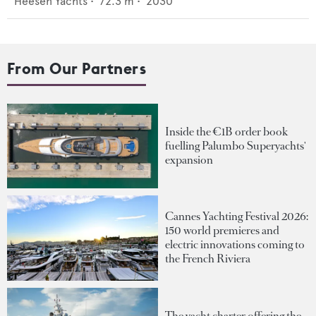
Heesen Yachts
•
72.3
m •
2030
From Our Partners
Inside the €1B order book
fuelling Palumbo Superyachts'
expansion
Cannes Yachting Festival 2026:
150 world premieres and
electric innovations coming to
the French Riviera
The yacht charter offering the