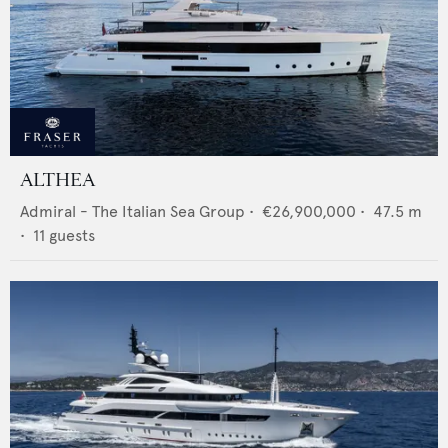
ALTHEA
Admiral - The Italian Sea Group
•
€26,900,000
•
47.5
m
•
11
guests