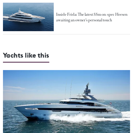
Inside Frida: The latest 55m on-spec Heesen
awaiting an owner’s personal touch
Yachts like this