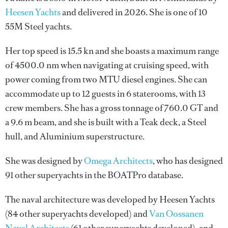
Heesen Yachts
and delivered in 2026. She is one of 10
55M Steel yachts.
Her top speed is 15.5 kn and she boasts a maximum range
of 4500.0 nm when navigating at cruising speed, with
power coming from two MTU diesel engines. She can
accommodate up to 12 guests in 6 staterooms, with 13
crew members. She has a gross tonnage of 760.0 GT and
a 9.6 m beam, and she is built with a Teak deck, a Steel
hull, and Aluminium superstructure.
She was designed by
Omega Architects
, who has designed
91 other superyachts in the BOATPro database.
The naval architecture was developed by
Heesen Yachts
(84 other superyachts developed) and
Van Oossanen