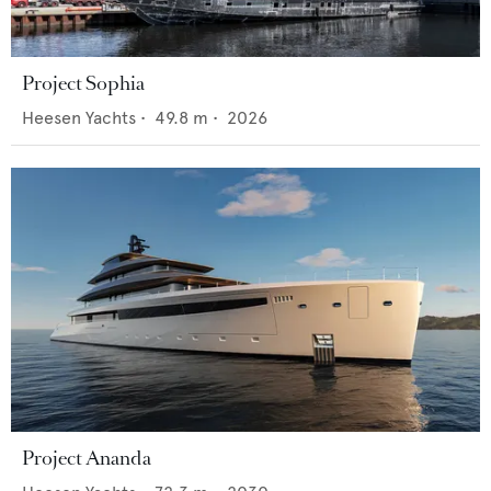
Project Sophia
Heesen Yachts
•
49.8
m •
2026
Project Ananda