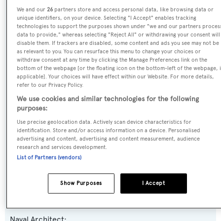
We and our
26
partners store and access personal data, like browsing data or
unique identifiers, on your device. Selecting "I Accept" enables tracking
Previous Names:
technologies to support the purposes shown under "we and our partners proces
data to provide," whereas selecting "Reject All" or withdrawing your consent will
Frida
disable them. If trackers are disabled, some content and ads you see may not be
as relevant to you. You can resurface this menu to change your choices or
withdraw consent at any time by clicking the Manage Preferences link on the
Yacht Type:
bottom of the webpage [or the floating icon on the bottom-left of the webpage, i
Motor Yacht
applicable]. Your choices will have effect within our Website. For more details,
refer to our Privacy Policy.
We use cookies and similar technologies for the following
Yacht Subtype:
purposes:
Displacement
Use precise geolocation data. Actively scan device characteristics for
identification. Store and/or access information on a device. Personalised
advertising and content, advertising and content measurement, audience
Model:
research and services development.
55M Steel
List of Partners (vendors)
Builder:
Show Purposes
I Accept
Heesen Yachts
Naval Architect: