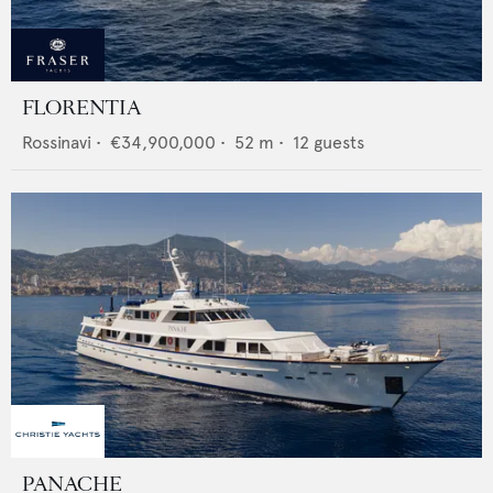
FLORENTIA
Rossinavi
•
€34,900,000
•
52
m •
12
guests
PANACHE