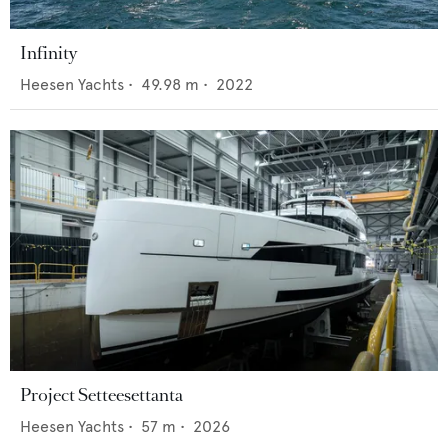
Infinity
Heesen Yachts
•
49.98
m •
2022
Project Setteesettanta
Heesen Yachts
•
57
m •
2026