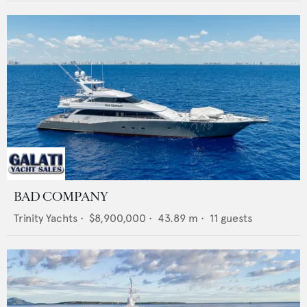
BAD COMPANY
Trinity Yachts
•
$8,900,000
•
43.89
m •
11
guests