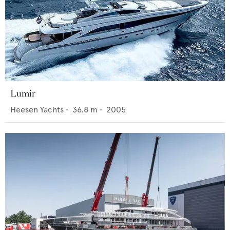
Lumir
Heesen Yachts
•
36.8
m •
2005