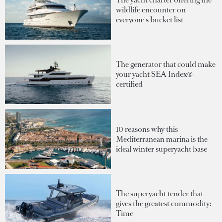
wildlife encounter on
everyone's bucket list
The generator that could make
your yacht SEA Index®-
certified
10 reasons why this
Mediterranean marina is the
ideal winter superyacht base
The superyacht tender that
gives the greatest commodity:
Time