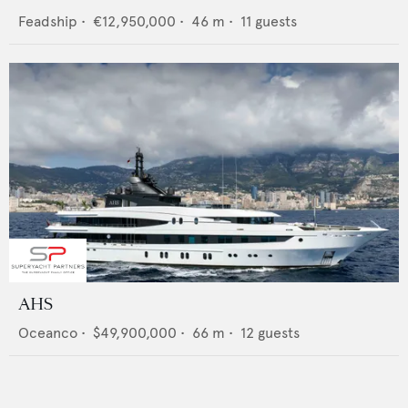
Feadship
•
€12,950,000
•
46
m •
11
guests
AHS
Oceanco
•
$49,900,000
•
66
m •
12
guests