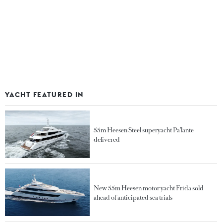
YACHT FEATURED IN
55m Heesen Steel superyacht Pa’lante
delivered
New 55m Heesen motor yacht Frida sold
ahead of anticipated sea trials