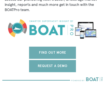
insight, reports and much more get in touch with the
BOATPro team.
FIND OUT MORE
REQUEST A DEMO