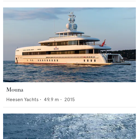
Mouna
Heesen Yachts
•
49.9
m •
2015