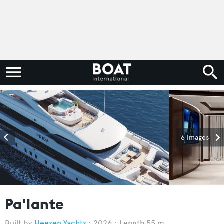
6 images
Pa'lante
Heesen Yachts
2026
Length 55 m