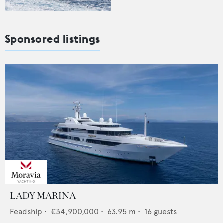
Sponsored listings
LADY MARINA
Feadship
•
€34,900,000
•
63.95
m •
16
guests