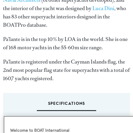
Naval Architects
(61 other superyachts developed), and
the interior of the yacht was designed by
Luca Dini
, who
has 83 other superyacht interiors designed in the
BOATPro database.
Pa'lante is in the top 10% by LOA in the world. She is one
of 168 motor yachts in the 55-60m size range.
Pa'lante is registered under the Cayman Islands flag, the
2nd most popular flag state for superyachts with a total of
1607 yachts registered.
SPECIFICATIONS
Name:
Welcome to BOAT International
Pa'lante