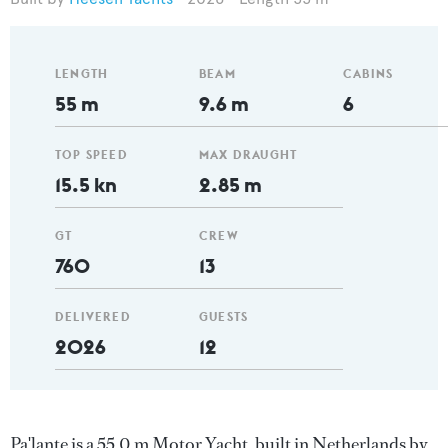
LENGTH
BEAM
CABINS
55 m
9.6 m
6
TOP SPEED
MAX DRAUGHT
15.5 kn
2.85 m
GT
CREW
760
13
DELIVERED
GUESTS
2026
12
Pa'lante is a 55.0 m Motor Yacht, built in Netherlands by