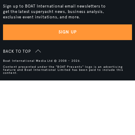
Sign up to BOAT International email newsletters to
get the latest superyacht news, business analysis,
exclusive event invitations, and more.
SIGN UP
BACK TO TOP
Boat International Media Ltd © 2008 - 2026.
Content presented under the "BOAT Presents" logo is an advertising
feature and Boat International Limited has been paid to include this
content.