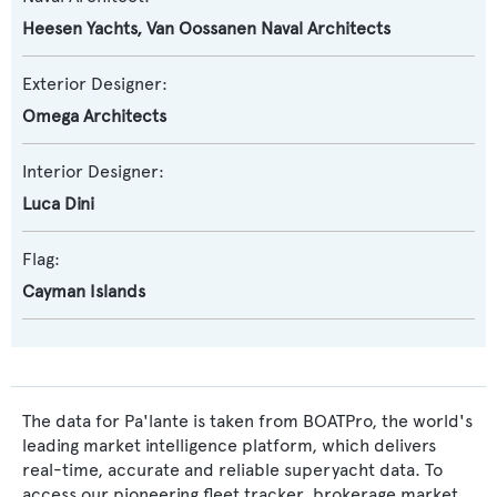
Heesen Yachts
,
Van Oossanen Naval Architects
Exterior Designer:
Omega Architects
Interior Designer:
Luca Dini
Flag:
Cayman Islands
The data for Pa'lante is taken from BOATPro, the world's
leading market intelligence platform, which delivers
real-time, accurate and reliable superyacht data. To
access our pioneering fleet tracker, brokerage market