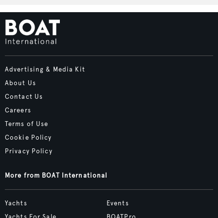
Advertising & Media Kit
About Us
Contact Us
Careers
Terms of Use
Cookie Policy
Privacy Policy
More from BOAT International
Yachts
Events
Yachts For Sale
BOATPro