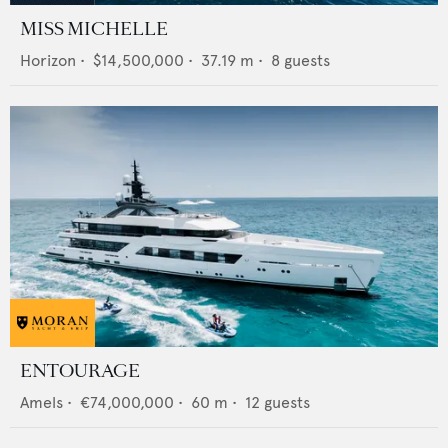
MISS MICHELLE
Horizon
•
$14,500,000
•
37.19
m •
8
guests
ENTOURAGE
Amels
•
€74,000,000
•
60
m •
12
guests