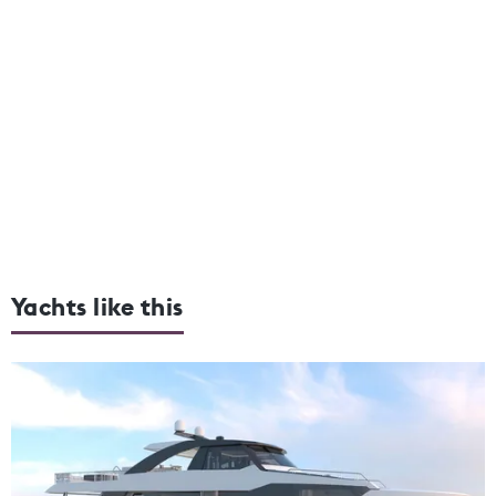
Yachts like this