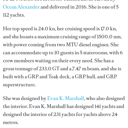
Ocean Alexander
and delivered in 2016. She is one of 5
112 yachts.
Her top speed is 24.0 kn, her cruising speed is 17.0 kn,
and she boasts a maximum cruising range of 1500.0 nm,
with power coming from two MTU diesel engines. She
can accommodate up to 10 guests in 5 staterooms, with 6
crew members waiting on their every need. She has a
gross tonnage of 233.0 GT and a 7.47 m beam, and she is
built with a GRP and Teak deck, a GRP hull, and GRP
superstructure.
She was designed by
Evan K. Marshall
, who also designed
the interior.
Evan K. Marshall
has designed 141 yachts and
designed the interior of 231 yachts for yachts above 24
metres.