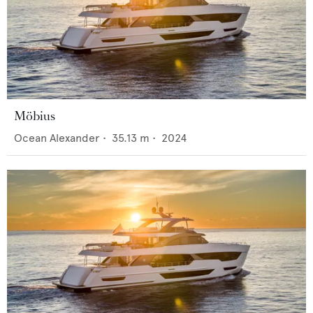
Möbius
Ocean Alexander
•
35.13
m •
2024