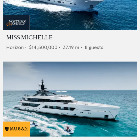
MISS MICHELLE
Horizon
•
$14,500,000
•
37.19
m •
8
guests