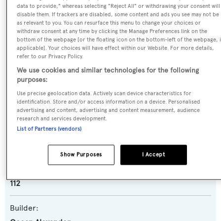
data to provide," whereas selecting "Reject All" or withdrawing your consent will
Name:
disable them. If trackers are disabled, some content and ads you see may not be
as relevant to you. You can resurface this menu to change your choices or
Pa-Li-Ne
withdraw consent at any time by clicking the Manage Preferences link on the
bottom of the webpage [or the floating icon on the bottom-left of the webpage, i
applicable]. Your choices will have effect within our Website. For more details,
Previous Names:
refer to our Privacy Policy.
Georgia
We use cookies and similar technologies for the following
purposes:
Yacht Type:
Use precise geolocation data. Actively scan device characteristics for
identification. Store and/or access information on a device. Personalised
Motor Yacht
advertising and content, advertising and content measurement, audience
research and services development.
List of Partners (vendors)
Yacht Subtype:
Semi-displacement
Show Purposes
I Accept
Model:
112
Builder: