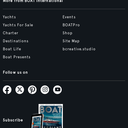
More from BOAT International
Yachts
Events
Yachts For Sale
BOATPro
Charter
Shop
Destinations
Site Map
Boat Life
bcreative.studio
Boat Presents
Follow us on
Subscribe