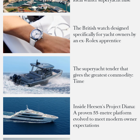
The British watch designed
specifically for yacht owners by
an ex-Rolex apprentice
The superyacht tender that
gives the greatest commodity:
Time
Inside Heesen's Project Diana:
A proven 55-metre platform
evolved to meet modern owner
expectations