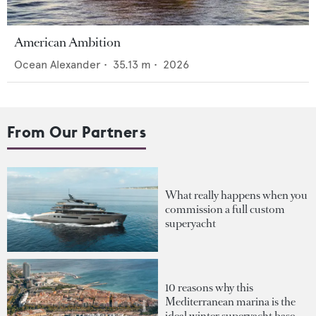
American Ambition
Ocean Alexander
•
35.13
m •
2026
From Our Partners
What really happens when you
commission a full custom
superyacht
10 reasons why this
Mediterranean marina is the
ideal winter superyacht base