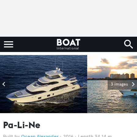
3 images
Pa-Li-Ne
Ocean Alexander
2016
Length 34.14 m