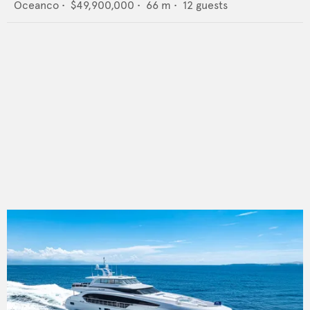
Oceanco
•
$49,900,000
•
66
m •
12
guests