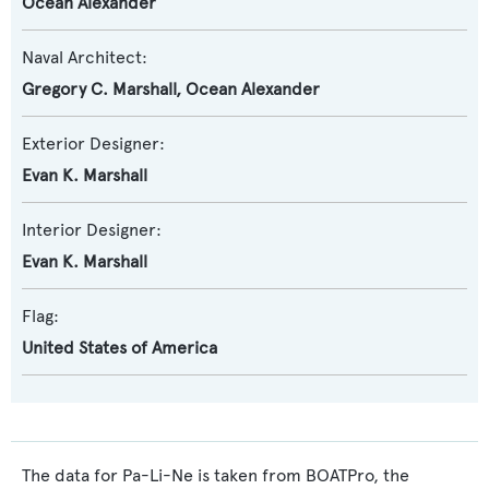
Ocean Alexander
Naval Architect:
Gregory C. Marshall
,
Ocean Alexander
Exterior Designer:
Evan K. Marshall
Interior Designer:
Evan K. Marshall
Flag:
United States of America
The data for Pa-Li-Ne is taken from BOATPro, the