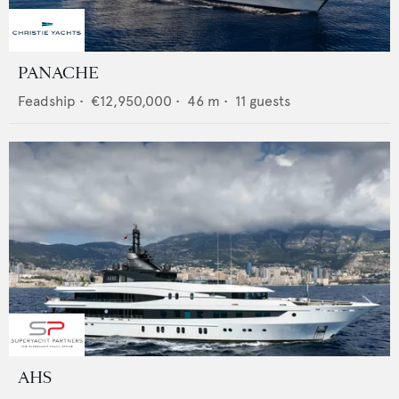
PANACHE
Feadship
•
€12,950,000
•
46
m •
11
guests
AHS