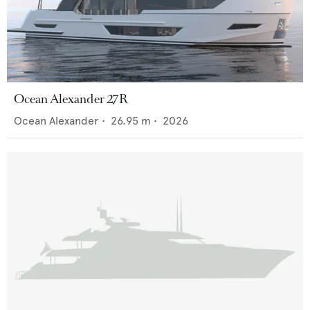
Ocean Alexander 27R
Ocean Alexander
•
26.95
m •
2026