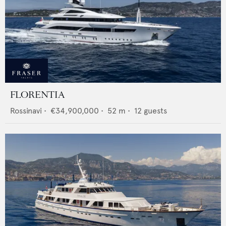
FLORENTIA
Rossinavi
•
€34,900,000
•
52
m •
12
guests