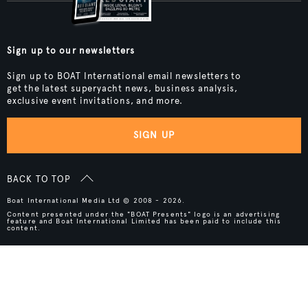
Sign up to our newsletters
Sign up to BOAT International email newsletters to
get the latest superyacht news, business analysis,
exclusive event invitations, and more.
SIGN UP
BACK TO TOP
Boat International Media Ltd © 2008 - 2026.
Content presented under the "BOAT Presents" logo is an advertising
feature and Boat International Limited has been paid to include this
content.