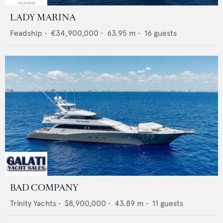
LADY MARINA
Feadship
•
€34,900,000
•
63.95
m •
16
guests
BAD COMPANY
Trinity Yachts
•
$8,900,000
•
43.89
m •
11
guests