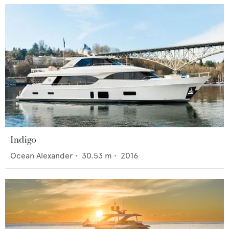
Indigo
Ocean Alexander
•
30.53
m •
2016