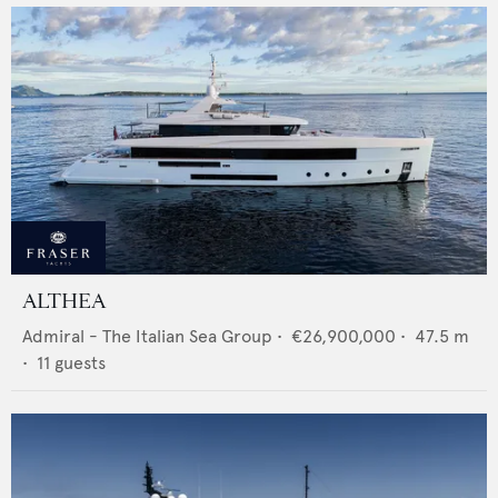
ALTHEA
Admiral - The Italian Sea Group
•
€26,900,000
•
47.5
m
•
11
guests