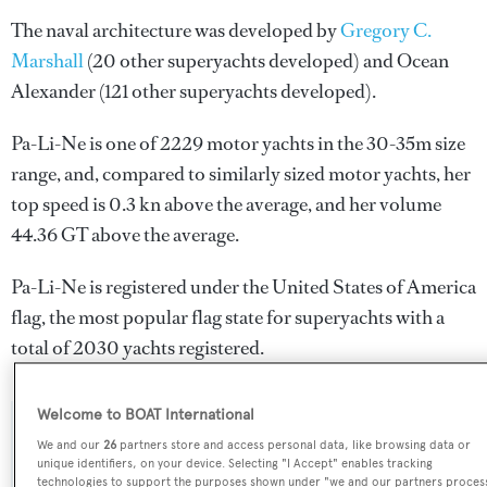
The naval architecture was developed by
Gregory C.
Marshall
(20 other superyachts developed) and
Ocean
Alexander
(121 other superyachts developed).
Pa-Li-Ne is one of 2229 motor yachts in the 30-35m size
range, and, compared to similarly sized motor yachts, her
top speed is 0.3 kn above the average, and her volume
44.36 GT above the average.
Pa-Li-Ne is registered under the United States of America
flag, the most popular flag state for superyachts with a
total of 2030 yachts registered.
Welcome to BOAT International
SPECIFICATIONS
We and our
26
partners store and access personal data, like browsing data or
unique identifiers, on your device. Selecting "I Accept" enables tracking
technologies to support the purposes shown under "we and our partners proces