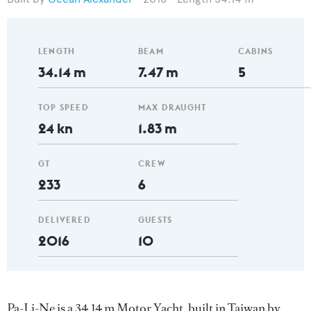
LENGTH
BEAM
CABINS
34.14 m
7.47 m
5
TOP SPEED
MAX DRAUGHT
24 kn
1.83 m
GT
CREW
233
6
DELIVERED
GUESTS
2016
10
Pa-Li-Ne is a 34.14 m Motor Yacht, built in Taiwan by