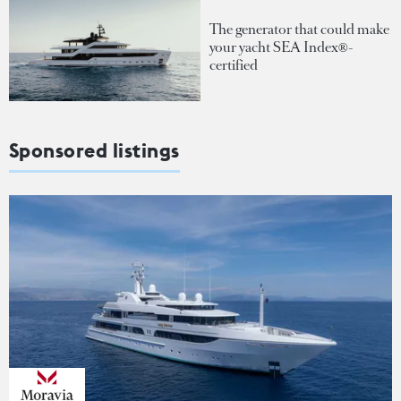
The generator that could make
your yacht SEA Index®-
certified
Sponsored listings