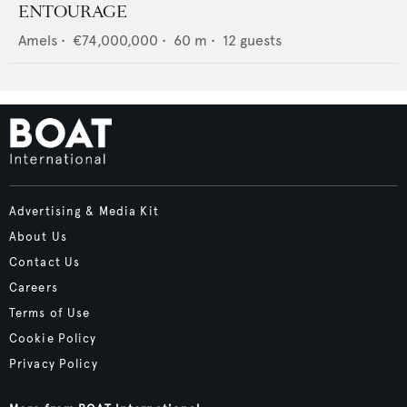
ENTOURAGE
Amels
•
€74,000,000
•
60
m •
12
guests
Advertising & Media Kit
About Us
Contact Us
Careers
Terms of Use
Cookie Policy
Privacy Policy