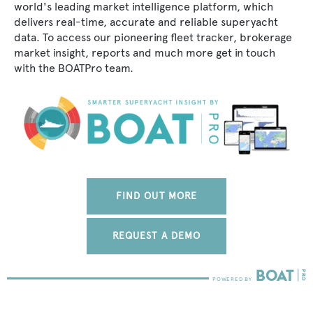
world's leading market intelligence platform, which
delivers real-time, accurate and reliable superyacht
data. To access our pioneering fleet tracker, brokerage
market insight, reports and much more get in touch
with the BOATPro team.
FIND OUT MORE
REQUEST A DEMO