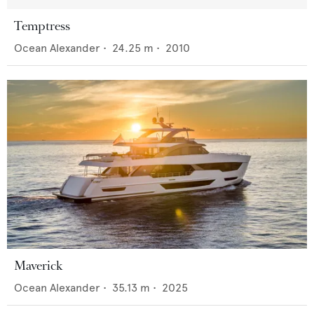
Temptress
Ocean Alexander
•
24.25
m •
2010
Maverick
Ocean Alexander
•
35.13
m •
2025