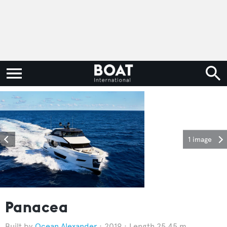
1 image
Panacea
Ocean Alexander
2019
Length 25.45 m