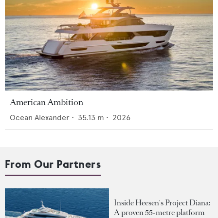
American Ambition
Ocean Alexander
•
35.13
m •
2026
From Our Partners
Inside Heesen's Project Diana:
A proven 55-metre platform