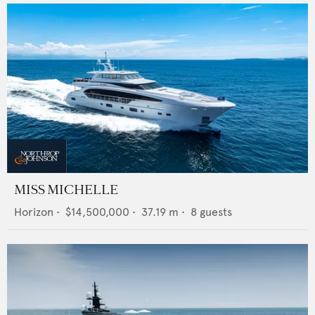
MISS MICHELLE
Horizon
•
$14,500,000
•
37.19
m •
8
guests