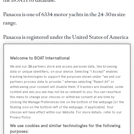
the BOATPro database.
Panacea is one of 6334 motor yachts in the 24-30m size
range.
Panacea is registered under the United States of America
flag, the most popular flag state for superyachts with a
total of 2030 yachts registered.
Welcome to BOAT International
We and our
26
partners store and access personal data, like browsing
data or unique identifiers, on your device. Selecting "I Accept" enables
tracking technologies to support the purposes shown under "we and our
SPECIFICATIONS
partners process data to provide," whereas selecting "Reject All" or
withdrawing your consent will disable them. If trackers are disabled, some
content and ads you see may not be as relevant to you. You can resurface
this menu to change your choices or withdraw consent at any time by
Name:
clicking the Manage Preferences link on the bottom of the webpage [or the
floating icon on the bottom-left of the webpage, if applicable]. Your
Panacea
choices will have effect within our Website. For more details, refer to our
Privacy Policy.
Yacht Type:
We use cookies and similar technologies for the following
purposes:
Motor Yacht