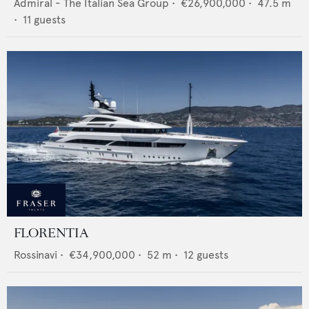
Admiral - The Italian Sea Group
•
€26,900,000
•
47.5
m
•
11
guests
FLORENTIA
Rossinavi
•
€34,900,000
•
52
m •
12
guests