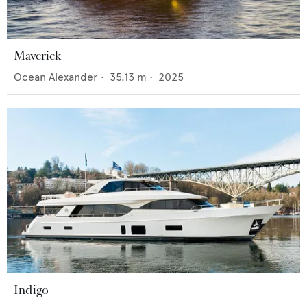
Maverick
Ocean Alexander
•
35.13
m •
2025
Indigo