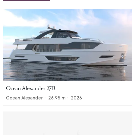
Ocean Alexander 27R
Ocean Alexander
•
26.95
m •
2026