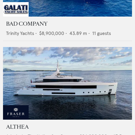
BAD COMPANY
Trinity Yachts
•
$8,900,000
•
43.89
m •
11
guests
ALTHEA