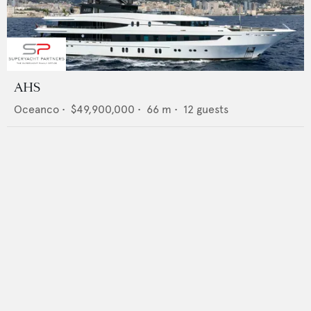
AHS
Oceanco
•
$49,900,000
•
66
m •
12
guests