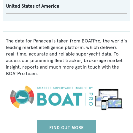
United States of America
The data for Panacea is taken from BOATPro, the world's
leading market intelligence platform, which delivers
real-time, accurate and reliable superyacht data. To
access our pioneering fleet tracker, brokerage market
insight, reports and much more get in touch with the
BOATPro team.
FIND OUT MORE