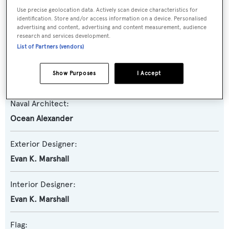
Use precise geolocation data. Actively scan device characteristics for
identification. Store and/or access information on a device. Personalised
Model:
advertising and content, advertising and content measurement, audience
research and services development.
84R
List of Partners (vendors)
Builder:
Show Purposes
I Accept
Ocean Alexander
Naval Architect:
Ocean Alexander
Exterior Designer:
Evan K. Marshall
Interior Designer:
Evan K. Marshall
Flag: