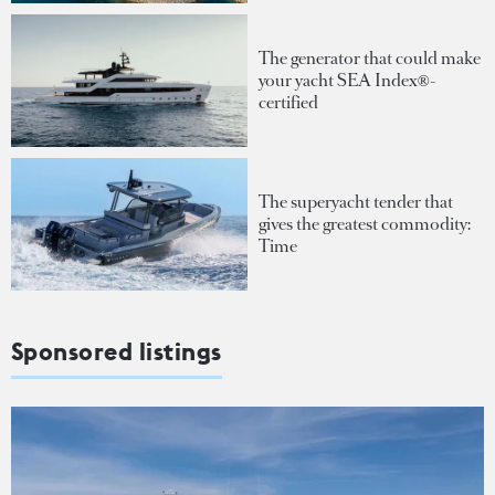
The generator that could make
your yacht SEA Index®-
certified
The superyacht tender that
gives the greatest commodity:
Time
Sponsored listings