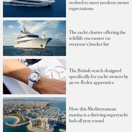
evolved to meet modern owner
expectations
The yacht charter offering the
wildlife encounter on
everyone's bucket list
The British watch designed
specifically for yacht owners by
an ex-Rolex apprentice
How this Mediterranean
marina is a thriving superyacht
hub all year round