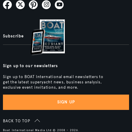
Subscribe
Sign up to our newsletters
Sign up to BOAT International email newsletters to
get the latest superyacht news, business analysis,
exclusive event invitations, and more.
SIGN UP
BACK TO TOP
Boat International Media Ltd © 2008 - 2026.