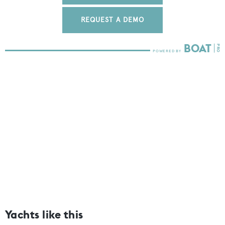
REQUEST A DEMO
Yachts like this