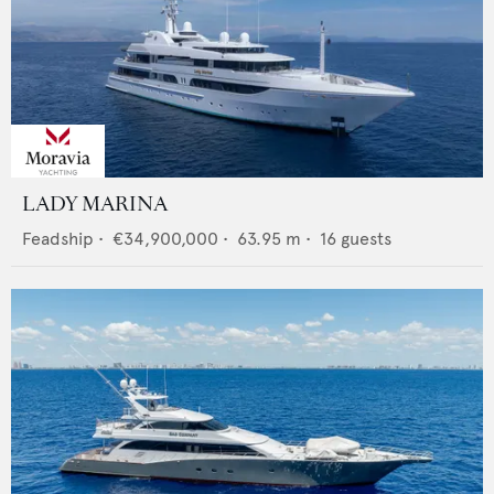
LADY MARINA
Feadship
•
€34,900,000
•
63.95
m •
16
guests