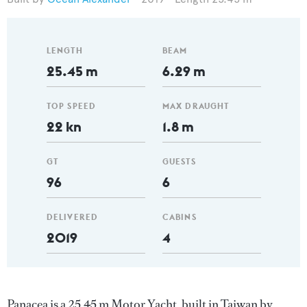
LENGTH
BEAM
25.45 m
6.29 m
TOP SPEED
MAX DRAUGHT
22 kn
1.8 m
GT
GUESTS
96
6
DELIVERED
CABINS
2019
4
Panacea is a 25.45 m Motor Yacht, built in Taiwan by