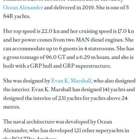
Ocean Alexander
and delivered in 2019. She is one of 5
84R yachts.
Her top speed is 22.0 kn and her cruising speed is 17.0 kn
and her power comes from two MAN diesel engines. She
can accommodate up to 6 guests in 4 staterooms. She has
a gross tonnage of 96.0 GT and a 6.29 m beam, and she is
built with a GRP hull and GRP superstructure.
She was designed by
Evan K. Marshall
, who also designed
the interior.
Evan K. Marshall
has designed 141 yachts and
designed the interior of 231 yachts for yachts above 24
metres.
The naval architecture was developed by
Ocean
Alexander
, who has developed 121 other superyachts in