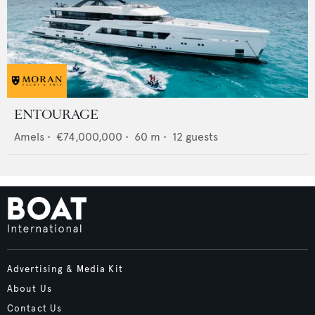
ENTOURAGE
Amels
•
€74,000,000
•
60
m •
12
guests
Advertising & Media Kit
About Us
Contact Us