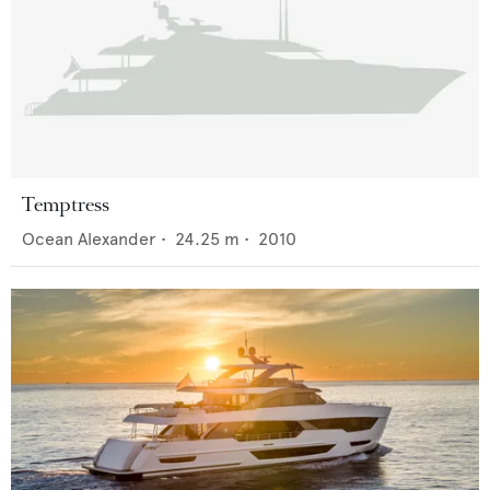
Temptress
Ocean Alexander
•
24.25
m •
2010