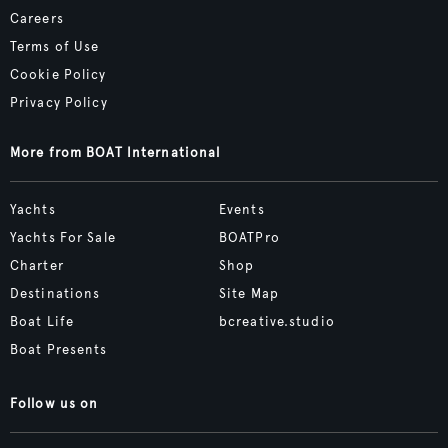
Careers
Terms of Use
Cookie Policy
Privacy Policy
More from BOAT International
Yachts
Events
Yachts For Sale
BOATPro
Charter
Shop
Destinations
Site Map
Boat Life
bcreative.studio
Boat Presents
Follow us on