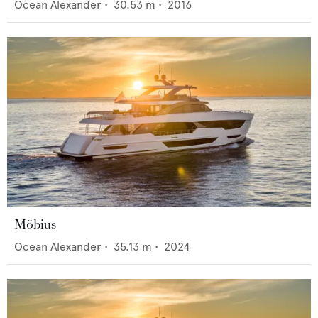
Ocean Alexander
•
30.53
m •
2016
Möbius
Ocean Alexander
•
35.13
m •
2024