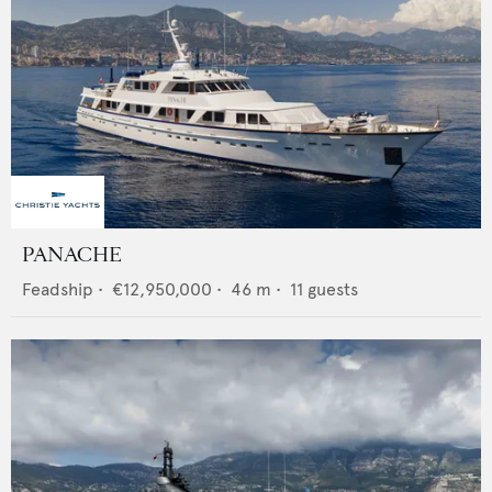
PANACHE
Feadship
•
€12,950,000
•
46
m •
11
guests