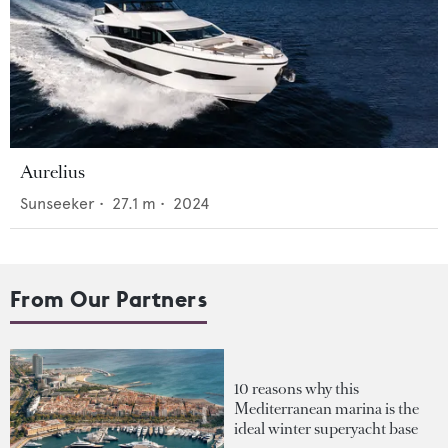
Aurelius
Sunseeker
•
27.1
m •
2024
From Our Partners
10 reasons why this
Mediterranean marina is the
ideal winter superyacht base