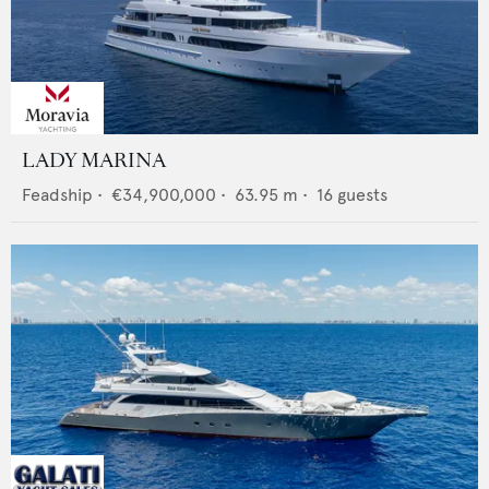
LADY MARINA
Feadship
•
€34,900,000
•
63.95
m •
16
guests