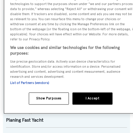
technologies to support the purposes shown under "we and our partners proces
data to provide," whereas selecting "Reject All" or withdrawing your consent will
disable them. If trackers are disabled, some content and ads you see may not be
as relevant to you. You can resurface this menu to change your choices or
SPECIFICATIONS
withdraw consent at any time by clicking the Manage Preferences link on the
bottom of the webpage [or the floating icon on the bottom-left of the webpage, i
applicable]. Your choices will have effect within our Website. For more details,
refer to our Privacy Policy.
Name:
We use cookies and similar technologies for the following
Papa G
purposes:
Use precise geolocation data. Actively scan device characteristics for
Previous Names:
identification. Store and/or access information on a device. Personalised
advertising and content, advertising and content measurement, audience
Smooth Operator
research and services development.
List of Partners (vendors)
Yacht Type:
Motor Yacht
Show Purposes
I Accept
Yacht Subtype:
Planing Fast Yacht