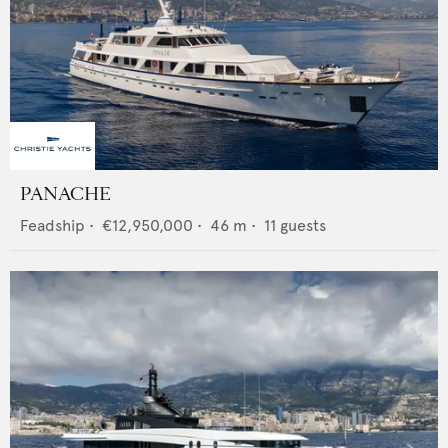
PANACHE
Feadship
•
€12,950,000
•
46
m •
11
guests