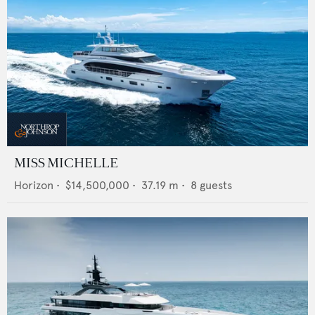
MISS MICHELLE
Horizon
•
$14,500,000
•
37.19
m •
8
guests