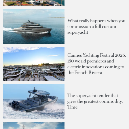
What really happens when you
commission a full custom
superyacht
Cannes Yachting Festival 2026:
150 world premieres and
electric innovations coming to
the French Riviera
The superyacht tender that
gives the greatest commodity:
Time