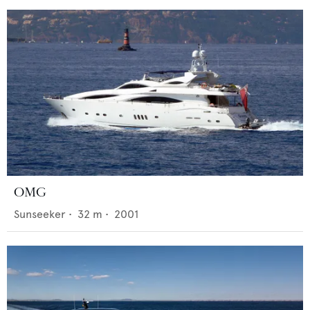
OMG
Sunseeker
•
32
m •
2001