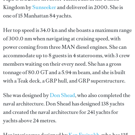
Kingdom by
Sunseeker
and delivered in 2000. She is
one of 15 Manhattan 84 yachts.
Her top speed is 34.0 kn and she boasts a maximum range
of 300.0 nm when navigating at cruising speed, with
power coming from three MAN diesel engines. She can
accommodate up to 8 guests in 4 staterooms, with 3 crew
members waiting on their every need. She has a gross
tonnage of 80.0 GT and a 5.94 m beam, and she is built
with a Teak deck, a GRP hull, and GRP superstructure.
She was designed by
Don Shead
, who also completed the
naval architecture.
Don Shead
has designed 138 yachts
and created the naval architecture for 241 yachts for
yachts above 24 metres.