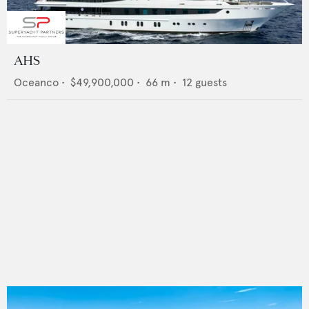
AHS
Oceanco
•
$49,900,000
•
66
m •
12
guests