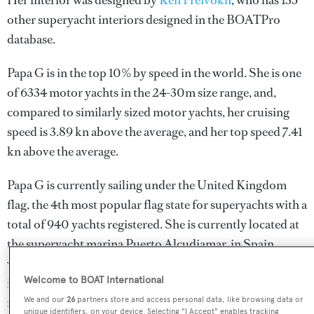
Her interior was designed by
Ken Freivokh
, who has 135
other superyacht interiors designed in the BOATPro
database.
Papa G is in the top 10% by speed in the world. She is one
of 6334 motor yachts in the 24-30m size range, and,
compared to similarly sized motor yachts, her cruising
speed is 3.89 kn above the average, and her top speed 7.41
kn above the average.
Papa G is currently sailing under the United Kingdom
flag, the 4th most popular flag state for superyachts with a
total of 940 yachts registered. She is currently located at
the superyacht marina Puerto Alcudiamar, in Spain,
where she has been located for 25 months. For more
Welcome to BOAT International
information regarding Papa G's movements, find out
more about
BOATPro AIS
.
We and our
26
partners store and access personal data, like browsing data or
unique identifiers, on your device. Selecting "I Accept" enables tracking