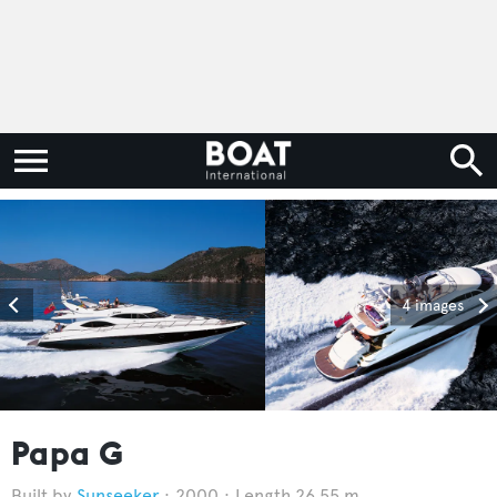
4 images
Papa G
Sunseeker
2000
Length 26.55 m