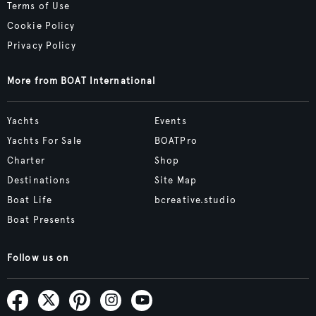
Terms of Use
Cookie Policy
Privacy Policy
More from BOAT International
Yachts
Events
Yachts For Sale
BOATPro
Charter
Shop
Destinations
Site Map
Boat Life
bcreative.studio
Boat Presents
Follow us on