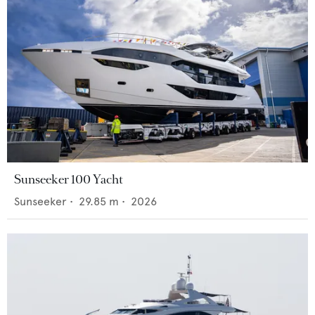
Sunseeker 100 Yacht
Sunseeker
•
29.85
m •
2026