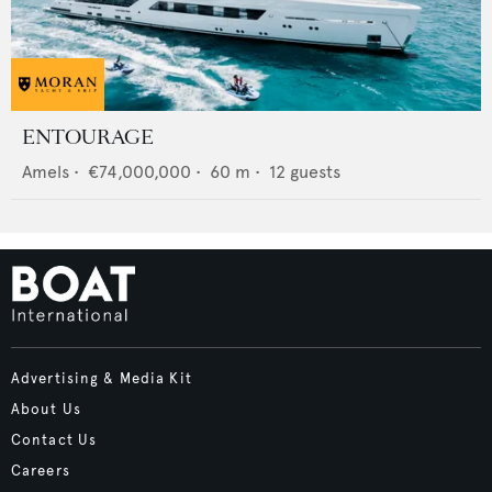
ENTOURAGE
Amels
•
€74,000,000
•
60
m •
12
guests
Advertising & Media Kit
About Us
Contact Us
Careers