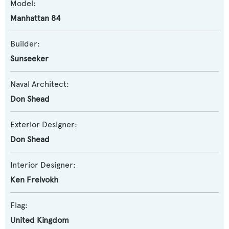
Model:
Manhattan 84
Builder:
Sunseeker
Naval Architect:
Don Shead
Exterior Designer:
Don Shead
Interior Designer:
Ken Freivokh
Flag:
United Kingdom