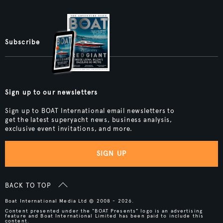
Subscribe
Sign up to our newsletters
Sign up to BOAT International email newsletters to
get the latest superyacht news, business analysis,
exclusive event invitations, and more.
SIGN UP
BACK TO TOP
Boat International Media Ltd © 2008 - 2026.
Content presented under the "BOAT Presents" logo is an advertising
feature and Boat International Limited has been paid to include this
content.