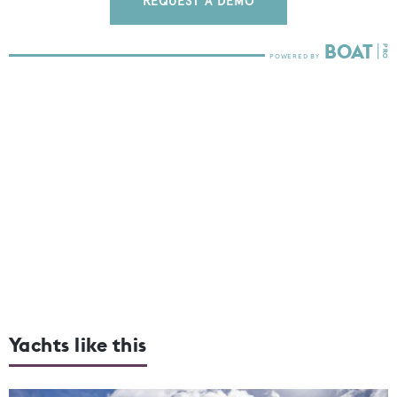
REQUEST A DEMO
Yachts like this