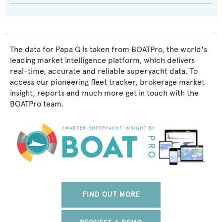
The data for Papa G is taken from BOATPro, the world's
leading market intelligence platform, which delivers
real-time, accurate and reliable superyacht data. To
access our pioneering fleet tracker, brokerage market
insight, reports and much more get in touch with the
BOATPro team.
FIND OUT MORE