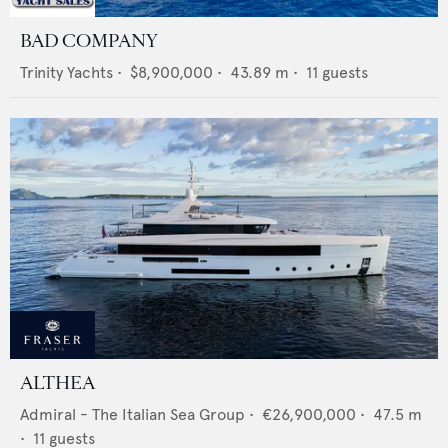
BAD COMPANY
Trinity Yachts
•
$8,900,000
•
43.89
m •
11
guests
ALTHEA
Admiral - The Italian Sea Group
•
€26,900,000
•
47.5
m
•
11
guests