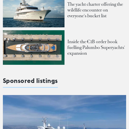
The yacht charter offering the
wildlife encounter on
everyone's bucket list
Inside the €1B order book
fuelling Palumbo Superyachts'
expansion
Sponsored listings