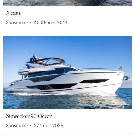
Nexus
Sunseeker
•
40.05
m •
2019
Sunseeker 90 Ocean
Sunseeker
•
27.1
m •
2026