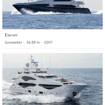
Encore
Sunseeker
•
36.88
m •
2007