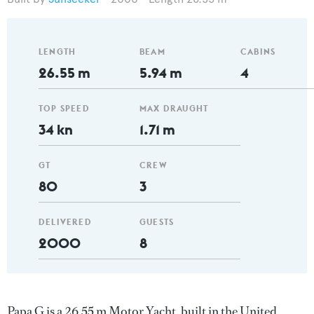
LENGTH
BEAM
CABINS
26.55 m
5.94 m
4
TOP SPEED
MAX DRAUGHT
34 kn
1.71 m
GT
CREW
80
3
DELIVERED
GUESTS
2000
8
Papa G is a 26.55 m Motor Yacht, built in the United