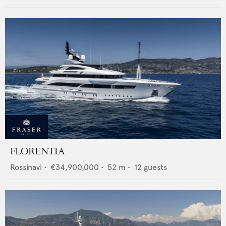
FLORENTIA
Rossinavi
•
€34,900,000
•
52
m •
12
guests