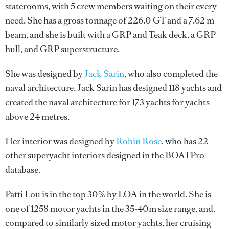
staterooms, with 5 crew members waiting on their every
need. She has a gross tonnage of 226.0 GT and a 7.62 m
beam, and she is built with a GRP and Teak deck, a GRP
hull, and GRP superstructure.
She was designed by
Jack Sarin
, who also completed the
naval architecture.
Jack Sarin
has designed 118 yachts and
created the naval architecture for 173 yachts for yachts
above 24 metres.
Her interior was designed by
Robin Rose
, who has 22
other superyacht interiors designed in the BOATPro
database.
Patti Lou is in the top 30% by LOA in the world. She is
one of 1258 motor yachts in the 35-40m size range, and,
compared to similarly sized motor yachts, her cruising