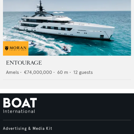
ENTOURAGE
Amels
•
€74,000,000
•
60
m •
12
guests
Advertising & Media Kit