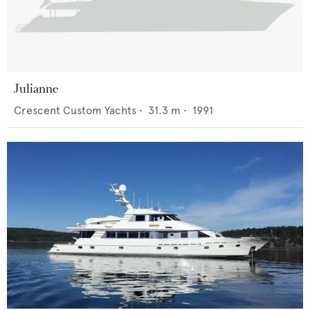
Julianne
Crescent Custom Yachts
•
31.3
m •
1991