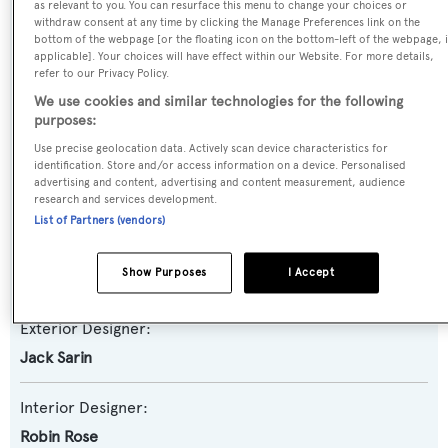
as relevant to you. You can resurface this menu to change your choices or
Yacht Subtype:
withdraw consent at any time by clicking the Manage Preferences link on the
Semi-displacement
bottom of the webpage [or the floating icon on the bottom-left of the webpage, i
applicable]. Your choices will have effect within our Website. For more details,
refer to our Privacy Policy.
Model:
We use cookies and similar technologies for the following
Crescent 120
purposes:
Use precise geolocation data. Actively scan device characteristics for
identification. Store and/or access information on a device. Personalised
Builder:
advertising and content, advertising and content measurement, audience
Crescent Custom Yachts
research and services development.
List of Partners (vendors)
Naval Architect:
Show Purposes
I Accept
Jack Sarin
Exterior Designer:
Jack Sarin
Interior Designer:
Robin Rose