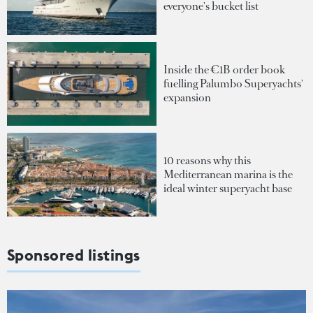
everyone's bucket list
Inside the €1B order book
fuelling Palumbo Superyachts'
expansion
10 reasons why this
Mediterranean marina is the
ideal winter superyacht base
Sponsored listings