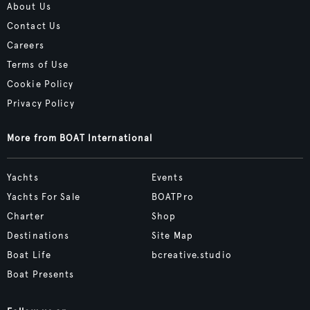
About Us
Contact Us
Careers
Terms of Use
Cookie Policy
Privacy Policy
More from BOAT International
Yachts
Events
Yachts For Sale
BOATPro
Charter
Shop
Destinations
Site Map
Boat Life
bcreative.studio
Boat Presents