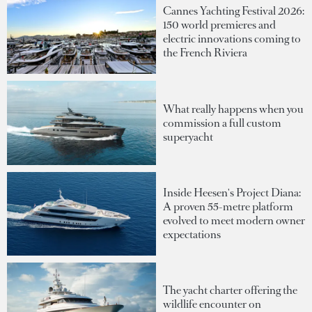
Cannes Yachting Festival 2026:
150 world premieres and
electric innovations coming to
the French Riviera
What really happens when you
commission a full custom
superyacht
Inside Heesen's Project Diana:
A proven 55-metre platform
evolved to meet modern owner
expectations
The yacht charter offering the
wildlife encounter on