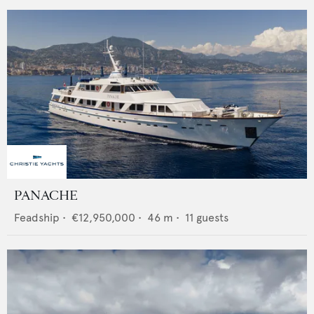
PANACHE
Feadship
•
€12,950,000
•
46
m •
11
guests