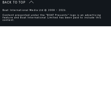
BACK TO TOP
Boat International Media Ltd © 2008 - 2026.
Content presented under the "BOAT Presents" logo is an advertising
feature and Boat International Limited has been paid to include this
content.