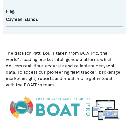
Flag:
Cayman Islands
The data for Patti Lou is taken from BOATPro, the
world's leading market intelligence platform, which
delivers real-time, accurate and reliable superyacht
data. To access our pioneering fleet tracker, brokerage
market insight, reports and much more get in touch
with the BOATPro team.