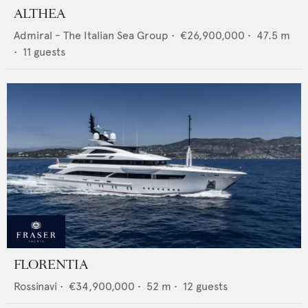
ALTHEA
Admiral - The Italian Sea Group
•
€26,900,000
•
47.5
m
•
11
guests
FLORENTIA
Rossinavi
•
€34,900,000
•
52
m •
12
guests