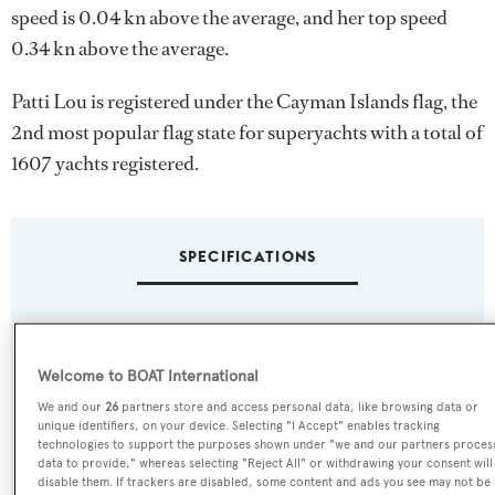
speed is 0.04 kn above the average, and her top speed
0.34 kn above the average.
Patti Lou is registered under the Cayman Islands flag, the
2nd most popular flag state for superyachts with a total of
1607 yachts registered.
SPECIFICATIONS
Name:
Patti Lou
Welcome to BOAT International
We and our
26
partners store and access personal data, like browsing data or
Yacht Type:
unique identifiers, on your device. Selecting "I Accept" enables tracking
technologies to support the purposes shown under "we and our partners proces
Motor Yacht
data to provide," whereas selecting "Reject All" or withdrawing your consent will
disable them. If trackers are disabled, some content and ads you see may not be