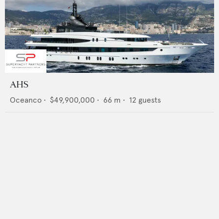
AHS
Oceanco
•
$49,900,000
•
66
m •
12
guests