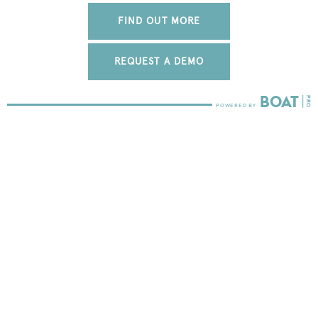
FIND OUT MORE
REQUEST A DEMO