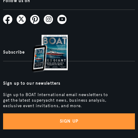
Follow us on
Subscribe
Sign up to our newsletters
Sign up to BOAT International email newsletters to
get the latest superyacht news, business analysis,
exclusive event invitations, and more.
SIGN UP