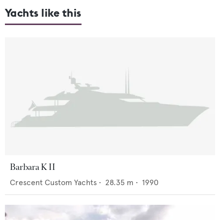
Yachts like this
Barbara K II
Crescent Custom Yachts
•
28.35
m •
1990