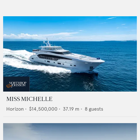
MISS MICHELLE
Horizon
•
$14,500,000
•
37.19
m •
8
guests