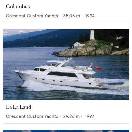
Columbus
Crescent Custom Yachts
•
35.05
m •
1994
La La Land
Crescent Custom Yachts
•
29.26
m •
1997