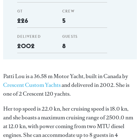
GT
CREW
226
5
DELIVERED
GUESTS
2002
8
Patti Lou is a 36.58 m Motor Yacht, built in Canada by
Crescent Custom Yachts
and delivered in 2002. She is
one of 2 Crescent 120 yachts.
Her top speed is 22.0 kn, her cruising speed is 18.0 kn,
and she boasts a maximum cruising range of 2500.0 nm
at 12.0 kn, with power coming from two MTU diesel
engines. She can accommodate up to 8 guests in 4