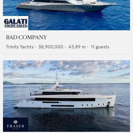
BAD COMPANY
Trinity Yachts
•
$8,900,000
•
43.89
m •
11
guests