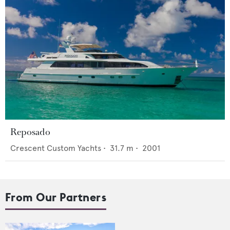
Reposado
Crescent Custom Yachts
•
31.7
m •
2001
From Our Partners