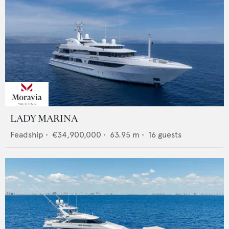
LADY MARINA
Feadship
•
€34,900,000
•
63.95
m •
16
guests