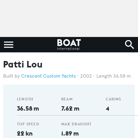
Patti Lou
Crescent Custom Yachts
2002
Length 36.58 m
LENGTH
BEAM
CABINS
36.58 m
7.62 m
4
TOP SPEED
MAX DRAUGHT
22 kn
1.89 m