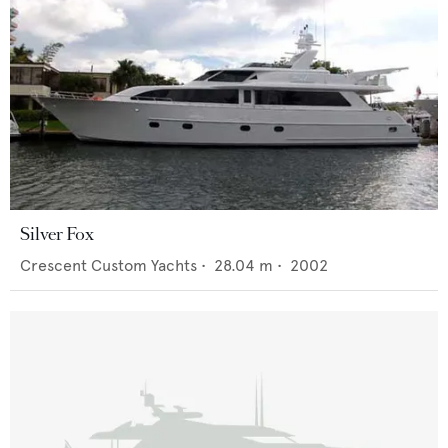
Silver Fox
Crescent Custom Yachts
•
28.04
m •
2002