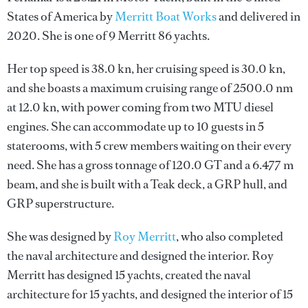
States of America by
Merritt Boat Works
and delivered in
2020. She is one of 9 Merritt 86 yachts.
Her top speed is 38.0 kn, her cruising speed is 30.0 kn,
and she boasts a maximum cruising range of 2500.0 nm
at 12.0 kn, with power coming from two MTU diesel
engines. She can accommodate up to 10 guests in 5
staterooms, with 5 crew members waiting on their every
need. She has a gross tonnage of 120.0 GT and a 6.477 m
beam, and she is built with a Teak deck, a GRP hull, and
GRP superstructure.
She was designed by
Roy Merritt
, who also completed
the naval architecture and designed the interior.
Roy
Merritt
has designed 15 yachts, created the naval
architecture for 15 yachts, and designed the interior of 15