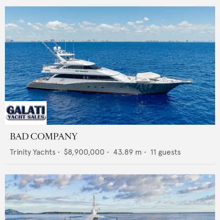
BAD COMPANY
Trinity Yachts
•
$8,900,000
•
43.89
m •
11
guests