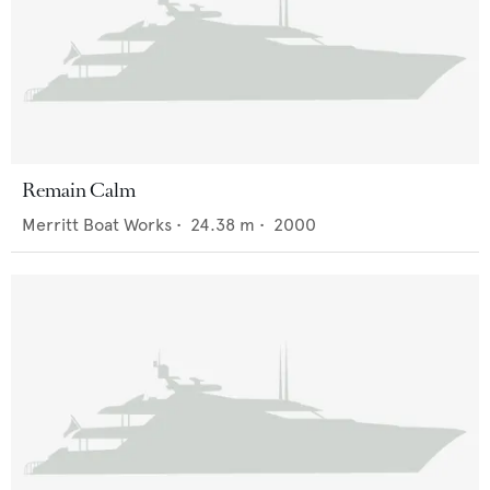
Remain Calm
Merritt Boat Works
•
24.38
m •
2000