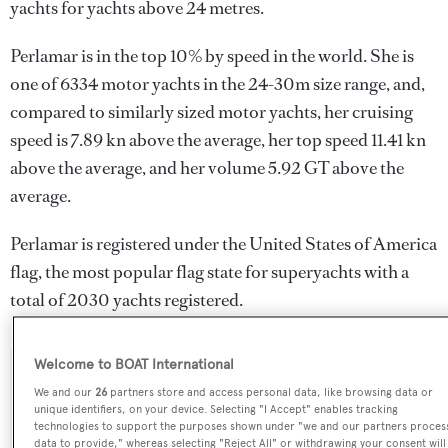
yachts for yachts above 24 metres.
Perlamar is in the top 10% by speed in the world. She is
one of 6334 motor yachts in the 24-30m size range, and,
compared to similarly sized motor yachts, her cruising
speed is 7.89 kn above the average, her top speed 11.41 kn
above the average, and her volume 5.92 GT above the
average.
Perlamar is registered under the United States of America
flag, the most popular flag state for superyachts with a
total of 2030 yachts registered.
Welcome to BOAT International
SPECIFICATIONS
We and our
26
partners store and access personal data, like browsing data or
unique identifiers, on your device. Selecting "I Accept" enables tracking
technologies to support the purposes shown under "we and our partners proces
data to provide," whereas selecting "Reject All" or withdrawing your consent will