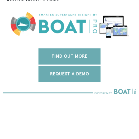
FIND OUT MORE
REQUEST A DEMO