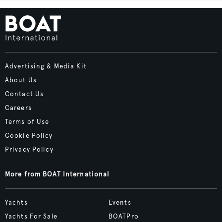
Advertising & Media Kit
About Us
Contact Us
Careers
Terms of Use
Cookie Policy
Privacy Policy
More from BOAT International
Yachts
Events
Yachts For Sale
BOATPro