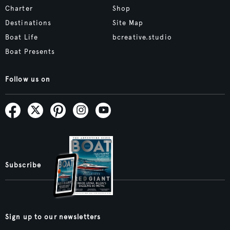
Charter
Shop
Destinations
Site Map
Boat Life
bcreative.studio
Boat Presents
Follow us on
Subscribe
Sign up to our newsletters