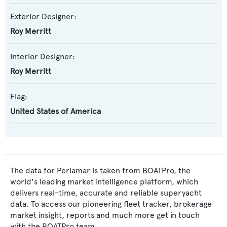
Exterior Designer:
Roy Merritt
Interior Designer:
Roy Merritt
Flag:
United States of America
The data for Perlamar is taken from BOATPro, the
world's leading market intelligence platform, which
delivers real-time, accurate and reliable superyacht
data. To access our pioneering fleet tracker, brokerage
market insight, reports and much more get in touch
with the BOATPro team.