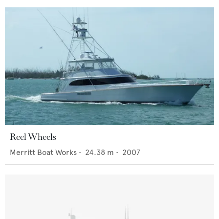
Reel Wheels
Merritt Boat Works
•
24.38
m •
2007