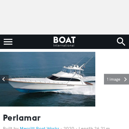
1 image
Perlamar
Merritt Boat Works
2020
Length 26.21 m