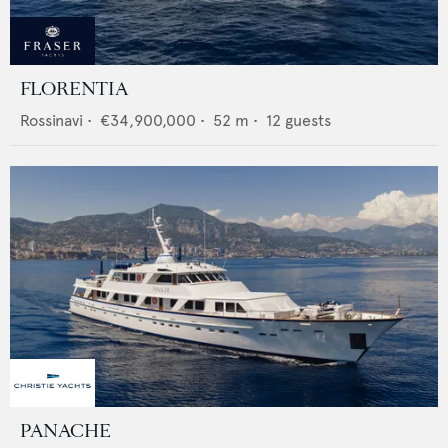
FLORENTIA
Rossinavi
•
€34,900,000
•
52
m •
12
guests
PANACHE