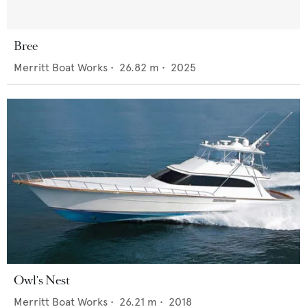
Bree
Merritt Boat Works
•
26.82
m •
2025
Owl's Nest
Merritt Boat Works
•
26.21
m •
2018