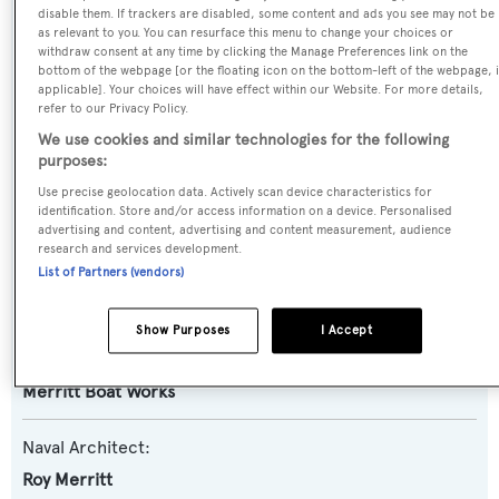
Name:
disable them. If trackers are disabled, some content and ads you see may not be
as relevant to you. You can resurface this menu to change your choices or
Perlamar
withdraw consent at any time by clicking the Manage Preferences link on the
bottom of the webpage [or the floating icon on the bottom-left of the webpage, i
applicable]. Your choices will have effect within our Website. For more details,
Yacht Type:
refer to our Privacy Policy.
Motor Yacht
We use cookies and similar technologies for the following
purposes:
Yacht Subtype:
Use precise geolocation data. Actively scan device characteristics for
identification. Store and/or access information on a device. Personalised
Planing Fast Yacht
,
Sportfishing Yacht
advertising and content, advertising and content measurement, audience
research and services development.
Model:
List of Partners (vendors)
Merritt 86
Show Purposes
I Accept
Builder:
Merritt Boat Works
Naval Architect:
Roy Merritt