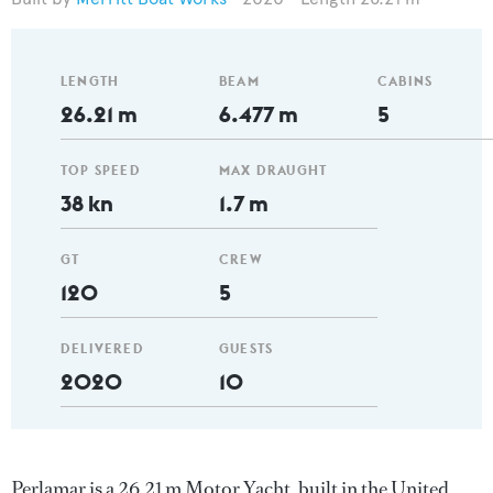
LENGTH
BEAM
CABINS
26.21 m
6.477 m
5
TOP SPEED
MAX DRAUGHT
38 kn
1.7 m
GT
CREW
120
5
DELIVERED
GUESTS
2020
10
Perlamar is a 26.21 m Motor Yacht, built in the United