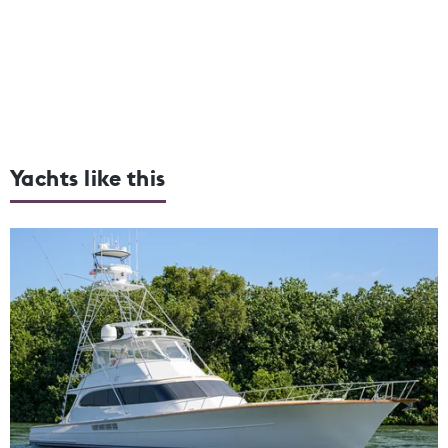
Yachts like this