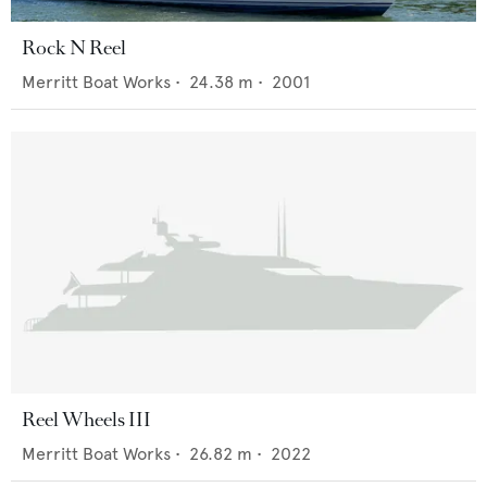
Rock N Reel
Merritt Boat Works
•
24.38
m •
2001
Reel Wheels III
Merritt Boat Works
•
26.82
m •
2022