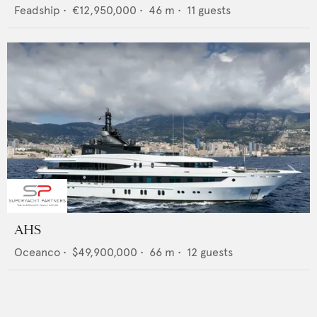
Feadship
•
€12,950,000
•
46
m •
11
guests
AHS
Oceanco
•
$49,900,000
•
66
m •
12
guests