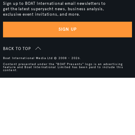
Sign up to BOAT International email newsletters to
get the latest superyacht news, business analysis,
exclusive event invitations, and more.
SIGN UP
BACK TO TOP
Boat International Media Ltd © 2008 - 2026.
Content presented under the "BOAT Presents" logo is an advertising
feature and Boat International Limited has been paid to include this
content.