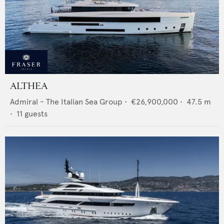
ALTHEA
Admiral - The Italian Sea Group
•
€26,900,000
•
47.5
m
•
11
guests