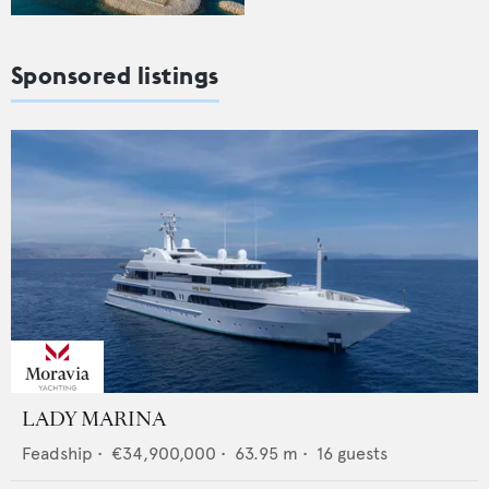
Sponsored listings
LADY MARINA
Feadship
•
€34,900,000
•
63.95
m •
16
guests