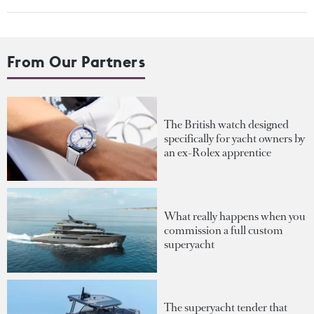
From Our Partners
The British watch designed
specifically for yacht owners by
an ex-Rolex apprentice
What really happens when you
commission a full custom
superyacht
The superyacht tender that