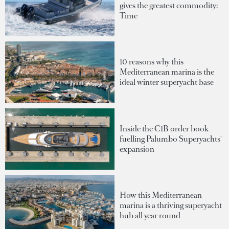
gives the greatest commodity:
Time
10 reasons why this
Mediterranean marina is the
ideal winter superyacht base
Inside the €1B order book
fuelling Palumbo Superyachts'
expansion
How this Mediterranean
marina is a thriving superyacht
hub all year round