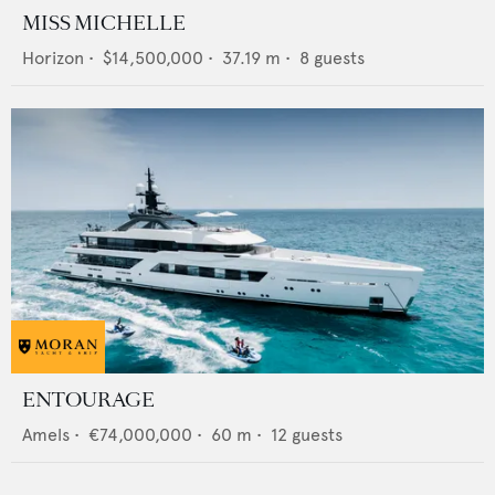
MISS MICHELLE
Horizon
•
$14,500,000
•
37.19
m •
8
guests
ENTOURAGE
Amels
•
€74,000,000
•
60
m •
12
guests