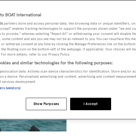
o BOAT International
26
partners store and access personal data, like browsing data or unique identifiers, on
 Accept" enables tracking technologies to support the purposes shown under "we and ou
 to provide," whereas selecting "Reject All" or withdrawing your consent will disable th
, some content and ads you see may not be as relevant to you. You can resurface this m
 or withdraw consent at any time by clicking the Manage Preferences link on the bottom 
the floating icon on the bottom-left of the webpage, if applicable]. Your choices will ha
 For more details, refer to our Privacy Policy.
okies and similar technologies for the following purposes:
geolocation data. Actively scan device characteristics for identification. Store and/or a
on a device. Personalised advertising and content, advertising and content measuremen
d services development.
ners (vendors)
Show Purposes
I Accept