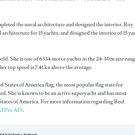
pleted the naval architecture and designed the interior.
Roy
 architecture for 15 yachts, and designed the interior of 15 ya
orld. She is one of 6334 motor yachts in the 24-30m size rang
er top speed is 7.41 kn above the average.
d States of America flag, the most popular flag state for
red. She is known to be an active superyacht and has most
 States of America. For more information regarding Reel
TPro AIS
.