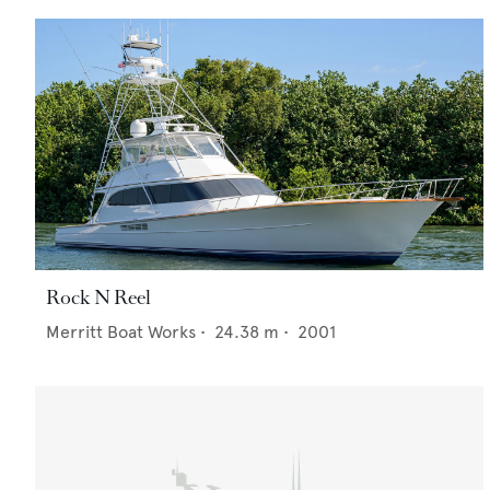
Rock N Reel
Merritt Boat Works
•
24.38
m •
2001