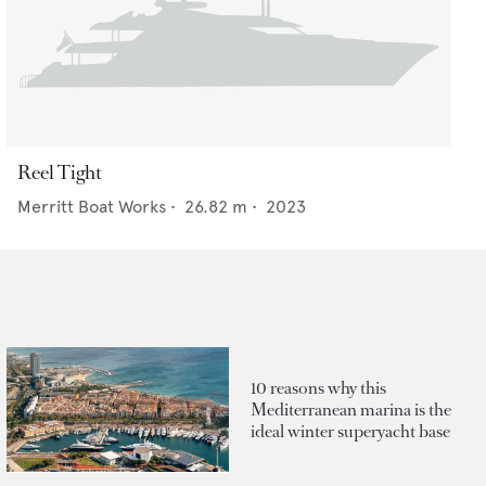
Reel Tight
Merritt Boat Works
•
26.82
m •
2023
10 reasons why this
Mediterranean marina is the
ideal winter superyacht base