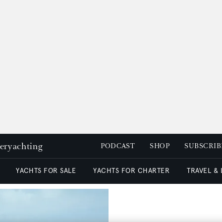
peryachting
PODCAST
SHOP
SUBSCRIB
YACHTS FOR SALE
YACHTS FOR CHARTER
TRAVEL &