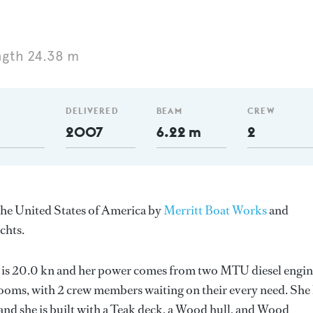
ngth 24.38 m
DELIVERED
BEAM
CREW
2007
6.22 m
2
 the United States of America by
Merritt Boat Works
and
chts.
ed is 20.0 kn and her power comes from two MTU diesel engin
ooms, with 2 crew members waiting on their every need. She
and she is built with a Teak deck, a Wood hull, and Wood