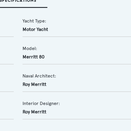
SPECIFICATIONS
Yacht Type:
Motor Yacht
Model:
Merritt 80
Naval Architect:
Roy Merritt
Interior Designer:
Roy Merritt