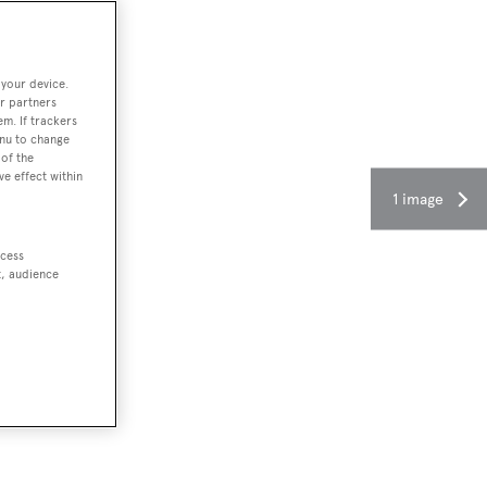
 your device.
r partners
em. If trackers
enu to change
of the
ve effect within
1 image
ccess
t, audience