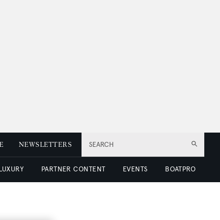
E
NEWSLETTERS
SEARCH
 LUXURY
PARTNER CONTENT
EVENTS
BOATPRO