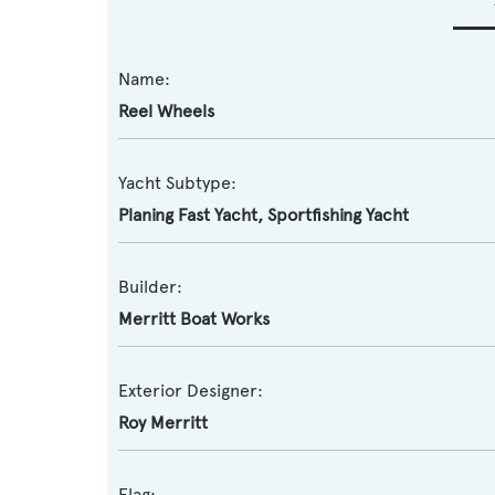
Name:
Reel Wheels
Yacht Subtype:
Planing Fast Yacht
,
Sportfishing Yacht
Builder:
Merritt Boat Works
Exterior Designer:
Roy Merritt
Flag: