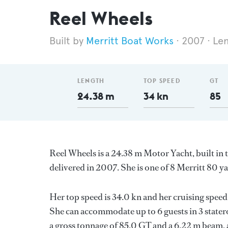
Reel Wheels
Merritt Boat Works
2007
Le
LENGTH
TOP SPEED
GT
24.38 m
34 kn
85
Reel Wheels is a 24.38 m Motor Yacht, built in
delivered in 2007. She is one of 8 Merritt 80 ya
Her top speed is 34.0 kn and her cruising spe
She can accommodate up to 6 guests in 3 stater
a gross tonnage of 85.0 GT and a 6.22 m beam, 