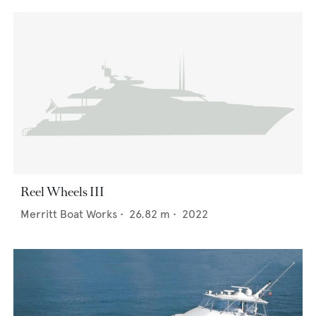
Reel Wheels III
Merritt Boat Works
•
26.82
m •
2022