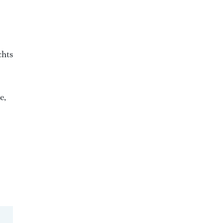
chts
e,