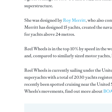
superstructure.
She was designed by
Roy Merritt
, who also com
Merritt
has designed 15 yachts, created the naval
for yachts above 24 metres.
Reel Wheels is in the top 10% by speed in the w
and, compared to similarly sized motor yachts, h
Reel Wheels is currently sailing under the Unite
superyachts with a total of 2030 yachts registe
recently been spotted cruising near the United
Wheels's movements, find out more about
BOA