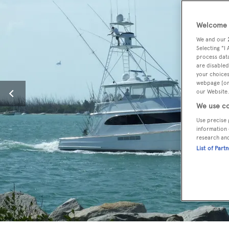
Welcome t
We and our
Selecting "I
process data
are disabled
your choices
webpage [or 
our Website.
We use co
Use precise 
information 
research an
List of Part