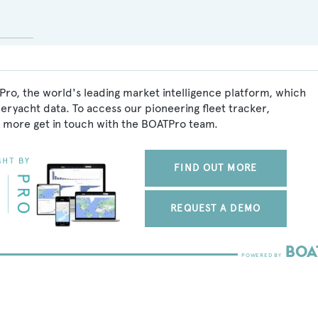
Pro, the world's leading market intelligence platform, which
peryacht data. To access our pioneering fleet tracker,
 more get in touch with the BOATPro team.
FIND OUT MORE
REQUEST A DEMO