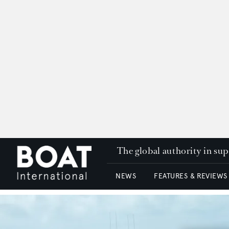
The global authority in su
NEWS
FEATURES & REVIEWS