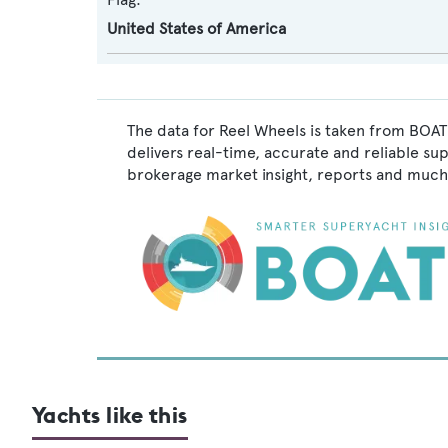
United States of America
The data for Reel Wheels is taken from BOAT
delivers real-time, accurate and reliable su
brokerage market insight, reports and much
Yachts like this