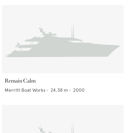
Remain Calm
Merritt Boat Works
•
24.38
m •
2000