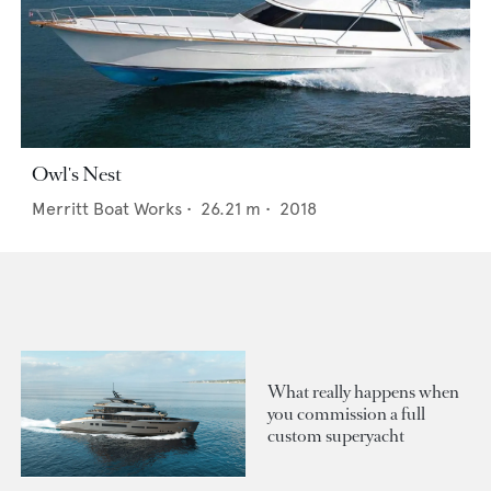
Owl's Nest
Merritt Boat Works
•
26.21
m •
2018
What really happens when
you commission a full
custom superyacht