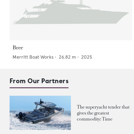
Bree
Merritt Boat Works
•
26.82
m •
2025
From Our Partners
The superyacht tender that
gives the greatest
commodity: Time