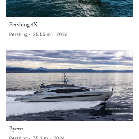
Pershing 8X
Pershing
•
25.55
m •
2026
Byeee...
Pershing
•
35.2
m •
2024