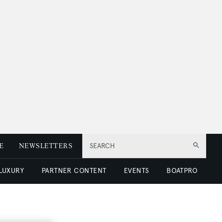
E
NEWSLETTERS
SEARCH
 LUXURY
PARTNER CONTENT
EVENTS
BOATPRO