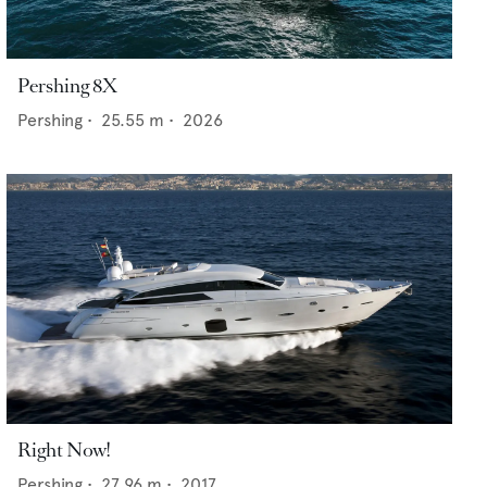
Pershing 8X
Pershing
•
25.55
m •
2026
Right Now!
Pershing
•
27.96
m •
2017