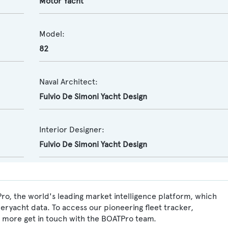
Motor Yacht
Model:
82
Naval Architect:
Fulvio De Simoni Yacht Design
Interior Designer:
Fulvio De Simoni Yacht Design
ro, the world's leading market intelligence platform, which
peryacht data. To access our pioneering fleet tracker,
 more get in touch with the BOATPro team.