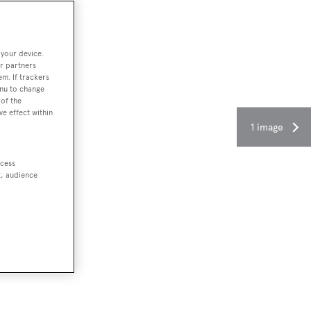
 your device.
r partners
em. If trackers
enu to change
of the
ve effect within
1 image
ccess
t, audience