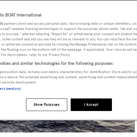
o BOAT International
26
partners store and access personal data, like browsing data or unique identifiers, on
 Accept" enables tracking technologies to support the purposes shown under "we and ou
 to provide," whereas selecting "Reject All" or withdrawing your consent will disable th
, some content and ads you see may not be as relevant to you. You can resurface this m
 or withdraw consent at any time by clicking the Manage Preferences link on the bottom 
the floating icon on the bottom-left of the webpage, if applicable]. Your choices will ha
 For more details, refer to our Privacy Policy.
okies and similar technologies for the following purposes:
geolocation data. Actively scan device characteristics for identification. Store and/or a
on a device. Personalised advertising and content, advertising and content measuremen
d services development.
ners (vendors)
Show Purposes
I Accept