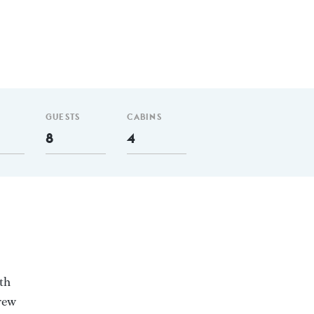
GUESTS
CABINS
8
4
th
rew