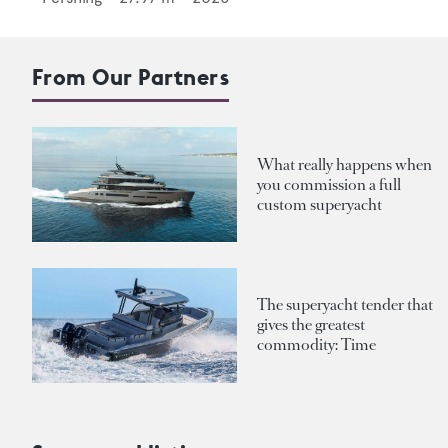
From Our Partners
What really happens when
you commission a full
custom superyacht
The superyacht tender that
gives the greatest
commodity: Time