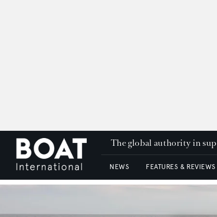
The global authority in su
NEWS
FEATURES & REVIEWS