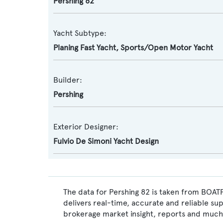
Pershing 82
Yacht Subtype:
Planing Fast Yacht
,
Sports/Open Motor Yacht
Builder:
Pershing
Exterior Designer:
Fulvio De Simoni Yacht Design
The data for Pershing 82 is taken from BOATP
delivers real-time, accurate and reliable su
brokerage market insight, reports and much