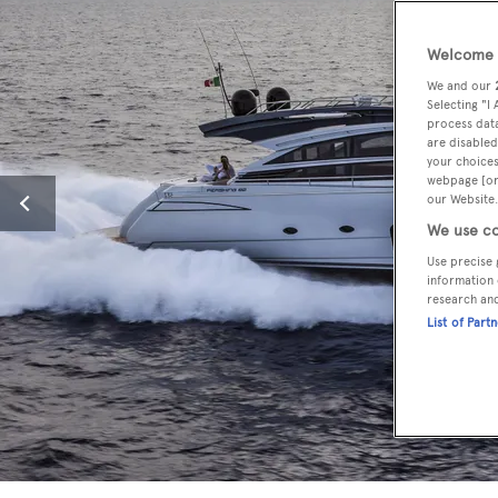
Welcome t
We and our
Selecting "I
process data
are disabled
your choices
webpage [or 
our Website.
We use co
Use precise 
information 
research an
List of Part