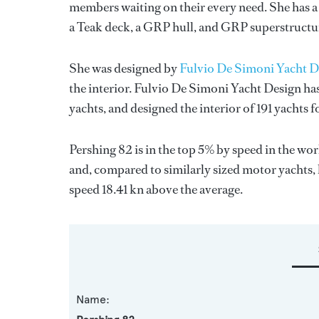
members waiting on their every need. She has a 
a Teak deck, a GRP hull, and GRP superstructu
She was designed by
Fulvio De Simoni Yacht D
the interior.
Fulvio De Simoni Yacht Design
has
yachts, and designed the interior of 191 yachts 
Pershing 82 is in the top 5% by speed in the wo
and, compared to similarly sized motor yachts, 
speed 18.41 kn above the average.
Name: