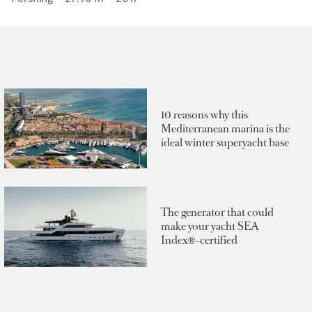
10 reasons why this
Mediterranean marina is the
ideal winter superyacht base
The generator that could
make your yacht SEA
Index®-certified