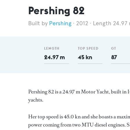
Pershing 82
Pershing
2012
Length 24.97
LENGTH
TOP SPEED
GT
24.97 m
45 kn
87
Pershing 82 is a 24.97 m Motor Yacht, built in I
yachts.
Her top speed is 45.0 kn and she boasts a maxi
power coming from two MTU diesel engines. Sh