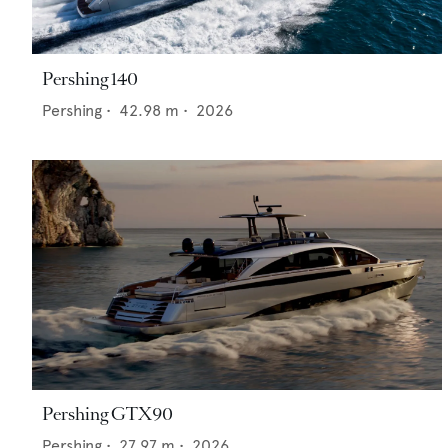
Pershing 140
Pershing
•
42.98
m •
2026
Pershing GTX90
Pershing
•
27.97
m •
2026