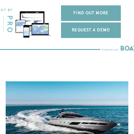
FIND OUT MORE
REQUEST A DEMO