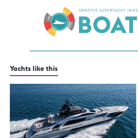
Yachts like this