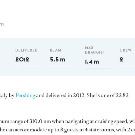
 m
MAX
DELIVERED
BEAM
CREW
DRAUGHT
2012
5.5 m
2
1.4 m
taly by
Pershing
and delivered in 2012. She is one of 22 82
mum range of 310.0 nm when navigating at cruising speed, wi
e can accommodate up to 8 guests in 4 staterooms, with 2 c