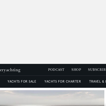
peryachting
PODCAST
SHOP
SUBSCRIB
YACHTS FOR SALE
YACHTS FOR CHARTER
TRAVEL &