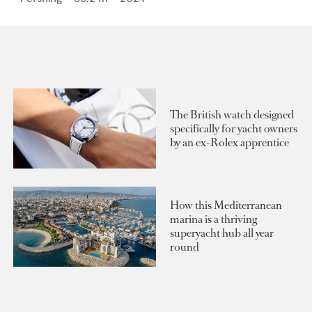
The British watch designed
specifically for yacht owners
by an ex-Rolex apprentice
How this Mediterranean
marina is a thriving
superyacht hub all year
round