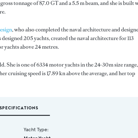
gross tonnage of 87.0 GT and a 5.5 m beam, and she is built 
re.
esign
, who also completed the naval architecture and design
 designed 205 yachts, created the naval architecture for 113
for yachts above 24 metres.
rld. She is one of 6334 motor yachts in the 24-30m size range,
her cruising speed is 17.89 kn above the average, and her top
SPECIFICATIONS
Yacht Type: