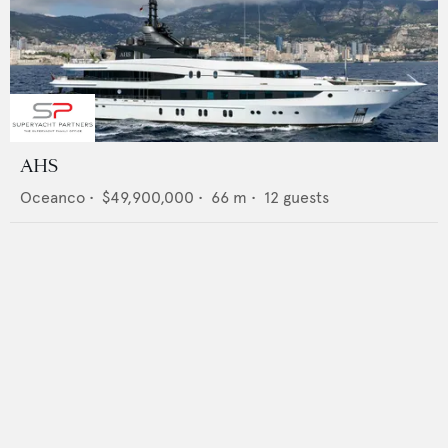
AHS
Oceanco
•
$49,900,000
•
66
m •
12
guests