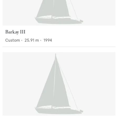
Barkay III
Custom
•
25.91
m •
1994