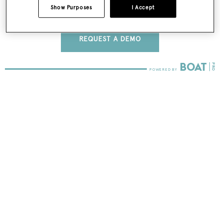
Show Purposes
I Accept
FIND OUT MORE
REQUEST A DEMO