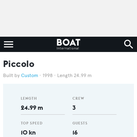
Piccolo
Custom
1998
Length 24.99 m
LENGTH
CREW
24.99 m
3
TOP SPEED
GUESTS
10 kn
16