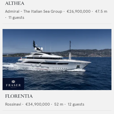
ALTHEA
Admiral - The Italian Sea Group
•
€26,900,000
•
47.5
m
•
11
guests
FLORENTIA
Rossinavi
•
€34,900,000
•
52
m •
12
guests