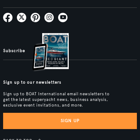
Subscribe
Sign up to our newsletters
Sign up to BOAT International email newsletters to
get the latest superyacht news, business analysis,
exclusive event invitations, and more.
SIGN UP