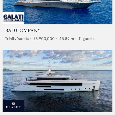
BAD COMPANY
Trinity Yachts
•
$8,900,000
•
43.89
m •
11
guests