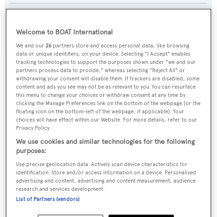
Builder:
Custom
Welcome to BOAT International
We and our
26
partners store and access personal data, like browsing
data or unique identifiers, on your device. Selecting "I Accept" enables
tracking technologies to support the purposes shown under "we and our
partners process data to provide," whereas selecting "Reject All" or
withdrawing your consent will disable them. If trackers are disabled, some
The data for Piccolo is taken from BOATPro, the world's
content and ads you see may not be as relevant to you. You can resurface
this menu to change your choices or withdraw consent at any time by
leading market intelligence platform, which delivers
clicking the Manage Preferences link on the bottom of the webpage [or the
real-time, accurate and reliable superyacht data. To
floating icon on the bottom-left of the webpage, if applicable]. Your
access our pioneering fleet tracker, brokerage market
choices will have effect within our Website. For more details, refer to our
insight, reports and much more get in touch with the
Privacy Policy.
BOATPro team.
We use cookies and similar technologies for the following
purposes:
Use precise geolocation data. Actively scan device characteristics for
identification. Store and/or access information on a device. Personalised
advertising and content, advertising and content measurement, audience
research and services development.
List of Partners (vendors)