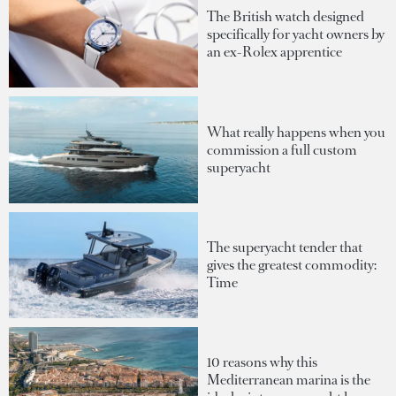
The British watch designed
specifically for yacht owners by
an ex-Rolex apprentice
What really happens when you
commission a full custom
superyacht
The superyacht tender that
gives the greatest commodity:
Time
10 reasons why this
Mediterranean marina is the