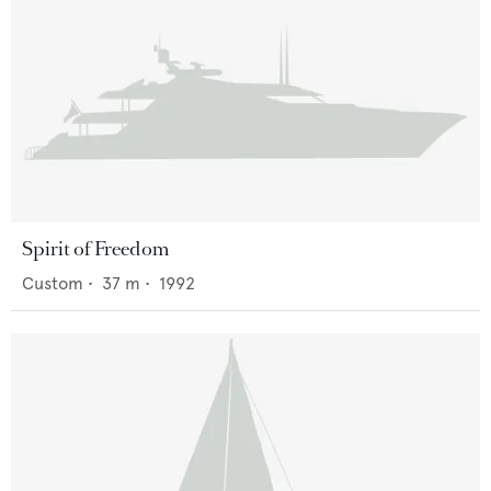
Spirit of Freedom
Custom
•
37
m •
1992