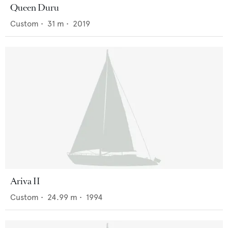
Queen Duru
Custom
•
31
m •
2019
Ariva II
Custom
•
24.99
m •
1994