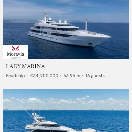
LADY MARINA
Feadship
•
€34,900,000
•
63.95
m •
16
guests