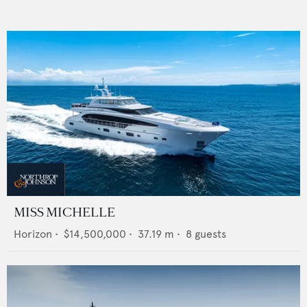
MISS MICHELLE
Horizon
•
$14,500,000
•
37.19
m •
8
guests