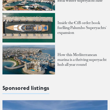
ideal winter superyacht base
Inside the €1B order book
fuelling Palumbo Superyachts'
expansion
How this Mediterranean
marina is a thriving superyacht
hub all year round
Sponsored listings