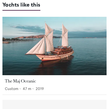
Yachts like this
The Maj Oceanic
Custom
•
47
m •
2019