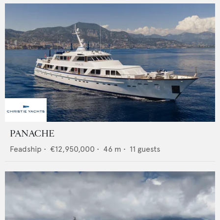
PANACHE
Feadship
•
€12,950,000
•
46
m •
11
guests