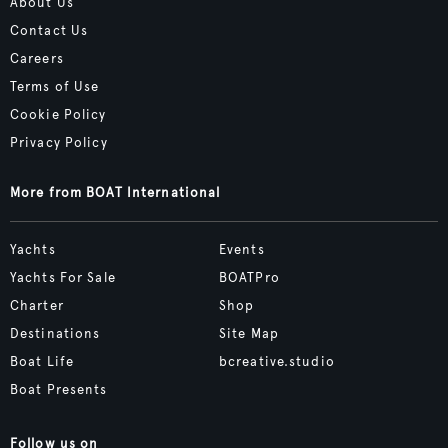
About Us
Contact Us
Careers
Terms of Use
Cookie Policy
Privacy Policy
More from BOAT International
Yachts
Events
Yachts For Sale
BOATPro
Charter
Shop
Destinations
Site Map
Boat Life
bcreative.studio
Boat Presents
Follow us on