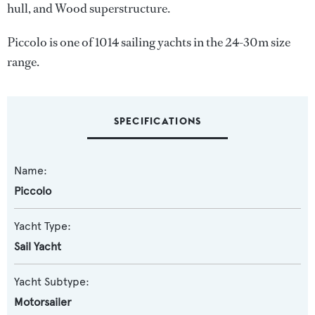
hull, and Wood superstructure.
Piccolo is one of 1014 sailing yachts in the 24-30m size
range.
SPECIFICATIONS
Name:
Piccolo
Yacht Type:
Sail Yacht
Yacht Subtype:
Motorsailer