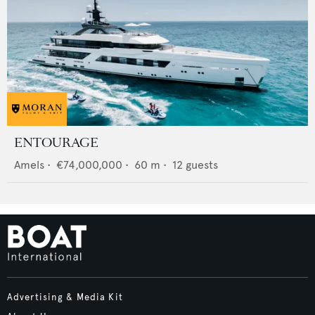
ENTOURAGE
Amels
•
€74,000,000
•
60
m •
12
guests
Advertising & Media Kit