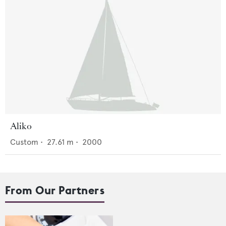
Aliko
Custom
•
27.61
m •
2000
From Our Partners