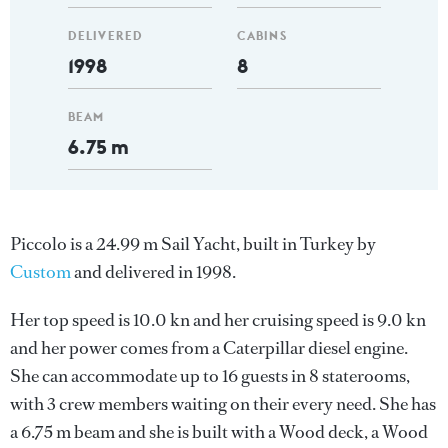
DELIVERED
CABINS
1998
8
BEAM
6.75 m
Piccolo is a 24.99 m Sail Yacht, built in Turkey by
Custom
and delivered in 1998.
Her top speed is 10.0 kn and her cruising speed is 9.0 kn
and her power comes from a Caterpillar diesel engine.
She can accommodate up to 16 guests in 8 staterooms,
with 3 crew members waiting on their every need. She has
a 6.75 m beam and she is built with a Wood deck, a Wood