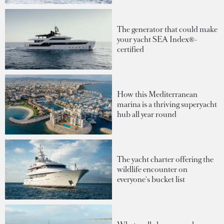
The generator that could make
your yacht SEA Index®-
certified
How this Mediterranean
marina is a thriving superyacht
hub all year round
The yacht charter offering the
wildlife encounter on
everyone's bucket list