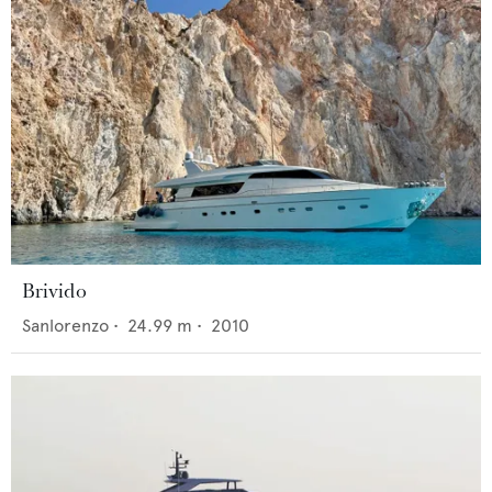
Brivido
Sanlorenzo
•
24.99
m •
2010