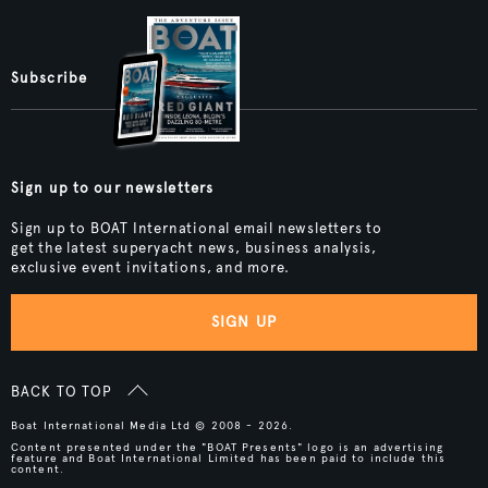
Subscribe
Sign up to our newsletters
Sign up to BOAT International email newsletters to
get the latest superyacht news, business analysis,
exclusive event invitations, and more.
SIGN UP
BACK TO TOP
Boat International Media Ltd © 2008 - 2026.
Content presented under the "BOAT Presents" logo is an advertising
feature and Boat International Limited has been paid to include this
content.