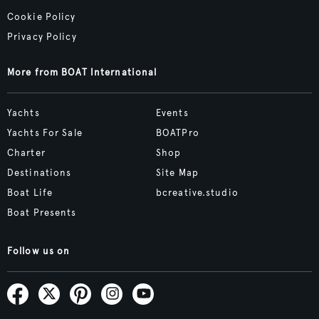
Cookie Policy
Privacy Policy
More from BOAT International
Yachts
Events
Yachts For Sale
BOATPro
Charter
Shop
Destinations
Site Map
Boat Life
bcreative.studio
Boat Presents
Follow us on