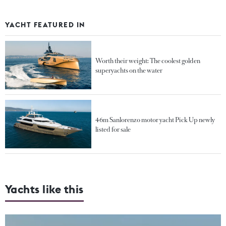
YACHT FEATURED IN
Worth their weight: The coolest golden
superyachts on the water
46m Sanlorenzo motor yacht Pick Up newly
listed for sale
Yachts like this