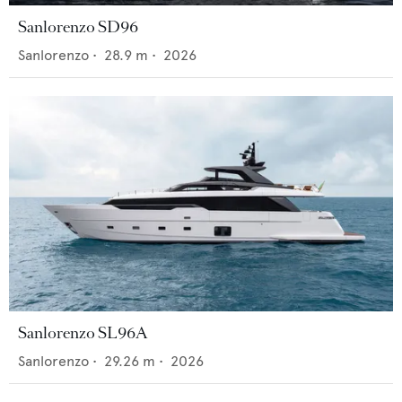
Sanlorenzo SD96
Sanlorenzo
•
28.9
m •
2026
Sanlorenzo SL96A
Sanlorenzo
•
29.26
m •
2026