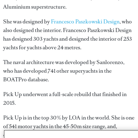
Aluminium superstructure.
She was designed by
Francesco Paszkowski Design
, who
also designed the interior.
Francesco Paszkowski Design
has designed 303 yachts and designed the interior of 253
yachts for yachts above 24 metres.
The naval architecture was developed by
Sanlorenzo
,
who has developed 741 other superyachts in the
BOATPro database.
Pick Up underwent a full-scale rebuild that finished in
2015.
Pick Up is in the top 30% by LOA in the world. She is one
of 541 motor yachts in the 45-50m size range, and,
compared to similarly sized motor yachts, her volume is