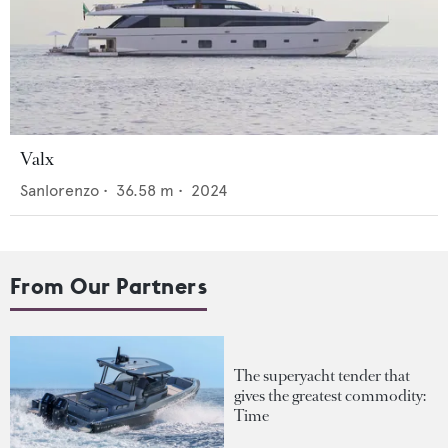
Valx
Sanlorenzo
•
36.58
m •
2024
From Our Partners
The superyacht tender that
gives the greatest commodity:
Time