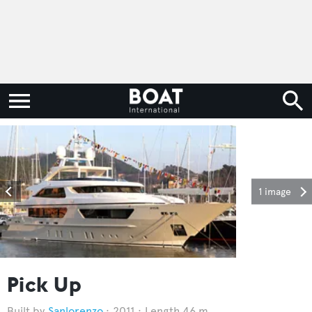
1 image
Pick Up
Sanlorenzo
2011
Length 46 m