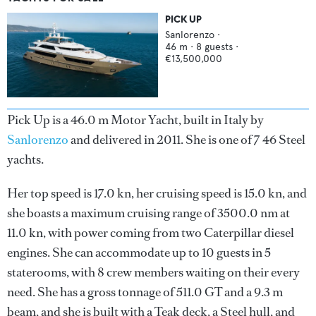
PICK UP
Sanlorenzo
·
46
m ·
8
guests ·
€13,500,000
Pick Up is a 46.0 m Motor Yacht, built in Italy by
Sanlorenzo
and delivered in 2011. She is one of 7 46 Steel
yachts.
Her top speed is 17.0 kn, her cruising speed is 15.0 kn, and
she boasts a maximum cruising range of 3500.0 nm at
11.0 kn, with power coming from two Caterpillar diesel
engines. She can accommodate up to 10 guests in 5
staterooms, with 8 crew members waiting on their every
need. She has a gross tonnage of 511.0 GT and a 9.3 m
beam, and she is built with a Teak deck, a Steel hull, and