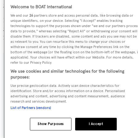
28.3 GT above the average.
Welcome to BOAT International
We and our
26
partners store and access personal data, like browsing data or
Pick Up is registered under the Cayman Islands flag, the
unique identifiers, on your device. Selecting "I Accept" enables tracking
technologies to support the purposes shown under "we and our partners proces
2nd most popular flag state for superyachts with a total of
data to provide," whereas selecting "Reject All" or withdrawing your consent will
1607 yachts registered.
disable them. If trackers are disabled, some content and ads you see may not be
as relevant to you. You can resurface this menu to change your choices or
withdraw consent at any time by clicking the Manage Preferences link on the
bottom of the webpage [or the floating icon on the bottom-left of the webpage, i
applicable]. Your choices will have effect within our Website. For more details,
refer to our Privacy Policy.
SPECIFICATIONS
We use cookies and similar technologies for the following
purposes:
Name:
Use precise geolocation data. Actively scan device characteristics for
identification. Store and/or access information on a device. Personalised
Pick Up
advertising and content, advertising and content measurement, audience
research and services development.
List of Partners (vendors)
Previous Names:
Carol
Show Purposes
I Accept
Yacht Type: