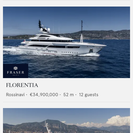
FLORENTIA
Rossinavi
•
€34,900,000
•
52
m •
12
guests