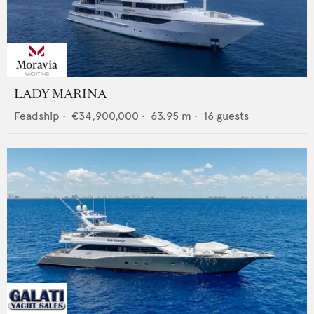
LADY MARINA
Feadship
•
€34,900,000
•
63.95
m •
16
guests