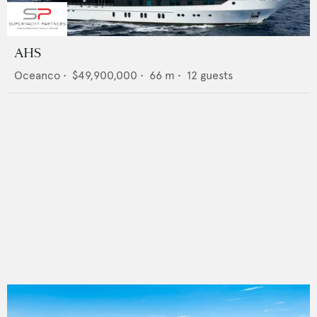
AHS
Oceanco
•
$49,900,000
•
66
m •
12
guests