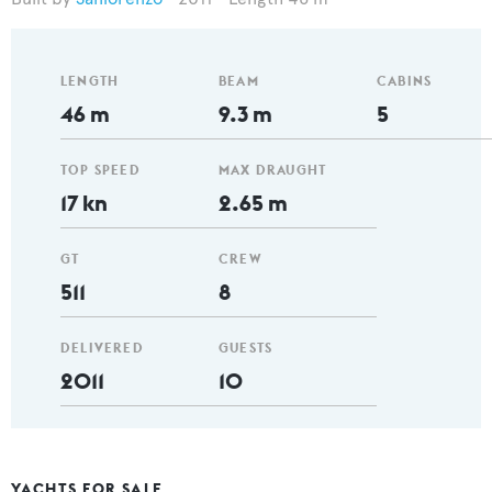
LENGTH
BEAM
CABINS
46 m
9.3 m
5
TOP SPEED
MAX DRAUGHT
17 kn
2.65 m
GT
CREW
511
8
DELIVERED
GUESTS
2011
10
YACHTS FOR SALE