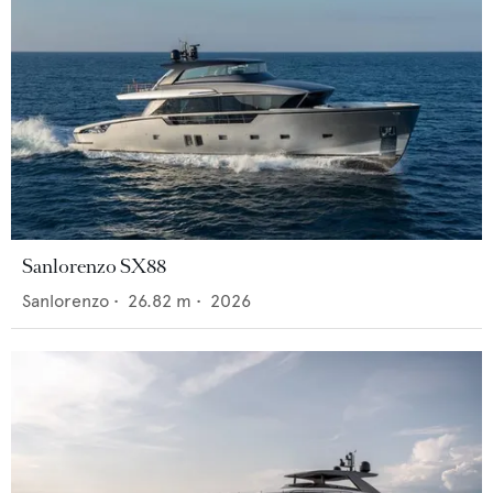
Sanlorenzo SX88
Sanlorenzo
•
26.82
m •
2026