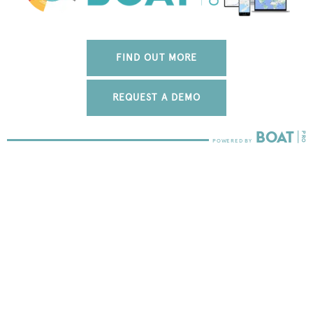
FIND OUT MORE
REQUEST A DEMO