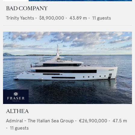
BAD COMPANY
Trinity Yachts
•
$8,900,000
•
43.89
m •
11
guests
ALTHEA
Admiral - The Italian Sea Group
•
€26,900,000
•
47.5
m
•
11
guests