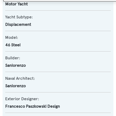
Motor Yacht
Yacht Subtype:
Displacement
Model:
46 Steel
Builder:
Sanlorenzo
Naval Architect:
Sanlorenzo
Exterior Designer:
Francesco Paszkowski Design