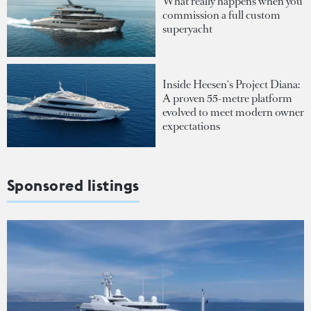
What really happens when you
commission a full custom
superyacht
Inside Heesen's Project Diana:
A proven 55-metre platform
evolved to meet modern owner
expectations
Sponsored listings