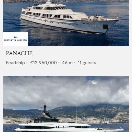
PANACHE
Feadship
•
€12,950,000
•
46
m •
11
guests