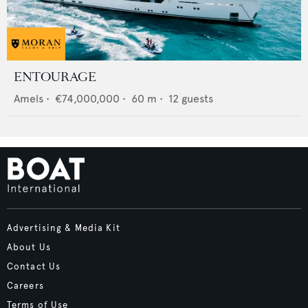
ENTOURAGE
Amels
•
€74,000,000
•
60
m •
12
guests
Advertising & Media Kit
About Us
Contact Us
Careers
Terms of Use