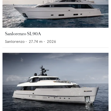
Sanlorenzo SL90A
Sanlorenzo
•
27.74
m •
2026