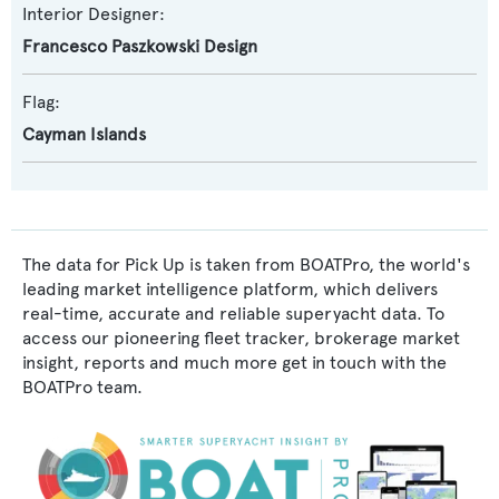
Interior Designer:
Francesco Paszkowski Design
Flag:
Cayman Islands
The data for Pick Up is taken from BOATPro, the world's
leading market intelligence platform, which delivers
real-time, accurate and reliable superyacht data. To
access our pioneering fleet tracker, brokerage market
insight, reports and much more get in touch with the
BOATPro team.