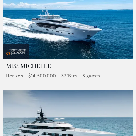
MISS MICHELLE
Horizon
•
$14,500,000
•
37.19
m •
8
guests