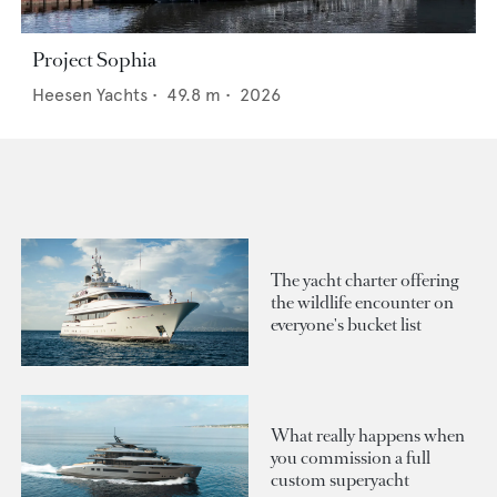
Project Sophia
Heesen Yachts
•
49.8
m •
2026
The yacht charter offering
the wildlife encounter on
everyone's bucket list
What really happens when
you commission a full
custom superyacht