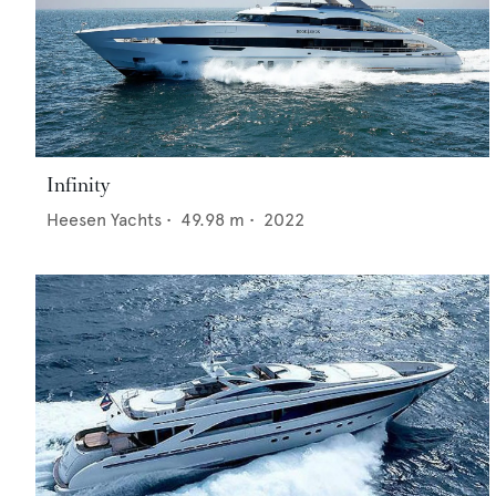
Infinity
Heesen Yachts
•
49.98
m •
2022