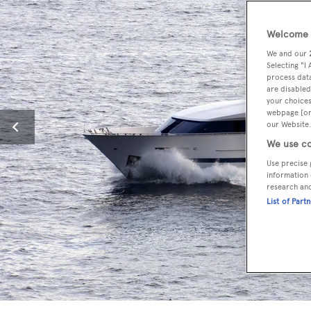
Welcome t
We and our
Selecting "I
process data
are disabled
your choices
webpage [or 
our Website.
We use co
Use precise 
information 
research an
List of Part