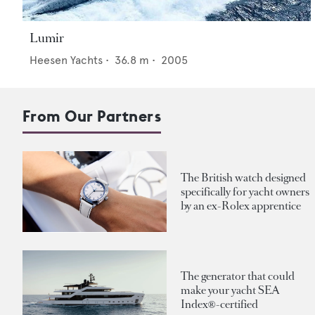
Lumir
Heesen Yachts
•
36.8
m •
2005
From Our Partners
The British watch designed
specifically for yacht owners
by an ex-Rolex apprentice
The generator that could
make your yacht SEA
Index®-certified