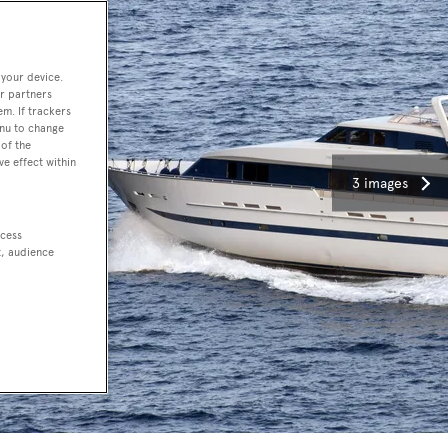
 your device.
r partners
em. If trackers
enu to change
of the
ve effect within
3 images
ccess
t, audience