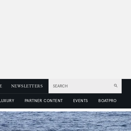
E
NEWSLETTERS
SEARCH
 LUXURY
PARTNER CONTENT
EVENTS
BOATPRO