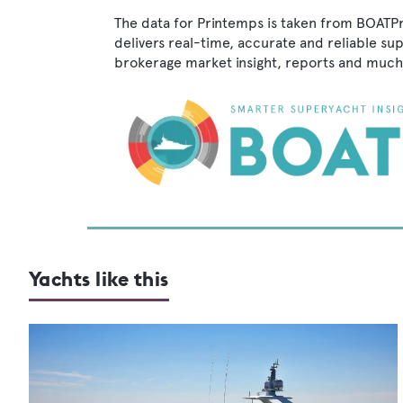
The data for Printemps is taken from BOATPr
delivers real-time, accurate and reliable su
brokerage market insight, reports and much
Yachts like this