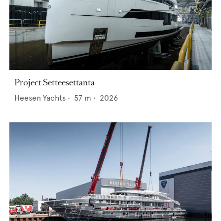
Project Setteesettanta
Heesen Yachts
•
57
m •
2026