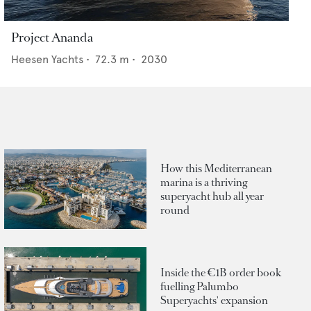
Project Ananda
Heesen Yachts
•
72.3
m •
2030
How this Mediterranean
marina is a thriving
superyacht hub all year
round
Inside the €1B order book
fuelling Palumbo
Superyachts' expansion