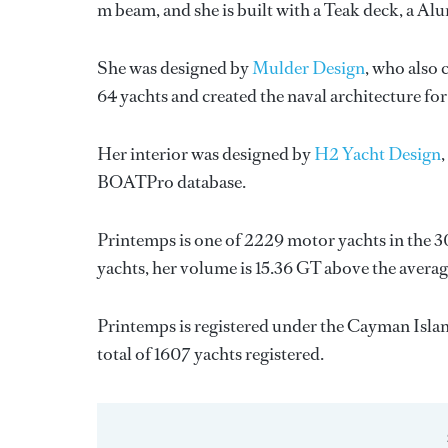
m beam, and she is built with a Teak deck, a A
She was designed by
Mulder Design
, who also 
64 yachts and created the naval architecture for
Her interior was designed by
H2 Yacht Design
BOATPro database.
Printemps is one of 2229 motor yachts in the 3
yachts, her volume is 15.36 GT above the averag
Printemps is registered under the Cayman Island
total of 1607 yachts registered.