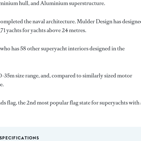
luminium hull, and Aluminium superstructure.
completed the naval architecture.
Mulder Design
has designe
 71 yachts for yachts above 24 metres.
, who has 58 other superyacht interiors designed in the
0-35m size range, and, compared to similarly sized motor
e.
s flag, the 2nd most popular flag state for superyachts with 
SPECIFICATIONS