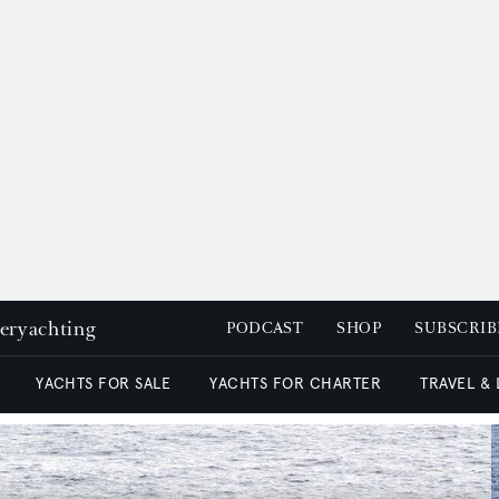
peryachting
PODCAST
SHOP
SUBSCRIB
YACHTS FOR SALE
YACHTS FOR CHARTER
TRAVEL &