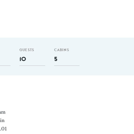
GUESTS
CABINS
10
5
 nm
in
.01