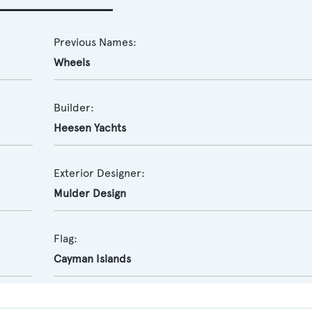
Previous Names:
Wheels
Builder:
Heesen Yachts
Exterior Designer:
Mulder Design
Flag:
Cayman Islands