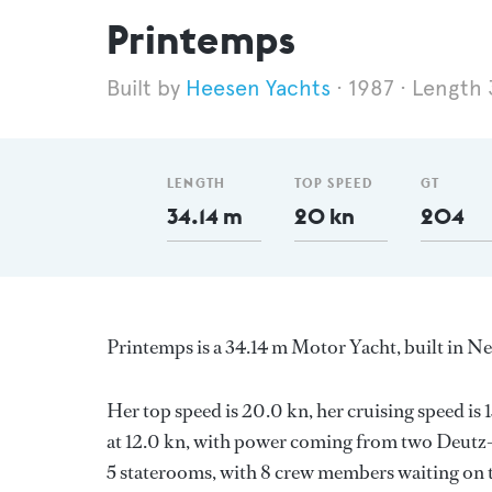
Printemps
Heesen Yachts
1987
Length 
LENGTH
TOP SPEED
GT
34.14 m
20 kn
204
Printemps is a 34.14 m Motor Yacht, built in N
Her top speed is 20.0 kn, her cruising speed i
at 12.0 kn, with power coming from two Deutz
5 staterooms, with 8 crew members waiting on t