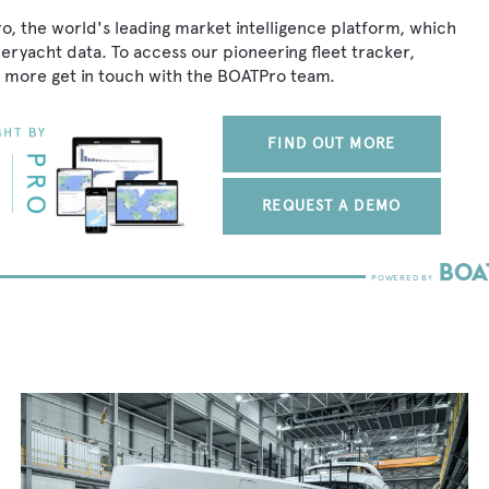
o, the world's leading market intelligence platform, which
peryacht data. To access our pioneering fleet tracker,
 more get in touch with the BOATPro team.
FIND OUT MORE
REQUEST A DEMO