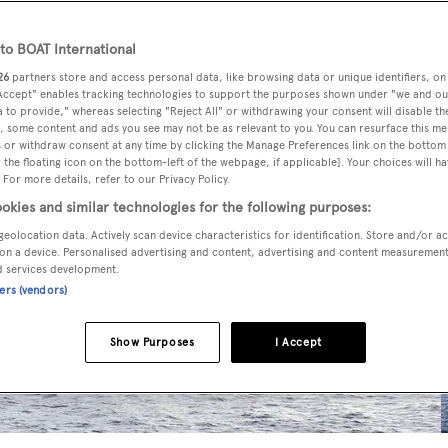
o BOAT International
26
partners store and access personal data, like browsing data or unique identifiers, on
 Accept" enables tracking technologies to support the purposes shown under "we and ou
 to provide," whereas selecting "Reject All" or withdrawing your consent will disable th
, some content and ads you see may not be as relevant to you. You can resurface this m
 or withdraw consent at any time by clicking the Manage Preferences link on the bottom 
the floating icon on the bottom-left of the webpage, if applicable]. Your choices will ha
 For more details, refer to our Privacy Policy.
okies and similar technologies for the following purposes:
geolocation data. Actively scan device characteristics for identification. Store and/or a
on a device. Personalised advertising and content, advertising and content measuremen
d services development.
ners (vendors)
Show Purposes
I Accept