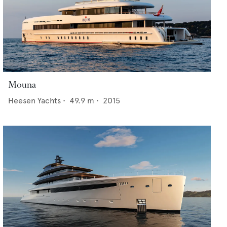
Mouna
Heesen Yachts
•
49.9
m •
2015