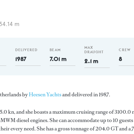
34.14 m
MAX
DELIVERED
BEAM
CREW
DRAUGHT
1987
7.01 m
8
2.1 m
etherlands by
Heesen Yachts
and delivered in 1987.
s 15.0 kn, and she boasts a maximum cruising range of 3100.0
-MWM diesel engines. She can accommodate up to 10 guests 
heir every need. She has a gross tonnage of 204.0 GT and a 7