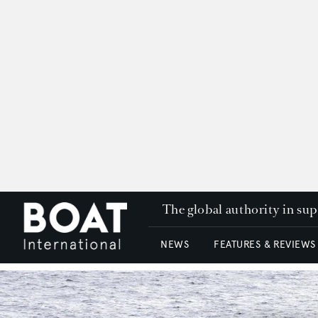
The global authority in su
NEWS
FEATURES & REVIEWS