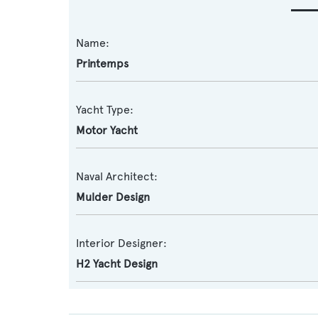
Name:
Printemps
Yacht Type:
Motor Yacht
Naval Architect:
Mulder Design
Interior Designer:
H2 Yacht Design