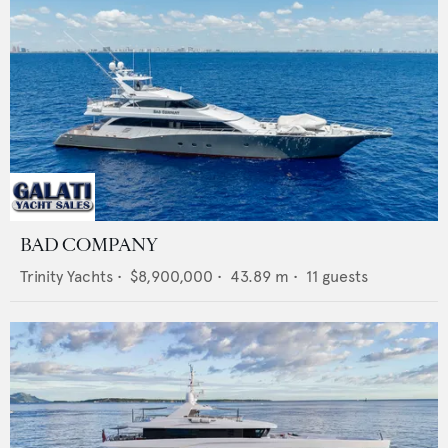
BAD COMPANY
Trinity Yachts
•
$8,900,000
•
43.89
m •
11
guests