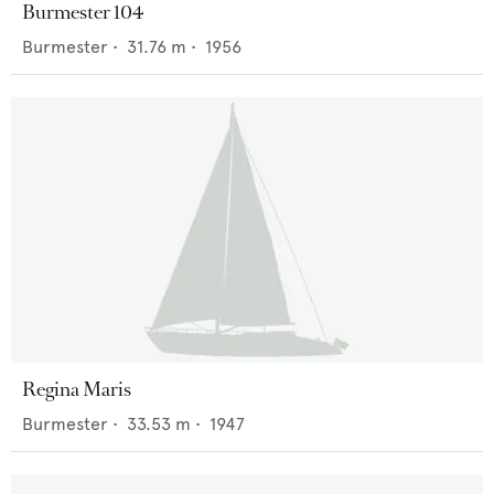
Burmester 104
Burmester
•
31.76
m •
1956
Regina Maris
Burmester
•
33.53
m •
1947