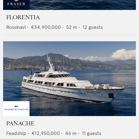
FLORENTIA
Rossinavi
•
€34,900,000
•
52
m •
12
guests
PANACHE
Feadship
•
€12,950,000
•
46
m •
11
guests