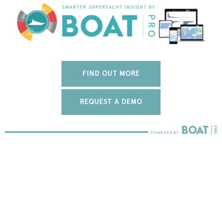
FIND OUT MORE
REQUEST A DEMO