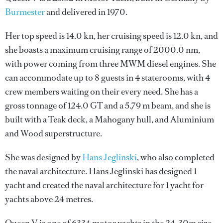
Burmester
and delivered in 1970.
Her top speed is 14.0 kn, her cruising speed is 12.0 kn, and
she boasts a maximum cruising range of 2000.0 nm,
with power coming from three MWM diesel engines. She
can accommodate up to 8 guests in 4 staterooms, with 4
crew members waiting on their every need. She has a
gross tonnage of 124.0 GT and a 5.79 m beam, and she is
built with a Teak deck, a Mahogany hull, and Aluminium
and Wood superstructure.
She was designed by
Hans Jeglinski
, who also completed
the naval architecture.
Hans Jeglinski
has designed 1
yacht and created the naval architecture for 1 yacht for
yachts above 24 metres.