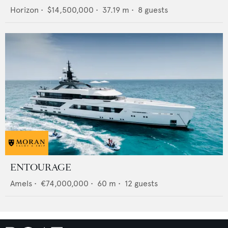
Horizon
•
$14,500,000
•
37.19
m •
8
guests
ENTOURAGE
Amels
•
€74,000,000
•
60
m •
12
guests