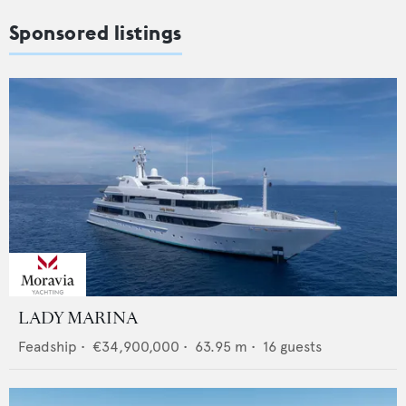
Sponsored listings
LADY MARINA
Feadship
•
€34,900,000
•
63.95
m •
16
guests