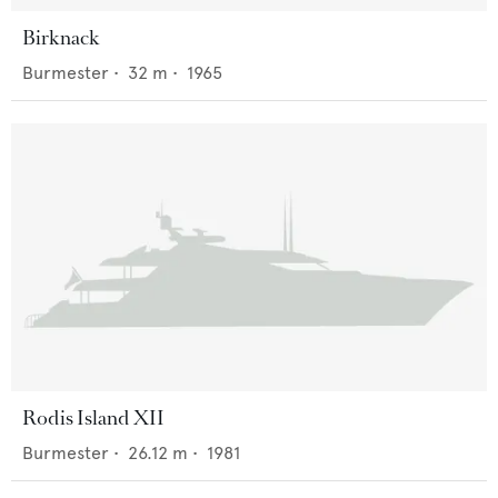
Birknack
Burmester
•
32
m •
1965
Rodis Island XII
Burmester
•
26.12
m •
1981