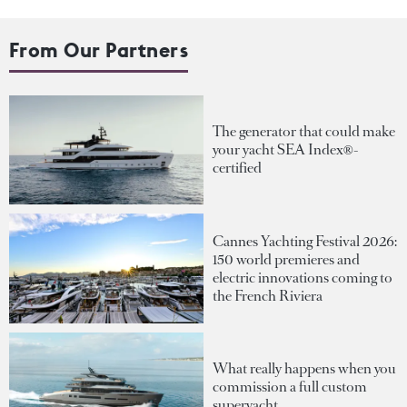
From Our Partners
The generator that could make
your yacht SEA Index®-
certified
Cannes Yachting Festival 2026:
150 world premieres and
electric innovations coming to
the French Riviera
What really happens when you
commission a full custom
superyacht