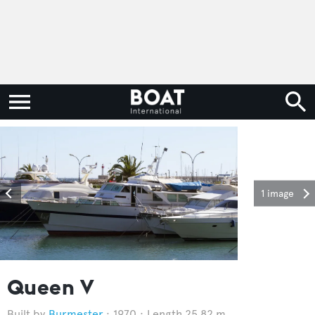
1 image
Queen V
Burmester
1970
Length 25.82 m