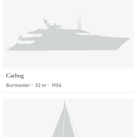
Carbug
Burmester
•
32
m •
1956