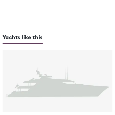
Yachts like this