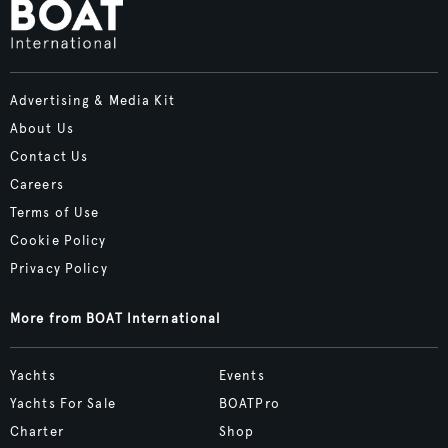
Advertising & Media Kit
About Us
Contact Us
Careers
Terms of Use
Cookie Policy
Privacy Policy
More from BOAT International
Yachts
Events
Yachts For Sale
BOATPro
Charter
Shop