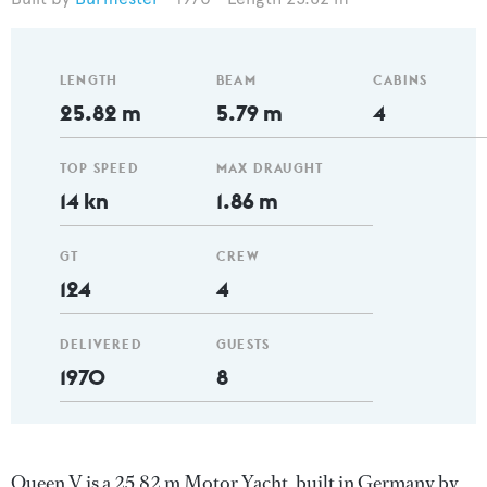
LENGTH
BEAM
CABINS
25.82 m
5.79 m
4
TOP SPEED
MAX DRAUGHT
14 kn
1.86 m
GT
CREW
124
4
DELIVERED
GUESTS
1970
8
Queen V is a 25.82 m Motor Yacht, built in Germany by