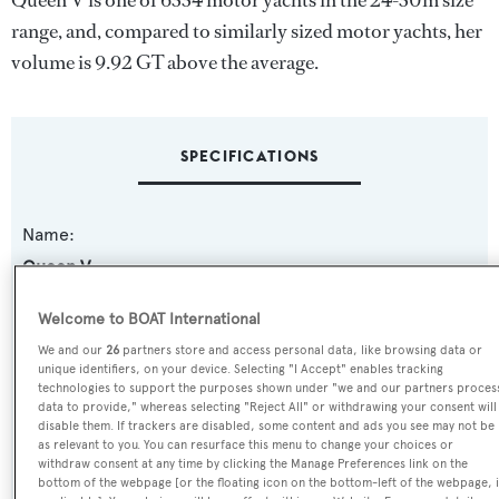
Queen V is one of 6334 motor yachts in the 24-30m size
range, and, compared to similarly sized motor yachts, her
volume is 9.92 GT above the average.
SPECIFICATIONS
Name:
Queen V
Welcome to BOAT International
Yacht Type:
We and our
26
partners store and access personal data, like browsing data or
Motor Yacht
unique identifiers, on your device. Selecting "I Accept" enables tracking
technologies to support the purposes shown under "we and our partners proces
data to provide," whereas selecting "Reject All" or withdrawing your consent will
Yacht Subtype:
disable them. If trackers are disabled, some content and ads you see may not be
Classic Yacht
as relevant to you. You can resurface this menu to change your choices or
withdraw consent at any time by clicking the Manage Preferences link on the
bottom of the webpage [or the floating icon on the bottom-left of the webpage, i
Builder: