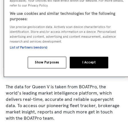
applicable]. Your choices will have effect within our Website. For more details,
refer to our Privacy Policy.
Burmester
We use cookies and similar technologies for the following
purposes:
Naval Architect:
Use precise geolocation data. Actively scan device characteristics for
Hans Jeglinski
identification. Store and/or access information on a device. Personalised
advertising and content, advertising and content measurement, audience
research and services development.
Exterior Designer:
List of Partners (vendors)
Hans Jeglinski
Show Purposes
I Accept
The data for Queen V is taken from BOATPro, the
world's leading market intelligence platform, which
delivers real-time, accurate and reliable superyacht
data. To access our pioneering fleet tracker, brokerage
market insight, reports and much more get in touch
with the BOATPro team.