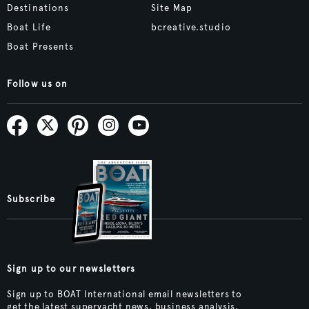
Destinations
Site Map
Boat Life
bcreative.studio
Boat Presents
Follow us on
Subscribe
Sign up to our newsletters
Sign up to BOAT International email newsletters to
get the latest superyacht news, business analysis,