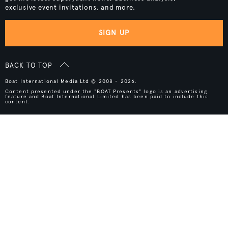
exclusive event invitations, and more.
SIGN UP
BACK TO TOP
Boat International Media Ltd © 2008 - 2026.
Content presented under the "BOAT Presents" logo is an advertising
feature and Boat International Limited has been paid to include this
content.