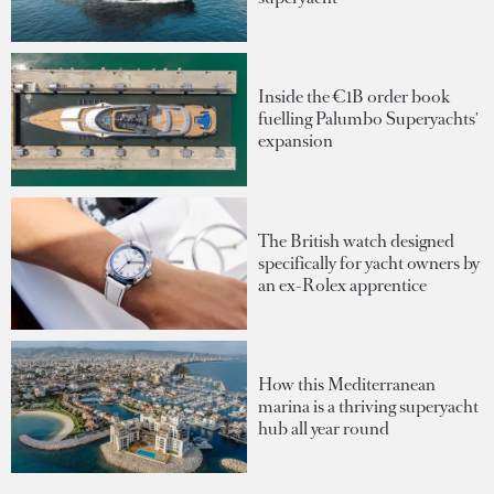
Inside the €1B order book
fuelling Palumbo Superyachts'
expansion
The British watch designed
specifically for yacht owners by
an ex-Rolex apprentice
How this Mediterranean
marina is a thriving superyacht
hub all year round