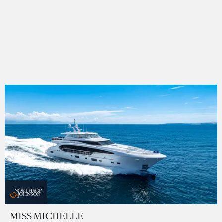
MISS MICHELLE