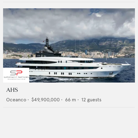
AHS
Oceanco
•
$49,900,000
•
66
m •
12
guests