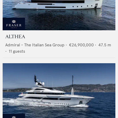
ALTHEA
Admiral - The Italian Sea Group
•
€26,900,000
•
47.5
m
•
11
guests