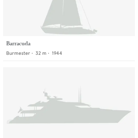
Barracuda
Burmester
•
32
m •
1944